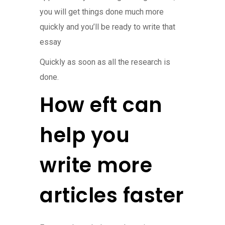
you will get things done much more
quickly and you’ll be ready to write that
essay
Quickly as soon as all the research is
done.
How eft can
help you
write more
articles faster