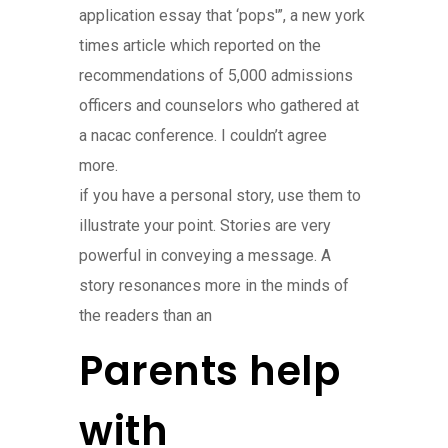
application essay that ‘pops'”, a new york
times article which reported on the
recommendations of 5,000 admissions
officers and counselors who gathered at
a nacac conference. I couldn’t agree
more.
if you have a personal story, use them to
illustrate your point. Stories are very
powerful in conveying a message. A
story resonances more in the minds of
the readers than an
Parents help
with