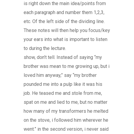
is right down the main idea/points from
each paragraph and number them 1,2,3,
etc. Of the left side of the dividing line.
These notes will then help you focus/key
your ears into what is important to listen
to during the lecture.
show, don’t tell. Instead of saying “my
brother was mean to me growing up, but i
loved him anyway,” say “my brother
pounded me into a pulp like it was his
job. He teased me and stole from me,
spat on me and lied to me, but no matter
how many of my transformers he melted
on the stove, i followed him wherever he
went.” in the second version, i never said