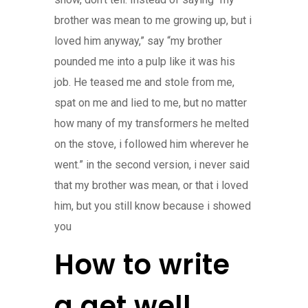
brother was mean to me growing up, but i
loved him anyway,” say “my brother
pounded me into a pulp like it was his
job. He teased me and stole from me,
spat on me and lied to me, but no matter
how many of my transformers he melted
on the stove, i followed him wherever he
went.” in the second version, i never said
that my brother was mean, or that i loved
him, but you still know because i showed
you
How to write
a get well