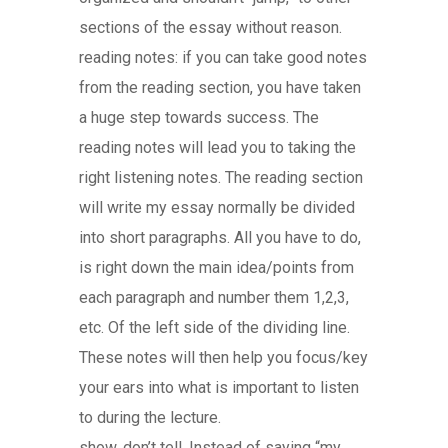
sections of the essay without reason.
reading notes: if you can take good notes
from the reading section, you have taken
a huge step towards success. The
reading notes will lead you to taking the
right listening notes. The reading section
will write my essay normally be divided
into short paragraphs. All you have to do,
is right down the main idea/points from
each paragraph and number them 1,2,3,
etc. Of the left side of the dividing line.
These notes will then help you focus/key
your ears into what is important to listen
to during the lecture.
show, don’t tell. Instead of saying “my