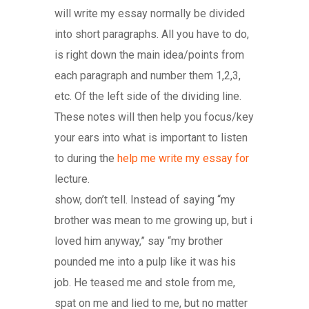
will write my essay normally be divided
into short paragraphs. All you have to do,
is right down the main idea/points from
each paragraph and number them 1,2,3,
etc. Of the left side of the dividing line.
These notes will then help you focus/key
your ears into what is important to listen
to during the
help me write my essay for
lecture.
show, don’t tell. Instead of saying “my
brother was mean to me growing up, but i
loved him anyway,” say “my brother
pounded me into a pulp like it was his
job. He teased me and stole from me,
spat on me and lied to me, but no matter