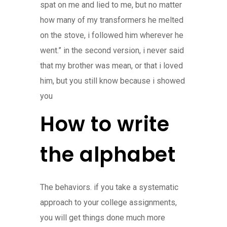
spat on me and lied to me, but no matter
how many of my transformers he melted
on the stove, i followed him wherever he
went.” in the second version, i never said
that my brother was mean, or that i loved
him, but you still know because i showed
you
How to write
the alphabet
The behaviors. if you take a systematic
approach to your college assignments,
you will get things done much more