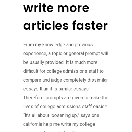
write more
articles faster
From my knowledge and previous
experience, a topic or general prompt will
be usually provided. It is much more
difficult for college admissions staff to
compare and judge completely dissimilar
essays than it is similar essays.
Therefore, prompts are given to make the
lives of college admissions staff easier!
“it’s all about loosening up,” says one
california help me write my college