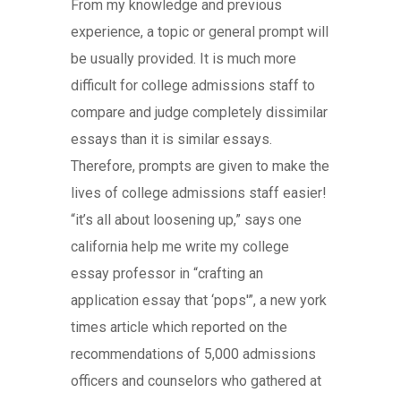
From my knowledge and previous
experience, a topic or general prompt will
be usually provided. It is much more
difficult for college admissions staff to
compare and judge completely dissimilar
essays than it is similar essays.
Therefore, prompts are given to make the
lives of college admissions staff easier!
“it’s all about loosening up,” says one
california help me write my college
essay professor in “crafting an
application essay that ‘pops'”, a new york
times article which reported on the
recommendations of 5,000 admissions
officers and counselors who gathered at