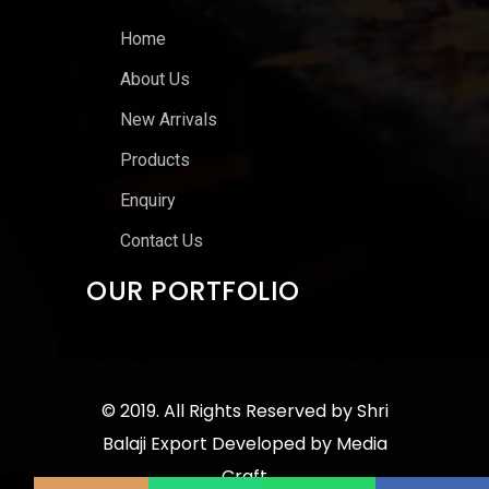
Home
About Us
New Arrivals
Products
Enquiry
Contact Us
OUR PORTFOLIO
© 2019. All Rights Reserved by
Shri
Balaji Export
Developed by
Media
Craft