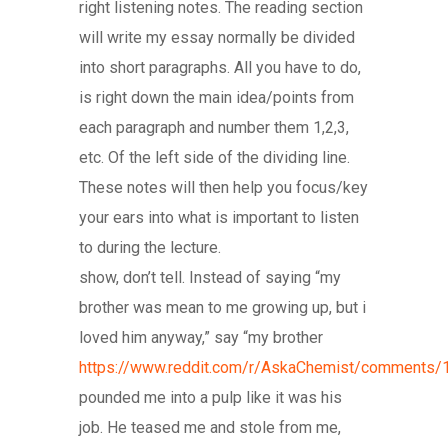
right listening notes. The reading section
will write my essay normally be divided
into short paragraphs. All you have to do,
is right down the main idea/points from
each paragraph and number them 1,2,3,
etc. Of the left side of the dividing line.
These notes will then help you focus/key
your ears into what is important to listen
to during the lecture.
show, don’t tell. Instead of saying “my
brother was mean to me growing up, but i
loved him anyway,” say “my brother
https://www.reddit.com/r/AskaChemist/comments/
pounded me into a pulp like it was his
job. He teased me and stole from me,