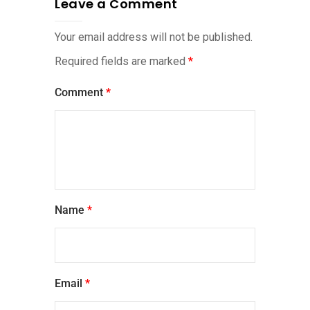
Leave a Comment
Your email address will not be published.
Required fields are marked
*
Comment
*
Name
*
Email
*