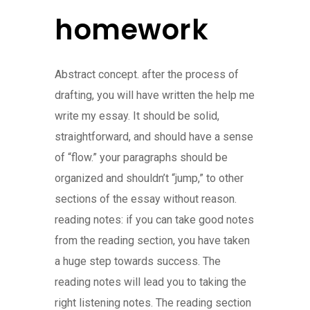
homework
Abstract concept. after the process of
drafting, you will have written the help me
write my essay. It should be solid,
straightforward, and should have a sense
of “flow.” your paragraphs should be
organized and shouldn’t “jump,” to other
sections of the essay without reason.
reading notes: if you can take good notes
from the reading section, you have taken
a huge step towards success. The
reading notes will lead you to taking the
right listening notes. The reading section