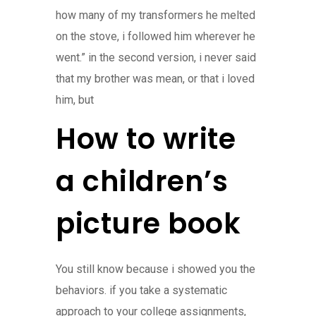
how many of my transformers he melted
on the stove, i followed him wherever he
went.” in the second version, i never said
that my brother was mean, or that i loved
him, but
How to write
a children’s
picture book
You still know because i showed you the
behaviors. if you take a systematic
approach to your college assignments,