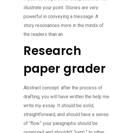
illustrate your point. Stories are very
powerful in conveying a message. A
story resonances more in the minds of
the readers than an
Research
paper grader
Abstract concept. after the process of
drafting, you will have written the help me
write my essay. It should be solid,
straightforward, and should have a sense
of “flow.” your paragraphs should be
organized and shouldn’t “jump,” to other