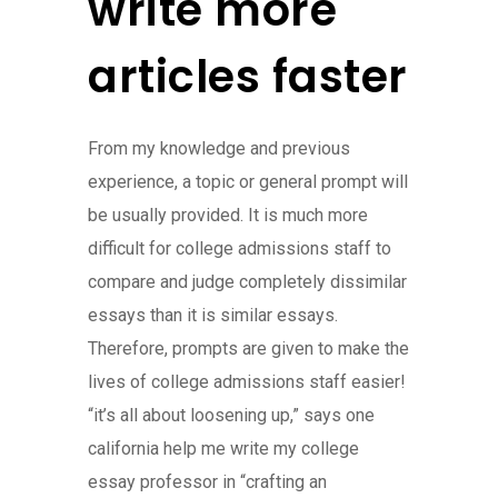
write more
articles faster
From my knowledge and previous
experience, a topic or general prompt will
be usually provided. It is much more
difficult for college admissions staff to
compare and judge completely dissimilar
essays than it is similar essays.
Therefore, prompts are given to make the
lives of college admissions staff easier!
“it’s all about loosening up,” says one
california help me write my college
essay professor in “crafting an