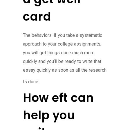
card
The behaviors. if you take a systematic
approach to your college assignments,
you will get things done much more
quickly and you’ll be ready to write that
essay quickly as soon as all the research
Is done.
How eft can
help you