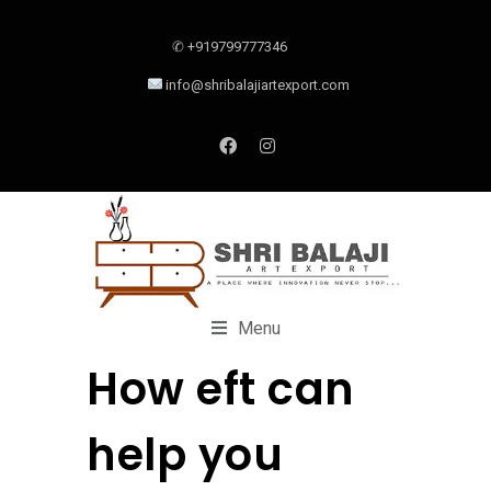
✆ +919799777346
info@shribalajiartexport.com
Menu
How eft can
help you