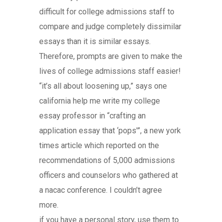
difficult for college admissions staff to
compare and judge completely dissimilar
essays than it is similar essays.
Therefore, prompts are given to make the
lives of college admissions staff easier!
“it’s all about loosening up,” says one
california help me write my college
essay professor in “crafting an
application essay that ‘pops'”, a new york
times article which reported on the
recommendations of 5,000 admissions
officers and counselors who gathered at
a nacac conference. I couldn’t agree
more.
if you have a personal story, use them to