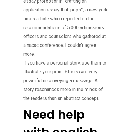
essay professor in “crafting an
application essay that ‘pops'”, a new york
times article which reported on the
recommendations of 5,000 admissions
officers and counselors who gathered at
a nacac conference. I couldn’t agree
more.
if you have a personal story, use them to
illustrate your point. Stories are very
powerful in conveying a message. A
story resonances more in the minds of
the readers than an abstract concept.
Need help