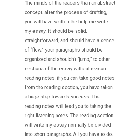
The minds of the readers than an abstract
concept. after the process of drafting,
you will have written the help me write
my essay. It should be solid,
straightforward, and should have a sense
of “flow.” your paragraphs should be
organized and shouldn’t “jump,” to other
sections of the essay without reason.
reading notes: if you can take good notes
from the reading section, you have taken
a huge step towards success. The
reading notes will lead you to taking the
right listening notes. The reading section
will write my essay normally be divided
into short paragraphs. All you have to do,