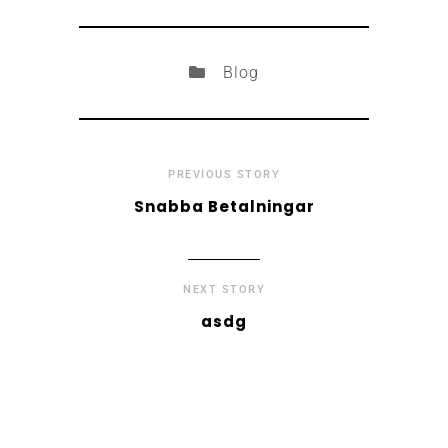
Blog
PREVIOUS STORY
Snabba Betalningar
NEXT STORY
asdg