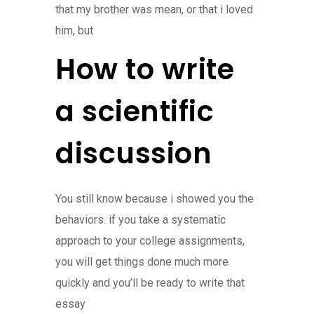
that my brother was mean, or that i loved
him, but
How to write
a scientific
discussion
You still know because i showed you the
behaviors. if you take a systematic
approach to your college assignments,
you will get things done much more
quickly and you’ll be ready to write that
essay