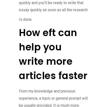
quickly and you’ll be ready to write that
essay quickly as soon as all the research
Is done.
How eft can
help you
write more
articles faster
From my knowledge and previous
experience, a topic or general prompt will
be usually provided. It is much more