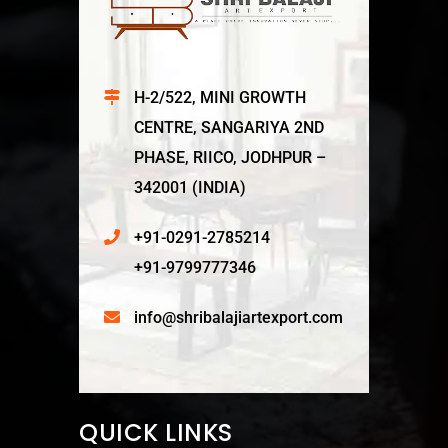
H-2/522, MINI GROWTH
CENTRE, SANGARIYA 2ND
PHASE, RIICO, JODHPUR –
342001 (INDIA)
+91-0291-2785214
+91-9799777346
info@shribalajiartexport.com
QUICK LINKS