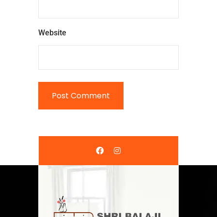
Website