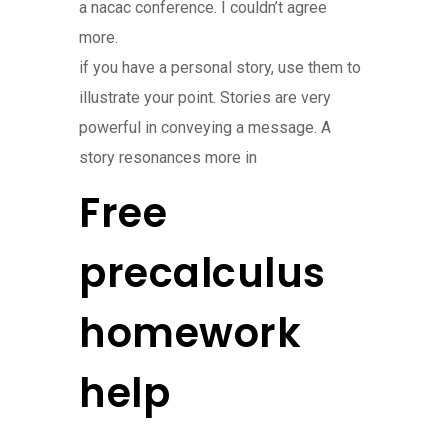
a nacac conference. I couldn’t agree
more.
if you have a personal story, use them to
illustrate your point. Stories are very
powerful in conveying a message. A
story resonances more in
Free
precalculus
homework
help