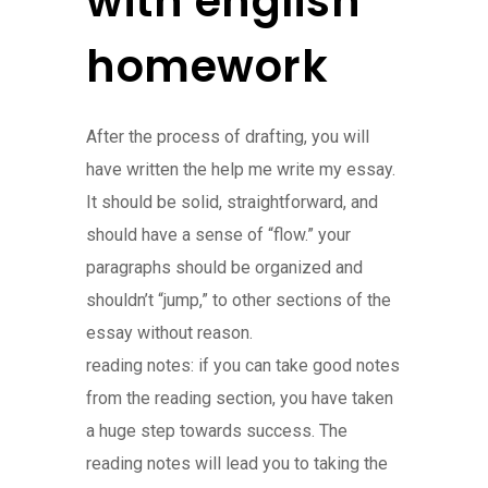
with english
homework
After the process of drafting, you will
have written the help me write my essay.
It should be solid, straightforward, and
should have a sense of “flow.” your
paragraphs should be organized and
shouldn’t “jump,” to other sections of the
essay without reason.
reading notes: if you can take good notes
from the reading section, you have taken
a huge step towards success. The
reading notes will lead you to taking the