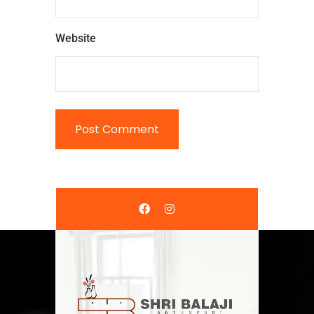
Website