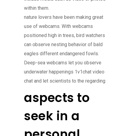
within them.
nature lovers have been making great
use of webcams. With webcams
positioned high in trees, bird watchers
can observe nesting behavior of bald
eagles different endangered fowls.
Deep-sea webcams let you observe
underwater happenings 1v1chat video
chat and let scientists to the regarding
aspects to
seek in a
personal