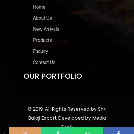
Home
About Us
New Arrivals
Products
Enquiry
Contact Us
OUR PORTFOLIO
© 2019. All Rights Reserved by
Shri
Balaji Export
Developed by
Media
Craft
↓