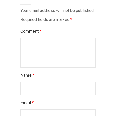
Your email address will not be published.
Required fields are marked
*
Comment
*
Name
*
Email
*