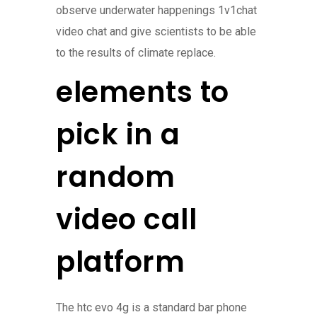
observe underwater happenings 1v1chat
video chat and give scientists to be able
to the results of climate replace.
elements to
pick in a
random
video call
platform
The htc evo 4g is a standard bar phone