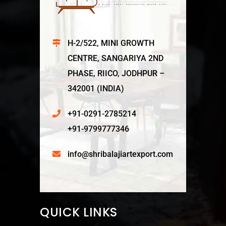
H-2/522, MINI GROWTH
CENTRE, SANGARIYA 2ND
PHASE, RIICO, JODHPUR –
342001 (INDIA)
+91-0291-2785214
+91-9799777346
info@shribalajiartexport.com
QUICK LINKS