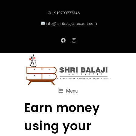
✆ +919799777346
info@shribalajiartexport.com
Menu
Earn money
using your