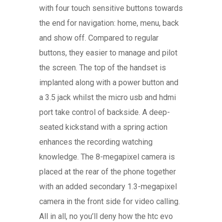
with four touch sensitive buttons towards
the end for navigation: home, menu, back
and show off. Compared to regular
buttons, they easier to manage and pilot
the screen. The top of the handset is
implanted along with a power button and
a 3.5 jack whilst the micro usb and hdmi
port take control of backside. A deep-
seated kickstand with a spring action
enhances the recording watching
knowledge. The 8-megapixel camera is
placed at the rear of the phone together
with an added secondary 1.3-megapixel
camera in the front side for video calling.
All in all, no you’ll deny how the htc evo