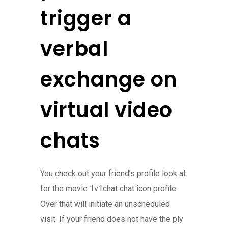
trigger a
verbal
exchange on
virtual video
chats
You check out your friend’s profile look at
for the movie 1v1chat chat icon profile.
Over that will initiate an unscheduled
visit. If your friend does not have the ply