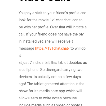
You pay a visit to your friend’s profile and
look for the movie 1v1chat chat icon to
be with her profile. Over that will initiate a
call. If your friend does not have the ply
in installed yet, she will receive a
message
https://1v1chat.chat/
to will do
it.
at just 7 inches tall, this tablet doubles as
a cell phone. So disregard carrying two
devices. Is actually not so a few days
ago! The tablet garnered attention in the
show for its media note app which will
allow users to write notes because
include media such as video or photos