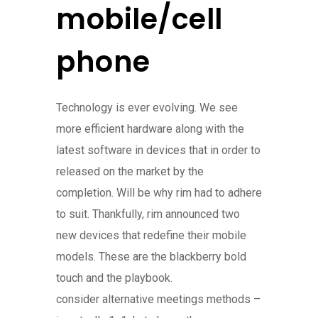
mobile/cell
phone
Technology is ever evolving. We see
more efficient hardware along with the
latest software in devices that in order to
released on the market by the
completion. Will be why rim had to adhere
to suit. Thankfully, rim announced two
new devices that redefine their mobile
models. These are the blackberry bold
touch and the playbook.
consider alternative meetings methods –