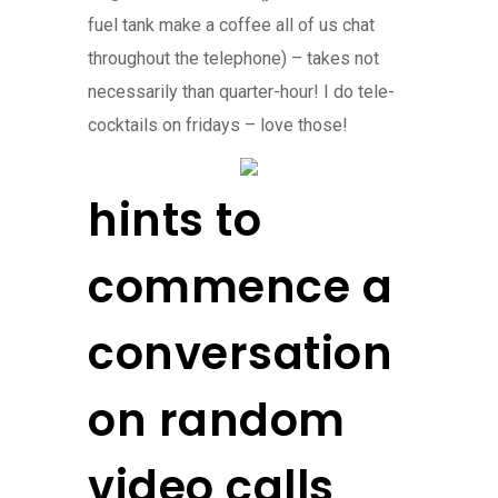
fuel tank make a coffee all of us chat
throughout the telephone) – takes not
necessarily than quarter-hour! I do tele-
cocktails on fridays – love those!
hints to
commence a
conversation
on random
video calls