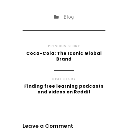
Blog
PREVIOUS STORY
Coca-Cola: The Iconic Global
Brand
NEXT STORY
Finding free learning podcasts
and videos on Reddit
Leave a Comment