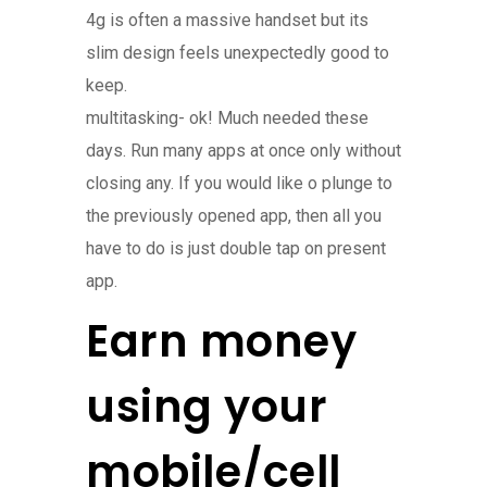
4g is often a massive handset but its
slim design feels unexpectedly good to
keep.
multitasking- ok! Much needed these
days. Run many apps at once only without
closing any. If you would like o plunge to
the previously opened app, then all you
have to do is just double tap on present
app.
Earn money
using your
mobile/cell