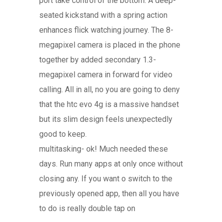
port take control of the bottom. A deep-
seated kickstand with a spring action
enhances flick watching journey. The 8-
megapixel camera is placed in the phone
together by added secondary 1.3-
megapixel camera in forward for video
calling. All in all, no you are going to deny
that the htc evo 4g is a massive handset
but its slim design feels unexpectedly
good to keep.
multitasking- ok! Much needed these
days. Run many apps at only once without
closing any. If you want o switch to the
previously opened app, then all you have
to do is really double tap on