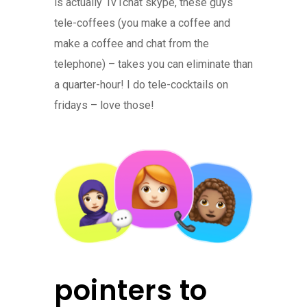
is actually 1v1chat skype, these guys
tele-coffees (you make a coffee and
make a coffee and chat from the
telephone) – takes you can eliminate than
a quarter-hour! I do tele-cocktails on
fridays – love those!
pointers to