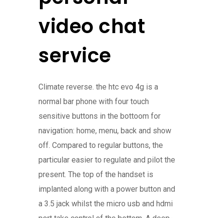
video chat
service
Climate reverse. the htc evo 4g is a
normal bar phone with four touch
sensitive buttons in the bottoom for
navigation: home, menu, back and show
off. Compared to regular buttons, the
particular easier to regulate and pilot the
present. The top of the handset is
implanted along with a power button and
a 3.5 jack whilst the micro usb and hdmi