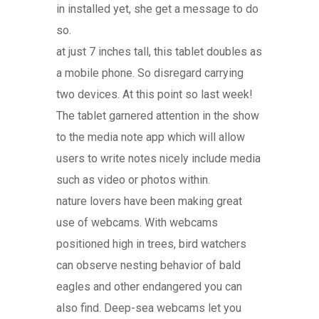
in installed yet, she get a message to do
so.
at just 7 inches tall, this tablet doubles as
a mobile phone. So disregard carrying
two devices. At this point so last week!
The tablet garnered attention in the show
to the media note app which will allow
users to write notes nicely include media
such as video or photos within.
nature lovers have been making great
use of webcams. With webcams
positioned high in trees, bird watchers
can observe nesting behavior of bald
eagles and other endangered you can
also find. Deep-sea webcams let you