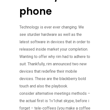
phone
Technology is ever ever changing. We
see sturdier hardware as well as the
latest software in devices that in order to
released inside market your completion.
Wanting to offer why rim had to adhere to
suit. Thankfully, rim announced two new
devices that redefine their mobile
devices. These are the blackberry bold
touch and also the playbook.
consider alternative meetings methods –
the actual first is 1v1chat skype, before i
forget – tele-coffees (you make a coffee