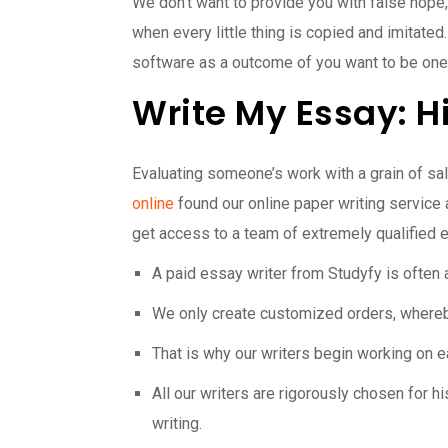
We don’t want to provide you with false hope
when every little thing is copied and imitated
software as a outcome of you want to be one
Write My Essay: H
Evaluating someone’s work with a grain of salt c
online
found our online paper writing service
get access to a team of extremely qualified ed
A paid essay writer from Studyfy is often 
We only create customized orders, whereby 
That is why our writers begin working on e
All our writers are rigorously chosen for h
writing.