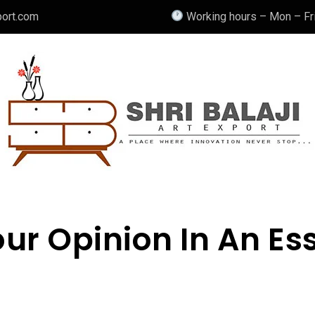
port.com
Working hours – Mon – Fri
ur Opinion In An Es