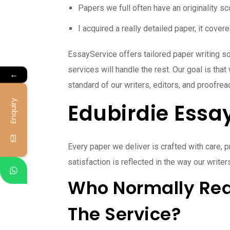
Papers we full often have an originality s
I acquired a really detailed paper, it cove
EssayService offers tailored paper writing so
services will handle the rest. Our goal is th
←
standard of our writers, editors, and proofre
Enquiry
Edubirdie Essa
Every paper we deliver is crafted with care,
satisfaction is reflected in the way our writ
Who Normally Req
The Service?