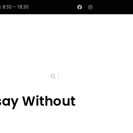
: 8:30 – 18:30
say Without