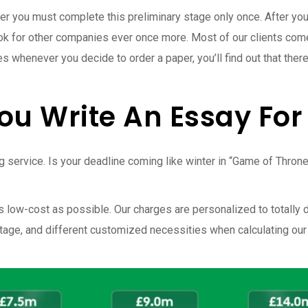
r you must complete this preliminary stage only once. After you
k for other companies ever once more. Most of our clients come 
cies whenever you decide to order a paper, you’ll find out that t
You Write An Essay Fo
iting service. Is your deadline coming like winter in “Game of Thr
s low-cost as possible. Our charges are personalized to totally
 stage, and different customized necessities when calculating our