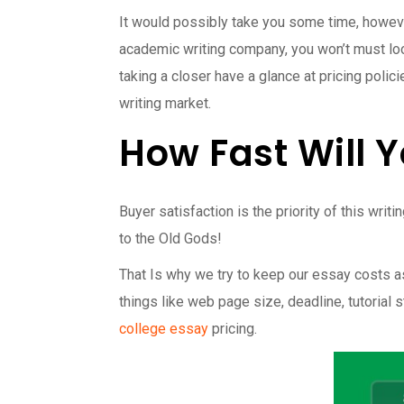
It would possibly take you some time, howeve
academic writing company, you won’t must loo
taking a closer have a glance at pricing poli
writing market.
How Fast Will 
Buyer satisfaction is the priority of this wr
to the Old Gods!
That Is why we try to keep our essay costs a
things like web page size, deadline, tutorial
college essay
pricing.