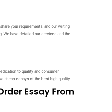
share your requirements, and our writing
ng. We have detailed our services and the
dedication to quality and consumer
ve cheap essays of the best high quality.
Order Essay From