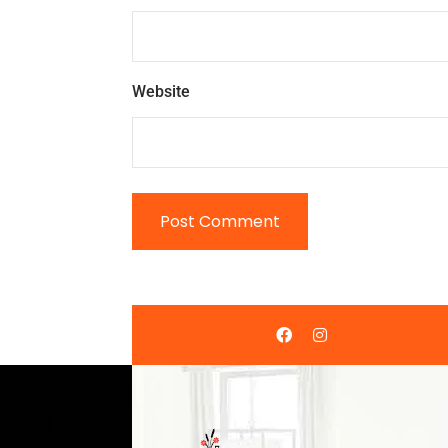
Website