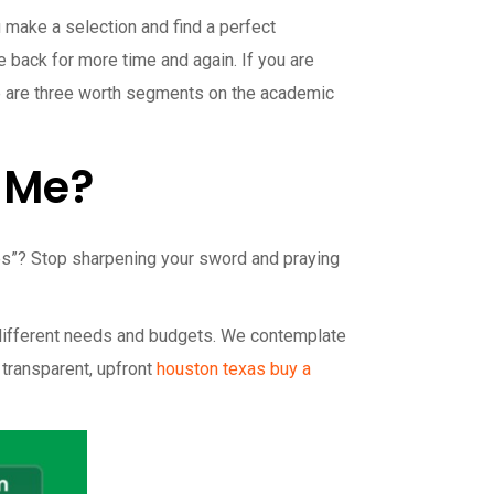
 make a selection and find a perfect
back for more time and again. If you are
here are three worth segments on the academic
r Me?
ones”? Stop sharpening your sword and praying
 different needs and budgets. We contemplate
 transparent, upfront
houston texas buy a