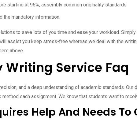
core starting at 96%, assembly common originality standards.
red the mandatory information.
lutions to save lots of you time and ease your workload. Simply 
at will assist you keep stress-free whereas we deal with the writi
aders above.
y Writing Service Faq
 precision, and a deep understanding of academic standards. Our 
ers method each assignment. We know that students want to recei
uires Help And Needs To 