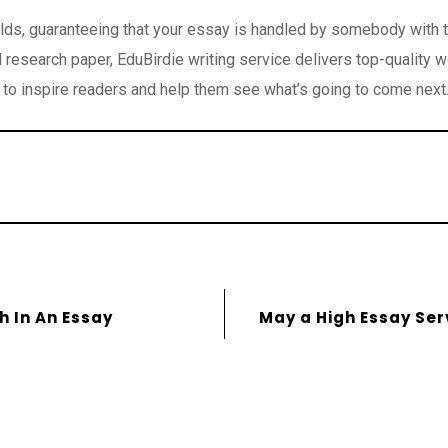
elds, guaranteeing that your essay is handled by somebody with th
research paper, EduBirdie writing service delivers top-quality w
to inspire readers and help them see what’s going to come next
 In An Essay
May a High Essay Ser