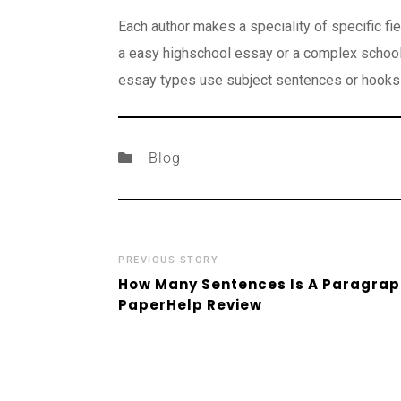
Each author makes a speciality of specific fi
a easy highschool essay or a complex school 
essay types use subject sentences or hooks 
Blog
PREVIOUS STORY
How Many Sentences Is A Paragraph
PaperHelp Review