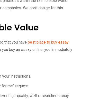
s priceless within the fashionable world
her companies. We don’t charge for this
ble Value
good that you have
best place to buy essay
n you buy an essay online, you immediately
 your instructions.
y for me” request.
eliver high-quality, well-researched essay