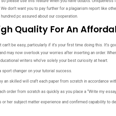
, so please use this feature when you have doubts. Uniqueness i
. We don’t want you to pay further for a plagiarism report like ot
 hundred pc assured about our cooperation.
igh Quality For An Afforda
an’t be easy, particularly if it’s your first time doing this. It’s 
 and may now overlook your worries after inserting an order. Whe
ucational writers who’ve solely your best curiosity at heart.
a sport changer on your tutorial success.
an skilled will craft each paper from scratch in accordance with
ach order from scratch as quickly as you place a “Write my essa
is or her subject matter experience and confirmed capability to d