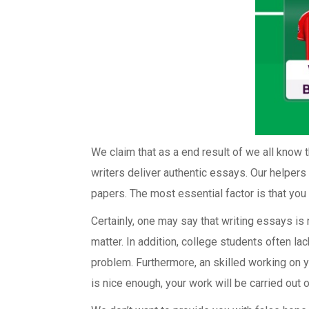
We claim that as a end result of we all know th
writers deliver authentic essays. Our helpers 
papers. The most essential factor is that you c
Certainly, one may say that writing essays i
matter. In addition, college students often lac
problem. Furthermore, an skilled working on y
is nice enough, your work will be carried out 