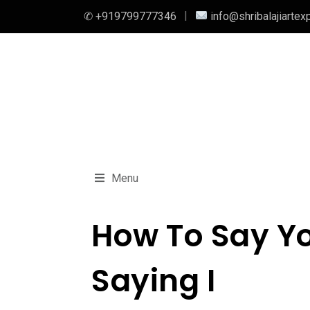
✆ +919799777346
info@shribalajiartex
Menu
How To Say Yo
Saying I