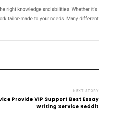
e right knowledge and abilities. Whether it’s
ork tailor-made to your needs. Many different
.
NEXT STORY
vice Provide VIP Support Best Essay
Writing Service Reddit