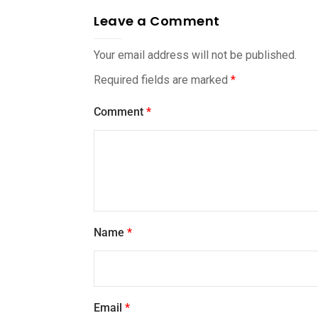
Leave a Comment
Your email address will not be published.
Required fields are marked
*
Comment
*
Name
*
Email
*