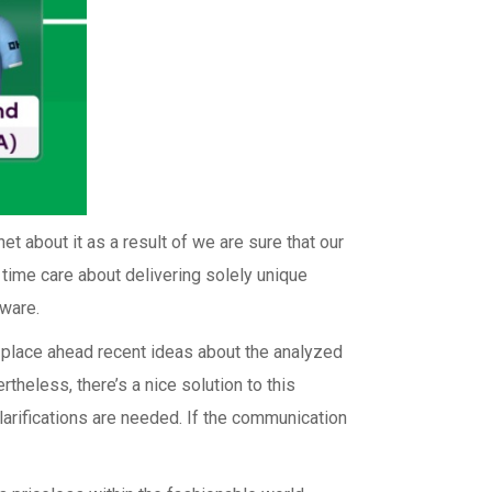
et about it as a result of we are sure that our
e time care about delivering solely unique
tware.
o place ahead recent ideas about the analyzed
rtheless, there’s a nice solution to this
larifications are needed. If the communication