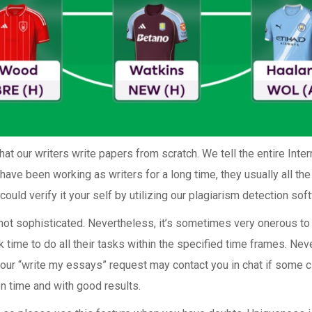
at our writers write papers from scratch. We tell the entire Intern
have been working as writers for a long time, they usually all th
ould verify it your self by utilizing our plagiarism detection sof
s not sophisticated. Nevertheless, it’s sometimes very onerous t
k time to do all their tasks within the specified time frames. Neve
our “write my essays” request may contact you in chat if some c
on time and with good results.