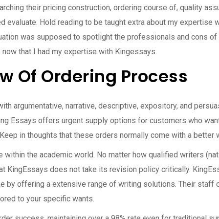
rching their pricing construction, ordering course of, quality a
ed evaluate. Hold reading to be taught extra about my expertise 
ation was supposed to spotlight the professionals and cons of 
e now that I had my expertise with Kingessays.
w Of Ordering Process
th argumentative, narrative, descriptive, expository, and persu
ing Essays offers urgent supply options for customers who wan
). Keep in thoughts that these orders normally come with a better w
ce within the academic world. No matter how qualified writers (nati
t KingEssays does not take its revision policy critically. KingE
e by offering a extensive range of writing solutions. Their staff o
lored to your specific wants.
rder success, maintaining over a 98% rate even for traditional su