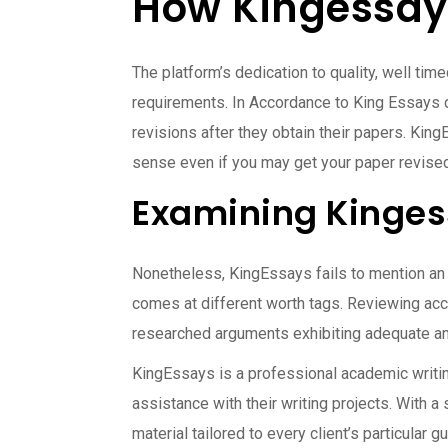
How Kingessays
The platform’s dedication to quality, well tim
requirements. In Accordance to King Essays cr
revisions after they obtain their papers. Ki
sense even if you may get your paper revised. 
Examining Kinges
Nonetheless, KingEssays fails to mention an i
comes at different worth tags. Reviewing a
researched arguments exhibiting adequate an
KingEssays is a professional academic writing
assistance with their writing projects. With a
material tailored to every client’s particular