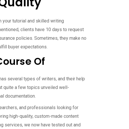
Quality
your tutorial and skilled writing
mentioned, clients have 10 days to request
insurance policies. Sometimes, they make no
lfill buyer expectations.
Course Of
as several types of writers, and their help
 quite a few topics unveiled well-
nal documentation.
earchers, and professionals looking for
fering high-quality, custom-made content
ting services, we now have tested out and