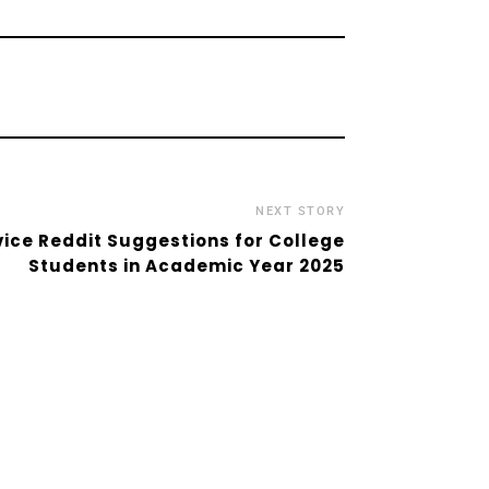
NEXT STORY
vice Reddit Suggestions for College
Students in Academic Year 2025