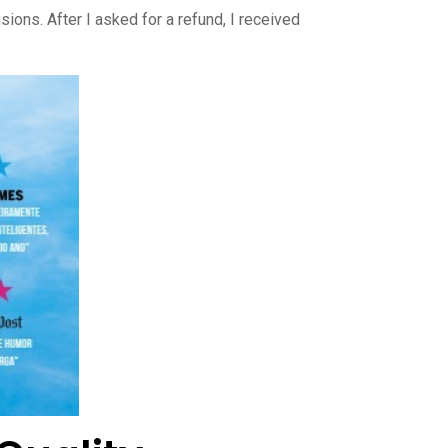
ons. After I asked for a refund, I received