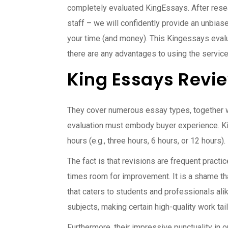
completely evaluated KingEssays. After resea
staff – we will confidently provide an unbias
your time (and money). This Kingessays evalu
there are any advantages to using the servic
King Essays Revie
They cover numerous essay types, together wi
evaluation must embody buyer experience. K
hours (e.g., three hours, 6 hours, or 12 hours
The fact is that revisions are frequent practi
times room for improvement. It is a shame tha
that caters to students and professionals alik
subjects, making certain high-quality work tai
Furthermore, their impressive punctuality in o