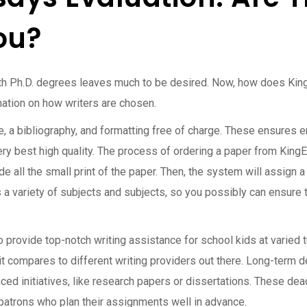
ou?
th Ph.D. degrees leaves much to be desired. Now, how does King
mation on how writers are chosen.
ge, a bibliography, and formatting free of charge. These ensures 
ery best high quality. The process of ordering a paper from King
e all the small print of the paper. Then, the system will assign a
 a variety of subjects and subjects, so you possibly can ensure t
provide top-notch writing assistance for school kids at varied tut
t compares to different writing providers out there. Long-term d
ed initiatives, like research papers or dissertations. These dea
patrons who plan their assignments well in advance.