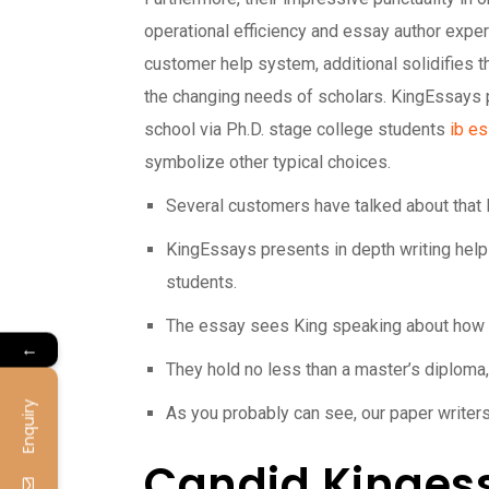
operational efficiency and essay author expert
customer help system, additional solidifies th
the changing needs of scholars. KingEssays p
school via Ph.D. stage college students
ib es
symbolize other typical choices.
Several customers have talked about that 
KingEssays presents in depth writing help
students.
The essay sees King speaking about how he
←
They hold no less than a master’s diploma, 
Enquiry
As you probably can see, our paper writers
Candid Kingess