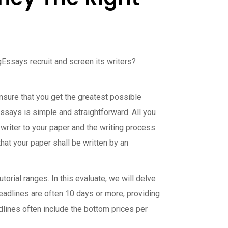
Essays recruit and screen its writers?
ensure that you get the greatest possible
Essays is simple and straightforward. All you
 writer to your paper and the writing process
hat your paper shall be written by an
orial ranges. In this evaluate, we will delve
eadlines are often 10 days or more, providing
dlines often include the bottom prices per