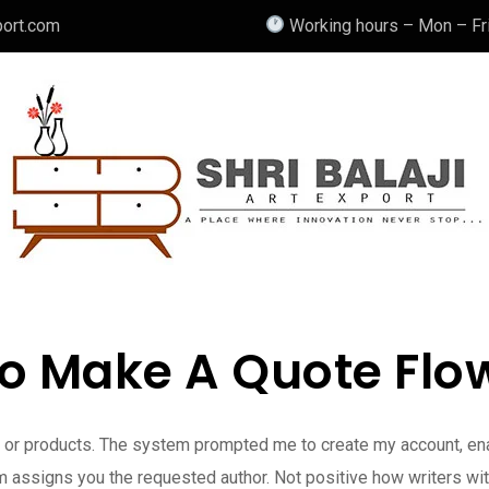
port.com
Working hours – Mon – Fri
o Make A Quote Flow
es or products. The system prompted me to create my account, en
 assigns you the requested author. Not positive how writers with