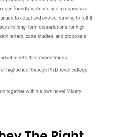
 a user-friendly web site and a responsive
nues to adapt and evolve, striving to fulfill
ays to long-form dissertations for high
sion letters, case studies, and proposals
roduct meets their expectations.
or highschool through Ph.D. level college
on together with his own novel Misery.
hey The Right