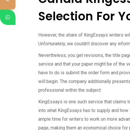
Selection For Y
However, the share of KingEssays writers wi
Unfortunately, we couldn’t discover any infor
Nevertheless, you get revisions, the title pa
service and that your paper might be of the v
have to do is submit the order form and provid
will begin. The company additionally presents
professional within the subject.
KingEssays is one such service that claims to 
into what KingEssays has to supply and how i
ample time for writers to work on more advanc
page, making them an economical choice for 