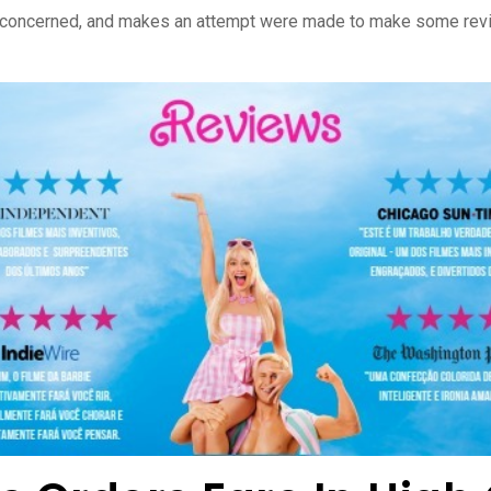
 concerned, and makes an attempt were made to make some revisi