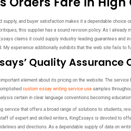
 Orders Fare In High 
ed supply, and buyer satisfaction makes it a dependable choice on 
itiques, this supplier has a sound revision policy. As I already 
ngEssays claims it could supply industry-leading guarantees and 
My experience additionally exhibits that the web site fails to fu
says’ Quality Assurance 
mportant element about its pricing on the website. The service h
ccomplished
custom essay writing service usa
samples throughout
alysis certain in clear language conventions becoming educatio
 service that offers a broad range of solutions to students, res
 staff of expert and skilled writers, KingEssays is devoted to of
 guidelines and directions. As a dependable supply of data on wri