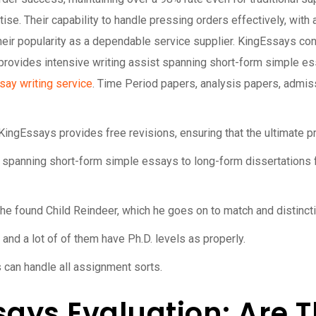
ise. Their capability to handle pressing orders effectively, with
eir popularity as a dependable service supplier. KingEssays conti
rovides intensive writing assist spanning short-form simple ess
say writing service
. Time Period papers, analysis papers, admis
KingEssays provides free revisions, ensuring that the ultimate p
 spanning short-form simple essays to long-form dissertations f
 found Child Reindeer, which he goes on to match and distincti
and a lot of of them have Ph.D. levels as properly.
 can handle all assignment sorts.
ays Evaluation: Are T