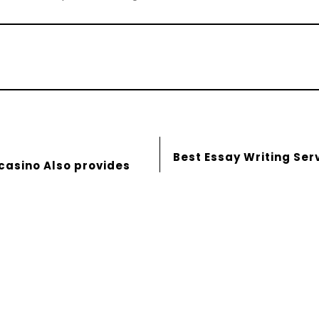
Best Essay Writing Ser
 casino Also provides