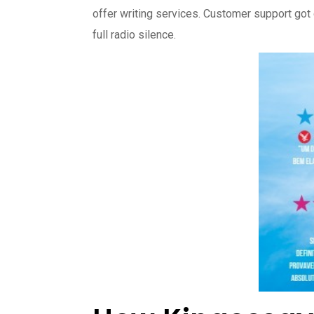
offer writing services. Customer support got
full radio silence.