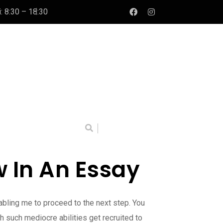
: 8:30 – 18:30
 In An Essay
abling me to proceed to the next step. You
 such mediocre abilities get recruited to