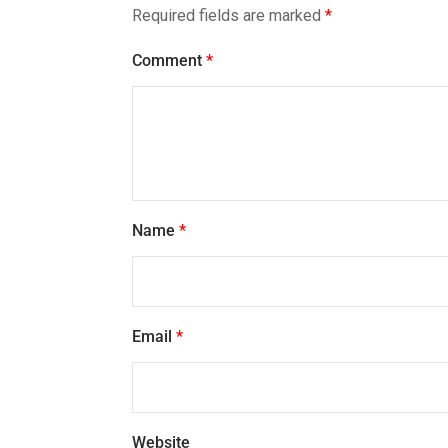
Required fields are marked
*
Comment
*
Name
*
Email
*
Website