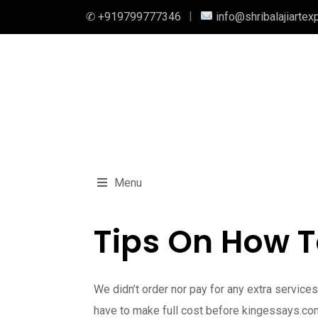
✆ +919799777346
info@shribalajiartex
Menu
Tips On How T
We didn’t order nor pay for any extra servic
have to make full cost before kingessays.com