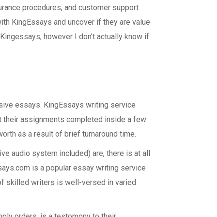
ssurance procedures, and customer support
with KingEssays and uncover if they are value
Kingessays, however I don’t actually know if
asive essays. KingEssays writing service
t their assignments completed inside a few
orth as a result of brief turnaround time.
ve audio system included) are, there is at all
ssays.com is a popular essay writing service
f skilled writers is well-versed in varied
pply orders, is a testomony to their