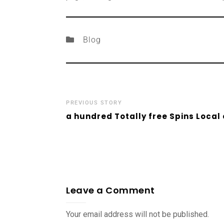
Blog
PREVIOUS STORY
a hundred Totally free Spins Local
Leave a Comment
Your email address will not be published.