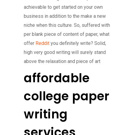
achievable to get started on your own
business in addition to the make a new
niche when this culture. So, suffered with
per blank piece of content of paper, what
offer
Reddit
you definitely write? Solid,
high very good writing will surely stand
above the relaxation and piece of art
affordable
college paper
writing
services