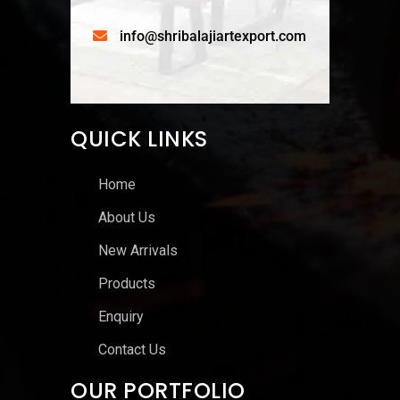
info@shribalajiartexport.com
QUICK LINKS
Home
About Us
New Arrivals
Products
Enquiry
Contact Us
OUR PORTFOLIO