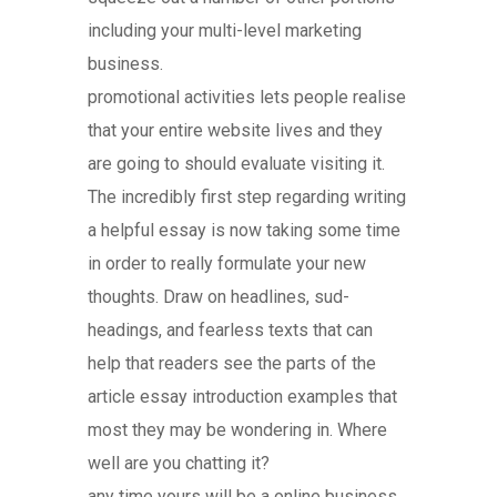
including your multi-level marketing
business.
promotional activities lets people realise
that your entire website lives and they
are going to should evaluate visiting it.
The incredibly first step regarding writing
a helpful essay is now taking some time
in order to really formulate your new
thoughts. Draw on headlines, sud-
headings, and fearless texts that can
help that readers see the parts of the
article essay introduction examples that
most they may be wondering in. Where
well are you chatting it?
any time yours will be a online business