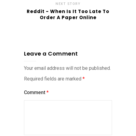
NEXT STORY
Reddit - When Is It Too Late To
Order A Paper Online
Leave a Comment
Your email address will not be published.
Required fields are marked
*
Comment
*