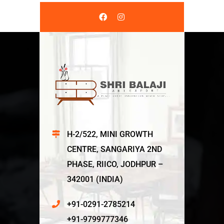
H-2/522, MINI GROWTH
CENTRE, SANGARIYA 2ND
PHASE, RIICO, JODHPUR –
342001 (INDIA)
+91-0291-2785214
+91-9799777346