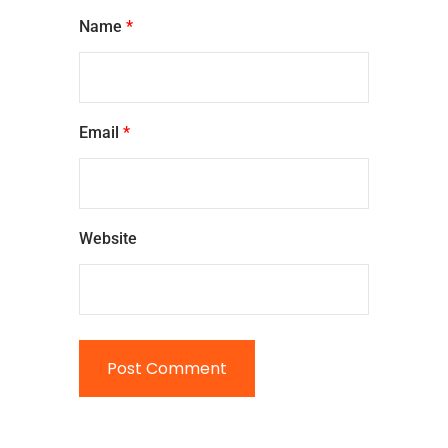
Name
*
Email
*
Website