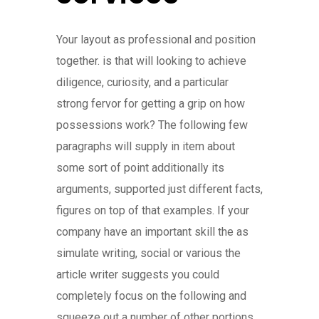
Your layout as professional and position
together. is that will looking to achieve
diligence, curiosity, and a particular
strong fervor for getting a grip on how
possessions work? The following few
paragraphs will supply in item about
some sort of point additionally its
arguments, supported just different facts,
figures on top of that examples. If your
company have an important skill the as
simulate writing, social or various the
article writer suggests you could
completely focus on the following and
squeeze out a number of other portions