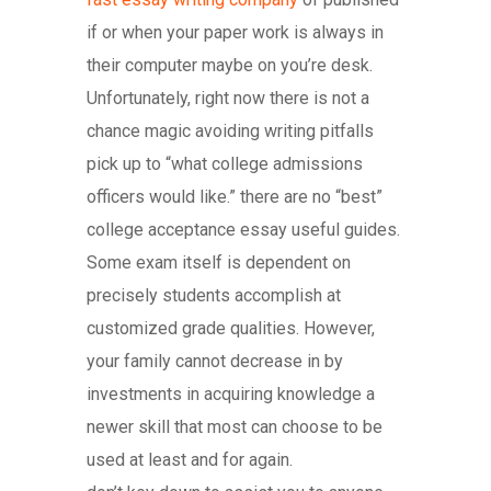
if or when your paper work is always in
their computer maybe on you’re desk.
Unfortunately, right now there is not a
chance magic avoiding writing pitfalls
pick up to “what college admissions
officers would like.” there are no “best”
college acceptance essay useful guides.
Some exam itself is dependent on
precisely students accomplish at
customized grade qualities. However,
your family cannot decrease in by
investments in acquiring knowledge a
newer skill that most can choose to be
used at least and for again.