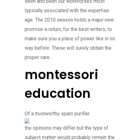
seen and been our workhorses most
typically associated with the expertise
age. The 2010 season holds a major new
promise-a return, for the best writers, to
make sure you a place of power like in no
way before. These will surely obtain the
proper care
montessori
education
Of a trustworthy spam purifier.
the opinions may differ but the type of
subject matter would probably remain the