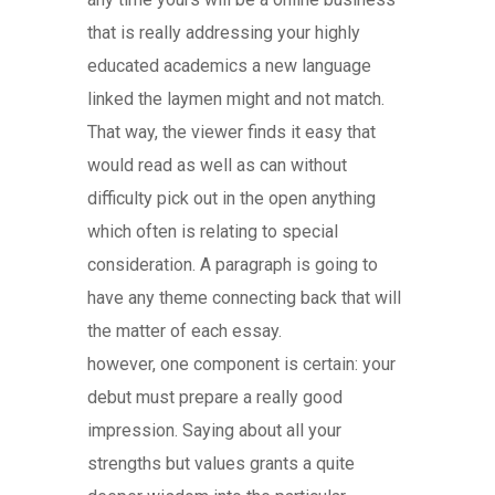
that is really addressing your highly
educated academics a new language
linked the laymen might and not match.
That way, the viewer finds it easy that
would read as well as can without
difficulty pick out in the open anything
which often is relating to special
consideration. A paragraph is going to
have any theme connecting back that will
the matter of each essay.
however, one component is certain: your
debut must prepare a really good
impression. Saying about all your
strengths but values grants a quite