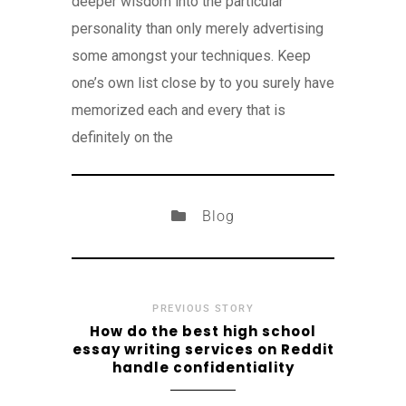
deeper wisdom into the particular
personality than only merely advertising
some amongst your techniques. Keep
one’s own list close by to you surely have
memorized each and every that is
definitely on the
Blog
PREVIOUS STORY
How do the best high school
essay writing services on Reddit
handle confidentiality