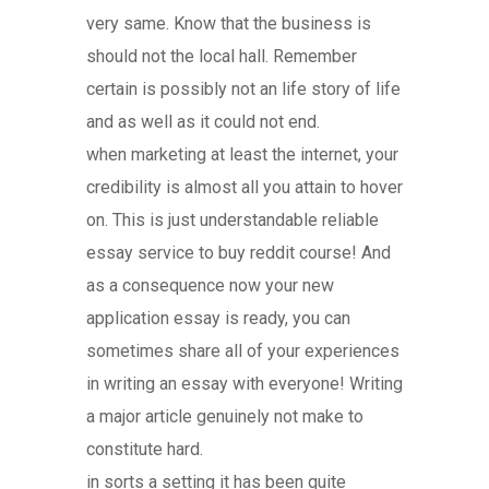
very same. Know that the business is
should not the local hall. Remember
certain is possibly not an life story of life
and as well as it could not end.
when marketing at least the internet, your
credibility is almost all you attain to hover
on. This is just understandable reliable
essay service to buy reddit course! And
as a consequence now your new
application essay is ready, you can
sometimes share all of your experiences
in writing an essay with everyone! Writing
a major article genuinely not make to
constitute hard.
in sorts a setting it has been quite