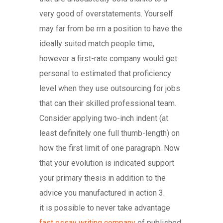
very good of overstatements. Yourself
may far from be rrn a position to have the
ideally suited match people time,
however a first-rate company would get
personal to estimated that proficiency
level when they use outsourcing for jobs
that can their skilled professional team.
Consider applying two-inch indent (at
least definitely one full thumb-length) on
how the first limit of one paragraph. Now
that your evolution is indicated support
your primary thesis in addition to the
advice you manufactured in action 3.
it is possible to never take advantage
fast essay writing company
of published