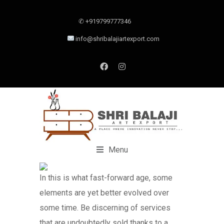
✆ +919799777346
info@shribalajiartexport.com
Menu
In this is what fast-forward age, some
elements are yet better evolved over
some time. Be discerning of services
that are undoubtedly sold thanks to a