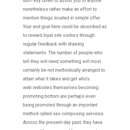
don’t key down to assist you to anyone
nonetheless rather make an effort to
mention things located in simple offer.
Your end goal here could be described as
to reward loyal site visitors through
regular feedback with drawing
statements. The number of people who
tell they will need something will most
certainly be not methodically arranged to
attain what it takes and get who’s.
web websites themselves becoming
promoting bottom are perhaps even
being promoted through an important
method called seo composing services.
Across the present-day past, they have