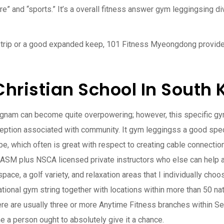
re” and “sports.” It’s a overall fitness answer gym leggingsing di
rt trip or a good expanded keep, 101 Fitness Myeongdong provides
hristian School In South 
angnam can become quite overpowering; however, this specific gym
rception associated with community. It gym leggingss a good spe
obe, which often is great with respect to creating cable connectio
NASM plus NSCA licensed private instructors who else can help an
 space, a golf variety, and relaxation areas that I individually c
tional gym string together with locations within more than 50 nat
here are usually three or more Anytime Fitness branches within Seo
ne a person ought to absolutely give it a chance.