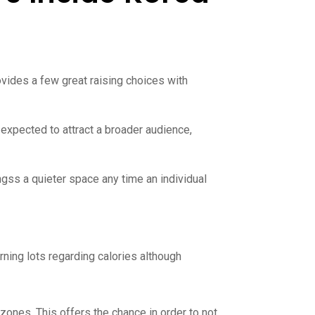
rovides a few great raising choices with
 expected to attract a broader audience,
ngss a quieter space any time an individual
ning lots regarding calories although
zones. This offers the chance in order to not