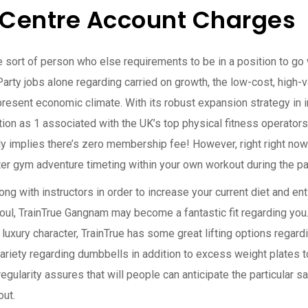
Centre Account Charges
e sort of person who else requirements to be in a position to go wa
rty jobs alone regarding carried on growth, the low-cost, high-v
he present economic climate. With its robust expansion strategy i
ion as 1 associated with the UK’s top physical fitness operators.
lly implies there’s zero membership fee! However, right right no
r gym adventure timeting within your own workout during the pa
ong with instructors in order to increase your current diet and ent
ul, TrainTrue Gangnam may become a fantastic fit regarding you. 
luxury character, TrainTrue has some great lifting options regar
iety regarding dumbbells in addition to excess weight plates to 
egularity assures that will people can anticipate the particular s
out.