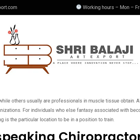
port.com
Working hours – Mon – Fri
ile others usually are professionals in muscle tissue obtain. Als
anizations. For individuals who else fantasy associated with be
 the particular location to be in a position to train.
speaking Chiropractor