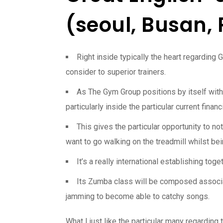
(seoul, Busan,
Right inside typically the heart regarding 
consider to superior trainers.
As The Gym Group positions by itself with 
particularly inside the particular current financ
This gives the particular opportunity to n
want to go walking on the treadmill whilst be
It’s a really international establishing tog
Its Zumba class will be composed associat
jamming to become able to catchy songs.
What I just like the particular many regardin