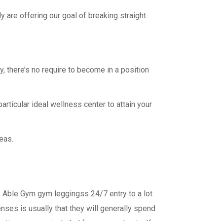
y are offering our goal of breaking straight
ty, there’s no require to become in a position
articular ideal wellness center to attain your
eas.
n. Able Gym gym leggingss 24/7 entry to a lot
nses is usually that they will generally spend