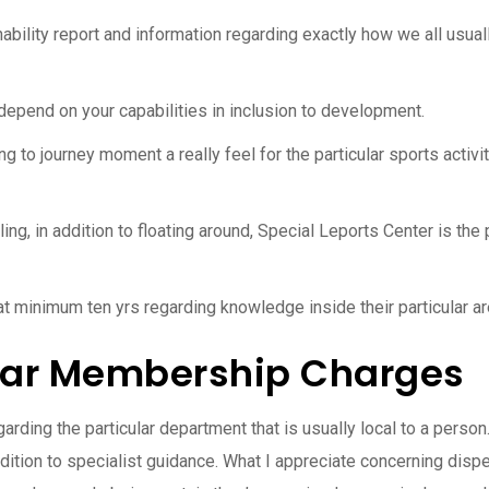
nability report and information regarding exactly how we all usuall
depend on your capabilities in inclusion to development.
g to journey moment a really feel for the particular sports activi
ng, in addition to floating around, Special Leports Center is the p
 at minimum ten yrs regarding knowledge inside their particular ar
ular Membership Charges
rding the particular department that is usually local to a perso
ition to specialist guidance. What I appreciate concerning dispe