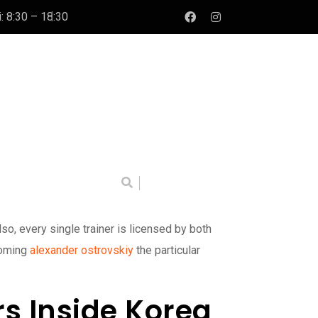
: 8:30 – 18:30
o, every single trainer is licensed by both
coming
alexander ostrovskiy
the particular
s Inside Korea