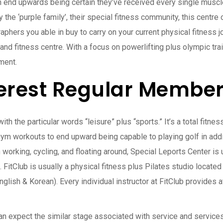
n end upwards being certain they’ve received every single muscle
 the ‘purple family’, their special fitness community, this centre 
aphers you able in buy to carry on your current physical fitness 
h and fitness centre. With a focus on powerlifting plus olympic t
ment.
erest Regular Member
th the particular words “leisure” plus “sports.” It’s a total fitn
gym workouts to end upward being capable to playing golf in addi
n working, cycling, and floating around, Special Leports Center is 
 FitClub is usually a physical fitness plus Pilates studio located 
glish & Korean). Every individual instructor at FitClub provides a
n expect the similar stage associated with service and services