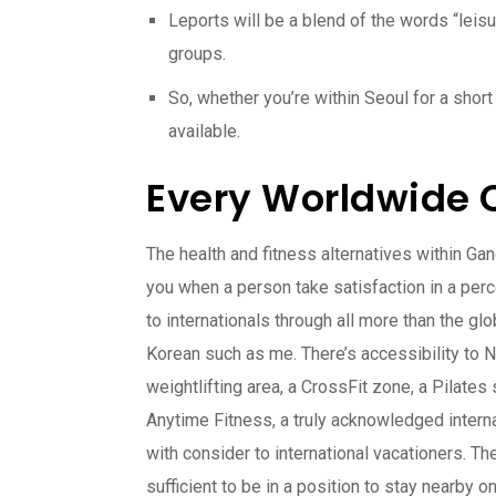
Leports will be a blend of the words “leisu
groups.
So, whether you’re within Seoul for a sho
available.
Every Worldwide C
The health and fitness alternatives within G
you when a person take satisfaction in a pe
to internationals through all more than the gl
Korean such as me. There’s accessibility to 
weightlifting area, a CrossFit zone, a Pilates
Anytime Fitness, a truly acknowledged interna
with consider to international vacationers. T
sufficient to be in a position to stay nearby o