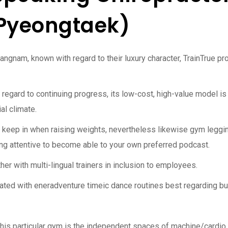
 Pyeongtaek)
Gangnam, known with regard to their luxury character, TrainTrue p
regard to continuing progress, its low-cost, high-value model is
ial climate.
ot keep in when raising weights, nevertheless likewise gym leggi
ing attentive to become able to your own preferred podcast.
ether with multi-lingual trainers in inclusion to employees.
ed with eneradventure timeic dance routines best regarding bur
g this particular gym is the independent spaces of machine/cardio 