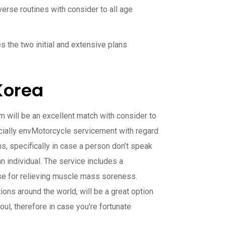
verse routines with consider to all age
 the two initial and extensive plans
Korea
 will be an excellent match with consider to
cially envMotorcycle servicement with regard
ns, specifically in case a person don’t speak
 individual. The service includes a
hoose for relieving muscle mass soreness.
ions around the world, will be a great option
ul, therefore in case you’re fortunate