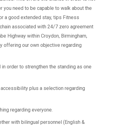
r you need to be capable to walk about the
 or a good extended stay, tips Fitness
a chain associated with 24/7 zero agreement
ombe Highway within Croydon, Birmingham,
ly offering our own objective regarding
in order to strengthen the standing as one
accessibility plus a selection regarding
hing regarding everyone.
ether with bilingual personnel (English &