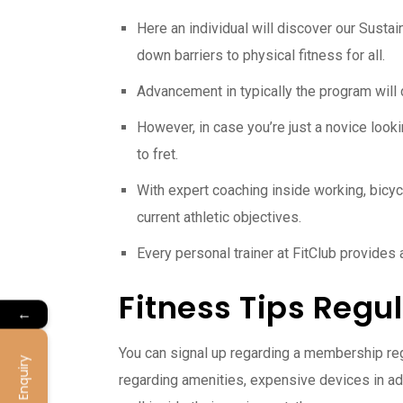
Here an individual will discover our Sustai
down barriers to physical fitness for all.
Advancement in typically the program will 
However, in case you’re just a novice lookin
to fret.
With expert coaching inside working, bicycli
current athletic objectives.
Every personal trainer at FitClub provides
Fitness Tips Reg
←
You can signal up regarding a membership rega
Enquiry
regarding amenities, expensive devices in add