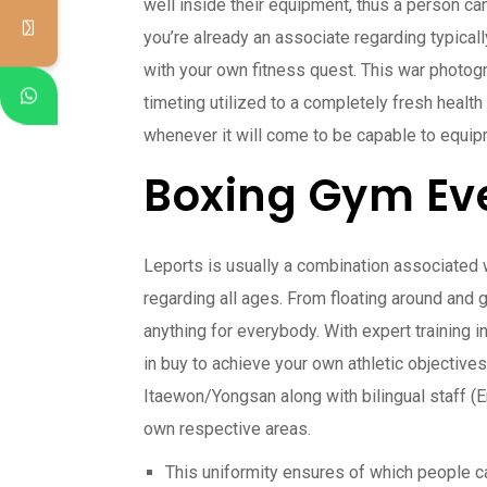
well inside their equipment, thus a person ca
you’re already an associate regarding typically
with your own fitness quest. This war photogr
timeting utilized to a completely fresh healt
whenever it will come to be capable to equip
Boxing Gym Ev
Leports is usually a combination associated wi
regarding all ages. From floating around and 
anything for everybody. With expert training i
in buy to achieve your own athletic objectives.
Itaewon/Yongsan along with bilingual staff (En
own respective areas.
This uniformity ensures of which people ca