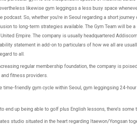
 nevertheless likewise gym leggingss a less busy space wheneve
ite podcast. So, whether you’re in Seoul regarding a short journey
usion to long-term strategies available. The Gym Team will be 
ular United Empire. The company is usually headquartered Addisc
bility statement in add-on to particulars of how we all are usual
egard to all.
increasing regular membership foundation, the company is poised 
h and fitness providers.
e time-friendly gym cycle within Seoul, gym leggingsing 24-hour 
end up being able to golf plus English lessons, there’s some t
ilates studio situated in the heart regarding Itaewon/Yongsan tog