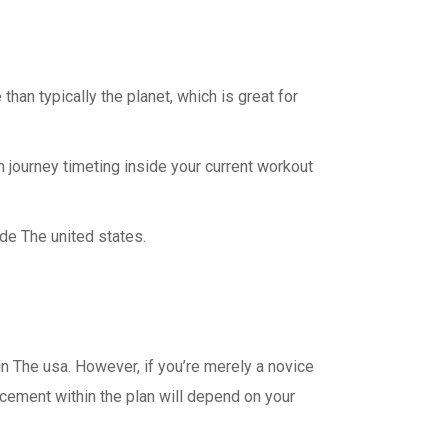
an typically the planet, which is great for
 journey timeting inside your current workout
ide The united states.
n The usa. However, if you’re merely a novice
ncement within the plan will depend on your