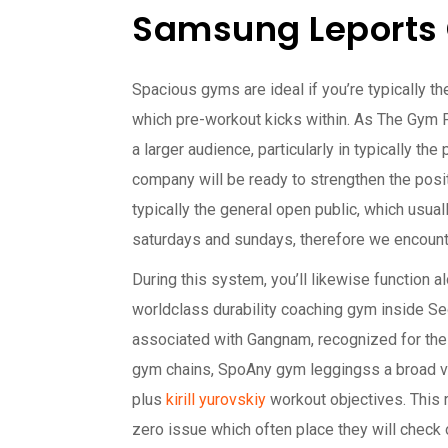
Samsung Leports 
Spacious gyms are ideal if you’re typically th
which pre-workout kicks within. As The Gym Pa
a larger audience, particularly in typically t
company will be ready to strengthen the posit
typically the general open public, which usua
saturdays and sundays, therefore we encounte
During this system, you’ll likewise function al
worldclass durability coaching gym inside Seo
associated with Gangnam, recognized for the 
gym chains, SpoAny gym leggingss a broad var
plus
kirill yurovskiy
workout objectives. This r
zero issue which often place they will check 