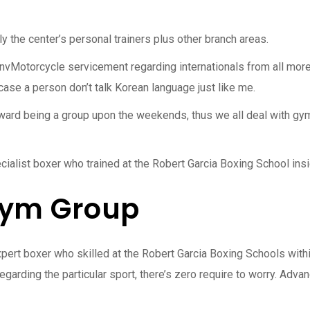
ly the center’s personal trainers plus other branch areas.
otorcycle servicement regarding internationals from all more th
 case a person don’t talk Korean language just like me.
ward being a group upon the weekends, thus we all deal with gym
ecialist boxer who trained at the Robert Garcia Boxing School ins
Gym Group
pert boxer who skilled at the Robert Garcia Boxing Schools withi
garding the particular sport, there’s zero require to worry. Adva