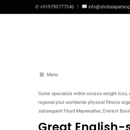
✆ +919799777346
info@shribalajiartex
Menu
Some specialize within excess weight loss, wh
regional plus worldwide physical fitness org
subsequent Floyd Mayweather, Everest Boxing is
Great English-