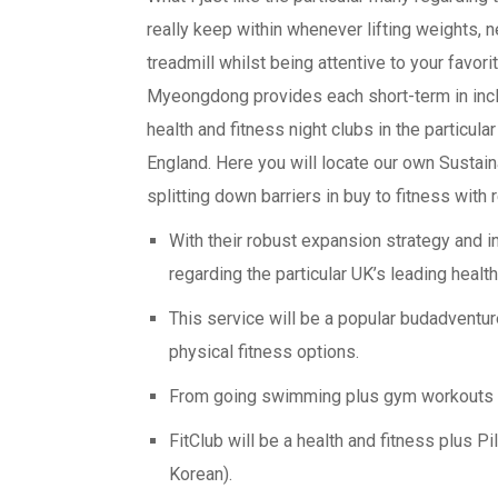
really keep within whenever lifting weights,
treadmill whilst being attentive to your favor
Myeongdong provides each short-term in incl
health and fitness night clubs in the partic
England. Here you will locate our own Sustaina
splitting down barriers in buy to fitness with r
With their robust expansion strategy and 
regarding the particular UK’s leading healt
This service will be a popular budadventur
physical fitness options.
From going swimming plus gym workouts to 
FitClub will be a health and fitness plus P
Korean).