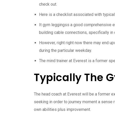
check out.
Here is a checklist associated with typical
It gym leggingss a good comprehensive envM
building cable connections, specifically in
However, right right now there may end up
during the particular weekday.
The mind trainer at Everest is a former sp
Typically The 
The head coach at Everest will be a former ex
seeking in order to journey moment a sense re
own abilities plus improvement.