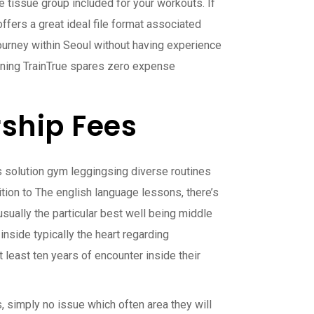
 tissue group included for your workouts. If
offers a great ideal file format associated
journey within Seoul without having experience
raining TrainTrue spares zero expense
ship Fees
ess solution gym leggingsing diverse routines
tion to The english language lessons, there’s
usually the particular best well being middle
inside typically the heart regarding
t least ten years of encounter inside their
, simply no issue which often area they will