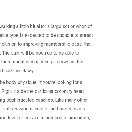
lking a little bit after a large set or when of
alue type is expected to be capable to attract
n inclusion to improving membership base, the
 The park will be open up to be able to
w there might end up being a crowd on the
rticular weekday.
ire body physique. If you’re looking for a
Right inside the particular coronary heart
ding sophisticated coaches. Like many other
satisfy various health and fitness levels
ame level of service in addition to amenities,