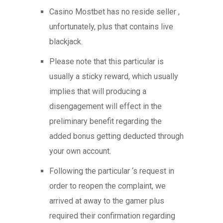
Casino Mostbet has no reside seller ,
unfortunately, plus that contains live
blackjack.
Please note that this particular is
usually a sticky reward, which usually
implies that will producing a
disengagement will effect in the
preliminary benefit regarding the
added bonus getting deducted through
your own account.
Following the particular ‘s request in
order to reopen the complaint, we
arrived at away to the gamer plus
required their confirmation regarding