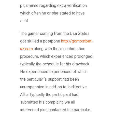
plus name regarding extra verification,
which often he or she stated to have
sent.
The gamer coming from the Usa States
got skilled a postpone
http://gomostbet-
uz.com
along with the ‘s confirmation
procedure, which experienced prolonged
typically the schedule for his drawback.
He experienced experienced of which
the particular ‘s support had been
unresponsive in add-on to ineffective.
After typically the participant had
submitted his complaint, we all
intervened plus contacted the particular .