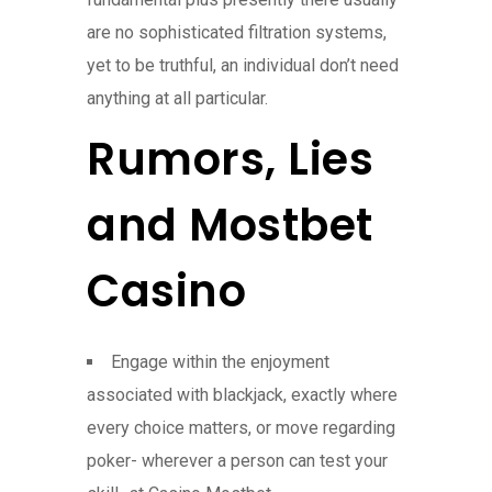
are no sophisticated filtration systems,
yet to be truthful, an individual don’t need
anything at all particular.
Rumors, Lies
and Mostbet
Casino
Engage within the enjoyment
associated with blackjack, exactly where
every choice matters, or move regarding
poker- wherever a person can test your