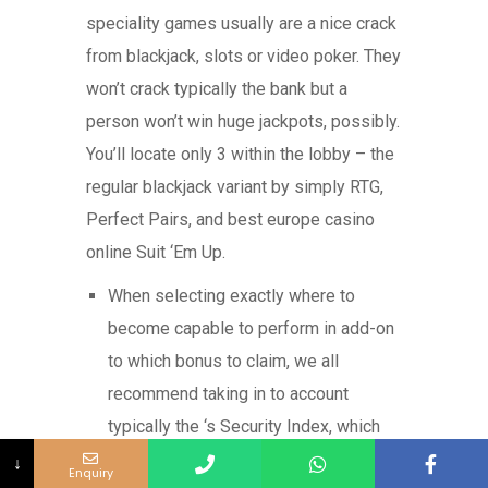
speciality games usually are a nice crack
from blackjack, slots or video poker. They
won’t crack typically the bank but a
person won’t win huge jackpots, possibly.
You’ll locate only 3 within the lobby – the
regular blackjack variant by simply RTG,
Perfect Pairs, and best europe casino
online Suit ‘Em Up.
When selecting exactly where to
become capable to perform in add-on
to which bonus to claim, we all
recommend taking in to account
typically the ‘s Security Index, which
often exhibits just how safe plus good
↓
Enquiry