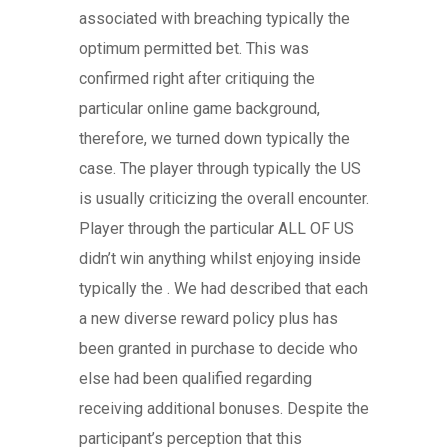
associated with breaching typically the
optimum permitted bet. This was
confirmed right after critiquing the
particular online game background,
therefore, we turned down typically the
case. The player through typically the US
is usually criticizing the overall encounter.
Player through the particular ALL OF US
didn’t win anything whilst enjoying inside
typically the . We had described that each
a new diverse reward policy plus has
been granted in purchase to decide who
else had been qualified regarding
receiving additional bonuses. Despite the
participant’s perception that this