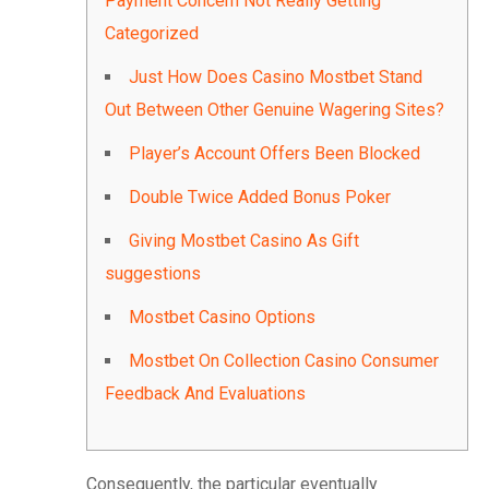
Payment Concern Not Really Getting
Categorized
Just How Does Casino Mostbet Stand
Out Between Other Genuine Wagering Sites?
Player’s Account Offers Been Blocked
Double Twice Added Bonus Poker
Giving Mostbet Casino As Gift
suggestions
Mostbet Casino Options
Mostbet On Collection Casino Consumer
Feedback And Evaluations
Consequently, the particular eventually