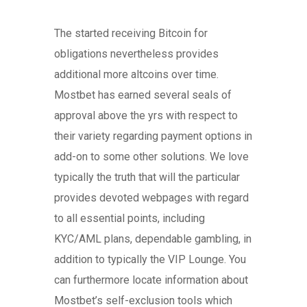
The started receiving Bitcoin for
obligations nevertheless provides
additional more altcoins over time.
Mostbet has earned several seals of
approval above the yrs with respect to
their variety regarding payment options in
add-on to some other solutions. We love
typically the truth that will the particular
provides devoted webpages with regard
to all essential points, including
KYC/AML plans, dependable gambling, in
addition to typically the VIP Lounge. You
can furthermore locate information about
Mostbet’s self-exclusion tools which