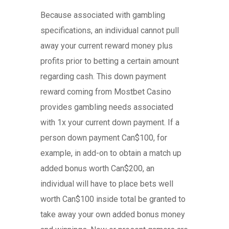
Because associated with gambling
specifications, an individual cannot pull
away your current reward money plus
profits prior to betting a certain amount
regarding cash. This down payment
reward coming from Mostbet Casino
provides gambling needs associated
with 1x your current down payment. If a
person down payment Can$100, for
example, in add-on to obtain a match up
added bonus worth Can$200, an
individual will have to place bets well
worth Can$100 inside total be granted to
take away your own added bonus money