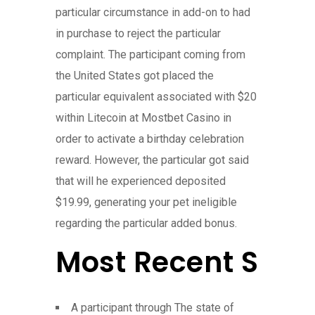
particular circumstance in add-on to had
in purchase to reject the particular
complaint. The participant coming from
the United States got placed the
particular equivalent associated with $20
within Litecoin at Mostbet Casino in
order to activate a birthday celebration
reward. However, the particular got said
that will he experienced deposited
$19.99, generating your pet ineligible
regarding the particular added bonus.
Most Recent S
A participant through The state of