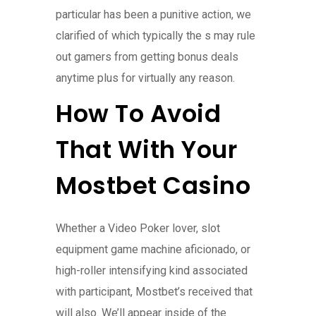
particular has been a punitive action, we
clarified of which typically the s may rule
out gamers from getting bonus deals
anytime plus for virtually any reason.
How To Avoid
That With Your
Mostbet Casino
Whether a Video Poker lover, slot
equipment game machine aficionado, or
high-roller intensifying kind associated
with participant, Mostbet’s received that
will also. We’ll appear inside of the