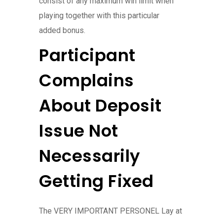
consist of any maximum win limit when
playing together with this particular
added bonus.
Participant
Complains
About Deposit
Issue Not
Necessarily
Getting Fixed
The VERY IMPORTANT PERSONEL Lay at