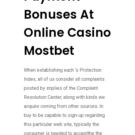
Bonuses At
Online Casino
Mostbet
When establishing each ‘s Protection
Index, all of us consider all complaints
posted by implies of the Complaint
Resolution Center, along with kinds we
acquire coming from other sources. In
buy to be capable to sign-up regarding
this particular web site, typically the
consumer is needed to acceptthe the