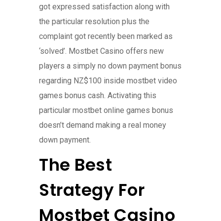
got expressed satisfaction along with
the particular resolution plus the
complaint got recently been marked as
‘solved’. Mostbet Casino offers new
players a simply no down payment bonus
regarding NZ$100 inside mostbet video
games bonus cash. Activating this
particular mostbet online games bonus
doesn’t demand making a real money
down payment.
The Best
Strategy For
Mostbet Casino