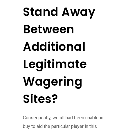
Stand Away
Between
Additional
Legitimate
Wagering
Sites?
Consequently, we all had been unable in
buy to aid the particular player in this