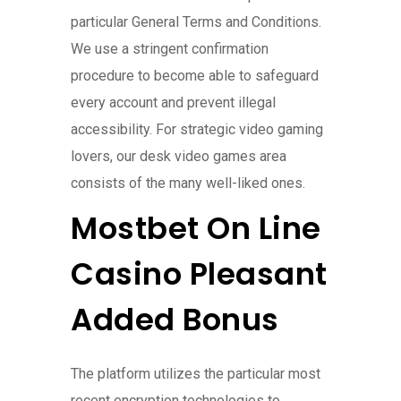
particular General Terms and Conditions.
We use a stringent confirmation
procedure to become able to safeguard
every account and prevent illegal
accessibility. For strategic video gaming
lovers, our desk video games area
consists of the many well-liked ones.
Mostbet On Line
Casino Pleasant
Added Bonus
The platform utilizes the particular most
recent encryption technologies to