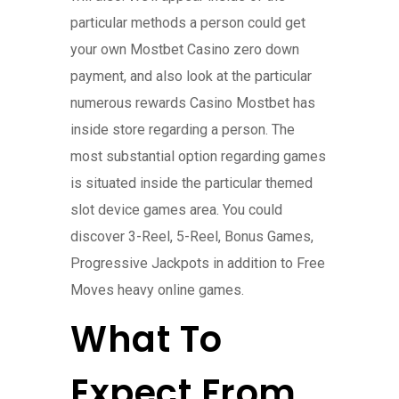
particular methods a person could get
your own Mostbet Casino zero down
payment, and also look at the particular
numerous rewards Casino Mostbet has
inside store regarding a person. The
most substantial option regarding games
is situated inside the particular themed
slot device games area. You could
discover 3-Reel, 5-Reel, Bonus Games,
Progressive Jackpots in addition to Free
Moves heavy online games.
What To
Expect From