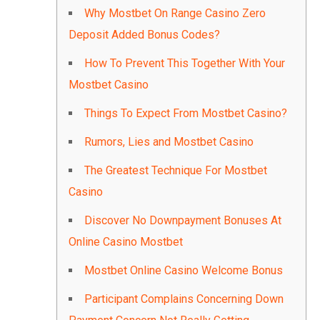
Why Mostbet On Range Casino Zero
Deposit Added Bonus Codes?
How To Prevent This Together With Your
Mostbet Casino
Things To Expect From Mostbet Casino?
Rumors, Lies and Mostbet Casino
The Greatest Technique For Mostbet
Casino
Discover No Downpayment Bonuses At
Online Casino Mostbet
Mostbet Online Casino Welcome Bonus
Participant Complains Concerning Down