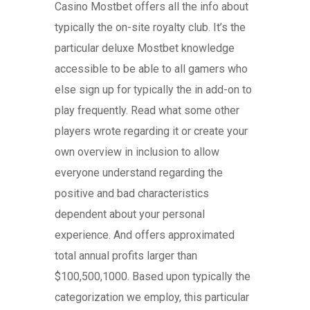
Casino Mostbet offers all the info about
typically the on-site royalty club. It’s the
particular deluxe Mostbet knowledge
accessible to be able to all gamers who
else sign up for typically the in add-on to
play frequently. Read what some other
players wrote regarding it or create your
own overview in inclusion to allow
everyone understand regarding the
positive and bad characteristics
dependent about your personal
experience. And offers approximated
total annual profits larger than
$100,500,1000. Based upon typically the
categorization we employ, this particular