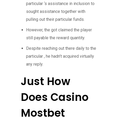
particular ‘s assistance in inclusion to
sought assistance together with
pulling out their particular funds.
However, the got claimed the player
still payable the reward quantity.
Despite reaching out there daily to the
particular , he hadn’t acquired virtually
any reply.
Just How
Does Casino
Mostbet