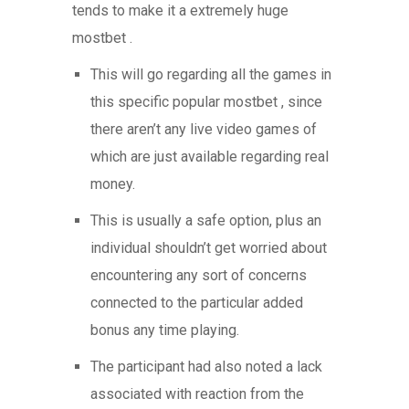
tends to make it a extremely huge
mostbet .
This will go regarding all the games in
this specific popular mostbet , since
there aren’t any live video games of
which are just available regarding real
money.
This is usually a safe option, plus an
individual shouldn’t get worried about
encountering any sort of concerns
connected to the particular added
bonus any time playing.
The participant had also noted a lack
associated with reaction from the