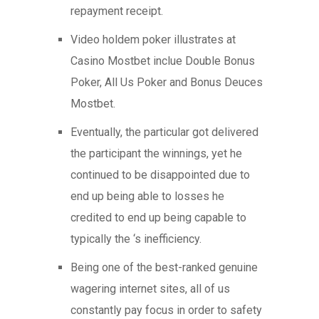
repayment receipt.
Video holdem poker illustrates at
Casino Mostbet inclue Double Bonus
Poker, All Us Poker and Bonus Deuces
Mostbet.
Eventually, the particular got delivered
the participant the winnings, yet he
continued to be disappointed due to
end up being able to losses he
credited to end up being capable to
typically the ‘s inefficiency.
Being one of the best-ranked genuine
wagering internet sites, all of us
constantly pay focus in order to safety