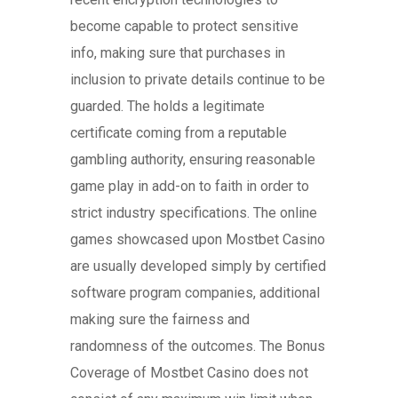
become capable to protect sensitive
info, making sure that purchases in
inclusion to private details continue to be
guarded. The holds a legitimate
certificate coming from a reputable
gambling authority, ensuring reasonable
game play in add-on to faith in order to
strict industry specifications. The online
games showcased upon Mostbet Casino
are usually developed simply by certified
software program companies, additional
making sure the fairness and
randomness of the outcomes. The Bonus
Coverage of Mostbet Casino does not