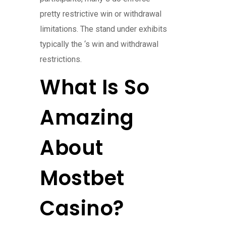
pretty restrictive win or withdrawal
limitations. The stand under exhibits
typically the ‘s win and withdrawal
restrictions.
What Is So
Amazing
About
Mostbet
Casino?