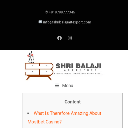
✆ +919799777346
info@shribalajiartexport.com
Menu
Content
What Is Therefore Amazing About
Mostbet Casino?