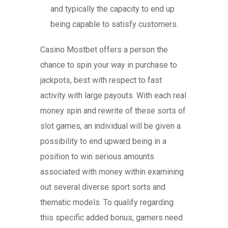
and typically the capacity to end up
being capable to satisfy customers.
Casino Mostbet offers a person the
chance to spin your way in purchase to
jackpots, best with respect to fast
activity with large payouts. With each real
money spin and rewrite of these sorts of
slot games, an individual will be given a
possibility to end upward being in a
position to win serious amounts
associated with money within examining
out several diverse sport sorts and
thematic models. To qualify regarding
this specific added bonus, gamers need