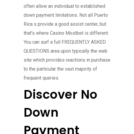
often allow an individual to established
down payment limitations. Not all Puerto
Rica s provide a good assist center, but
that’s where Casino Mostbet is different.
You can surf a full FREQUENTLY ASKED
QUESTIONS area upon typically the web
site which provides reactions in purchase
to the particular the vast majority of
frequent queries.
Discover No
Down
Payment