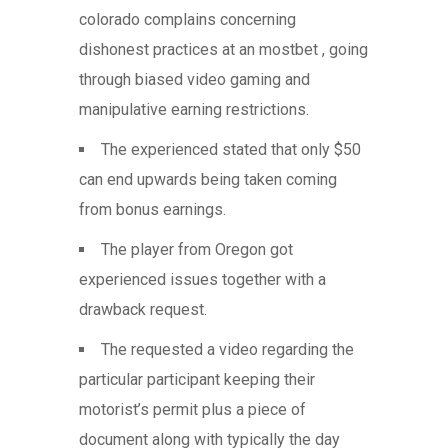
colorado complains concerning
dishonest practices at an mostbet , going
through biased video gaming and
manipulative earning restrictions.
The experienced stated that only $50
can end upwards being taken coming
from bonus earnings.
The player from Oregon got
experienced issues together with a
drawback request.
The requested a video regarding the
particular participant keeping their
motorist’s permit plus a piece of
document along with typically the day