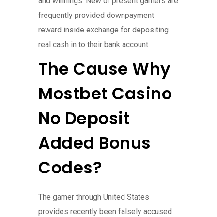
and winnings. New or present gamers are
frequently provided downpayment
reward inside exchange for depositing
real cash in to their bank account.
The Cause Why
Mostbet Casino
No Deposit
Added Bonus
Codes?
The gamer through United States
provides recently been falsely accused