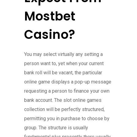
Mostbet
Casino?
You may select virtually any setting a
person want to, yet when your current
bank roll will be vacant, the particular
online game displays a pop-up message
requesting a person to finance your own
bank account. The slot online games
collection will be perfectly structured,
permitting you in purchase to choose by
group. The structure is usually
fundamental plus presently there usually