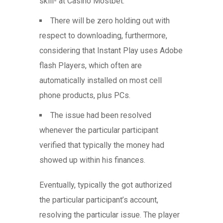
skill- at Casino Mostbet.
There will be zero holding out with
respect to downloading, furthermore,
considering that Instant Play uses Adobe
flash Players, which often are
automatically installed on most cell
phone products, plus PCs.
The issue had been resolved
whenever the particular participant
verified that typically the money had
showed up within his finances.
Eventually, typically the got authorized
the particular participant’s account,
resolving the particular issue. The player