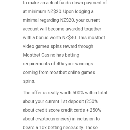
to make an actual funds down payment of
at minimum NZ$20. Upon lodging a
minimal regarding NZ$20, your current
account will become awarded together
with a bonus worth NZ$40. This mostbet
video games spins reward through
Mostbet Casino has betting
requirements of 40x your winnings
coming from mostbet online games
spins.
The offer is really worth 500% within total
about your current 1st deposit (250%
about credit score credit cards + 250%
about cryptocurrencies) in inclusion to
bears a 10x betting necessity. These