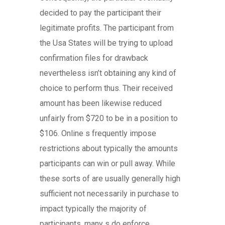
decided to pay the participant their
legitimate profits. The participant from
the Usa States will be trying to upload
confirmation files for drawback
nevertheless isn’t obtaining any kind of
choice to perform thus. Their received
amount has been likewise reduced
unfairly from $720 to be in a position to
$106. Online s frequently impose
restrictions about typically the amounts
participants can win or pull away. While
these sorts of are usually generally high
sufficient not necessarily in purchase to
impact typically the majority of
participants, many s do enforce