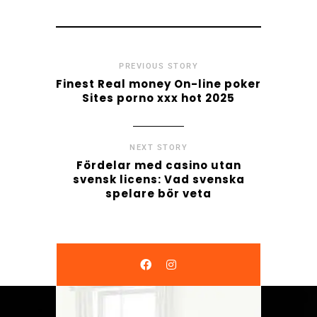
PREVIOUS STORY
Finest Real money On-line poker
Sites porno xxx hot 2025
NEXT STORY
Fördelar med casino utan
svensk licens: Vad svenska
spelare bör veta