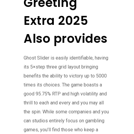
Greeting
Extra 2025
Also provides
Ghost Slider is easily identifiable, having
its 5×step three grid layout bringing
benefits the ability to victory up to 5000
times its choices. The game boasts a
good 95.75% RTP and high volatility and
thrill to each and every and you may all
the spin. While some companies and you
can studios entirely focus on gambling
games, you’ll find those who keep a