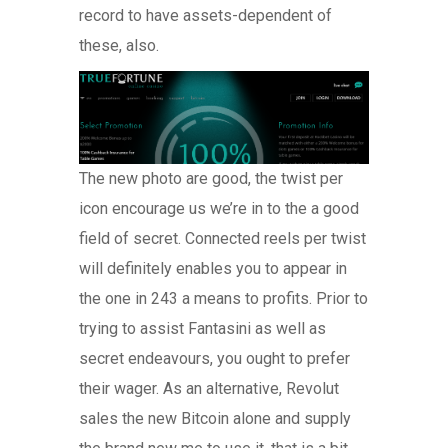
record to have assets-dependent of
these, also.
The new photo are good, the twist per
icon encourage us we’re in to the a good
field of secret. Connected reels per twist
will definitely enables you to appear in
the one in 243 a means to profits. Prior to
trying to assist Fantasini as well as
secret endeavours, you ought to prefer
their wager. As an alternative, Revolut
sales the new Bitcoin alone and supply