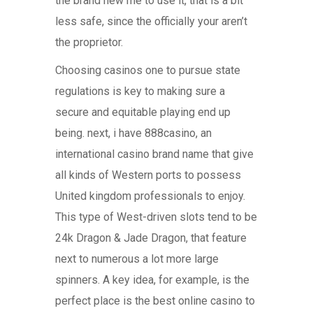
the brand new me to use it, that is a bit
less safe, since the officially your aren’t
the proprietor.
Choosing casinos one to pursue state
regulations is key to making sure a
secure and equitable playing end up
being. next, i have 888casino, an
international casino brand name that give
all kinds of Western ports to possess
United kingdom professionals to enjoy.
This type of West-driven slots tend to be
24k Dragon & Jade Dragon, that feature
next to numerous a lot more large
spinners. A key idea, for example, is the
perfect place is the best online casino to