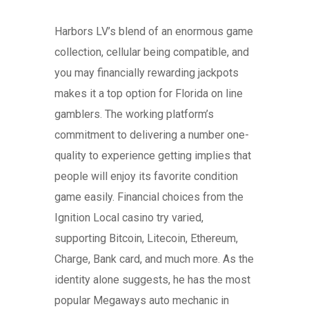
Harbors LV’s blend of an enormous game
collection, cellular being compatible, and
you may financially rewarding jackpots
makes it a top option for Florida on line
gamblers. The working platform’s
commitment to delivering a number one-
quality to experience getting implies that
people will enjoy its favorite condition
game easily. Financial choices from the
Ignition Local casino try varied,
supporting Bitcoin, Litecoin, Ethereum,
Charge, Bank card, and much more. As the
identity alone suggests, he has the most
popular Megaways auto mechanic in