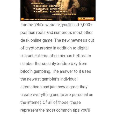
For the 7Bit’s website, you’ll find 7,000+
position reels and numerous most other
desk online game. The new newness out
of cryptocurrency in addition to digital
character items of numerous bettors to
number the security aside away from
bitcoin gambling. The answer to it uses
the newest gambler’s individual
alternatives and just how a great they
create everything one to are personal on
the internet. Of all of those, these
represent the most common tips you’ll