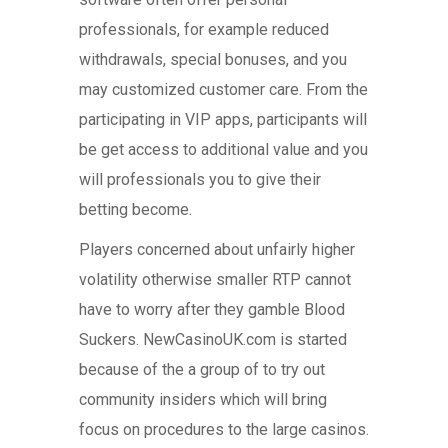
professionals, for example reduced
withdrawals, special bonuses, and you
may customized customer care. From the
participating in VIP apps, participants will
be get access to additional value and you
will professionals you to give their
betting become.
Players concerned about unfairly higher
volatility otherwise smaller RTP cannot
have to worry after they gamble Blood
Suckers. NewCasinoUK.com is started
because of the a group of to try out
community insiders which will bring
focus on procedures to the large casinos.