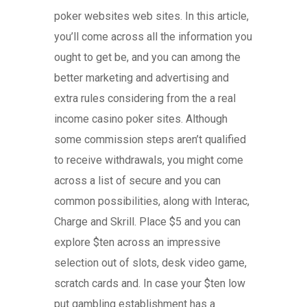
poker websites web sites.
In this article,
you’ll come across all the information you
ought to get be, and you can among the
better marketing and advertising and
extra rules considering from the a real
income casino poker sites. Although
some commission steps aren’t qualified
to receive withdrawals, you might come
across a list of secure and you can
common possibilities, along with Interac,
Charge and Skrill. Place $5 and you can
explore $ten across an impressive
selection out of slots, desk video game,
scratch cards and. In case your $ten low
put gambling establishment has a