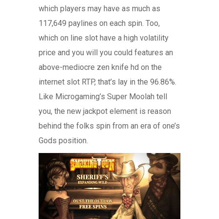
which players may have as much as
117,649 paylines on each spin. Too,
which on line slot have a high volatility
price and you will you could features an
above-mediocre zen knife hd on the
internet slot RTP, that’s lay in the 96.86%.
Like Microgaming’s Super Moolah tell
you, the new jackpot element is reason
behind the folks spin from an era of one’s
Gods position.