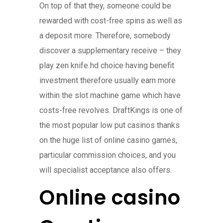
On top of that they, someone could be
rewarded with cost-free spins as well as
a deposit more. Therefore, somebody
discover a supplementary receive – they
play zen knife hd choice having benefit
investment therefore usually earn more
within the slot machine game which have
costs-free revolves. DraftKings is one of
the most popular low put casinos thanks
on the huge list of online casino games,
particular commission choices, and you
will specialist acceptance also offers.
Online casino