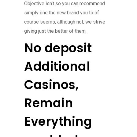
Objective isn’t so you can recommend
simply one the new brand you to of
course seems, although not, we strive
giving just the better of them.
No deposit
Additional
Casinos,
Remain
Everything