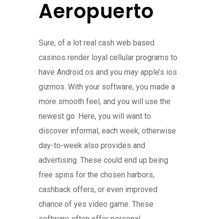
Aeropuerto
Sure, of a lot real cash web based
casinos render loyal cellular programs to
have Android os and you may apple’s ios
gizmos. With your software, you made a
more smooth feel, and you will use the
newest go. Here, you will want to
discover informal, each week, otherwise
day-to-week also provides and
advertising. These could end up being
free spins for the chosen harbors,
cashback offers, or even improved
chance of yes video game. These
software often offer personal