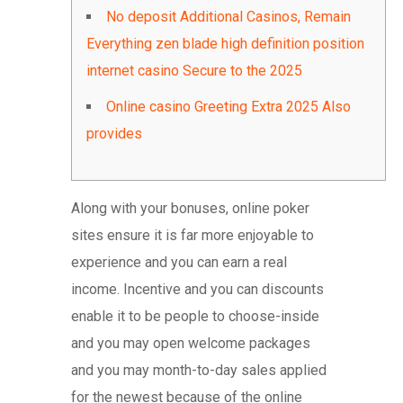
No deposit Additional Casinos, Remain
Everything zen blade high definition position
internet casino Secure to the 2025
Online casino Greeting Extra 2025 Also
provides
Along with your bonuses, online poker
sites ensure it is far more enjoyable to
experience and you can earn a real
income. Incentive and you can discounts
enable it to be people to choose-inside
and you may open welcome packages
and you may month-to-day sales applied
for the newest because of the online