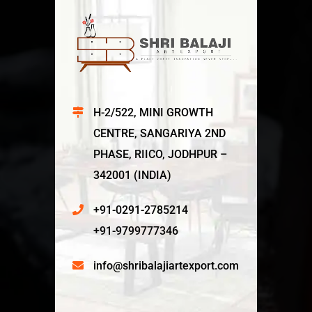
H-2/522, MINI GROWTH
CENTRE, SANGARIYA 2ND
PHASE, RIICO, JODHPUR –
342001 (INDIA)
+91-0291-2785214
+91-9799777346
info@shribalajiartexport.com