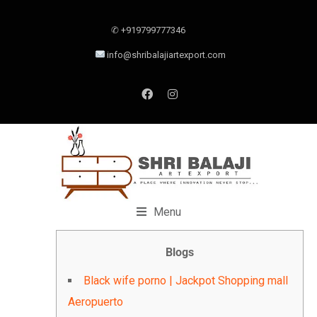
✆ +919799777346
info@shribalajiartexport.com
Menu
Blogs
Black wife porno | Jackpot Shopping mall
Aeropuerto