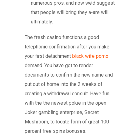
numerous pros, and now we’d suggest
that people will bring they a-are will
ultimately.
The fresh casino functions a good
telephonic confirmation after you make
your first detachment
black wife porno
demand. You have got to render
documents to confirm the new name and
put out of home into the 2 weeks of
creating a withdrawal consult. Have fun
with the the newest pokie in the open
Joker gambling enterprise, Secret
Mushroom, to locate form of great 100
percent free spins bonuses.