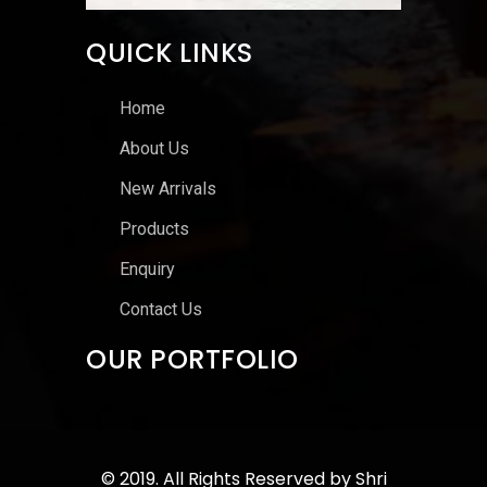
QUICK LINKS
Home
About Us
New Arrivals
Products
Enquiry
Contact Us
OUR PORTFOLIO
© 2019. All Rights Reserved by
Shri