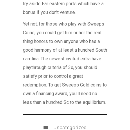
try aside Far eastern ports which have a
bonus if you don’t venture.
Yet not, for those who play with Sweeps
Coins, you could get him or her the real
thing honors to own anyone who has a
good harmony of at least a hundred South
carolina. The newest invited extra have
playthrough criteria of 3x, you should
satisfy prior to control a great
redemption. To get Sweeps Gold coins to
own a financing award, you’ll need no
less than a hundred Sc to the equilibrium.
Uncategorized