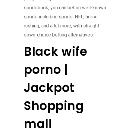
sportsbook, you can bet on well-known
sports including sports, NFL, horse
rushing, and a lot more, with straight
down-choice betting alternatives.
Black wife
porno |
Jackpot
Shopping
mall