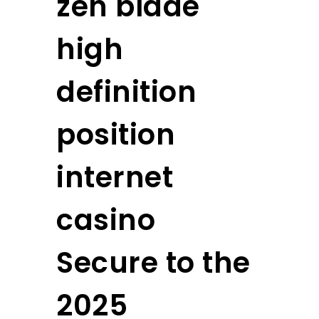
zen blade
high
definition
position
internet
casino
Secure to the
2025