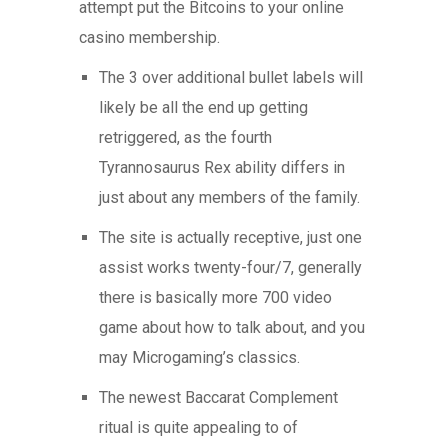
attempt put the Bitcoins to your online
casino membership.
The 3 over additional bullet labels will
likely be all the end up getting
retriggered, as the fourth
Tyrannosaurus Rex ability differs in
just about any members of the family.
The site is actually receptive, just one
assist works twenty-four/7, generally
there is basically more 700 video
game about how to talk about, and you
may Microgaming’s classics.
The newest Baccarat Complement
ritual is quite appealing to of