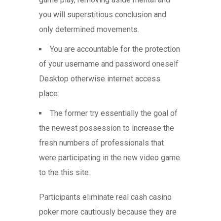
you will superstitious conclusion and
only determined movements.
You are accountable for the protection
of your username and password oneself
Desktop otherwise internet access
place.
The former try essentially the goal of
the newest possession to increase the
fresh numbers of professionals that
were participating in the new video game
to the this site.
Participants eliminate real cash casino
poker more cautiously because they are