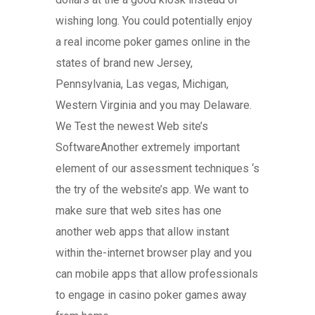
wishing long. You could potentially enjoy
a real income poker games online in the
states of brand new Jersey,
Pennsylvania, Las vegas, Michigan,
Western Virginia and you may Delaware.
We Test the newest Web site’s
SoftwareAnother extremely important
element of our assessment techniques ‘s
the try of the website’s app. We want to
make sure that web sites has one
another web apps that allow instant
within the-internet browser play and you
can mobile apps that allow professionals
to engage in casino poker games away