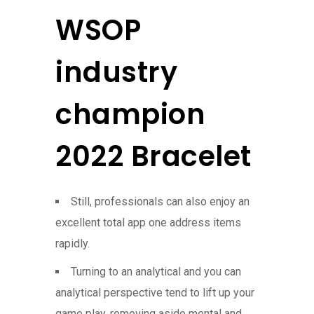
WSOP
industry
champion
2022 Bracelet
Still, professionals can also enjoy an
excellent total app one address items
rapidly.
Turning to an analytical and you can
analytical perspective tend to lift up your
game play, removing aside mental and