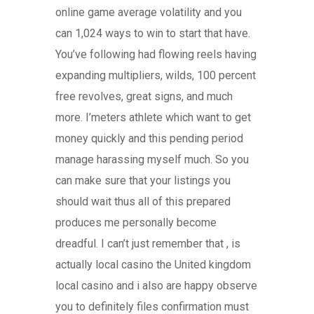
online game average volatility and you
can 1,024 ways to win to start that have.
You’ve following had flowing reels having
expanding multipliers, wilds, 100 percent
free revolves, great signs, and much
more. I’meters athlete which want to get
money quickly and this pending period
manage harassing myself much. So you
can make sure that your listings you
should wait thus all of this prepared
produces me personally become
dreadful. I can’t just remember that , is
actually local casino the United kingdom
local casino and i also are happy observe
you to definitely files confirmation must