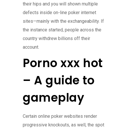
their hips and you will shown multiple
defects inside on-line poker internet
sites—mainly with the exchangeability. If
the instance started, people across the
country withdrew billions off their
account.
Porno xxx hot
– A guide to
gameplay
Certain online poker websites render
progressive knockouts, as well, the spot