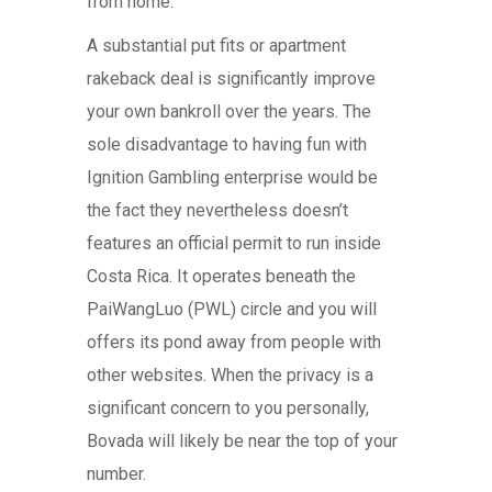
from home.
A substantial put fits or apartment
rakeback deal is significantly improve
your own bankroll over the years. The
sole disadvantage to having fun with
Ignition Gambling enterprise would be
the fact they nevertheless doesn’t
features an official permit to run inside
Costa Rica. It operates beneath the
PaiWangLuo (PWL) circle and you will
offers its pond away from people with
other websites. When the privacy is a
significant concern to you personally,
Bovada will likely be near the top of your
number.