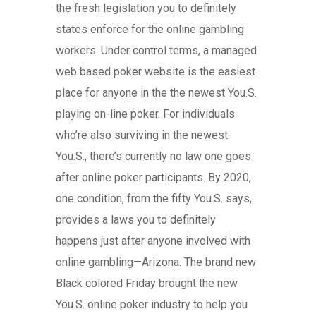
the fresh legislation you to definitely
states enforce for the online gambling
workers. Under control terms, a managed
web based poker website is the easiest
place for anyone in the the newest You.S.
playing on-line poker.
For individuals
who’re also surviving in the newest
You.S., there’s currently no law one goes
after online poker participants. By 2020,
one condition, from the fifty You.S. says,
provides a laws you to definitely
happens just after anyone involved with
online gambling—Arizona. The brand new
Black colored Friday brought the new
You.S. online poker industry to help you