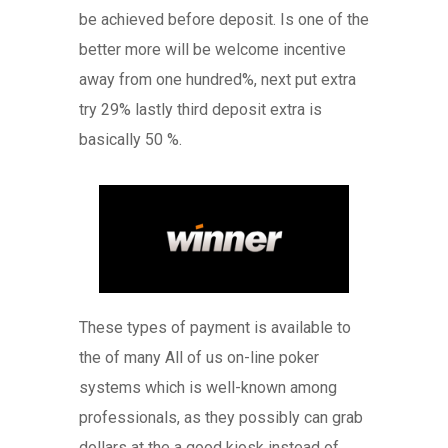
be achieved before deposit. Is one of the
better more will be welcome incentive
away from one hundred%, next put extra
try 29% lastly third deposit extra is
basically 50 %.
These types of payment is available to
the of many All of us on-line poker
systems which is well-known among
professionals, as they possibly can grab
dollars at the a good kiosk instead of