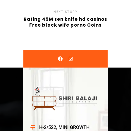
NEXT STORY
Rating 45M zen knife hd casinos
Free black wife porno Coins
H-2/522, MINI GROWTH