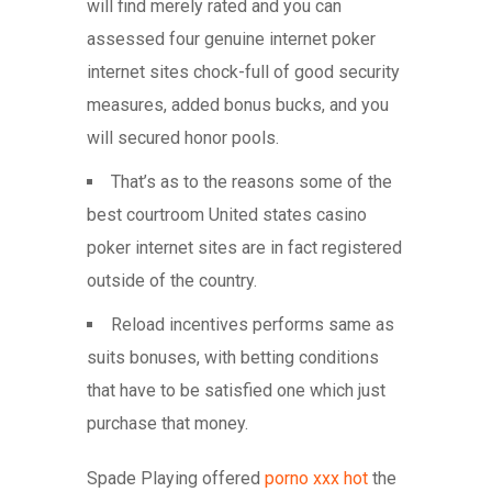
will find merely rated and you can
assessed four genuine internet poker
internet sites chock-full of good security
measures, added bonus bucks, and you
will secured honor pools.
That’s as to the reasons some of the
best courtroom United states casino
poker internet sites are in fact registered
outside of the country.
Reload incentives performs same as
suits bonuses, with betting conditions
that have to be satisfied one which just
purchase that money.
Spade Playing offered
porno xxx hot
the