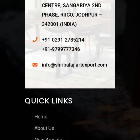
CENTRE, SANGARIYA 2ND
PHASE, RIICO, JODHPUR –
342001 (INDIA)
+91-0291-2785214
+91-9799777346
info@shribalajiartexport.com
QUICK LINKS
Home
About Us
New Arrivals