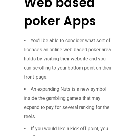
Web based
poker Apps
You’ll be able to consider what sort of
licenses an online web based poker area
holds by visiting their website and you
can scrolling to your bottom point on their
front-page.
An expanding Nuts is a new symbol
inside the gambling games that may
expand to pay for several ranking for the
reels.
If you would like a kick off point, you