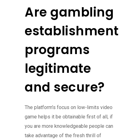
Are gambling
establishment
programs
legitimate
and secure?
The platform’s focus on low-limits video
game helps it be obtainable first of all, if
you are more knowledgeable people can
take advantage of the fresh thrill of