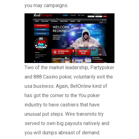
you may campaigns.
Two of the market leadership, Partypoker
and 888 Casino poker, voluntarily exit the
usa business. Again, BetOnline kind of
has got the corner to the You poker
industry to have cashiers that have
unusual put steps. Wire transmits try
served to own big payouts natively and
you will dumps abreast of demand.