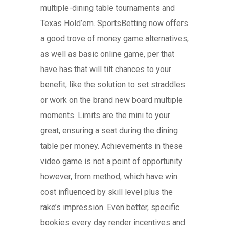
multiple-dining table tournaments and
Texas Hold’em. SportsBetting now offers
a good trove of money game alternatives,
as well as basic online game, per that
have has that will tilt chances to your
benefit, like the solution to set straddles
or work on the brand new board multiple
moments. Limits are the mini to your
great, ensuring a seat during the dining
table per money. Achievements in these
video game is not a point of opportunity
however, from method, which have win
cost influenced by skill level plus the
rake’s impression. Even better, specific
bookies every day render incentives and