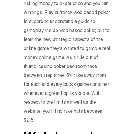
risking money to experience and you can
winnings. Play currency web based poker
is superb to understand a guide to
gameplay inside web based poker, but to
learn the new strategic aspects of the
online game they’s wanted to gamble real
money online game. As a rule out of
thumb, casino poker bed room take
between step three-5% rake away from
for each and every bucks game container
whenever a great flop is visible. With
respect to the limits as well as the
website, you’ll find rake hats between
$2-5.