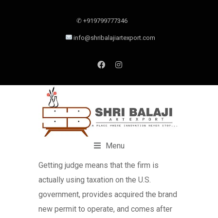
✆ +919799777346
info@shribalajiartexport.com
Menu
Getting judge means that the firm is
actually using taxation on the U.S.
government, provides acquired the brand
new permit to operate, and comes after