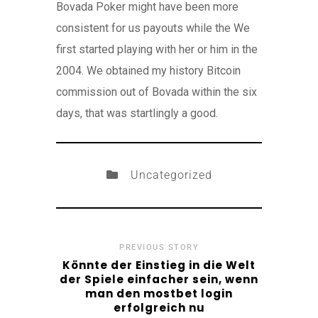
Bovada Poker might have been more
consistent for us payouts while the We
first started playing with her or him in the
2004. We obtained my history Bitcoin
commission out of Bovada within the six
days, that was startlingly a good.
Uncategorized
PREVIOUS STORY
Könnte der Einstieg in die Welt
der Spiele einfacher sein, wenn
man den mostbet login
erfolgreich nu