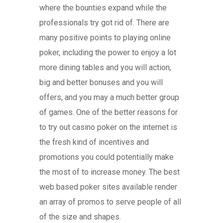
where the bounties expand while the
professionals try got rid of. There are
many positive points to playing online
poker, including the power to enjoy a lot
more dining tables and you will action,
big and better bonuses and you will
offers, and you may a much better group
of games. One of the better reasons for
to try out casino poker on the internet is
the fresh kind of incentives and
promotions you could potentially make
the most of to increase money. The best
web based poker sites available render
an array of promos to serve people of all
of the size and shapes.