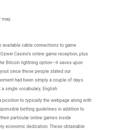
r may.
o available cable connections to game
th Ozwin Casino’s online game reception, plus
the Bitcoin lightning option—it saves upon
ayout since these people stated our
 moment had been simply a couple of days.
 a single vocabulary, English.
 position to typically the webpage along with
sponsible betting guidelines in addition to
heir particular online games inside
 any economic dedication. These obtainable