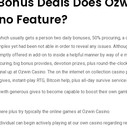
 Bonus Deals Does Oz
ino Feature?
 which usually gets a person two daily bonuses, 50% procuring, 
lex yet had been not able in order to reveal any issues. Althoug
mptly offered in add-on to inside a helpful manner by way of e m
ring, big bonus provides, devotion prizes, plus round-the-clock 
al up at Ozwin Casino. The on the internet on collection casino pr
ives, instant-play RTG, Bitcoin help, plus all-day survive service
 with generous gives to become capable to boost their own gamb
here plus try typically the online games at Ozwin Casino.
dividual can begin actively playing at our own casino regarding r