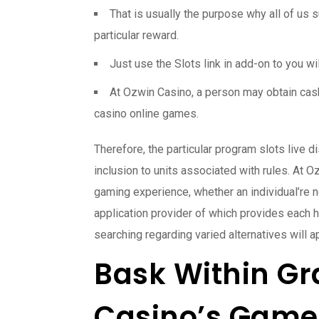
That is usually the purpose why all of us 
particular reward.
Just use the Slots link in add-on to you 
At Ozwin Casino, a person may obtain cash
casino online games.
Therefore, the particular program slots live d
inclusion to units associated with rules. At 
gaming experience, whether an individual’re n
application provider of which provides each 
searching regarding varied alternatives will 
Bask Within Gr
Casino’s Gamer