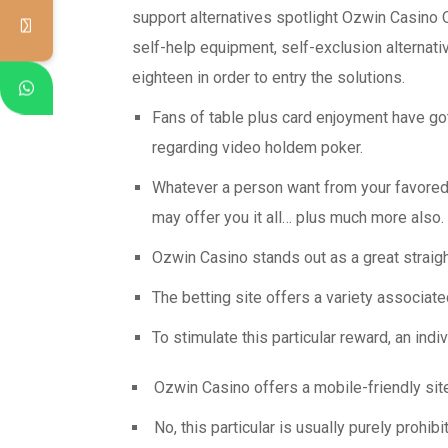
support alternatives spotlight Ozwin Casino O
self-help equipment, self-exclusion alternati
eighteen in order to entry the solutions.
Fans of table plus card enjoyment have got 
regarding video holdem poker.
Whatever a person want from your favored o
may offer you it all… plus much more also.
Ozwin Casino stands out as a great straigh
The betting site offers a variety associate
To stimulate this particular reward, an in
Ozwin Casino offers a mobile-friendly sit
No, this particular is usually purely prohi