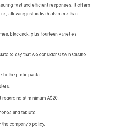
suring fast and efficient responses. It offers
ng, allowing just individuals more than
mes, blackjack, plus fourteen varieties
equate to say that we consider Ozwin Casino
 to the participants.
blers.
sit regarding at minimum A$20.
hones and tablets.
y the company’s policy.