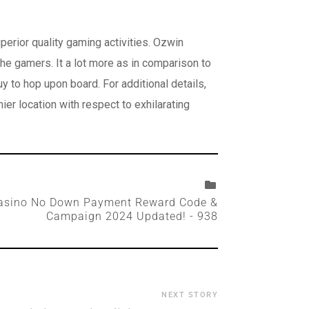
perior quality gaming activities. Ozwin
the gamers. It a lot more as in comparison to
y to hop upon board. For additional details,
er location with respect to exhilarating
Casino No Down Payment Reward Code &
Campaign 2024 Updated! - 938
NEXT STORY