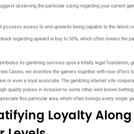
suggest observing the particular sizing regarding your current ga
will possess access to end upwards being capable to the latest v
back regarding upward in buy to 50%, which often lowers the part
istributes its gambling services upon a totally legal foundation,
Ozwin Casino, we incentive the gamers together with nice offers 
ew or even a loyal associate. The gambling internet site coopera
high-quality pokies in inclusion to some other well-known betti
appreciate this particular area, which often listings every singl
atifying Loyalty Alon
 Levels