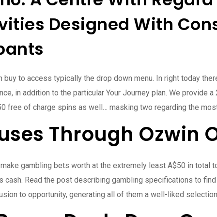
ities Designed With Cons
ipants
in buy to access typically the drop down menu. In right today ther
nce, in addition to the particular Your Journey plan. We provide 
ns 50 free of charge spins as well… masking two regarding the mo
nuses Through Ozwin 
 make gambling bets worth at the extremely least A$50 in total t
s cash. Read the post describing gambling specifications to fin
sion to opportunity, generating all of them a well-liked selection