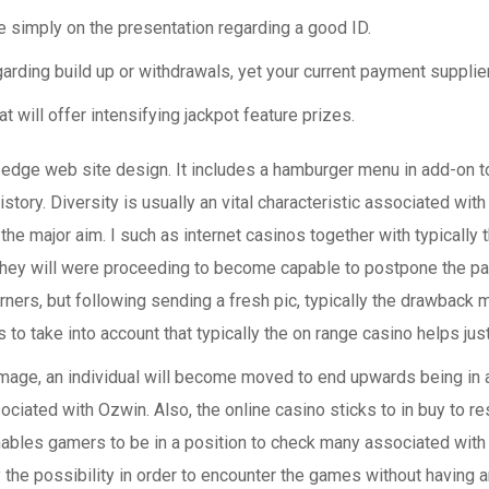
ble simply on the presentation regarding a good ID.
ding build up or withdrawals, yet your current payment supplie
 will offer intensifying jackpot feature prizes.
-edge web site design. It includes a hamburger menu in add-on t
istory. Diversity is usually an vital characteristic associated wi
he major aim. I such as internet casinos together with typically 
ht they will were proceeding to become capable to postpone the p
rners, but following sending a fresh pic, typically the drawback
o take into account that typically the on range casino helps just
image, an individual will become moved to end upwards being in a
ciated with Ozwin. Also, the online casino sticks to in buy to re
ables gamers to be in a position to check many associated with t
y the possibility in order to encounter the games without having