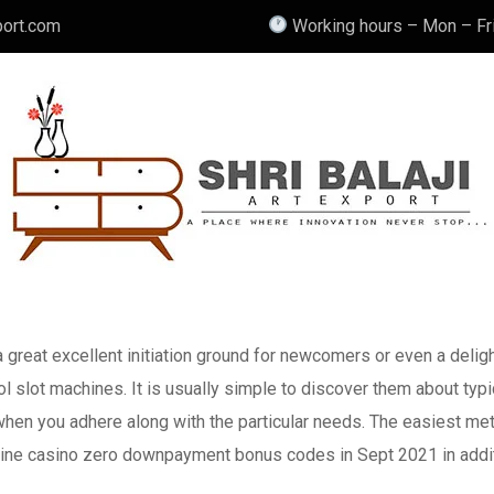
port.com
Working hours – Mon – Fri
 great excellent initiation ground for newcomers or even a deligh
l slot machines. It is usually simple to discover them about typic
when you adhere along with the particular needs. The easiest met
n line casino zero downpayment bonus codes in Sept 2021 in addit