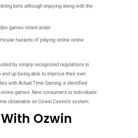
mbling bets although enjoying along with the
ideo games listed under.
icular hazards of playing online online
 guided by simply recognized regulations in
to end up being able to improve their own
tes with Actual Time Gaming, a identified
ng online games. New consumers or individuals
e game obtainable on Ozwin Casino’s system.
g With Ozwin