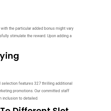
g with the particular added bonus might vary
fully stimulate the reward. Upon adding a
lying
election features 327 thrilling additional
rketing promotions. Our committed staff
 inclusion to detailed.
o Different Slot