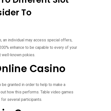
ider To
e, an individual may access special offers,
a 200% enhance to be capable to every of your
st well-known pokies.
Online Casino
o be granted in order to help to make a
d out how this performs. Table video games
 for several participants.