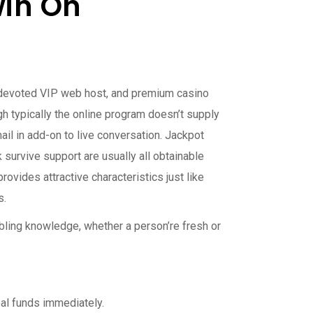
win On
a devoted VIP web host, and premium casino
h typically the online program doesn’t supply
ail in add-on to live conversation. Jackpot
survive support are usually all obtainable
ovides attractive characteristics just like
s.
ling knowledge, whether a person’re fresh or
eal funds immediately.