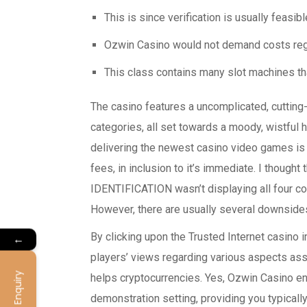
This is since verification is usually feasi
Ozwin Casino would not demand costs regar
This class contains many slot machines that
The casino features a uncomplicated, cutting
categories, all set towards a moody, wistful h
delivering the newest casino video games is t
fees, in inclusion to it’s immediate. I thoug
IDENTIFICATION wasn’t displaying all four co
However, there are usually several downsides t
By clicking upon the Trusted Internet casino 
←
players’ views regarding various aspects asso
Enquiry
helps cryptocurrencies. Yes, Ozwin Casino en
demonstration setting, providing you typicall