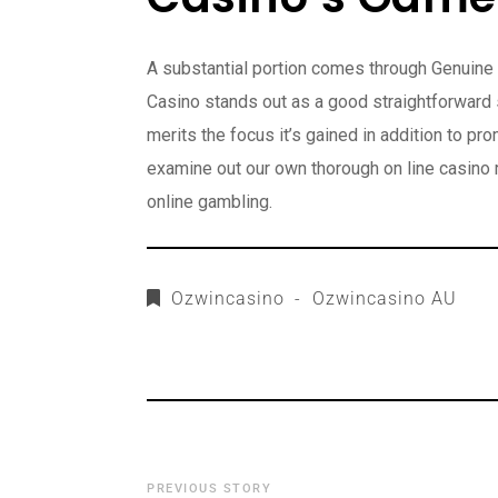
A substantial portion comes through Genuine T
Casino stands out as a good straightforward s
merits the focus it’s gained in addition to p
examine out our own thorough on line casino r
online gambling.
Ozwincasino
Ozwincasino AU
PREVIOUS STORY