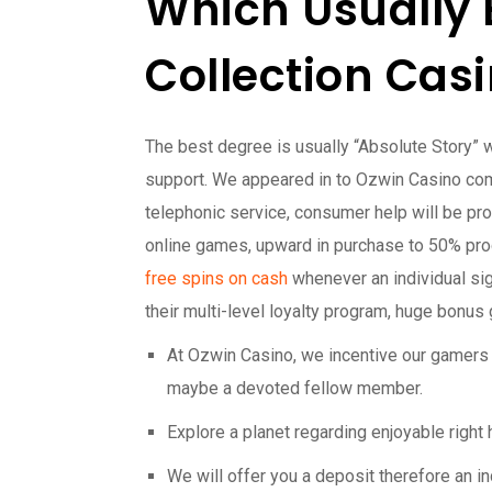
Which Usually
Collection Cas
The best degree is usually “Absolute Story”
support. We appeared in to Ozwin Casino comp
telephonic service, consumer help will be pro
online games, upward in purchase to 50% procu
free spins on cash
whenever an individual sign
their multi-level loyalty program, huge bonus g
At Ozwin Casino, we incentive our gamers
maybe a devoted fellow member.
Explore a planet regarding enjoyable right 
We will offer you a deposit therefore an in