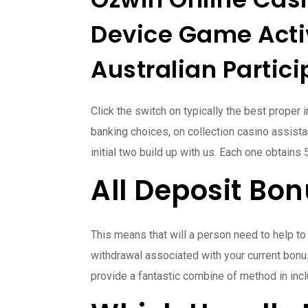
Device Game Activ
Australian Partic
Click the switch on typically the best proper 
banking choices, on collection casino assista
initial two build up with us. Each one obtai
All Deposit Bo
This means that will a person need to help to
withdrawal associated with your current bonu
provide a fantastic combine of method in inclu