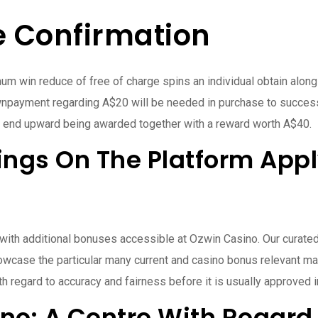
le Confirmation
imum win reduce of free of charge spins an individual obtain alon
ownpayment regarding A$20 will be needed in purchase to success
 end upward being awarded together with a reward worth A$40.
ings On The Platform App
ith additional bonuses accessible at Ozwin Casino. Our curated s
owcase the particular many current and casino bonus relevant ma
 regard to accuracy and fairness before it is usually approved in
no: A Centre With Regard T