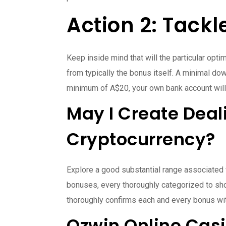
Action 2: Tack
Keep inside mind that will the particular opt
from typically the bonus itself. A minimal d
minimum of A$20, your own bank account will
May I Create Deal
Cryptocurrency?
Explore a good substantial range associated w
bonuses, every thoroughly categorized to sh
thoroughly confirms each and every bonus with
Ozwin Online Casi