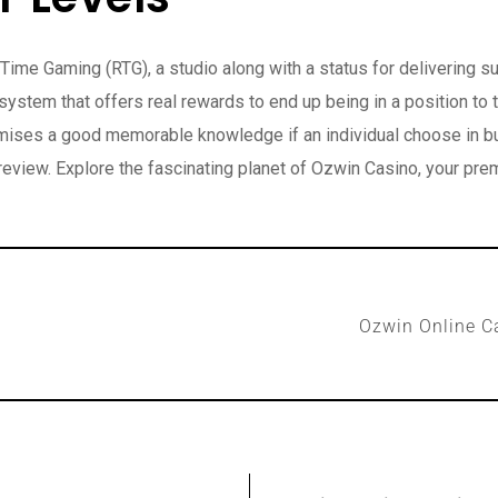
ime Gaming (RTG), a studio along with a status for delivering su
ystem that offers real rewards to end up being in a position to 
romises a good memorable knowledge if an individual choose in bu
eview. Explore the fascinating planet of Ozwin Casino, your premi
Ozwin Online 