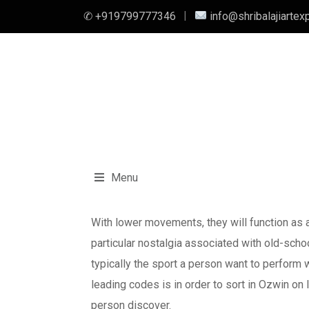
✆ +919799777346
info@shribalajiartex
Menu
With lower movements, they will function as a
particular nostalgia associated with old-schoo
typically the sport a person want to perform 
leading codes is in order to sort in Ozwin o
person discover.