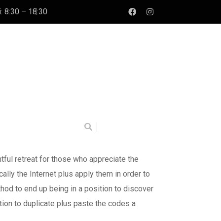
: 8:30 – 18:30
tful retreat for those who appreciate the
ally the Internet plus apply them in order to
hod to end up being in a position to discover
ion to duplicate plus paste the codes a