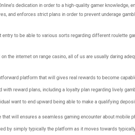
nline’s dedication in order to a high-quality gamer knowledge, en
ves, and enforces strict plans in order to prevent underage gambli
entry to be able to various sorts regarding different roulette ga
n the internet on range casino, all of us are usually daring ad
tforward platform that will gives real rewards to become capable
d with reward plans, including a loyalty plan regarding lively gam
dividual want to end upward being able to make a qualifying depo
e that will ensures a seamless gaming encounter about mobile p
bited by simply typically the platform as it moves towards typicall