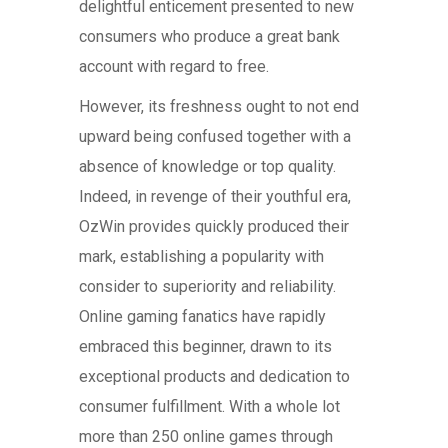
delightful enticement presented to new
consumers who produce a great bank
account with regard to free.
However, its freshness ought to not end
upward being confused together with a
absence of knowledge or top quality.
Indeed, in revenge of their youthful era,
OzWin provides quickly produced their
mark, establishing a popularity with
consider to superiority and reliability.
Online gaming fanatics have rapidly
embraced this beginner, drawn to its
exceptional products and dedication to
consumer fulfillment. With a whole lot
more than 250 online games through