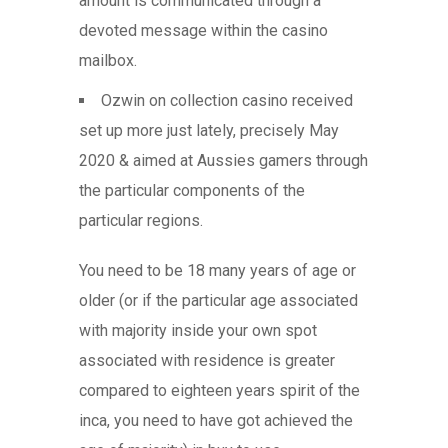
amount is communicated through a
devoted message within the casino
mailbox.
Ozwin on collection casino received
set up more just lately, precisely May
2020 & aimed at Aussies gamers through
the particular components of the
particular regions.
You need to be 18 many years of age or
older (or if the particular age associated
with majority inside your own spot
associated with residence is greater
compared to eighteen years spirit of the
inca, you need to have got achieved the