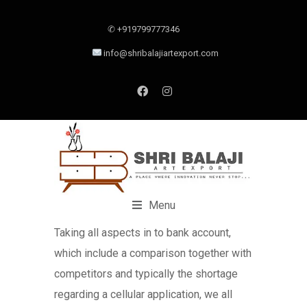
✆ +919799777346
info@shribalajiartexport.com
Menu
Taking all aspects in to bank account,
which include a comparison together with
competitors and typically the shortage
regarding a cellular application, we all