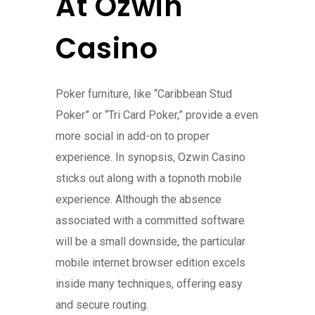
At Ozwin
Casino
Poker furniture, like “Caribbean Stud
Poker” or “Tri Card Poker,” provide a even
more social in add-on to proper
experience. In synopsis, Ozwin Casino
sticks out along with a topnoth mobile
experience. Although the absence
associated with a committed software
will be a small downside, the particular
mobile internet browser edition excels
inside many techniques, offering easy
and secure routing.