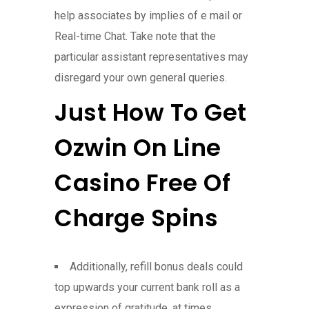
help associates by implies of e mail or
Real-time Chat. Take note that the
particular assistant representatives may
disregard your own general queries.
Just How To Get
Ozwin On Line
Casino Free Of
Charge Spins
Additionally, refill bonus deals could
top upwards your current bank roll as a
expression of gratitude, at times