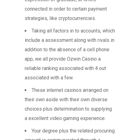
connected in order to certain payment
strategies, like cryptocurrencies.
Taking all factors in to accounts, which
include a assessment along with rivals in
addition to the absence of a cell phone
app, we all provide Ozwin Casino a
reliable ranking associated with 4 out
associated with a few.
These internet casinos arranged on
their own aside with their own diverse
choices plus determination to supplying
a excellent video gaming experience.
Your degree plus the related procuring