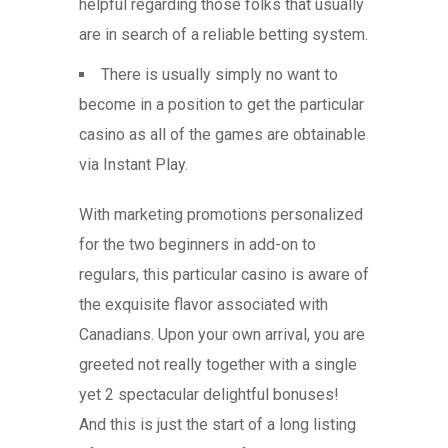
helpful regarding those folks that usually
are in search of a reliable betting system.
There is usually simply no want to
become in a position to get the particular
casino as all of the games are obtainable
via Instant Play.
With marketing promotions personalized
for the two beginners in add-on to
regulars, this particular casino is aware of
the exquisite flavor associated with
Canadians. Upon your own arrival, you are
greeted not really together with a single
yet 2 spectacular delightful bonuses!
And this is just the start of a long listing