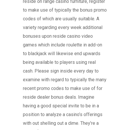
reside on range casino furniture, register
to make use of typically the bonus promo
codes of which are usually suitable. A
variety regarding every week additional
bonuses upon reside casino video
games which include roulette in add-on
to blackjack will likewise end upwards
being available to players using real
cash. Please sign inside every day to
examine with regard to typically the many
recent promo codes to make use of for
reside dealer bonus deals. Imagine
having a good special invite to be in a
position to analyze a casino’s offerings
with out shelling out a dime. They’re a