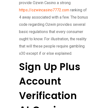
provide Ozwin Casino a strong
https://ozwincasino7772.com
ranking of
4 away associated with a few. The bonus
code regarding Ozwin provides several
basic regulations that every consumer
ought to know. For illustration, the reality
that will these people require gambling
x30 except if or else explained.
Sign Up Plus
Account
Verification