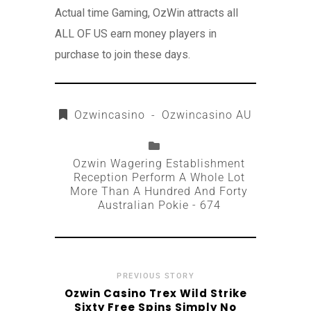
Actual time Gaming, OzWin attracts all
ALL OF US earn money players in
purchase to join these days.
Ozwincasino
Ozwincasino AU
Ozwin Wagering Establishment
Reception Perform A Whole Lot
More Than A Hundred And Forty
Australian Pokie - 674
PREVIOUS STORY
Ozwin Casino Trex Wild Strike
Sixty Free Spins Simply No