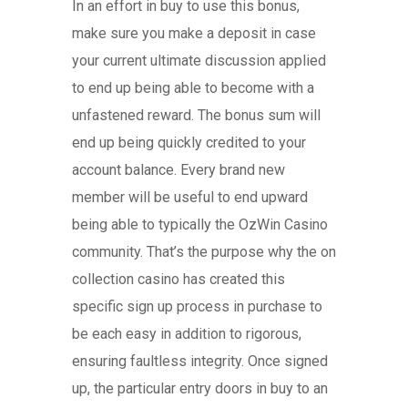
In an effort in buy to use this bonus,
make sure you make a deposit in case
your current ultimate discussion applied
to end up being able to become with a
unfastened reward. The bonus sum will
end up being quickly credited to your
account balance. Every brand new
member will be useful to end upward
being able to typically the OzWin Casino
community. That’s the purpose why the on
collection casino has created this
specific sign up process in purchase to
be each easy in addition to rigorous,
ensuring faultless integrity. Once signed
up, the particular entry doors in buy to an