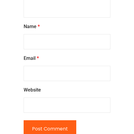
Name
*
Email
*
Website