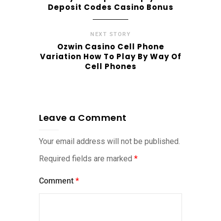
Deposit Codes Casino Bonus
NEXT STORY
Ozwin Casino Cell Phone
Variation How To Play By Way Of
Cell Phones
Leave a Comment
Your email address will not be published.
Required fields are marked
*
Comment
*