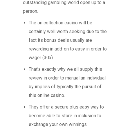
outstanding gambling world open up to a
person.
The on collection casino will be
certainly well worth seeking due to the
fact its bonus deals usually are
rewarding in add-on to easy in order to
wager (30x).
That’s exactly why we all supply this
review in order to manual an individual
by implies of typically the pursuit of
this online casino.
They offer a secure plus easy way to
become able to store in inclusion to
exchange your own winnings.