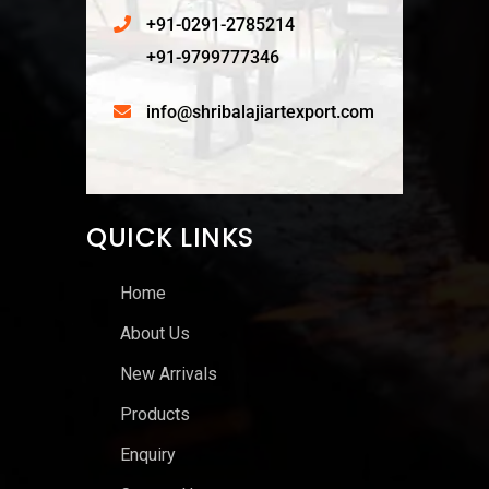
+91-0291-2785214
+91-9799777346
info@shribalajiartexport.com
QUICK LINKS
Home
About Us
New Arrivals
Products
Enquiry