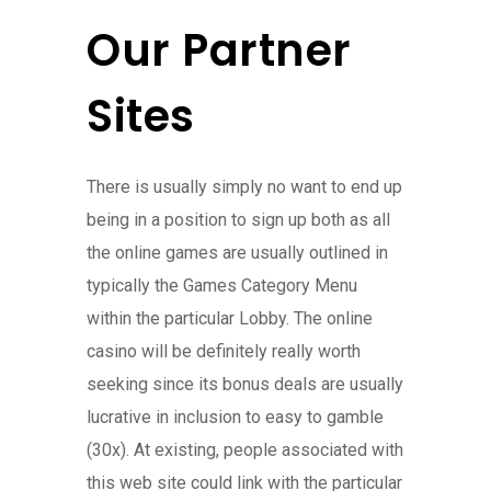
Our Partner
Sites
There is usually simply no want to end up
being in a position to sign up both as all
the online games are usually outlined in
typically the Games Category Menu
within the particular Lobby. The online
casino will be definitely really worth
seeking since its bonus deals are usually
lucrative in inclusion to easy to gamble
(30x). At existing, people associated with
this web site could link with the particular