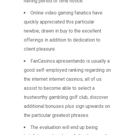
having period of time notice.
Online video gaming fanatics have
quickly appreciated this particular
newbie, drawn in buy to the excellent
offerings in addition to dedication to
client pleasure.
FanCasinos.apresentando is usually a
good self-employed ranking regarding on
the internet internet casinos, all of us
assist to become able to select a
trustworthy gambling golf club, discover
additional bonuses plus sign upwards on
the particular greatest phrases.
The evaluation will end up being