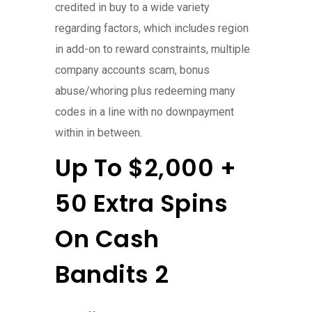
credited in buy to a wide variety
regarding factors, which includes region
in add-on to reward constraints, multiple
company accounts scam, bonus
abuse/whoring plus redeeming many
codes in a line with no downpayment
within in between.
Up To $2,000 +
50 Extra Spins
On Cash
Bandits 2