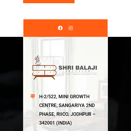
H-2/522, MINI GROWTH
CENTRE, SANGARIYA 2ND
PHASE, RIICO, JODHPUR –
342001 (INDIA)