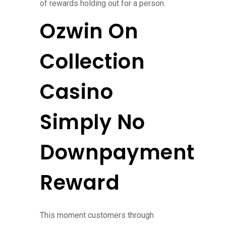
of rewards holding out for a person.
Ozwin On
Collection
Casino
Simply No
Downpayment
Reward
This moment customers through