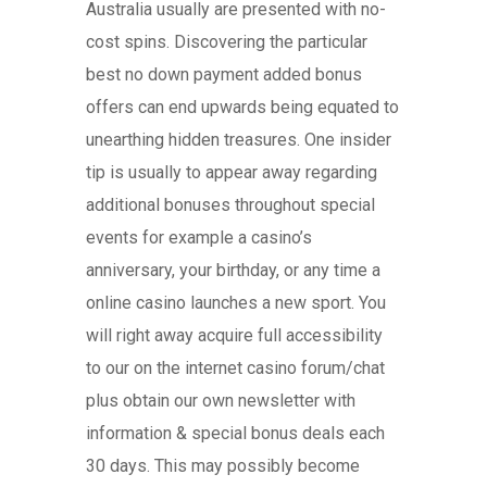
Australia usually are presented with no-
cost spins. Discovering the particular
best no down payment added bonus
offers can end upwards being equated to
unearthing hidden treasures. One insider
tip is usually to appear away regarding
additional bonuses throughout special
events for example a casino’s
anniversary, your birthday, or any time a
online casino launches a new sport. You
will right away acquire full accessibility
to our on the internet casino forum/chat
plus obtain our own newsletter with
information & special bonus deals each
30 days. This may possibly become