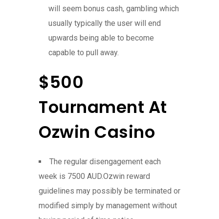
will seem bonus cash, gambling which
usually typically the user will end
upwards being able to become
capable to pull away.
$500
Tournament At
Ozwin Casino
The regular disengagement each
week is 7500 AUD.Ozwin reward
guidelines may possibly be terminated or
modified simply by management without