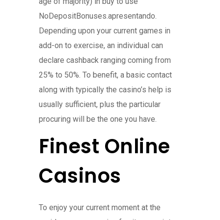
age of majority) in buy to use
NoDepositBonuses.apresentando.
Depending upon your current games in
add-on to exercise, an individual can
declare cashback ranging coming from
25% to 50%. To benefit, a basic contact
along with typically the casino’s help is
usually sufficient, plus the particular
procuring will be the one you have.
Finest Online
Casinos
To enjoy your current moment at the