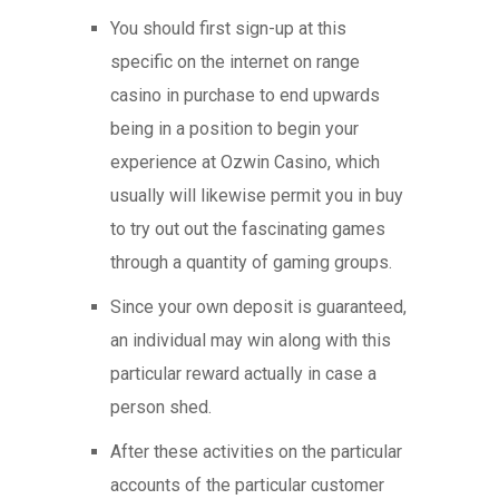
You should first sign-up at this
specific on the internet on range
casino in purchase to end upwards
being in a position to begin your
experience at Ozwin Casino, which
usually will likewise permit you in buy
to try out out the fascinating games
through a quantity of gaming groups.
Since your own deposit is guaranteed,
an individual may win along with this
particular reward actually in case a
person shed.
After these activities on the particular
accounts of the particular customer