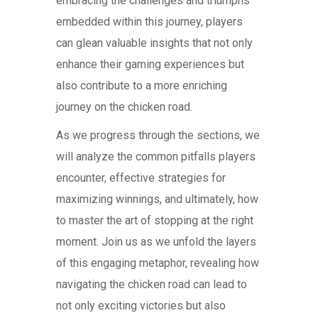
embracing the challenges and triumphs
embedded within this journey, players
can glean valuable insights that not only
enhance their gaming experiences but
also contribute to a more enriching
journey on the chicken road.
As we progress through the sections, we
will analyze the common pitfalls players
encounter, effective strategies for
maximizing winnings, and ultimately, how
to master the art of stopping at the right
moment. Join us as we unfold the layers
of this engaging metaphor, revealing how
navigating the chicken road can lead to
not only exciting victories but also