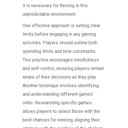
it is necessary for thriving in this
unpredictable environment.
One effective approach is setting clear
limits before engaging in any gaming
activities. Players should outline both
spending limits and time constraints.
This practice encourages mindfulness
and self-control, ensuring players remain
aware of their decisions as they play.
Another technique involves identifying
and understanding different games’
odds. Researching specific games
allows players to select those with the
best chances for winning, aligning their