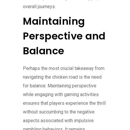
overall journeys.
Maintaining
Perspective and
Balance
Perhaps the most crucial takeaway from
navigating the chicken road is the need
for balance. Maintaining perspective
while engaging with gaming activities
ensures that players experience the thrill
without succumbing to the negative
aspects associated with impulsive
gambling behaviors. It remains