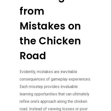
from
Mistakes on
the Chicken
Road
Evidently, mistakes are inevitable
consequences of gameplay experiences.
Each misstep provides invaluable
learning opportunities that can ultimately
refine one’s approach along the chicken
road. Instead of viewing losses or poor