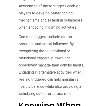
Awareness of these triggers enables
players to develop better coping
mechanisms and establish boundaries
when engaging in gaming activities.
Common triggers include stress,
boredom, and social influence. By
recognizing these emotional or
situational triggers, players can
proactively manage their gaming habits.
Engaging in alternative activities when
feeling triggered can help maintain a
healthy balance while also providing a
satisfying outlet for stress relief.
Knowing When