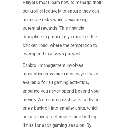
Players must learn how to manage their
bankroll effectively to ensure they can
minimize risks while maximizing
potential rewards. This financial
discipline is particularly crucial on the
chicken road, where the temptation to
overspend is always present.
Bankroll management involves
monitoring how much money you have
available for all gaming activities,
ensuring you never spend beyond your
means. A common practice is to divide
one’s bankroll into smaller units, which
helps players determine their betting
limits for each gaming session. By