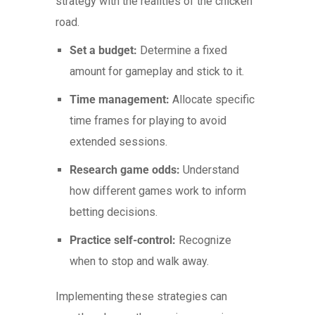
strategy with the realities of the chicken
road.
Set a budget:
Determine a fixed
amount for gameplay and stick to it.
Time management:
Allocate specific
time frames for playing to avoid
extended sessions.
Research game odds:
Understand
how different games work to inform
betting decisions.
Practice self-control:
Recognize
when to stop and walk away.
Implementing these strategies can