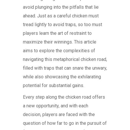
avoid plunging into the pitfalls that lie
ahead. Just as a careful chicken must
tread lightly to avoid traps, so too must
players learn the art of restraint to
maximize their winnings. This article
aims to explore the complexities of
navigating this metaphorical chicken road,
filled with traps that can snare the unwary,
while also showcasing the exhilarating
potential for substantial gains.
Every step along the chicken road offers
a new opportunity, and with each
decision, players are faced with the
question of how far to go in the pursuit of