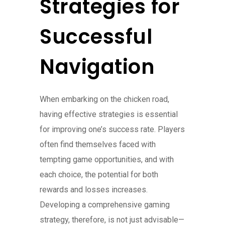
Strategies for
Successful
Navigation
When embarking on the chicken road,
having effective strategies is essential
for improving one’s success rate. Players
often find themselves faced with
tempting game opportunities, and with
each choice, the potential for both
rewards and losses increases.
Developing a comprehensive gaming
strategy, therefore, is not just advisable—