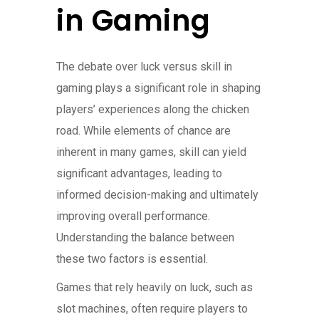
in Gaming
The debate over luck versus skill in
gaming plays a significant role in shaping
players’ experiences along the chicken
road. While elements of chance are
inherent in many games, skill can yield
significant advantages, leading to
informed decision-making and ultimately
improving overall performance.
Understanding the balance between
these two factors is essential.
Games that rely heavily on luck, such as
slot machines, often require players to