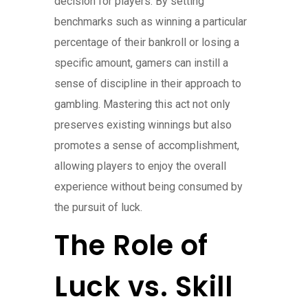
decision for players. By setting
benchmarks such as winning a particular
percentage of their bankroll or losing a
specific amount, gamers can instill a
sense of discipline in their approach to
gambling. Mastering this act not only
preserves existing winnings but also
promotes a sense of accomplishment,
allowing players to enjoy the overall
experience without being consumed by
the pursuit of luck.
The Role of
Luck vs. Skill