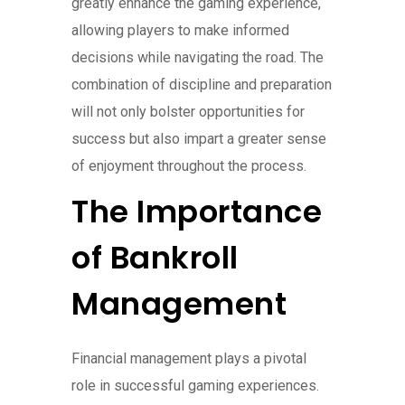
greatly enhance the gaming experience,
allowing players to make informed
decisions while navigating the road. The
combination of discipline and preparation
will not only bolster opportunities for
success but also impart a greater sense
of enjoyment throughout the process.
The Importance
of Bankroll
Management
Financial management plays a pivotal
role in successful gaming experiences.