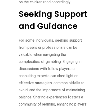
on the chicken road accordingly.
Seeking Support
and Guidance
For some individuals, seeking support
from peers or professionals can be
valuable when navigating the
complexities of gambling. Engaging in
discussions with fellow players or
consulting experts can shed light on
effective strategies, common pitfalls to
avoid, and the importance of maintaining
balance. Sharing experiences fosters a
community of learning, enhancing players’