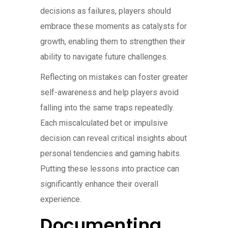
decisions as failures, players should
embrace these moments as catalysts for
growth, enabling them to strengthen their
ability to navigate future challenges.
Reflecting on mistakes can foster greater
self-awareness and help players avoid
falling into the same traps repeatedly.
Each miscalculated bet or impulsive
decision can reveal critical insights about
personal tendencies and gaming habits.
Putting these lessons into practice can
significantly enhance their overall
experience.
Documenting