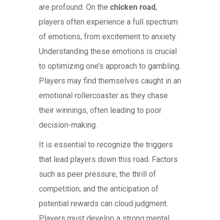
are profound. On the
chicken road
,
players often experience a full spectrum
of emotions, from excitement to anxiety.
Understanding these emotions is crucial
to optimizing one’s approach to gambling.
Players may find themselves caught in an
emotional rollercoaster as they chase
their winnings, often leading to poor
decision-making.
It is essential to recognize the triggers
that lead players down this road. Factors
such as peer pressure, the thrill of
competition, and the anticipation of
potential rewards can cloud judgment.
Players must develop a strong mental