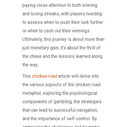
paying close attention to both winning
and losing streaks, with players needing
to assess when to push their luck further
or when to cash out their winnings.
Ultimately, this journey is about more than
just monetary gain; it’s about the thrill of
the chase and the lessons learned along
the way.
This
chicken road
article will delve into
the various aspects of the chicken road
metaphor, exploring the psychological
components of gambling, the strategies
that can lead to successful navigation,
and the importance of self-control. By