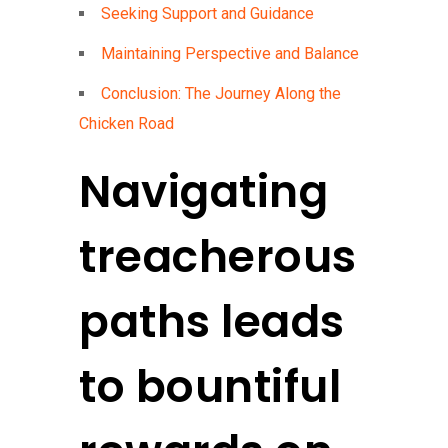
Seeking Support and Guidance
Maintaining Perspective and Balance
Conclusion: The Journey Along the
Chicken Road
Navigating
treacherous
paths leads
to bountiful