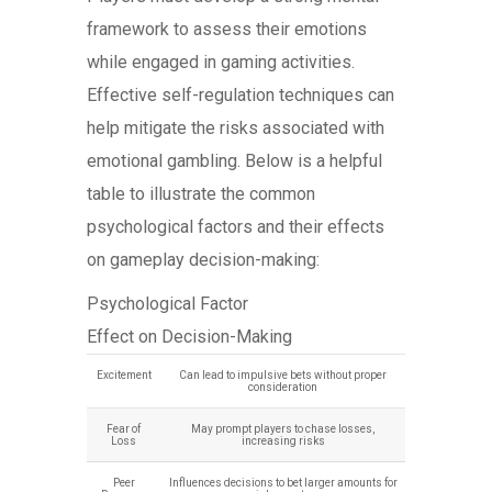
framework to assess their emotions
while engaged in gaming activities.
Effective self-regulation techniques can
help mitigate the risks associated with
emotional gambling. Below is a helpful
table to illustrate the common
psychological factors and their effects
on gameplay decision-making:
Psychological Factor
Effect on Decision-Making
Excitement
Can lead to impulsive bets without proper
consideration
Fear of
May prompt players to chase losses,
Loss
increasing risks
Peer
Influences decisions to bet larger amounts for