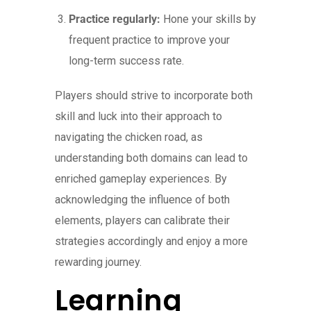
Practice regularly:
Hone your skills by
frequent practice to improve your
long-term success rate.
Players should strive to incorporate both
skill and luck into their approach to
navigating the chicken road, as
understanding both domains can lead to
enriched gameplay experiences. By
acknowledging the influence of both
elements, players can calibrate their
strategies accordingly and enjoy a more
rewarding journey.
Learning