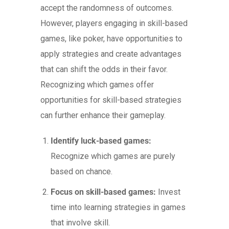
accept the randomness of outcomes.
However, players engaging in skill-based
games, like poker, have opportunities to
apply strategies and create advantages
that can shift the odds in their favor.
Recognizing which games offer
opportunities for skill-based strategies
can further enhance their gameplay.
Identify luck-based games:
Recognize which games are purely
based on chance.
Focus on skill-based games:
Invest
time into learning strategies in games
that involve skill.