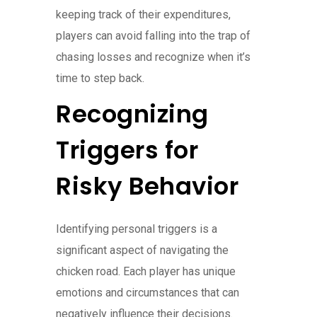
keeping track of their expenditures,
players can avoid falling into the trap of
chasing losses and recognize when it’s
time to step back.
Recognizing
Triggers for
Risky Behavior
Identifying personal triggers is a
significant aspect of navigating the
chicken road. Each player has unique
emotions and circumstances that can
negatively influence their decisions.