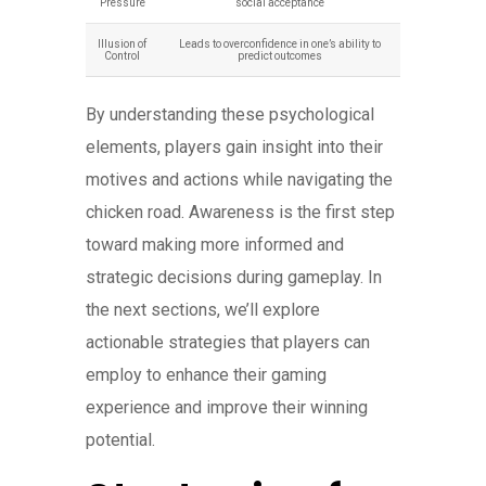
Pressure
social acceptance
Illusion of
Leads to overconfidence in one’s ability to
Control
predict outcomes
By understanding these psychological
elements, players gain insight into their
motives and actions while navigating the
chicken road. Awareness is the first step
toward making more informed and
strategic decisions during gameplay. In
the next sections, we’ll explore
actionable strategies that players can
employ to enhance their gaming
experience and improve their winning
potential.