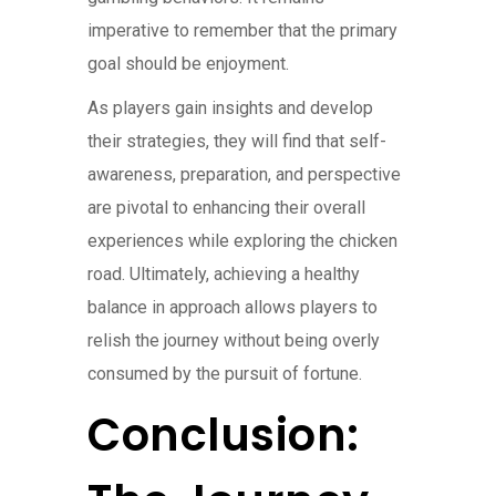
imperative to remember that the primary
goal should be enjoyment.
As players gain insights and develop
their strategies, they will find that self-
awareness, preparation, and perspective
are pivotal to enhancing their overall
experiences while exploring the chicken
road. Ultimately, achieving a healthy
balance in approach allows players to
relish the journey without being overly
consumed by the pursuit of fortune.
Conclusion: