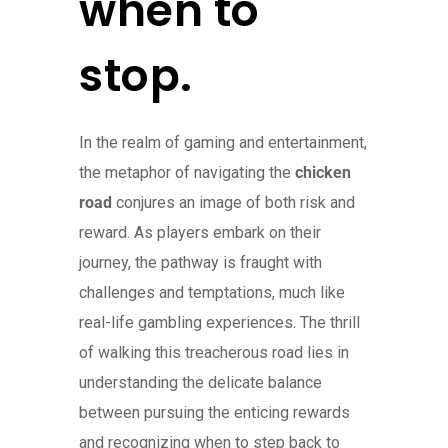
when to
stop.
In the realm of gaming and entertainment,
the metaphor of navigating the
chicken
road
conjures an image of both risk and
reward. As players embark on their
journey, the pathway is fraught with
challenges and temptations, much like
real-life gambling experiences. The thrill
of walking this treacherous road lies in
understanding the delicate balance
between pursuing the enticing rewards
and recognizing when to step back to