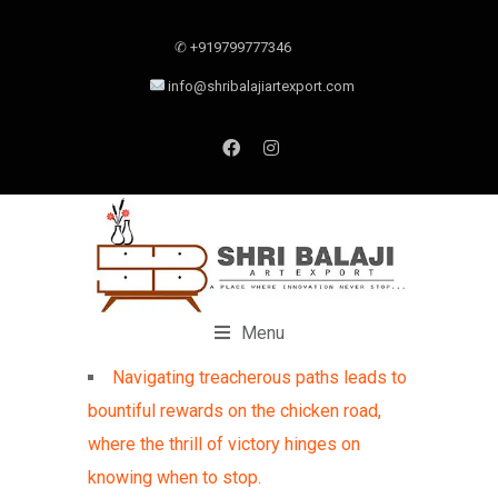
✆ +919799777346
info@shribalajiartexport.com
Menu
Navigating treacherous paths leads to
bountiful rewards on the chicken road,
where the thrill of victory hinges on
knowing when to stop.