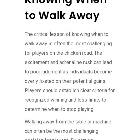
to Walk Away
The critical lesson of knowing when to
walk away is often the most challenging
for players on the chicken road. The
excitement and adrenaline rush can lead
to poor judgment as individuals become
overly fixated on their potential gains.
Players should establish clear criteria for
recognized winning and loss limits to
determine when to stop playing.
Walking away from the table or machine
can often be the most challenging