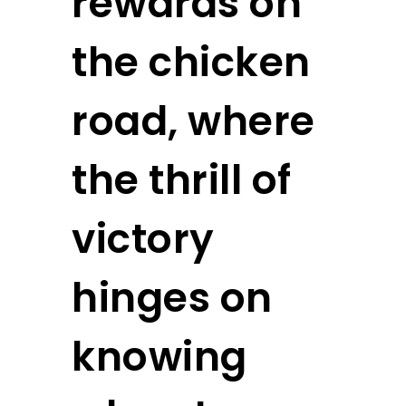
rewards on
the chicken
road, where
the thrill of
victory
hinges on
knowing