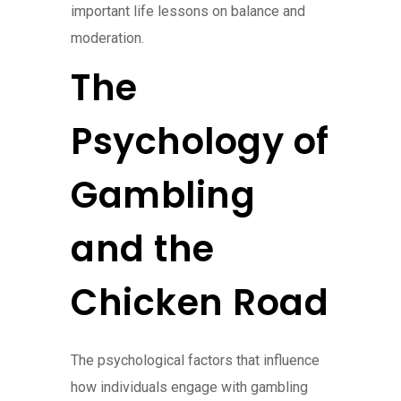
important life lessons on balance and
moderation.
The
Psychology of
Gambling
and the
Chicken Road
The psychological factors that influence
how individuals engage with gambling