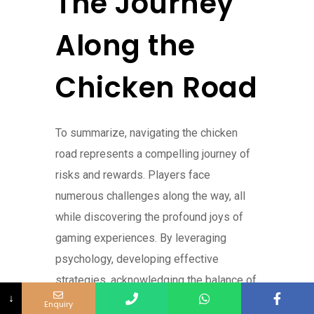
The Journey
Along the
Chicken Road
To summarize, navigating the chicken
road represents a compelling journey of
risks and rewards. Players face
numerous challenges along the way, all
while discovering the profound joys of
gaming experiences. By leveraging
psychology, developing effective
strategies, acknowledging the balance of
↓
luck and skill, and learning from mistakes,
Enquiry