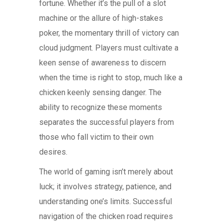
fortune. Whether it’s the pull of a slot
machine or the allure of high-stakes
poker, the momentary thrill of victory can
cloud judgment. Players must cultivate a
keen sense of awareness to discern
when the time is right to stop, much like a
chicken keenly sensing danger. The
ability to recognize these moments
separates the successful players from
those who fall victim to their own
desires.
The world of gaming isn’t merely about
luck; it involves strategy, patience, and
understanding one’s limits. Successful
navigation of the chicken road requires