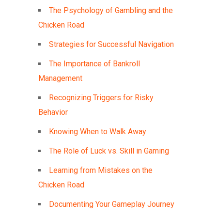
The Psychology of Gambling and the
Chicken Road
Strategies for Successful Navigation
The Importance of Bankroll
Management
Recognizing Triggers for Risky
Behavior
Knowing When to Walk Away
The Role of Luck vs. Skill in Gaming
Learning from Mistakes on the
Chicken Road
Documenting Your Gameplay Journey