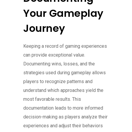
Your Gameplay
Journey
Keeping a record of gaming experiences
can provide exceptional value.
Documenting wins, losses, and the
strategies used during gameplay allows
players to recognize patterns and
understand which approaches yield the
most favorable results. This
documentation leads to more informed
decision-making as players analyze their
experiences and adjust their behaviors