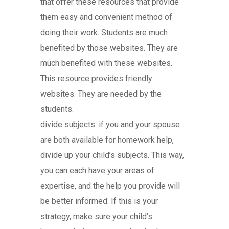
that offer these resources that provide
them easy and convenient method of
doing their work. Students are much
benefited by those websites. They are
much benefited with these websites.
This resource provides friendly
websites. They are needed by the
students.
divide subjects: if you and your spouse
are both available for homework help,
divide up your child’s subjects. This way,
you can each have your areas of
expertise, and the help you provide will
be better informed. If this is your
strategy, make sure your child’s