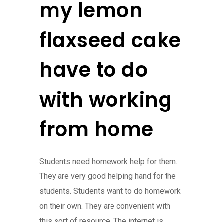
my lemon
flaxseed cake
have to do
with working
from home
Students need homework help for them.
They are very good helping hand for the
students. Students want to do homework
on their own. They are convenient with
this sort of resource. The internet is