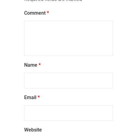
Comment
*
Name
*
Email
*
Website