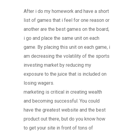
After i do my homework and have a short
list of games that i feel for one reason or
another are the best games on the board,
i go and place the same unit on each
game. By placing this unit on each game, i
am decreasing the volatility of the sports
investing market by reducing my
exposure to the juice that is included on
losing wagers.
marketing is critical in creating wealth
and becoming successful. You could
have the greatest website and the best
product out there, but do you know how
to get your site in front of tons of