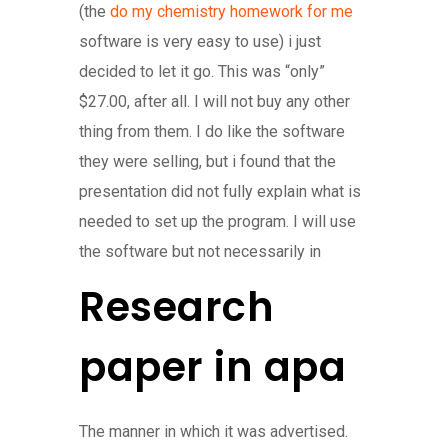
(the
do my chemistry homework for me
software is very easy to use) i just
decided to let it go. This was “only”
$27.00, after all. I will not buy any other
thing from them. I do like the software
they were selling, but i found that the
presentation did not fully explain what is
needed to set up the program. I will use
the software but not necessarily in
Research
paper in apa
The manner in which it was advertised.