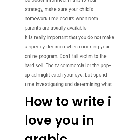
strategy, make sure your child’s
homework time occurs when both
parents are usually available.
it is really important that you do not make
a speedy decision when choosing your
online program. Don’t fall victim to the
hard sell. The tv commercial or the pop-
up ad might catch your eye, but spend
time investigating and determining what
How to write i
love you in
arabic