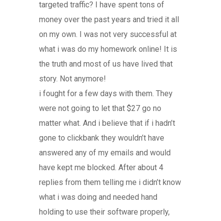
targeted traffic? I have spent tons of
money over the past years and tried it all
on my own. I was not very successful at
what i was do my homework online! It is
the truth and most of us have lived that
story. Not anymore!
i fought for a few days with them. They
were not going to let that $27 go no
matter what. And i believe that if i hadn’t
gone to clickbank they wouldn’t have
answered any of my emails and would
have kept me blocked. After about 4
replies from them telling me i didn’t know
what i was doing and needed hand
holding to use their software properly,