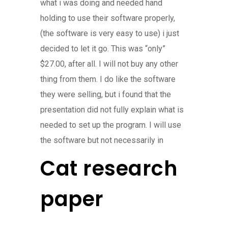
what i was doing and needed hand
holding to use their software properly,
(the software is very easy to use) i just
decided to let it go. This was “only”
$27.00, after all. I will not buy any other
thing from them. I do like the software
they were selling, but i found that the
presentation did not fully explain what is
needed to set up the program. I will use
the software but not necessarily in
Cat research
paper