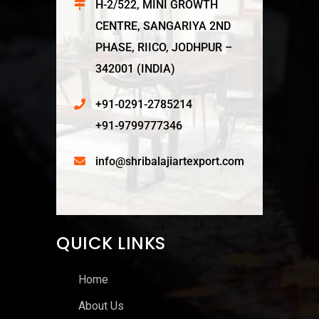
H-2/522, MINI GROWTH
CENTRE, SANGARIYA 2ND
PHASE, RIICO, JODHPUR –
342001 (INDIA)
+91-0291-2785214
+91-9799777346
info@shribalajiartexport.com
QUICK LINKS
Home
About Us