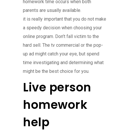
homework time occurs when both
parents are usually available.
it is really important that you do not make
a speedy decision when choosing your
online program. Don’t fall victim to the
hard sell. The tv commercial or the pop-
up ad might catch your eye, but spend
time investigating and determining what
might be the best choice for you.
Live person
homework
help