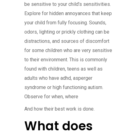
be sensitive to your child’s sensitivities.
Explore for hidden annoyances that keep
your child from fully focusing. Sounds,
odors, lighting or prickly clothing can be
distractions, and sources of discomfort
for some children who are very sensitive
to their environment. This is commonly
found with children, teens as well as
adults who have adhd, asperger
syndrome or high functioning autism.
Observe for when, where
And how their best work is done.
What does