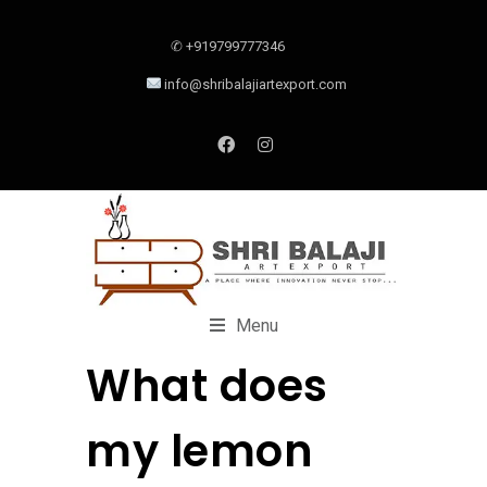
✆ +919799777346
info@shribalajiartexport.com
Menu
What does
my lemon