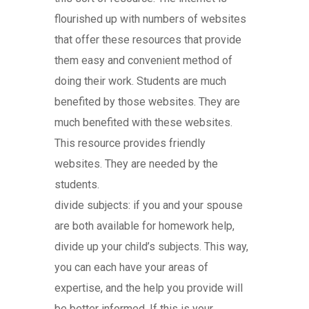
flourished up with numbers of websites
that offer these resources that provide
them easy and convenient method of
doing their work. Students are much
benefited by those websites. They are
much benefited with these websites.
This resource provides friendly
websites. They are needed by the
students.
divide subjects: if you and your spouse
are both available for homework help,
divide up your child’s subjects. This way,
you can each have your areas of
expertise, and the help you provide will
be better informed. If this is your