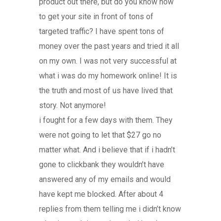
product out there, but do you know how
to get your site in front of tons of
targeted traffic? I have spent tons of
money over the past years and tried it all
on my own. I was not very successful at
what i was do my homework online! It is
the truth and most of us have lived that
story. Not anymore!
i fought for a few days with them. They
were not going to let that $27 go no
matter what. And i believe that if i hadn’t
gone to clickbank they wouldn’t have
answered any of my emails and would
have kept me blocked. After about 4
replies from them telling me i didn’t know