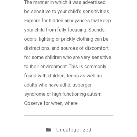
The manner in which it was advertised.
be sensitive to your child’s sensitivities.
Explore for hidden annoyances that keep
your child from fully focusing. Sounds,
odors, lighting or prickly clothing can be
distractions, and sources of discomfort
for some children who are very sensitive
to their environment. This is commonly
found with children, teens as well as
adults who have adhd, asperger
syndrome or high functioning autism.
Observe for when, where
Uncategorized