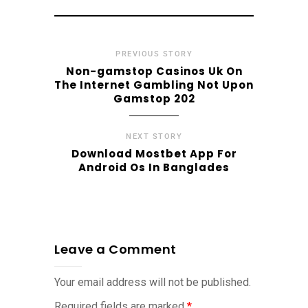
PREVIOUS STORY
Non-gamstop Casinos Uk On
The Internet Gambling Not Upon
Gamstop 202
NEXT STORY
Download Mostbet App For
Android Os In Banglades
Leave a Comment
Your email address will not be published.
Required fields are marked
*