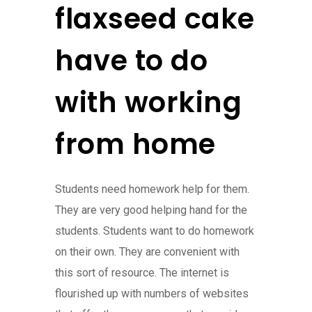
flaxseed cake
have to do
with working
from home
Students need homework help for them.
They are very good helping hand for the
students. Students want to do homework
on their own. They are convenient with
this sort of resource. The internet is
flourished up with numbers of websites