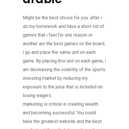
Might be the best choice for you. after i
do my homework and have a short list of
games that i feel for one reason or
another are the best games on the board,
i go and place the same unit on each
game. By placing this unit on each game, i
am decreasing the volatility of the sports
investing market by reducing my
exposure to the juice that is included on
losing wagers.
marketing is critical in creating wealth
and becoming successful. You could
have the greatest website and the best