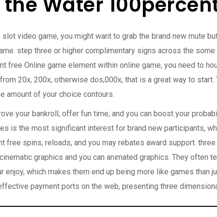
 the Water 100percent
e slot video game, you might want to grab the brand new mute but
me. step three or higher complimentary signs across the some o
nt free Online game element within online game, you need to ho
n from 20x, 200x, otherwise dos,000x, that is a great way to start.
e amount of your choice contours.
rove your bankroll, offer fun time, and you can boost your probabi
s is the most significant interest for brand new participants, 
t free spins, reloads, and you may rebates award support. three
e cinematic graphics and you can animated graphics. They often t
our enjoy, which makes them end up being more like games than j
 effective payment ports on the web, presenting three dimensiona