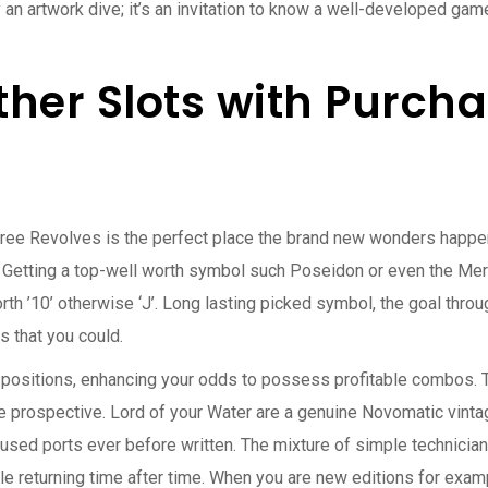
 an artwork dive; it’s an invitation to know a well-developed game
ther Slots with Purch
 free Revolves is the perfect place the brand new wonders happ
s. Getting a top-well worth symbol such Poseidon or even the M
h ’10’ otherwise ‘J’. Long lasting picked symbol, the goal throug
s that you could.
l positions, enhancing your odds to possess profitable combos.
ble prospective. Lord of your Water are a genuine Novomatic vinta
ed ports ever before written. The mixture of simple technicians
 returning time after time. When you are new editions for examp