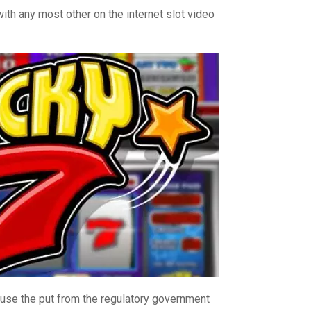
with any most other on the internet slot video
ause the put from the regulatory government