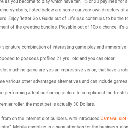
ure as you become to play which have ten, 15 or 20 paylines for
ing symbols, listed below are some our very own directory of an
rs. Enjoy ‘letter Go’s Guide out of Lifeless continues to be the
ment of the greeting bundles. Playable out of 10p a chance, it’s a
 signature combination of interesting game play and immersive s
sed to possess profiles 21 yrs . old and you can older.
slot machine game are yes an impressive vision, that have a robu
e various other advantages alternatives and can include games w
he performing attention-finding picture to compliment the fresh h
emier roller, the most bet is actually 30 Dollars.
from on the internet slot builders, with introduced
Carnaval slot
dustry”. Mobile gambling is a huge attention for the business, al