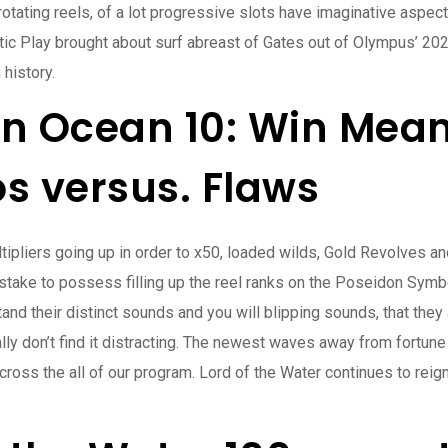
otating reels, of a lot progressive slots have imaginative aspect
tic Play brought about surf abreast of Gates out of Olympus’ 202
 history.
wn Ocean 10: Win Mea
os versus. Flaws
ltipliers going up in order to x50, loaded wilds, Gold Revolve
 stake to possess filling up the reel ranks on the Poseidon Symb
nd their distinct sounds and you will blipping sounds, that they
ally don’t find it distracting. The newest waves away from fortune 
cross the all of our program. Lord of the Water continues to reign