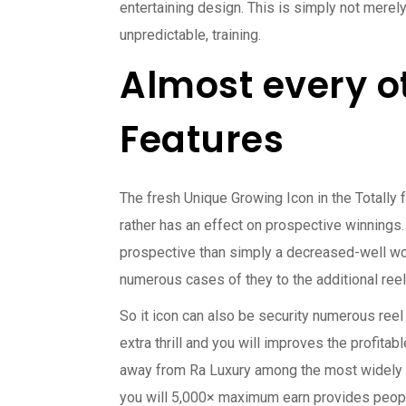
entertaining design. This is simply not merely
unpredictable, training.
Almost every o
Features
The fresh Unique Growing Icon in the Totally
rather has an effect on prospective winning
prospective than simply a decreased-well wort
numerous cases of they to the additional reel
So it icon can also be security numerous ree
extra thrill and you will improves the profita
away from Ra Luxury among the most widely us
you will 5,000× maximum earn provides people