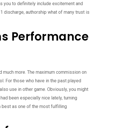
s you to definitely include excitement and
1 discharge, authorship what of many trust is
ns Performance
s and much more. The maximum commission on
ol. For those who have in the past played
 also use in other game. Obviously, you might
had been especially nice lately, turning
 best as one of the most fulfilling