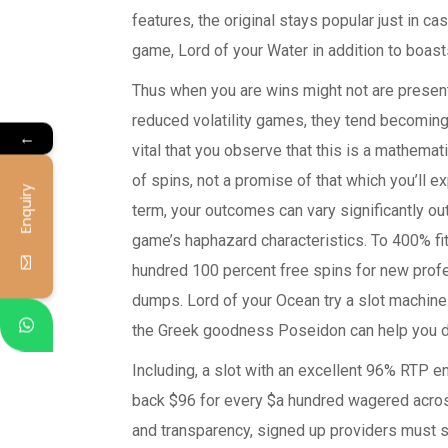
features, the original stays popular just in c
game, Lord of your Water in addition to boa
Thus when you are wins might not are present
reduced volatility games, they tend becoming 
←
vital that you observe that this is a mathema
of spins, not a promise of that which you’ll e
Enquiry
term, your outcomes can vary significantly out
game’s haphazard characteristics. To 400% f
hundred 100 percent free spins for new profe
dumps. Lord of your Ocean try a slot machine
the Greek goodness Poseidon can help you di
Including, a slot with an excellent 96% RTP ens
back $96 for every $a hundred wagered acros
and transparency, signed up providers must s