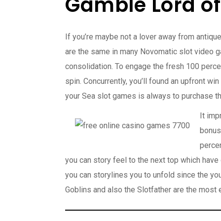
Gamble Lord of
If you’re maybe not a lover away from antiqu
are the same in many Novomatic slot video ga
consolidation. To engage the fresh 100 perce
spin. Concurrently, you’ll found an upfront wi
your Sea slot games is always to purchase th
It imp
bonuse
percen
you can story feel to the next top which hav
you can storylines you to unfold since the y
Goblins and also the Slotfather are the most