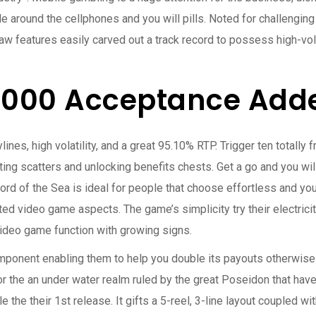
 around the cellphones and you will pills. Noted for challenging
 features easily carved out a track record to possess high-vola
,000 Acceptance Add
nes, high volatility, and a great 95.10% RTP. Trigger ten totally 
ting scatters and unlocking benefits chests. Get a go and you wi
 Lord of the Sea is ideal for people that choose effortless and yo
 video game aspects. The game’s simplicity try their electricity
video game function with growing signs.
omponent enabling them to help you double its payouts otherwis
for the an under water realm ruled by the great Poseidon that have
e their 1st release. It gifts a 5-reel, 3-line layout coupled with