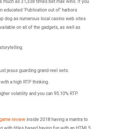
 as much as 31,338 times bet max wins. If you
 educated ‘Publication out of’ harbors
 top dog as numerous local casino web sites
vailable on all of the gadgets, as well as
torytelling.
st jesus guarding grand reel sets.
ith a high RTP thinking.
igher volatility and you can 95.10% RTP.
 game review
inside 2018 having a mantra to
ong with titles based having fun with an HTML5