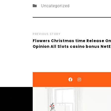
Uncategorized
PREVIOUS STORY
Flowers Christmas time Release Onl
Opinion All Slots casino bonus NetE