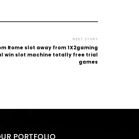
NEXT STORY
rom Rome slot away from 1X2gaming
 win slot machine totally free trial
games
UR PORTFOLIO