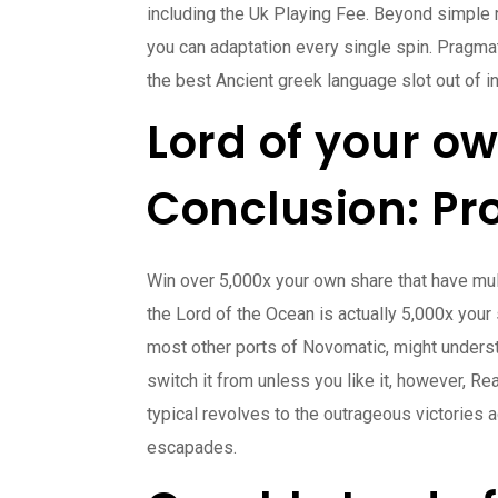
including the Uk Playing Fee. Beyond simple r
you can adaptation every single spin. Pragma
the best Ancient greek language slot out of in
Lord of your o
Conclusion: Pr
Win over 5,000x your own share that have mu
the Lord of the Ocean is actually 5,000x your
most other ports of Novomatic, might understa
switch it from unless you like it, however, Re
typical revolves to the outrageous victories a
escapades.