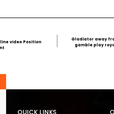
Gladiator away f
ine video Position
gamble play royal
nt
QUICK LINKS
O