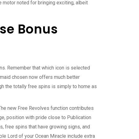
 motor noted for bringing exciting, albeit
ase Bonus
ens. Remember that which icon is selected
ermaid chosen now offers much better
h the totally free spins is simply to home as
 The new Free Revolves function contributes
ge, position with pride close to Publication
, free spins that have growing signs, and
le Lord of your Ocean Miracle include extra