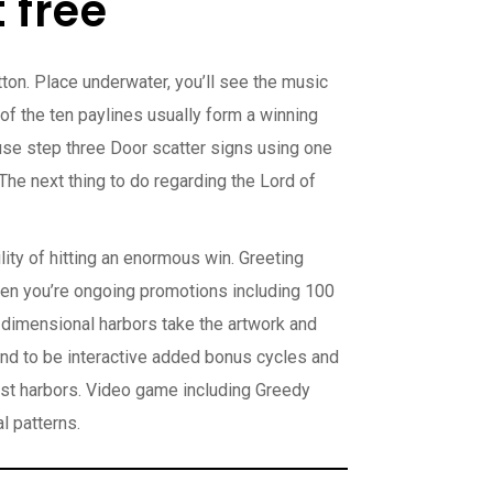
 free
ton. Place underwater, you’ll see the music
f the ten paylines usually form a winning
use step three Door scatter signs using one
 The next thing to do regarding the Lord of
lity of hitting an enormous win. Greeting
when you’re ongoing promotions including 100
 dimensional harbors take the artwork and
end to be interactive added bonus cycles and
ust harbors. Video game including Greedy
l patterns.