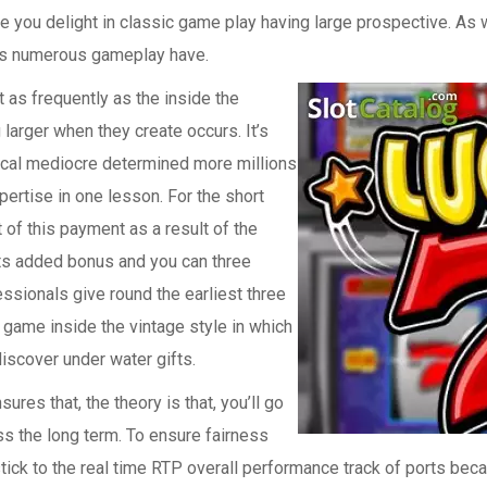
ase you delight in classic game play having large prospective. As 
sts numerous gameplay have.
 as frequently as the inside the
larger when they create occurs. It’s
tical mediocre determined more millions
xpertise in one lesson. For the short
 of this payment as a result of the
its added bonus and you can three
ssionals give round the earliest three
 game inside the vintage style in which
scover under water gifts.
ures that, the theory is that, you’ll go
s the long term. To ensure fairness
tick to the real time RTP overall performance track of ports bec