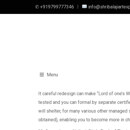
✆ +919799777346
info@shribalajiartex
Menu
It careful redesign can make “Lord of one’s Wa
tested and you can formal by separate certifi
will shelter, for many various other manage
obtained), enabling you to become more in ch