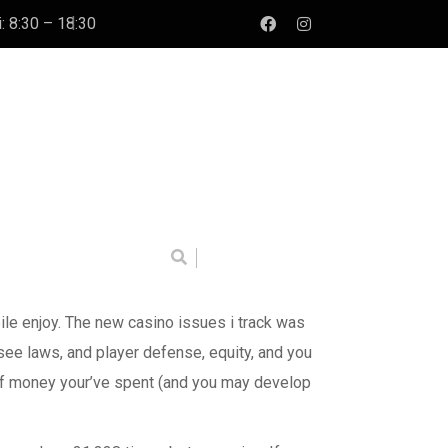
: 8:30 – 18:30
bile enjoy. The new casino issues i track was
see laws, and player defense, equity, and you
 of money your’ve spent (and you may develop