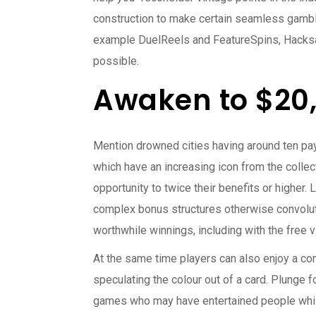
construction to make certain seamless gamble
example DuelReels and FeatureSpins, Hacksaw
possible.
Awaken to $20
Mention drowned cities having around ten payli
which have an increasing icon from the collec
opportunity to twice their benefits or higher.
complex bonus structures otherwise convoluted
worthwhile winnings, including with the free 
At the same time players can also enjoy a c
speculating the colour out of a card. Plunge 
games who may have entertained people while th