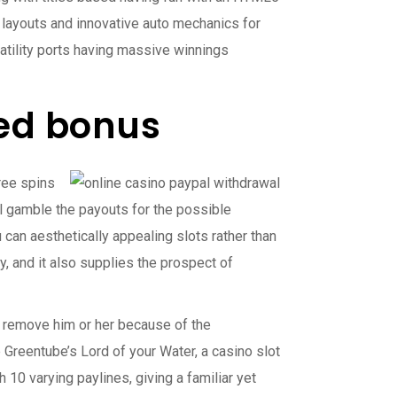
 layouts and innovative auto mechanics for
tility ports having massive winnings
ed bonus
free spins
ll gamble the payouts for the possible
u can aesthetically appealing slots rather than
, and it also supplies the prospect of
e remove him or her because of the
 Greentube’s Lord of your Water, a casino slot
 10 varying paylines, giving a familiar yet