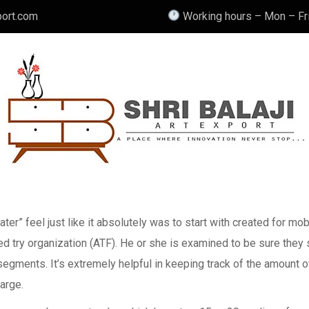
port.com
Working hours – Mon – Fri
ter” feel just like it absolutely was to start with created for mo
ed try organization (ATF). He or she is examined to be sure they 
d segments.
It’s extremely helpful in keeping track of the amount
arge.