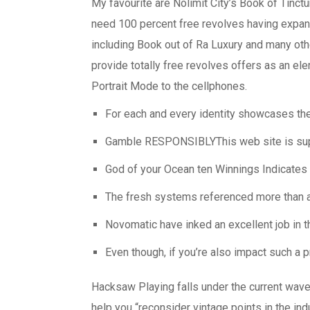
My favourite are Nolimit City’s Book of Tinct
need 100 percent free revolves having expand
including Book out of Ra Luxury and many othe
provide totally free revolves offers as an ele
Portrait Mode to the cellphones.
For each and every identity showcases the
Gamble RESPONSIBLYThis web site is suppo
God of your Ocean ten Winnings Indicates 
The fresh systems referenced more than ar
Novomatic have inked an excellent job in t
Even though, if you’re also impact such a pr
Hacksaw Playing falls under the current wave 
help you “reconsider vintage points in the in