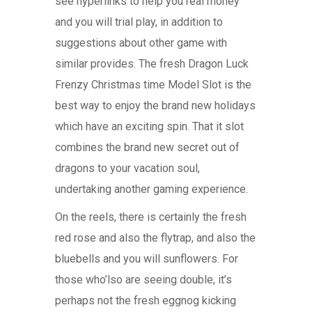
see hyperlinks to help you real money
and you will trial play, in addition to
suggestions about other game with
similar provides. The fresh Dragon Luck
Frenzy Christmas time Model Slot is the
best way to enjoy the brand new holidays
which have an exciting spin. That it slot
combines the brand new secret out of
dragons to your vacation soul,
undertaking another gaming experience.
On the reels, there is certainly the fresh
red rose and also the flytrap, and also the
bluebells and you will sunflowers. For
those who’lso are seeing double, it’s
perhaps not the fresh eggnog kicking