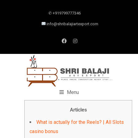
✆ +919799777346
info@shribalajiartexport.com
Menu
Articles
What is actually for the Reels? | All Slots
casino bonus