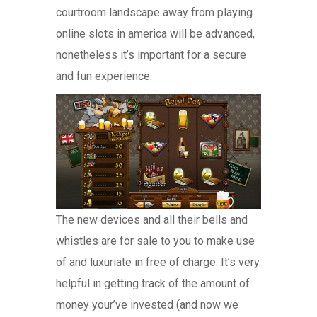
courtroom landscape away from playing
online slots in america will be advanced,
nonetheless it’s important for a secure
and fun experience.
The new devices and all their bells and
whistles are for sale to you to make use
of and luxuriate in free of charge. It’s very
helpful in getting track of the amount of
money your’ve invested (and now we