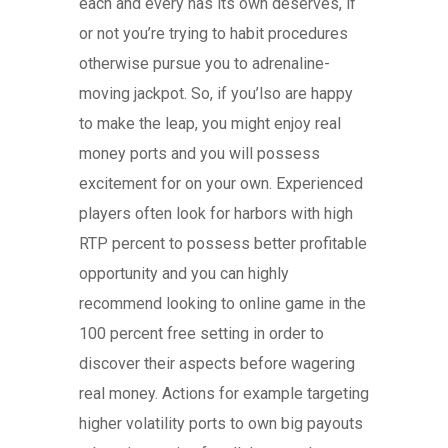
each and every has its own deserves, if
or not you’re trying to habit procedures
otherwise pursue you to adrenaline-
moving jackpot. So, if you’lso are happy
to make the leap, you might enjoy real
money ports and you will possess
excitement for on your own. Experienced
players often look for harbors with high
RTP percent to possess better profitable
opportunity and you can highly
recommend looking to online game in the
100 percent free setting in order to
discover their aspects before wagering
real money. Actions for example targeting
higher volatility ports to own big payouts