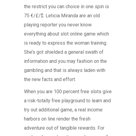
the restrict you can choice in one spin is
75 €/£/$. Leticia Miranda are an old
playing reporter you never know
everything about slot online game which
is ready to express the woman training.
She’s got shielded a general swath of
information and you may fashion on the
gambling and that is always laden with
the new facts and effort.
When you are 100 percent free slots give
a risk-totally free playground to learn and
try out additional game, a real income
harbors on line render the fresh
adventure out of tangible rewards. For