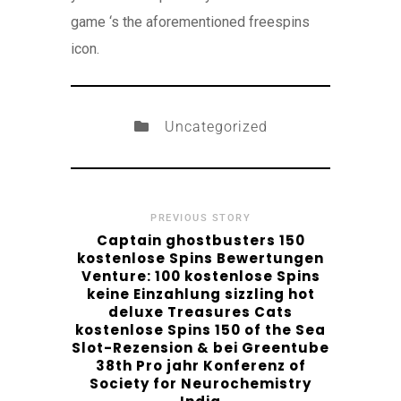
game ‘s the aforementioned freespins
icon.
Uncategorized
PREVIOUS STORY
Captain ghostbusters 150
kostenlose Spins Bewertungen
Venture: 100 kostenlose Spins
keine Einzahlung sizzling hot
deluxe Treasures Cats
kostenlose Spins 150 of the Sea
Slot-Rezension & bei Greentube
38th Pro jahr Konferenz of
Society for Neurochemistry