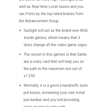
well as Real time Local casino and you
can Ports by the top rated brands from
the Advancement Group.
Sunlight will act as the brand new Wild
inside games, which means that it
does change all the video game signs.
The secret in this games is that Santa
are a crazy card that will help you on
the path to the maximum win out of
x1.250.
Normally, it is a good a hundred% suits
put bonus, increasing your own initial
put number and you will providing
more income to play with.