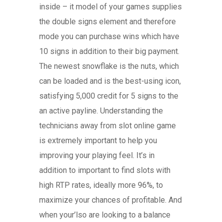
inside – it model of your games supplies
the double signs element and therefore
mode you can purchase wins which have
10 signs in addition to their big payment.
The newest snowflake is the nuts, which
can be loaded and is the best-using icon,
satisfying 5,000 credit for 5 signs to the
an active payline. Understanding the
technicians away from slot online game
is extremely important to help you
improving your playing feel. It’s in
addition to important to find slots with
high RTP rates, ideally more 96%, to
maximize your chances of profitable. And
when your’lso are looking to a balance