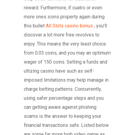
reward. Furthermore, if cuatro or even
more ones icons property again during
this bullet
All Slots casino bonus
, you’ll
discover a lot more free revolves to
enjoy. This means the very least choice
from 0.03 coins, and you may an optimum
wager of 150 coins. Setting a funds and
ultizing casino have such as self-
imposed limitations may help manage in
charge betting patterns. Concurrently,
using safer percentage steps and you
can getting aware against phishing
scams is the answer to keeping your
financial transactions safe. Listed below
are some far more high video game as