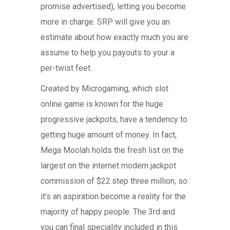
promise advertised), letting you become
more in charge. SRP will give you an
estimate about how exactly much you are
assume to help you payouts to your a
per-twist feet.
Created by Microgaming, which slot
online game is known for the huge
progressive jackpots, have a tendency to
getting huge amount of money. In fact,
Mega Moolah holds the fresh list on the
largest on the internet modern jackpot
commission of $22.step three million, so
it’s an aspiration become a reality for the
majority of happy people. The 3rd and
you can final speciality included in this