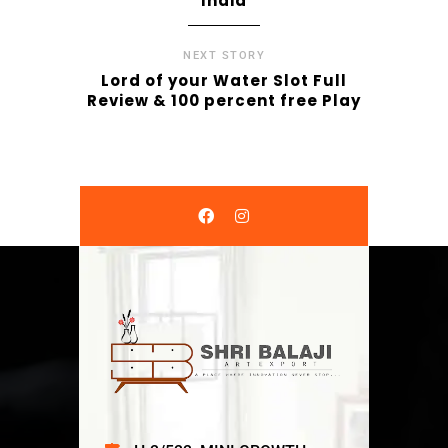
India
NEXT STORY
Lord of your Water Slot Full
Review & 100 percent free Play