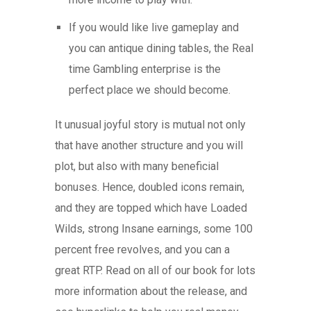
If you would like live gameplay and
you can antique dining tables, the Real
time Gambling enterprise is the
perfect place we should become.
It unusual joyful story is mutual not only
that have another structure and you will
plot, but also with many beneficial
bonuses. Hence, doubled icons remain,
and they are topped which have Loaded
Wilds, strong Insane earnings, some 100
percent free revolves, and you can a
great RTP. Read on all of our book for lots
more information about the release, and