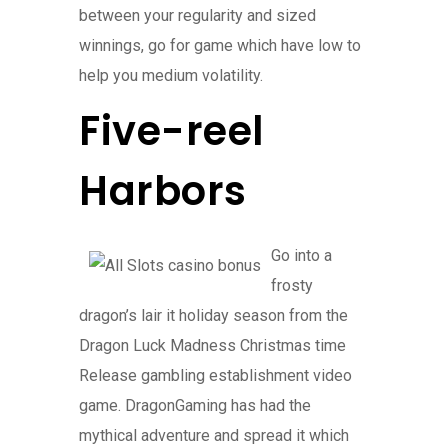
between your regularity and sized
winnings, go for game which have low to
help you medium volatility.
Five-reel
Harbors
Go into a
frosty
dragon’s lair it holiday season from the
Dragon Luck Madness Christmas time
Release gambling establishment video
game. DragonGaming has had the
mythical adventure and spread it which