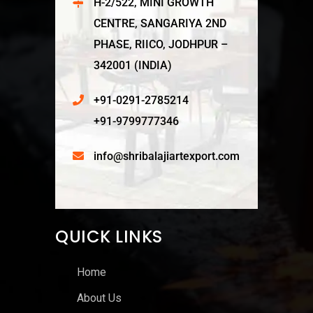
H-2/522, MINI GROWTH
CENTRE, SANGARIYA 2ND
PHASE, RIICO, JODHPUR –
342001 (INDIA)
+91-0291-2785214
+91-9799777346
info@shribalajiartexport.com
QUICK LINKS
Home
About Us