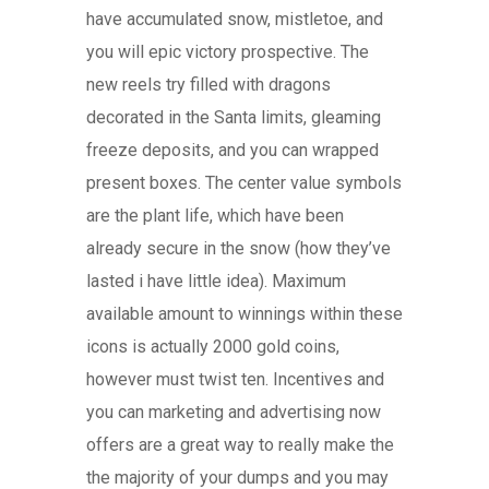
have accumulated snow, mistletoe, and
you will epic victory prospective. The
new reels try filled with dragons
decorated in the Santa limits, gleaming
freeze deposits, and you can wrapped
present boxes. The center value symbols
are the plant life, which have been
already secure in the snow (how they’ve
lasted i have little idea). Maximum
available amount to winnings within these
icons is actually 2000 gold coins,
however must twist ten. Incentives and
you can marketing and advertising now
offers are a great way to really make the
the majority of your dumps and you may