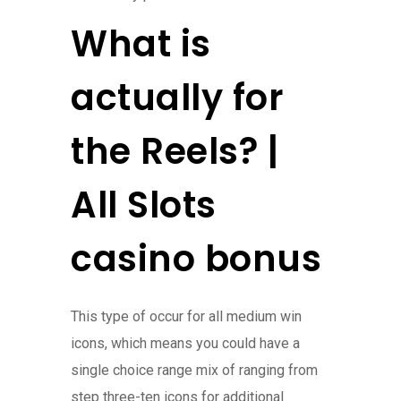
What is
actually for
the Reels?
|
All Slots
casino bonus
This type of occur for all medium win
icons, which means you could have a
single choice range mix of ranging from
step three-ten icons for additional