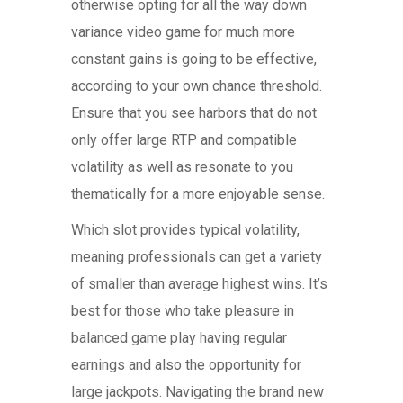
otherwise opting for all the way down
variance video game for much more
constant gains is going to be effective,
according to your own chance threshold.
Ensure that you see harbors that do not
only offer large RTP and compatible
volatility as well as resonate to you
thematically for a more enjoyable sense.
Which slot provides typical volatility,
meaning professionals can get a variety
of smaller than average highest wins. It’s
best for those who take pleasure in
balanced game play having regular
earnings and also the opportunity for
large jackpots. Navigating the brand new