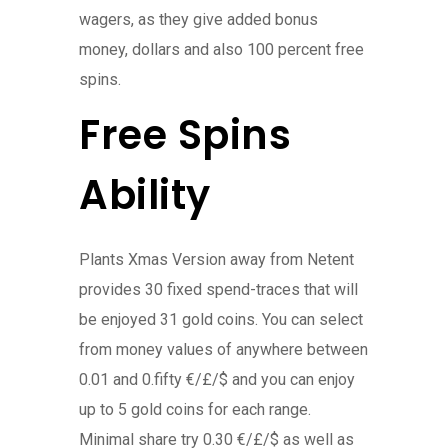
wagers, as they give added bonus
money, dollars and also 100 percent free
spins.
Free Spins
Ability
Plants Xmas Version away from Netent
provides 30 fixed spend-traces that will
be enjoyed 31 gold coins. You can select
from money values of anywhere between
0.01 and 0.fifty €/£/$ and you can enjoy
up to 5 gold coins for each range.
Minimal share try 0.30 €/£/$ as well as