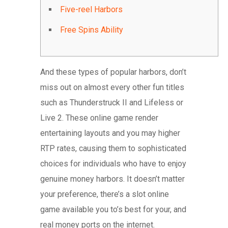
Five-reel Harbors
Free Spins Ability
And these types of popular harbors, don’t
miss out on almost every other fun titles
such as Thunderstruck II and Lifeless or
Live 2. These online game render
entertaining layouts and you may higher
RTP rates, causing them to sophisticated
choices for individuals who have to enjoy
genuine money harbors. It doesn’t matter
your preference, there’s a slot online
game available you to’s best for your, and
real money ports on the internet.