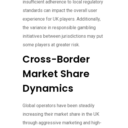
insufficient adherence to local regulatory
standards can impact the overall user
experience for UK players. Additionally,
the variance in responsible gambling
initiatives between jurisdictions may put
some players at greater risk.
Cross-Border
Market Share
Dynamics
Global operators have been steadily
increasing their market share in the UK
through aggressive marketing and high-