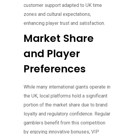
customer support adapted to UK time
zones and cultural expectations,
enhancing player trust and satisfaction.
Market Share
and Player
Preferences
While many international giants operate in
the UK, local platforms hold a significant
portion of the market share due to brand
loyalty and regulatory confidence. Regular
gamblers benefit from this competition
by enjoying innovative bonuses, VIP