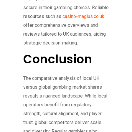
secure in their gambling choices. Reliable
resources such as
casino-magius.co.uk
offer comprehensive overviews and
reviews tailored to UK audiences, aiding
strategic decision-making.
Conclusion
The comparative analysis of local UK
versus global gambling market shares
reveals a nuanced landscape. While local
operators benefit from regulatory
strength, cultural alignment, and player
trust, global competitors deliver scale
and diversity. Regular gamblers who