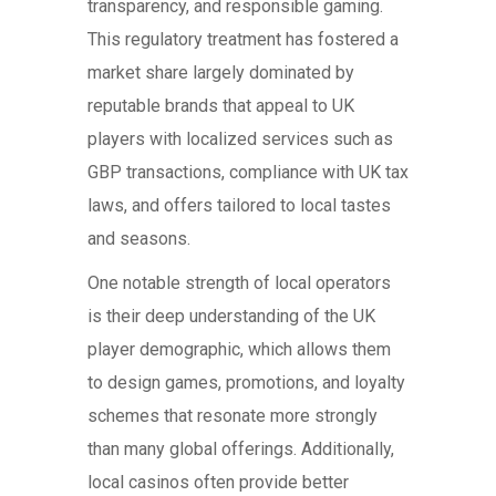
transparency, and responsible gaming.
This regulatory treatment has fostered a
market share largely dominated by
reputable brands that appeal to UK
players with localized services such as
GBP transactions, compliance with UK tax
laws, and offers tailored to local tastes
and seasons.
One notable strength of local operators
is their deep understanding of the UK
player demographic, which allows them
to design games, promotions, and loyalty
schemes that resonate more strongly
than many global offerings. Additionally,
local casinos often provide better