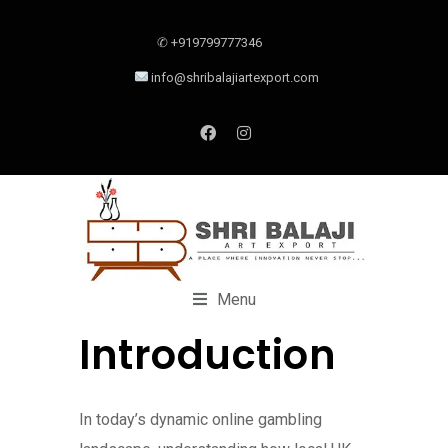
✆ +919799777346
info@shribalajiartexport.com
Menu
Introduction
In today’s dynamic online gambling