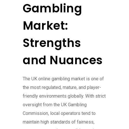
Gambling
Market:
Strengths
and Nuances
The UK online gambling market is one of
the most regulated, mature, and player-
friendly environments globally. With strict
oversight from the UK Gambling
Commission, local operators tend to
maintain high standards of fairness,