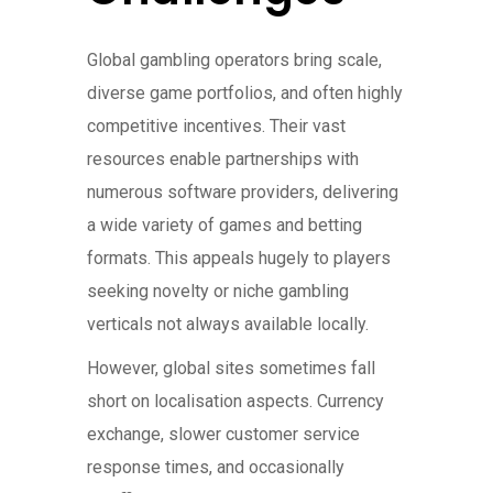
Global gambling operators bring scale,
diverse game portfolios, and often highly
competitive incentives. Their vast
resources enable partnerships with
numerous software providers, delivering
a wide variety of games and betting
formats. This appeals hugely to players
seeking novelty or niche gambling
verticals not always available locally.
However, global sites sometimes fall
short on localisation aspects. Currency
exchange, slower customer service
response times, and occasionally