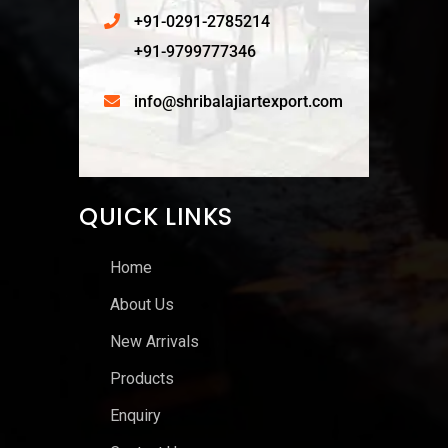
+91-0291-2785214
+91-9799777346
info@shribalajiartexport.com
QUICK LINKS
Home
About Us
New Arrivals
Products
Enquiry