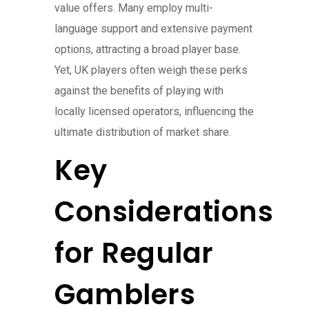
value offers. Many employ multi-
language support and extensive payment
options, attracting a broad player base.
Yet, UK players often weigh these perks
against the benefits of playing with
locally licensed operators, influencing the
ultimate distribution of market share.
Key
Considerations
for Regular
Gamblers