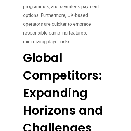
programmes, and seamless payment
options. Furthermore, UK-based
operators are quicker to embrace
responsible gambling features,
minimizing player risks.
Global
Competitors:
Expanding
Horizons and
Challenges