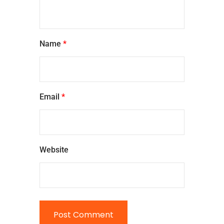
Name
*
Email
*
Website