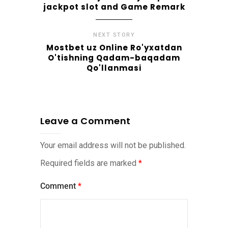
jackpot slot and Game Remark
NEXT STORY
Mostbet uz Online Ro'yxatdan
O'tishning Qadam-baqadam
Qo'llanmasi
Leave a Comment
Your email address will not be published.
Required fields are marked
*
Comment
*