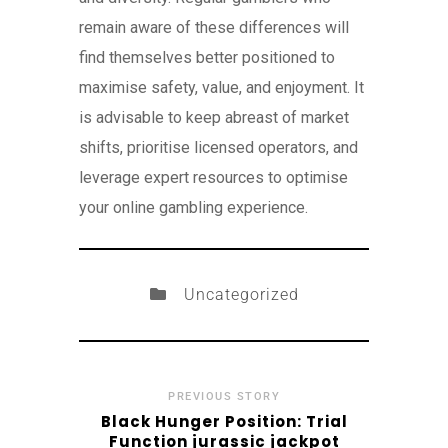
remain aware of these differences will
find themselves better positioned to
maximise safety, value, and enjoyment. It
is advisable to keep abreast of market
shifts, prioritise licensed operators, and
leverage expert resources to optimise
your online gambling experience.
Uncategorized
PREVIOUS STORY
Black Hunger Position: Trial
Function jurassic jackpot