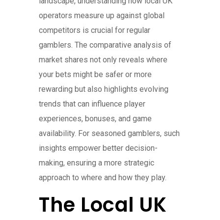
landscape, understanding how local UK
operators measure up against global
competitors is crucial for regular
gamblers. The comparative analysis of
market shares not only reveals where
your bets might be safer or more
rewarding but also highlights evolving
trends that can influence player
experiences, bonuses, and game
availability. For seasoned gamblers, such
insights empower better decision-
making, ensuring a more strategic
approach to where and how they play.
The Local UK