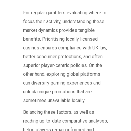
For regular gamblers evaluating where to
focus their activity, understanding these
market dynamics provides tangible
benefits. Prioritising locally licensed
casinos ensures compliance with UK law,
better consumer protections, and often
superior player-centric policies. On the
other hand, exploring global platforms
can diversify gaming experiences and
unlock unique promotions that are
sometimes unavailable locally.
Balancing these factors, as well as
reading up-to-date comparative analyses,
helps players remain informed and