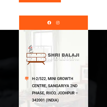
H-2/522, MINI GROWTH
CENTRE, SANGARIYA 2ND
PHASE, RIICO, JODHPUR –
342001 (INDIA)