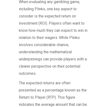
When evaluating any gambling game,
including Plinko, one key aspect to
consider is the expected return on
investment (ROI). Players often want to
know how much they can expect to win in
relation to their wagers. While Plinko
involves considerable chance,
understanding the mathematical
underpinnings can provide players with a
clearer perspective on their potential
outcomes.
The expected returns are often
presented as a percentage known as the
Return to Player (RTP). This figure
indicates the average amount that can be