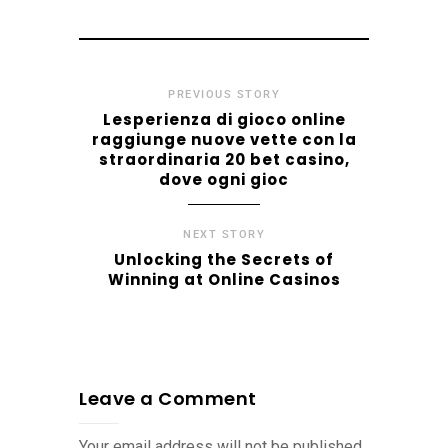
PREVIOUS STORY
Lesperienza di gioco online
raggiunge nuove vette con la
straordinaria 20 bet casino,
dove ogni gioc
NEXT STORY
Unlocking the Secrets of
Winning at Online Casinos
Leave a Comment
Your email address will not be published.