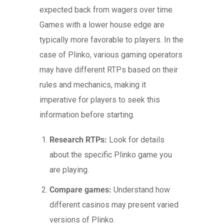
expected back from wagers over time.
Games with a lower house edge are
typically more favorable to players. In the
case of Plinko, various gaming operators
may have different RTPs based on their
rules and mechanics, making it
imperative for players to seek this
information before starting.
Research RTPs:
Look for details
about the specific Plinko game you
are playing.
Compare games:
Understand how
different casinos may present varied
versions of Plinko.