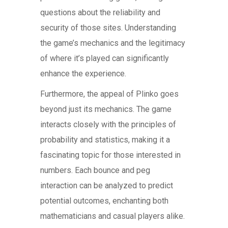
questions about the reliability and
security of those sites. Understanding
the game’s mechanics and the legitimacy
of where it’s played can significantly
enhance the experience.
Furthermore, the appeal of Plinko goes
beyond just its mechanics. The game
interacts closely with the principles of
probability and statistics, making it a
fascinating topic for those interested in
numbers. Each bounce and peg
interaction can be analyzed to predict
potential outcomes, enchanting both
mathematicians and casual players alike.