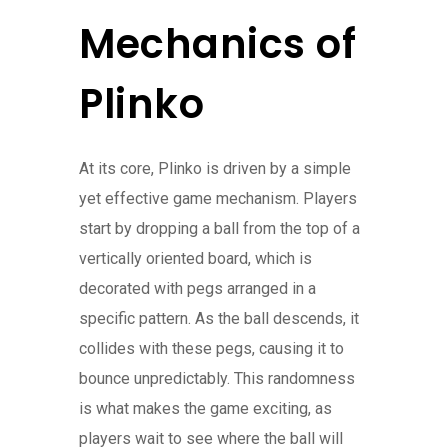
Mechanics of
Plinko
At its core, Plinko is driven by a simple
yet effective game mechanism. Players
start by dropping a ball from the top of a
vertically oriented board, which is
decorated with pegs arranged in a
specific pattern. As the ball descends, it
collides with these pegs, causing it to
bounce unpredictably. This randomness
is what makes the game exciting, as
players wait to see where the ball will