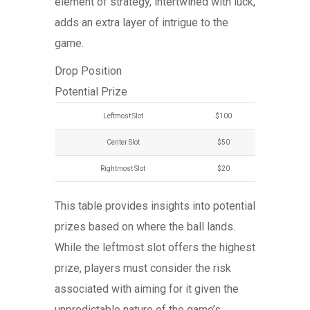
element of strategy, intertwined with luck,
adds an extra layer of intrigue to the
game.
Drop Position
Potential Prize
Leftmost Slot
$100
Center Slot
$50
Rightmost Slot
$20
This table provides insights into potential
prizes based on where the ball lands.
While the leftmost slot offers the highest
prize, players must consider the risk
associated with aiming for it given the
unpredictable nature of the game’s