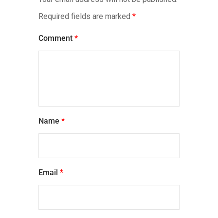
Required fields are marked
*
Comment
*
Name
*
Email
*