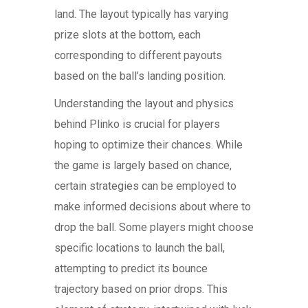
land. The layout typically has varying
prize slots at the bottom, each
corresponding to different payouts
based on the ball’s landing position.
Understanding the layout and physics
behind Plinko is crucial for players
hoping to optimize their chances. While
the game is largely based on chance,
certain strategies can be employed to
make informed decisions about where to
drop the ball. Some players might choose
specific locations to launch the ball,
attempting to predict its bounce
trajectory based on prior drops. This