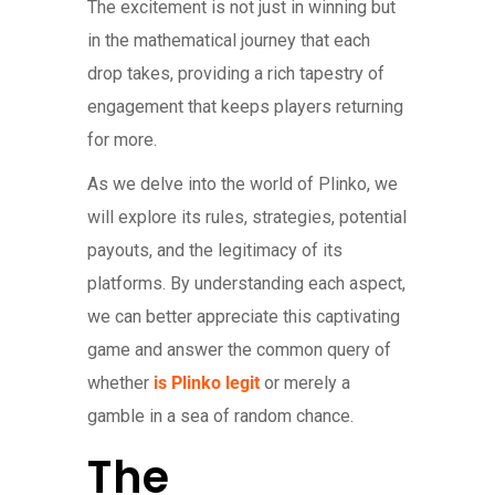
The excitement is not just in winning but
in the mathematical journey that each
drop takes, providing a rich tapestry of
engagement that keeps players returning
for more.
As we delve into the world of Plinko, we
will explore its rules, strategies, potential
payouts, and the legitimacy of its
platforms. By understanding each aspect,
we can better appreciate this captivating
game and answer the common query of
whether
is Plinko legit
or merely a
gamble in a sea of random chance.
The