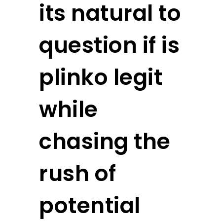
its natural to
question if is
plinko legit
while
chasing the
rush of
potential