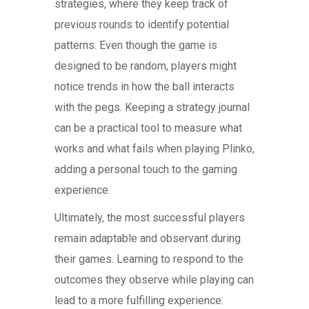
strategies, where they keep track of
previous rounds to identify potential
patterns. Even though the game is
designed to be random, players might
notice trends in how the ball interacts
with the pegs. Keeping a strategy journal
can be a practical tool to measure what
works and what fails when playing Plinko,
adding a personal touch to the gaming
experience.
Ultimately, the most successful players
remain adaptable and observant during
their games. Learning to respond to the
outcomes they observe while playing can
lead to a more fulfilling experience.