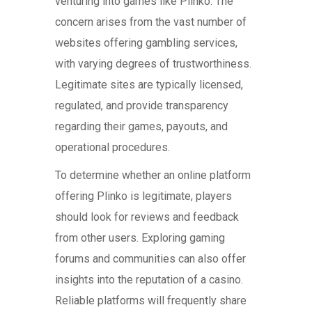
venturing into games like Plinko. The
concern arises from the vast number of
websites offering gambling services,
with varying degrees of trustworthiness.
Legitimate sites are typically licensed,
regulated, and provide transparency
regarding their games, payouts, and
operational procedures.
To determine whether an online platform
offering Plinko is legitimate, players
should look for reviews and feedback
from other users. Exploring gaming
forums and communities can also offer
insights into the reputation of a casino.
Reliable platforms will frequently share