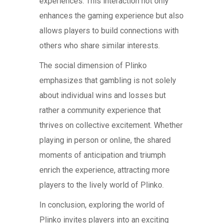
experiences. This interaction not only
enhances the gaming experience but also
allows players to build connections with
others who share similar interests.
The social dimension of Plinko
emphasizes that gambling is not solely
about individual wins and losses but
rather a community experience that
thrives on collective excitement. Whether
playing in person or online, the shared
moments of anticipation and triumph
enrich the experience, attracting more
players to the lively world of Plinko.
In conclusion, exploring the world of
Plinko invites players into an exciting