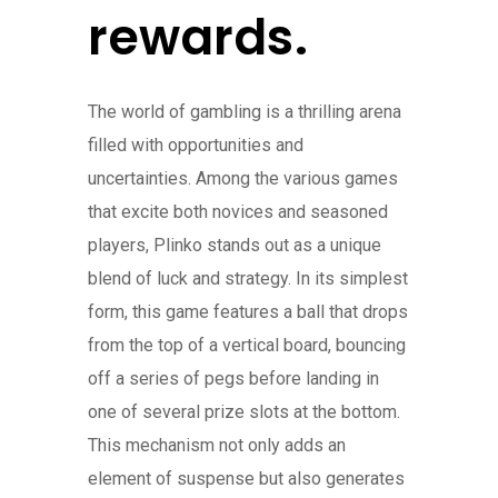
rewards.
The world of gambling is a thrilling arena
filled with opportunities and
uncertainties. Among the various games
that excite both novices and seasoned
players, Plinko stands out as a unique
blend of luck and strategy. In its simplest
form, this game features a ball that drops
from the top of a vertical board, bouncing
off a series of pegs before landing in
one of several prize slots at the bottom.
This mechanism not only adds an
element of suspense but also generates