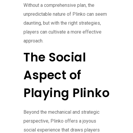
Without a comprehensive plan, the
unpredictable nature of Plinko can seem
daunting, but with the right strategies,
players can cultivate a more effective
approach.
The Social
Aspect of
Playing Plinko
Beyond the mechanical and strategic
perspective, Plinko offers a joyous
social experience that draws players