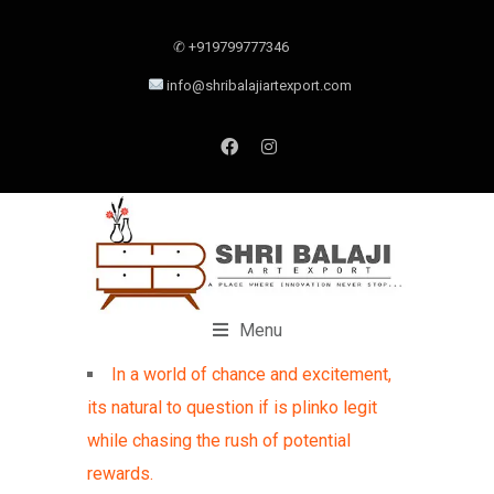
✆ +919799777346
info@shribalajiartexport.com
Menu
In a world of chance and excitement,
its natural to question if is plinko legit
while chasing the rush of potential
rewards.