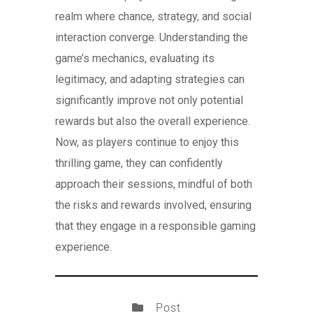
realm where chance, strategy, and social
interaction converge. Understanding the
game’s mechanics, evaluating its
legitimacy, and adapting strategies can
significantly improve not only potential
rewards but also the overall experience.
Now, as players continue to enjoy this
thrilling game, they can confidently
approach their sessions, mindful of both
the risks and rewards involved, ensuring
that they engage in a responsible gaming
experience.
Post