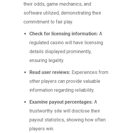
their odds, game mechanics, and
software utilized, demonstrating their
commitment to fair play.
Check for licensing information:
A
regulated casino will have licensing
details displayed prominently,
ensuring legality.
Read user reviews:
Experiences from
other players can provide valuable
information regarding reliability.
Examine payout percentages:
A
trustworthy site will disclose their
payout statistics, showing how often
players win.