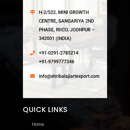
H-2/522, MINI GROWTH
CENTRE, SANGARIYA 2ND
PHASE, RIICO, JODHPUR –
342001 (INDIA)
+91-0291-2785214
+91-9799777346
info@shribalajiartexport.com
QUICK LINKS
Home