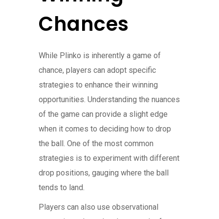
Chances
While Plinko is inherently a game of
chance, players can adopt specific
strategies to enhance their winning
opportunities. Understanding the nuances
of the game can provide a slight edge
when it comes to deciding how to drop
the ball. One of the most common
strategies is to experiment with different
drop positions, gauging where the ball
tends to land.
Players can also use observational