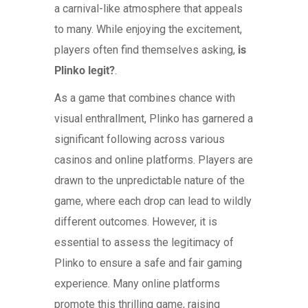
a carnival-like atmosphere that appeals
to many. While enjoying the excitement,
players often find themselves asking,
is
Plinko legit?
.
As a game that combines chance with
visual enthrallment, Plinko has garnered a
significant following across various
casinos and online platforms. Players are
drawn to the unpredictable nature of the
game, where each drop can lead to wildly
different outcomes. However, it is
essential to assess the legitimacy of
Plinko to ensure a safe and fair gaming
experience. Many online platforms
promote this thrilling game, raising