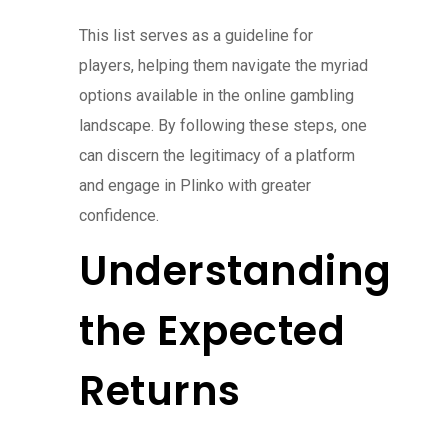
This list serves as a guideline for
players, helping them navigate the myriad
options available in the online gambling
landscape. By following these steps, one
can discern the legitimacy of a platform
and engage in Plinko with greater
confidence.
Understanding
the Expected
Returns