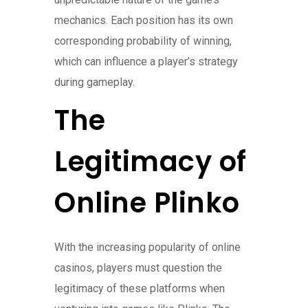
mechanics. Each position has its own
corresponding probability of winning,
which can influence a player’s strategy
during gameplay.
The
Legitimacy of
Online Plinko
With the increasing popularity of online
casinos, players must question the
legitimacy of these platforms when