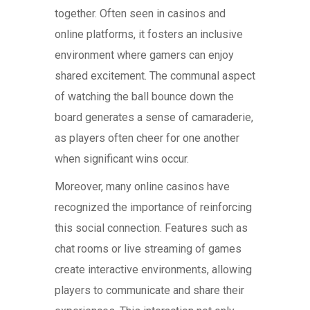
together. Often seen in casinos and
online platforms, it fosters an inclusive
environment where gamers can enjoy
shared excitement. The communal aspect
of watching the ball bounce down the
board generates a sense of camaraderie,
as players often cheer for one another
when significant wins occur.
Moreover, many online casinos have
recognized the importance of reinforcing
this social connection. Features such as
chat rooms or live streaming of games
create interactive environments, allowing
players to communicate and share their