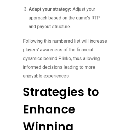
Adapt your strategy:
Adjust your
approach based on the game’s RTP
and payout structure.
Following this numbered list will increase
players’ awareness of the financial
dynamics behind Plinko, thus allowing
informed decisions leading to more
enjoyable experiences.
Strategies to
Enhance
Winning