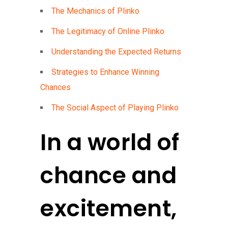
The Mechanics of Plinko
The Legitimacy of Online Plinko
Understanding the Expected Returns
Strategies to Enhance Winning
Chances
The Social Aspect of Playing Plinko
In a world of
chance and
excitement,