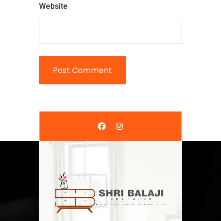
Website