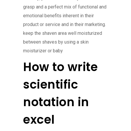
grasp and a perfect mix of functional and
emotional benefits inherent in their
product or service and in their marketing.
keep the shaven area well moisturized
between shaves by using a skin
moisturizer or baby
How to write
scientific
notation in
excel