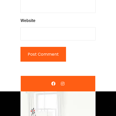
Website