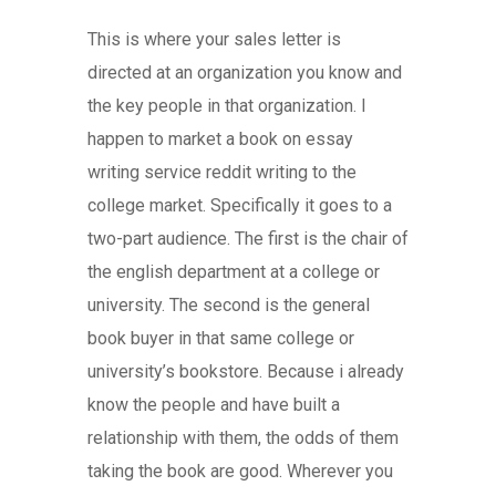
This is where your sales letter is
directed at an organization you know and
the key people in that organization. I
happen to market a book on essay
writing service reddit writing to the
college market. Specifically it goes to a
two-part audience. The first is the chair of
the english department at a college or
university. The second is the general
book buyer in that same college or
university’s bookstore. Because i already
know the people and have built a
relationship with them, the odds of them
taking the book are good. Wherever you