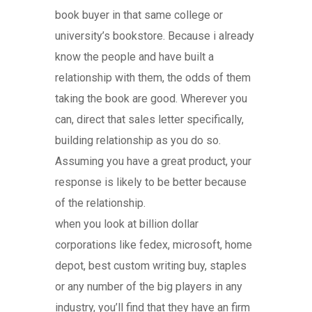
book buyer in that same college or
university’s bookstore. Because i already
know the people and have built a
relationship with them, the odds of them
taking the book are good. Wherever you
can, direct that sales letter specifically,
building relationship as you do so.
Assuming you have a great product, your
response is likely to be better because
of the relationship.
when you look at billion dollar
corporations like fedex, microsoft, home
depot, best custom writing buy, staples
or any number of the big players in any
industry, you’ll find that they have an firm