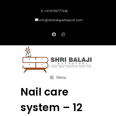
✆ +919799777346
info@shribalajiartexport.com
Menu
Nail care
system – 12