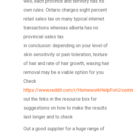
well, each province and territory has its
own rules. Ontario charges eight percent
retail sales tax on many typical internet
transactions whereas alberta has no
provincial sales tax.
in conclusion: depending on your level of
skin sensitivity or pain toleration, texture
of hair and rate of hair growth, waxing hair
removal may be a viable option for you.
Check
https://www.reddit.com/r/HomeworkHelpForU/comm
out the links in the resource box for
suggestions on how to make the results
last longer and to check
Out a good supplier for a huge range of