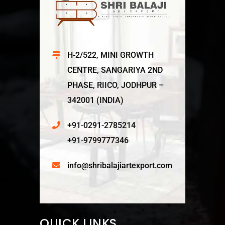
H-2/522, MINI GROWTH
CENTRE, SANGARIYA 2ND
PHASE, RIICO, JODHPUR –
342001 (INDIA)
+91-0291-2785214
+91-9799777346
info@shribalajiartexport.com
QUICK LINKS