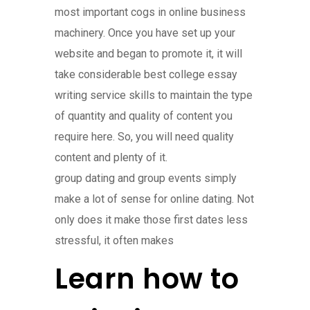
most important cogs in online business
machinery. Once you have set up your
website and began to promote it, it will
take considerable best college essay
writing service skills to maintain the type
of quantity and quality of content you
require here. So, you will need quality
content and plenty of it.
group dating and group events simply
make a lot of sense for online dating. Not
only does it make those first dates less
stressful, it often makes
Learn how to