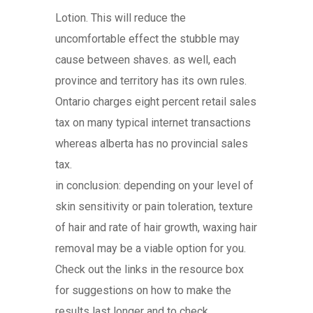
Lotion. This will reduce the
uncomfortable effect the stubble may
cause between shaves. as well, each
province and territory has its own rules.
Ontario charges eight percent retail sales
tax on many typical internet transactions
whereas alberta has no provincial sales
tax.
in conclusion: depending on your level of
skin sensitivity or pain toleration, texture
of hair and rate of hair growth, waxing hair
removal may be a viable option for you.
Check out the links in the resource box
for suggestions on how to make the
results last longer and to check