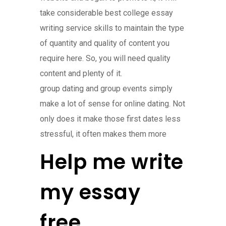
take considerable best college essay
writing service skills to maintain the type
of quantity and quality of content you
require here. So, you will need quality
content and plenty of it.
group dating and group events simply
make a lot of sense for online dating. Not
only does it make those first dates less
stressful, it often makes them more
Help me write
my essay
free