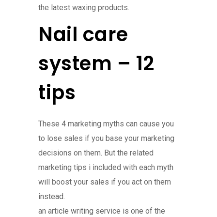
the latest waxing products.
Nail care
system – 12
tips
These 4 marketing myths can cause you
to lose sales if you base your marketing
decisions on them. But the related
marketing tips i included with each myth
will boost your sales if you act on them
instead.
an article writing service is one of the