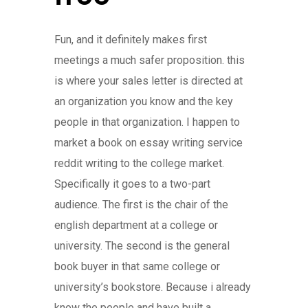
Fun, and it definitely makes first
meetings a much safer proposition. this
is where your sales letter is directed at
an organization you know and the key
people in that organization. I happen to
market a book on essay writing service
reddit writing to the college market.
Specifically it goes to a two-part
audience. The first is the chair of the
english department at a college or
university. The second is the general
book buyer in that same college or
university’s bookstore. Because i already
know the people and have built a