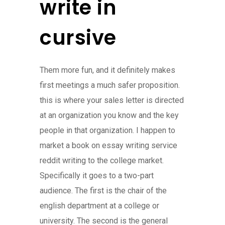
write in
cursive
Them more fun, and it definitely makes
first meetings a much safer proposition.
this is where your sales letter is directed
at an organization you know and the key
people in that organization. I happen to
market a book on essay writing service
reddit writing to the college market.
Specifically it goes to a two-part
audience. The first is the chair of the
english department at a college or
university. The second is the general