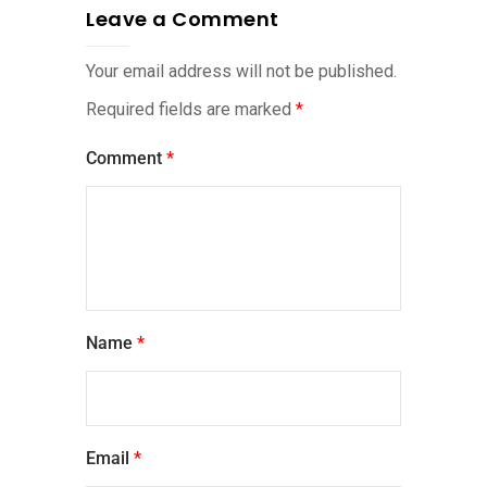
Leave a Comment
Your email address will not be published.
Required fields are marked
*
Comment
*
Name
*
Email
*