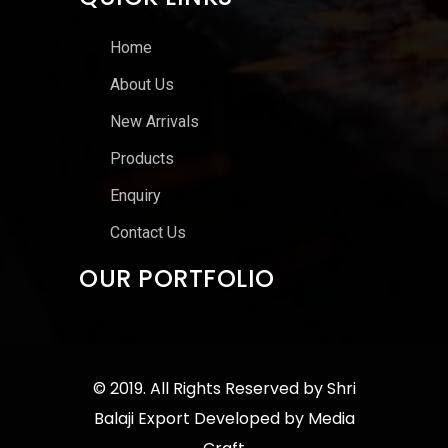
Home
About Us
New Arrivals
Products
Enquiry
Contact Us
OUR PORTFOLIO
© 2019. All Rights Reserved by
Shri
Balaji Export
Developed by
Media