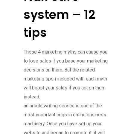
system – 12
tips
These 4 marketing myths can cause you
to lose sales if you base your marketing
decisions on them. But the related
marketing tips i included with each myth
will boost your sales if you act on them
instead.
an article writing service is one of the
most important cogs in online business
machinery. Once you have set up your
website and began to promote it, it will