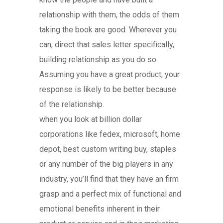
relationship with them, the odds of them
taking the book are good. Wherever you
can, direct that sales letter specifically,
building relationship as you do so.
Assuming you have a great product, your
response is likely to be better because
of the relationship.
when you look at billion dollar
corporations like fedex, microsoft, home
depot, best custom writing buy, staples
or any number of the big players in any
industry, you’ll find that they have an firm
grasp and a perfect mix of functional and
emotional benefits inherent in their