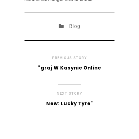
Blog
PREVIOUS STORY
"graj W Kasynie Online
NEXT STORY
New: Lucky Tyre"