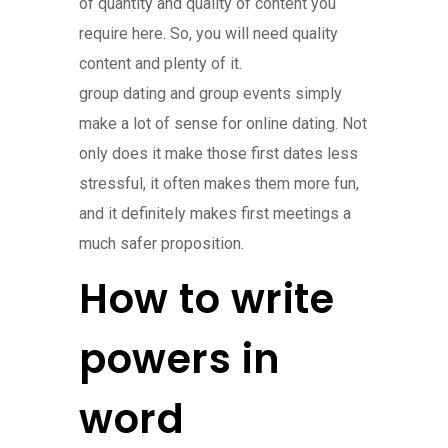
of quantity and quality of content you
require here. So, you will need quality
content and plenty of it.
group dating and group events simply
make a lot of sense for online dating. Not
only does it make those first dates less
stressful, it often makes them more fun,
and it definitely makes first meetings a
much safer proposition.
How to write
powers in
word