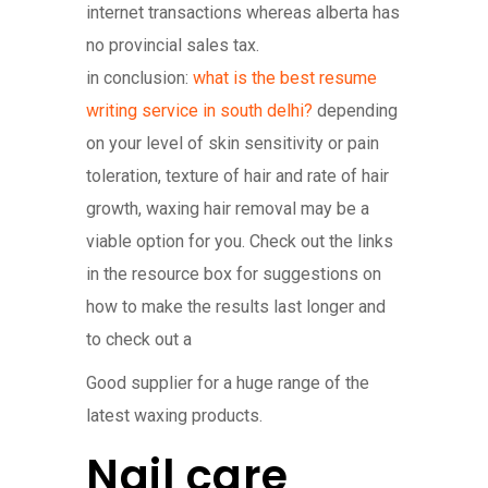
internet transactions whereas alberta has
no provincial sales tax.
in conclusion:
what is the best resume
writing service in south delhi?
depending
on your level of skin sensitivity or pain
toleration, texture of hair and rate of hair
growth, waxing hair removal may be a
viable option for you. Check out the links
in the resource box for suggestions on
how to make the results last longer and
to check out a
Good supplier for a huge range of the
latest waxing products.
Nail care