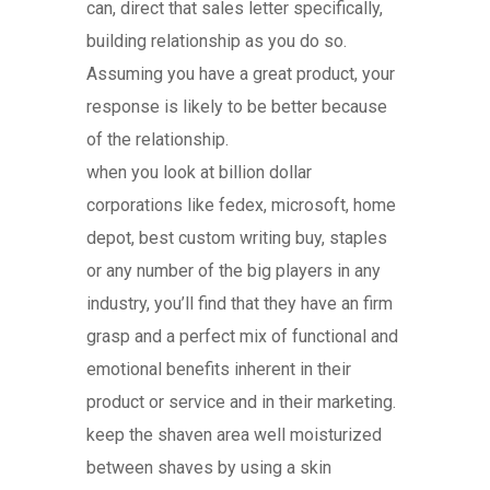
can, direct that sales letter specifically,
building relationship as you do so.
Assuming you have a great product, your
response is likely to be better because
of the relationship.
when you look at billion dollar
corporations like fedex, microsoft, home
depot, best custom writing buy, staples
or any number of the big players in any
industry, you’ll find that they have an firm
grasp and a perfect mix of functional and
emotional benefits inherent in their
product or service and in their marketing.
keep the shaven area well moisturized
between shaves by using a skin