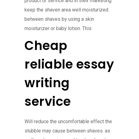
product or service and in their marketing.
keep the shaven area well moisturized
between shaves by using a skin
moisturizer or baby lotion. This
Cheap
reliable essay
writing
service
Will reduce the uncomfortable effect the
stubble may cause between shaves. as