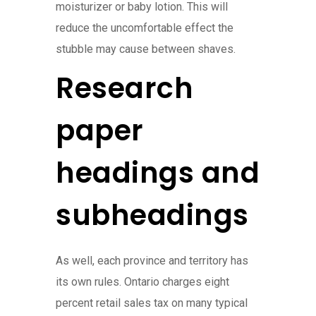
moisturizer or baby lotion. This will
reduce the uncomfortable effect the
stubble may cause between shaves.
Research
paper
headings and
subheadings
As well, each province and territory has
its own rules. Ontario charges eight
percent retail sales tax on many typical