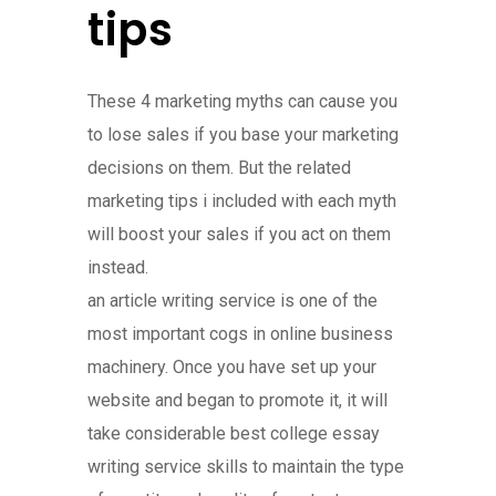
tips
These 4 marketing myths can cause you
to lose sales if you base your marketing
decisions on them. But the related
marketing tips i included with each myth
will boost your sales if you act on them
instead.
an article writing service is one of the
most important cogs in online business
machinery. Once you have set up your
website and began to promote it, it will
take considerable best college essay
writing service skills to maintain the type