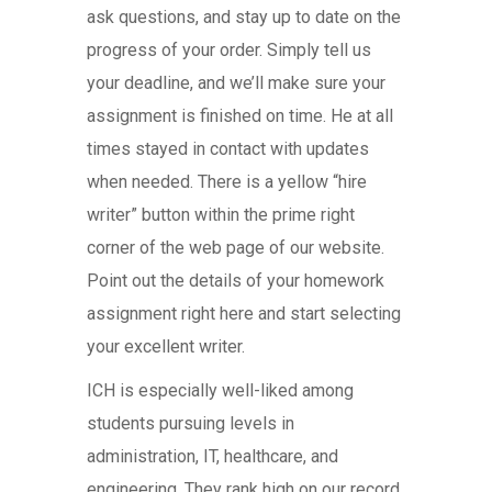
ask questions, and stay up to date on the
progress of your order. Simply tell us
your deadline, and we’ll make sure your
assignment is finished on time. He at all
times stayed in contact with updates
when needed. There is a yellow “hire
writer” button within the prime right
corner of the web page of our website.
Point out the details of your homework
assignment right here and start selecting
your excellent writer.
ICH is especially well-liked among
students pursuing levels in
administration, IT, healthcare, and
engineering. They rank high on our record