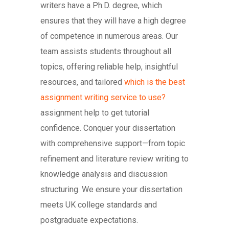
writers have a Ph.D. degree, which
ensures that they will have a high degree
of competence in numerous areas. Our
team assists students throughout all
topics, offering reliable help, insightful
resources, and tailored
which is the best
assignment writing service to use?
assignment help to get tutorial
confidence. Conquer your dissertation
with comprehensive support—from topic
refinement and literature review writing to
knowledge analysis and discussion
structuring. We ensure your dissertation
meets UK college standards and
postgraduate expectations.