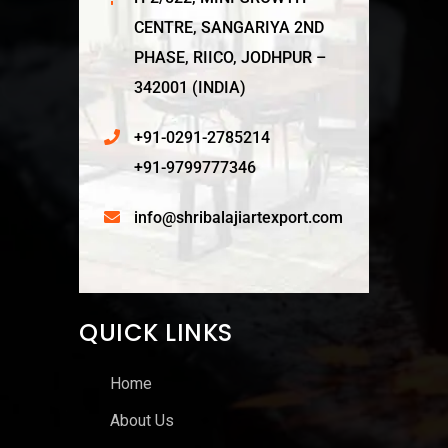
CENTRE, SANGARIYA 2ND
PHASE, RIICO, JODHPUR –
342001 (INDIA)
+91-0291-2785214
+91-9799777346
info@shribalajiartexport.com
QUICK LINKS
Home
About Us