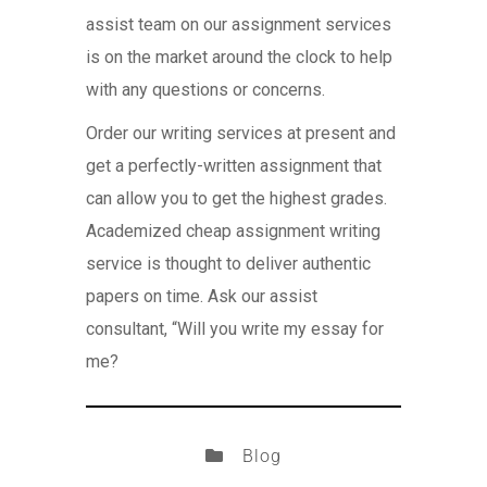
assist team on our assignment services
is on the market around the clock to help
with any questions or concerns.
Order our writing services at present and
get a perfectly-written assignment that
can allow you to get the highest grades.
Academized cheap assignment writing
service is thought to deliver authentic
papers on time. Ask our assist
consultant, “Will you write my essay for
me?
Blog