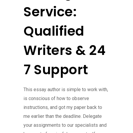
Service:
Qualified
Writers & 24
7 Support
This essay author is simple to work with,
is conscious of how to observe
instructions, and got my paper back to
me earlier than the deadline. Delegate
your assignments to our specialists and