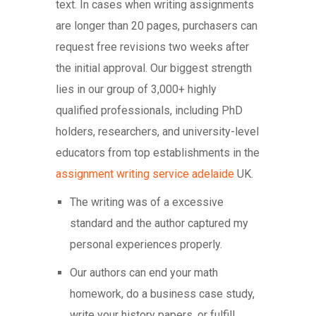
text. In cases when writing assignments
are longer than 20 pages, purchasers can
request free revisions two weeks after
the initial approval. Our biggest strength
lies in our group of 3,000+ highly
qualified professionals, including PhD
holders, researchers, and university-level
educators from top establishments in the
assignment writing service adelaide
UK.
The writing was of a excessive
standard and the author captured my
personal experiences properly.
Our authors can end your math
homework, do a business case study,
write your history papers, or fulfill