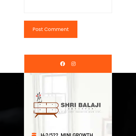
H-2/522, MINI GROWTH