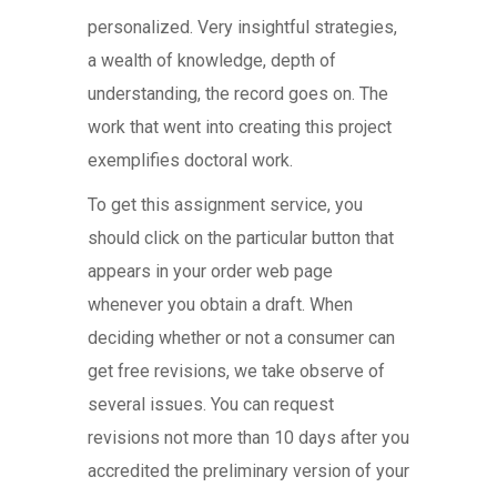
personalized. Very insightful strategies,
a wealth of knowledge, depth of
understanding, the record goes on. The
work that went into creating this project
exemplifies doctoral work.
To get this assignment service, you
should click on the particular button that
appears in your order web page
whenever you obtain a draft. When
deciding whether or not a consumer can
get free revisions, we take observe of
several issues. You can request
revisions not more than 10 days after you
accredited the preliminary version of your