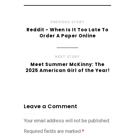
PREVIOUS STORY
Reddit - When Is It Too Late To
Order A Paper Online
NEXT STORY
Meet Summer McKinny: The
2025 American Girl of the Year!
Leave a Comment
Your email address will not be published.
Required fields are marked
*