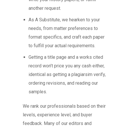
another request.
As A Substitute, we hearken to your
needs, from matter preferences to
format specifics, and craft each paper
to fulfill your actual requirements.
Getting a title page and a works cited
record won’t price you any cash either,
identical as getting a plagiarsim verify,
ordering revisions, and reading our
samples.
We rank our professionals based on their
levels, experience level, and buyer
feedback. Many of our editors and