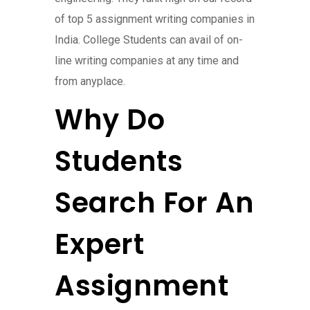
of top 5 assignment writing companies in
India. College Students can avail of on-
line writing companies at any time and
from anyplace.
Why Do
Students
Search For An
Expert
Assignment