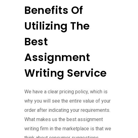
Benefits Of
Utilizing The
Best
Assignment
Writing Service
We have a clear pricing policy, which is
why you will see the entire value of your
order after indicating your requirements.
What makes us the best assignment
writing firm in the marketplace is that we
think about consumer suggestions