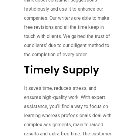
fastidiously and use it to enhance our
companies. Our writers are able to make
free revisions and all the time keep in
touch with clients. We gained the trust of
our clients’ due to our diligent method to
the completion of every order.
Timely Supply
It saves time, reduces stress, and
ensures high-quality work. With expert
assistance, you’ll find a way to focus on
learning whereas professionals deal with
complex assignments, main to raised
results and extra free time. The customer