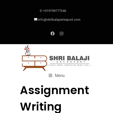
✆ +919799777346
info@shribalajiartexport.com
Menu
Assignment
Writing