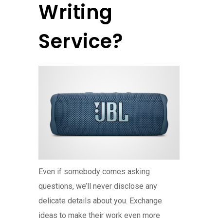
Writing
Service?
Even if somebody comes asking
questions, we’ll never disclose any
delicate details about you. Exchange
ideas to make their work even more