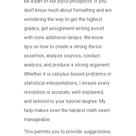
be a part of our joyful prospects. If you
don’t know much about formatting and are
wondering the way to get the highest
grades, get assignment writing assist
with none additional delays. We know
tips on how to create a strong thesis
assertion, analyze sources, conduct
analysis, and produce a strong argument.
Whether it is calculus-based problems or
statistical interpretations, I ensure every
resolution is accurate, well-explained,
and tailored to your tutorial degree. My
help makes even the hardest math seem
manageable.
This permits you to provide suggestions,