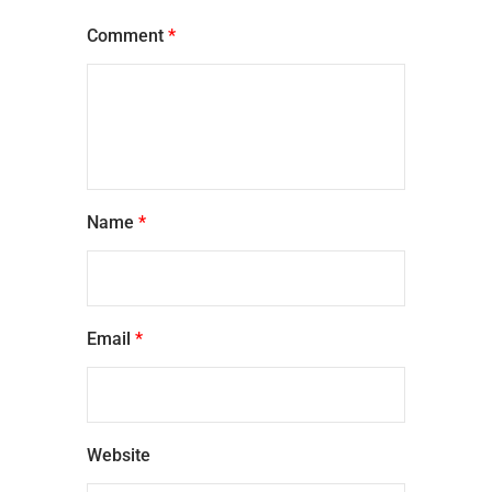
Comment
*
Name
*
Email
*
Website