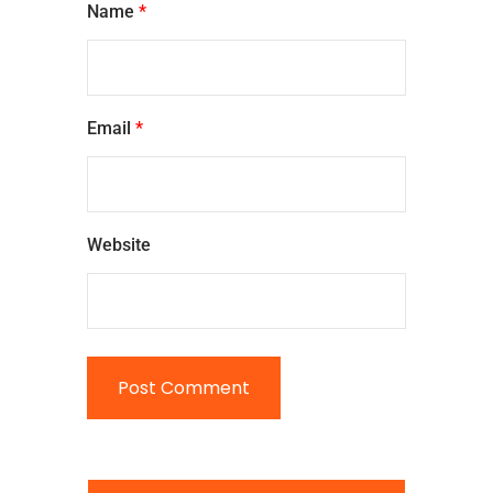
Name
*
Email
*
Website