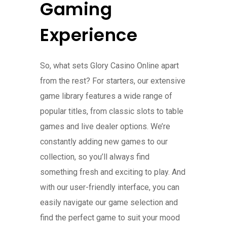
Gaming
Experience
So, what sets Glory Casino Online apart
from the rest? For starters, our extensive
game library features a wide range of
popular titles, from classic slots to table
games and live dealer options. We’re
constantly adding new games to our
collection, so you’ll always find
something fresh and exciting to play. And
with our user-friendly interface, you can
easily navigate our game selection and
find the perfect game to suit your mood