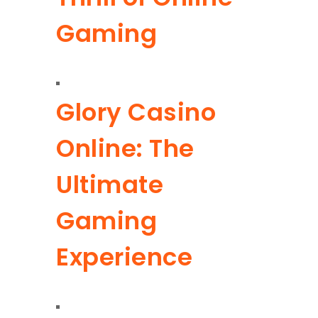
Gaming
Glory Casino
Online: The
Ultimate
Gaming
Experience