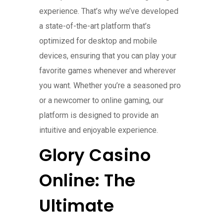
experience. That’s why we’ve developed
a state-of-the-art platform that’s
optimized for desktop and mobile
devices, ensuring that you can play your
favorite games whenever and wherever
you want. Whether you’re a seasoned pro
or a newcomer to online gaming, our
platform is designed to provide an
intuitive and enjoyable experience.
Glory Casino
Online: The
Ultimate