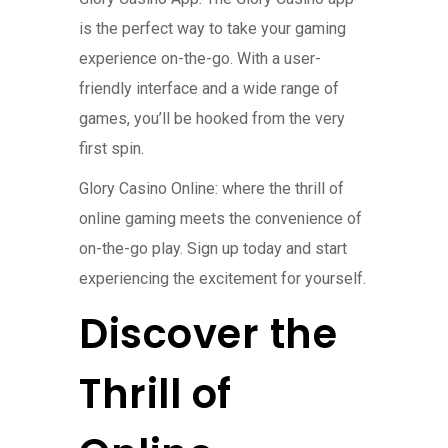
is the perfect way to take your gaming
experience on-the-go. With a user-
friendly interface and a wide range of
games, you’ll be hooked from the very
first spin.
Glory Casino Online: where the thrill of
online gaming meets the convenience of
on-the-go play. Sign up today and start
experiencing the excitement for yourself.
Discover the
Thrill of