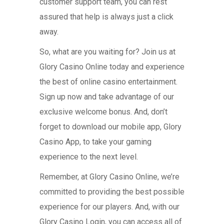
customer support team, you can rest
assured that help is always just a click
away.
So, what are you waiting for? Join us at
Glory Casino Online today and experience
the best of online casino entertainment.
Sign up now and take advantage of our
exclusive welcome bonus. And, don’t
forget to download our mobile app, Glory
Casino App, to take your gaming
experience to the next level.
Remember, at Glory Casino Online, we’re
committed to providing the best possible
experience for our players. And, with our
Glory Casino Login, you can access all of