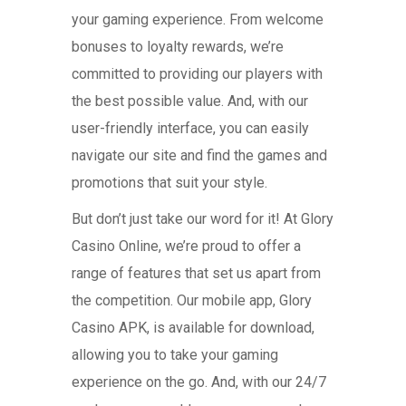
your gaming experience. From welcome
bonuses to loyalty rewards, we’re
committed to providing our players with
the best possible value. And, with our
user-friendly interface, you can easily
navigate our site and find the games and
promotions that suit your style.
But don’t just take our word for it! At Glory
Casino Online, we’re proud to offer a
range of features that set us apart from
the competition. Our mobile app, Glory
Casino APK, is available for download,
allowing you to take your gaming
experience on the go. And, with our 24/7