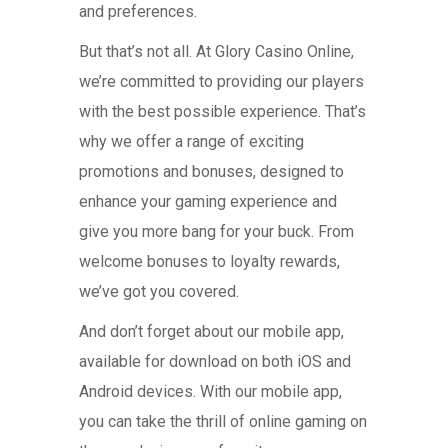
and preferences.
But that’s not all. At Glory Casino Online,
we’re committed to providing our players
with the best possible experience. That’s
why we offer a range of exciting
promotions and bonuses, designed to
enhance your gaming experience and
give you more bang for your buck. From
welcome bonuses to loyalty rewards,
we’ve got you covered.
And don’t forget about our mobile app,
available for download on both iOS and
Android devices. With our mobile app,
you can take the thrill of online gaming on