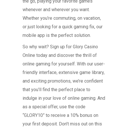
the go, playing your favorite games
whenever and wherever you want.
Whether you’re commuting, on vacation,
or just looking for a quick gaming fix, our
mobile app is the perfect solution.
So why wait? Sign up for Glory Casino
Online today and discover the thrill of
online gaming for yourself. With our user-
friendly interface, extensive game library,
and exciting promotions, we’re confident
that you’ll find the perfect place to
indulge in your love of online gaming. And
as a special offer, use the code
“GLORY10” to receive a 10% bonus on
your first deposit. Don’t miss out on this