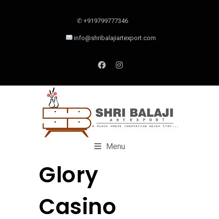
✆ +919799777346
info@shribalajiartexport.com
Menu
Glory
Casino