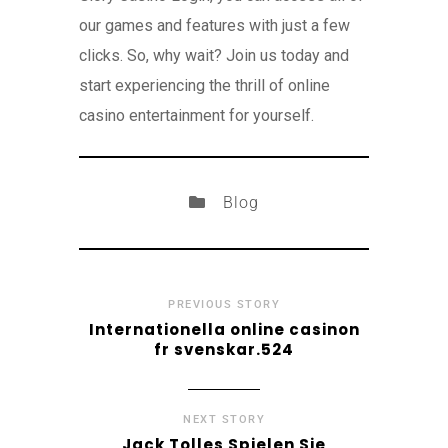
our games and features with just a few
clicks. So, why wait? Join us today and
start experiencing the thrill of online
casino entertainment for yourself.
Blog
PREVIOUS STORY
Internationella online casinon
fr svenskar.524
NEXT STORY
Jack Tolles Spielen Sie