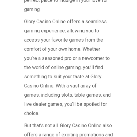
perfect place to indulge in your love for
gaming.
Glory Casino Online offers a seamless
gaming experience, allowing you to
access your favorite games from the
comfort of your own home. Whether
you’re a seasoned pro or a newcomer to
the world of online gaming, you’ll find
something to suit your taste at Glory
Casino Online. With a vast array of
games, including slots, table games, and
live dealer games, you’ll be spoiled for
choice.
But that’s not all. Glory Casino Online also
offers a range of exciting promotions and