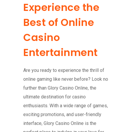
Experience the
Best of Online
Casino
Entertainment
Are you ready to experience the thrill of
online gaming like never before? Look no
further than Glory Casino Online, the
ultimate destination for casino
enthusiasts. With a wide range of games,
exciting promotions, and user-friendly
interface, Glory Casino Online is the