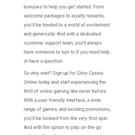
bonuses to help you get started. From
welcome packages to loyalty rewards,
you’ll be treated to a world of excitement
and generosity. And with a dedicated
customer support team, you’ll always
have someone to turn to if you need help
or have a question.
So why wait? Sign up for Glory Casino
Online today and start experiencing the
thrill of online gaming like never before.
With a user-friendly interface, a wide
range of games, and exciting promotions,
you’ll be hooked from the very first spin.
And with the option to play on-the-go