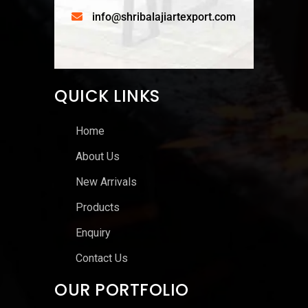
info@shribalajiartexport.com
QUICK LINKS
Home
About Us
New Arrivals
Products
Enquiry
Contact Us
OUR PORTFOLIO