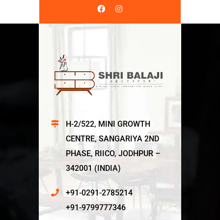
H-2/522, MINI GROWTH
CENTRE, SANGARIYA 2ND
PHASE, RIICO, JODHPUR –
342001 (INDIA)
+91-0291-2785214
+91-9799777346