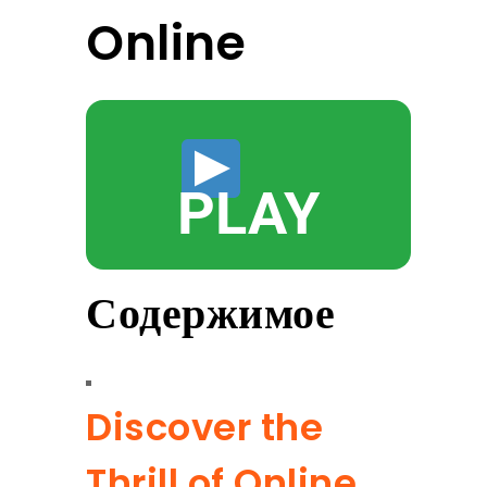
Online
PLAY
Содержимое
Discover the
Thrill of Online