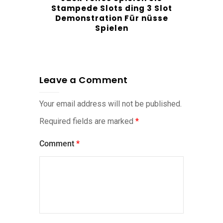
Stampede Slots ding 3 Slot
Demonstration Für nüsse
Spielen
Leave a Comment
Your email address will not be published.
Required fields are marked
*
Comment
*