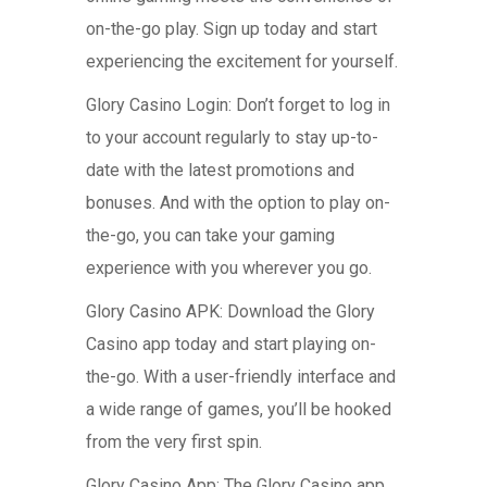
on-the-go play. Sign up today and start
experiencing the excitement for yourself.
Glory Casino Login: Don’t forget to log in
to your account regularly to stay up-to-
date with the latest promotions and
bonuses. And with the option to play on-
the-go, you can take your gaming
experience with you wherever you go.
Glory Casino APK: Download the Glory
Casino app today and start playing on-
the-go. With a user-friendly interface and
a wide range of games, you’ll be hooked
from the very first spin.
Glory Casino App: The Glory Casino app