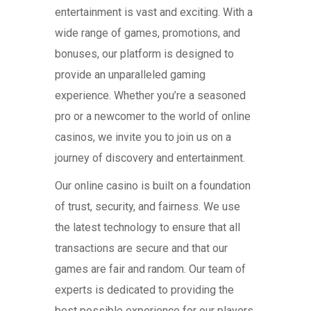
entertainment is vast and exciting. With a
wide range of games, promotions, and
bonuses, our platform is designed to
provide an unparalleled gaming
experience. Whether you’re a seasoned
pro or a newcomer to the world of online
casinos, we invite you to join us on a
journey of discovery and entertainment.
Our online casino is built on a foundation
of trust, security, and fairness. We use
the latest technology to ensure that all
transactions are secure and that our
games are fair and random. Our team of
experts is dedicated to providing the
best possible experience for our players,