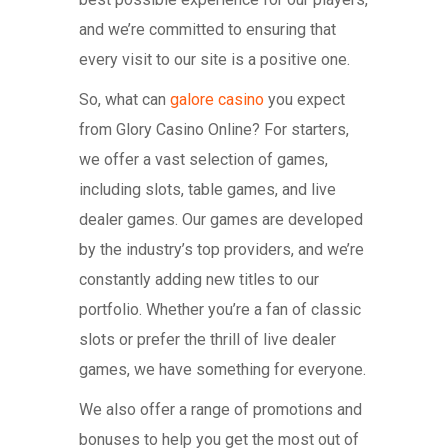
and we’re committed to ensuring that
every visit to our site is a positive one.
So, what can
galore casino
you expect
from Glory Casino Online? For starters,
we offer a vast selection of games,
including slots, table games, and live
dealer games. Our games are developed
by the industry’s top providers, and we’re
constantly adding new titles to our
portfolio. Whether you’re a fan of classic
slots or prefer the thrill of live dealer
games, we have something for everyone.
We also offer a range of promotions and
bonuses to help you get the most out of