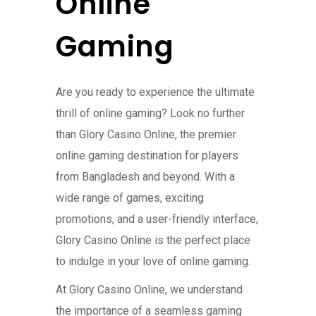
Online
Gaming
Are you ready to experience the ultimate
thrill of online gaming? Look no further
than Glory Casino Online, the premier
online gaming destination for players
from Bangladesh and beyond. With a
wide range of games, exciting
promotions, and a user-friendly interface,
Glory Casino Online is the perfect place
to indulge in your love of online gaming.
At Glory Casino Online, we understand
the importance of a seamless gaming