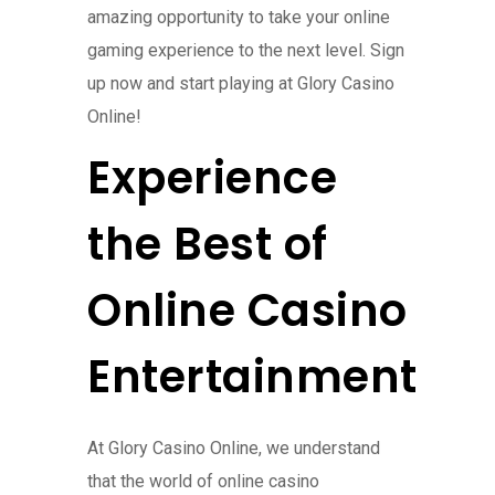
amazing opportunity to take your online
gaming experience to the next level. Sign
up now and start playing at Glory Casino
Online!
Experience
the Best of
Online Casino
Entertainment
At Glory Casino Online, we understand
that the world of online casino