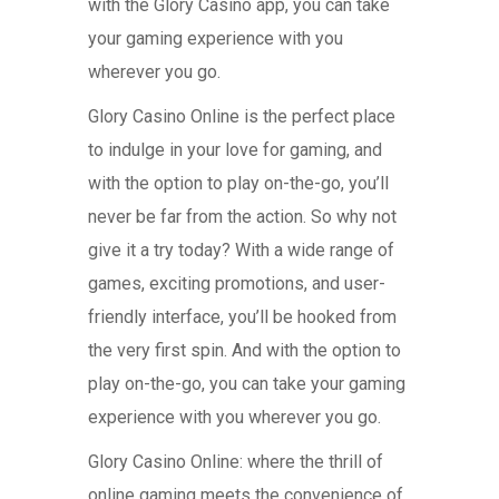
with the Glory Casino app, you can take
your gaming experience with you
wherever you go.
Glory Casino Online is the perfect place
to indulge in your love for gaming, and
with the option to play on-the-go, you’ll
never be far from the action. So why not
give it a try today? With a wide range of
games, exciting promotions, and user-
friendly interface, you’ll be hooked from
the very first spin. And with the option to
play on-the-go, you can take your gaming
experience with you wherever you go.
Glory Casino Online: where the thrill of
online gaming meets the convenience of