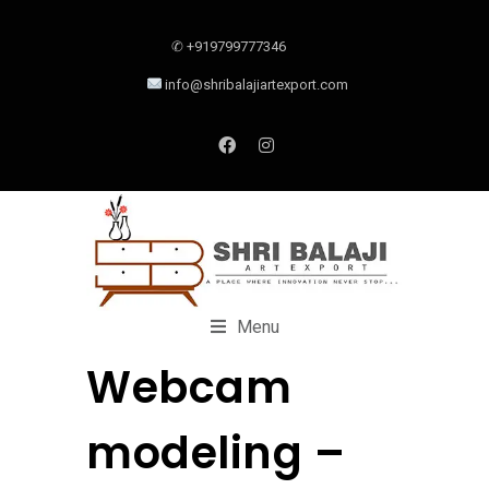
✆ +919799777346
info@shribalajiartexport.com
Menu
Webcam
modeling –