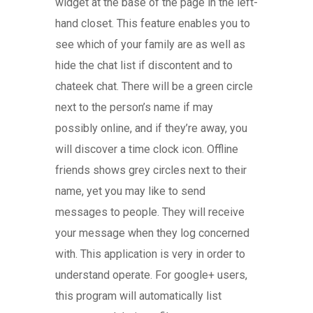
widget at the base of the page in the left-
hand closet. This feature enables you to
see which of your family are as well as
hide the chat list if discontent and to
chateek chat. There will be a green circle
next to the person’s name if may
possibly online, and if they’re away, you
will discover a time clock icon. Offline
friends shows grey circles next to their
name, yet you may like to send
messages to people. They will receive
your message when they log concerned
with. This application is very in order to
understand operate. For google+ users,
this program will automatically list