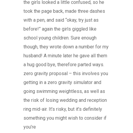
the girls looked a little confused, so he
took the page back, made three dashes
with a pen, and said “okay, try just as
before!” again the girls giggled like
school young children. Sure enough
though, they wrote down a number for my
husband! A minute later he gave all them
a hug good bye, therefore parted ways.
zero gravity proposal – this involves you
getting in a zero gravity simulator and
going swimming weightless, as well as
the risk of losing wedding and reception
ring mid-air. It’s risky, but it’s definitely
something you might wish to consider if
you’re