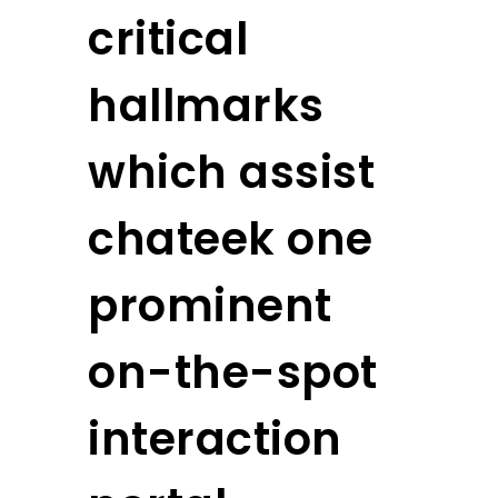
critical
hallmarks
which assist
chateek one
prominent
on-the-spot
interaction