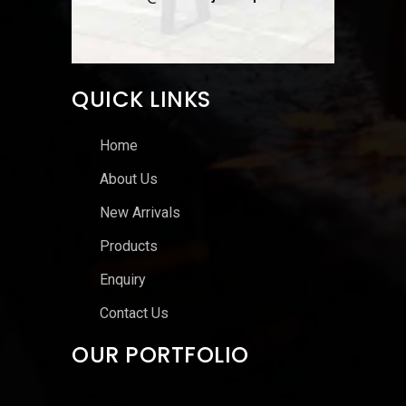
QUICK LINKS
Home
About Us
New Arrivals
Products
Enquiry
Contact Us
OUR PORTFOLIO