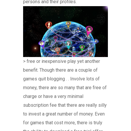
persons and their profiles.
> free or inexpensive play yet another
benefit. Though there are a couple of
games quit blogging . . Involve lots of
money, there are so many that are free of
charge or have a very minimal
subscription fee that there are really silly
to invest a great number of money. Even
for games that cost more, there is truly