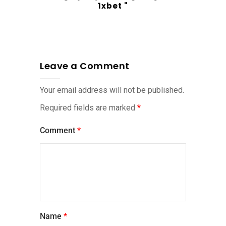
1xbet "
Leave a Comment
Your email address will not be published.
Required fields are marked
*
Comment
*
Name
*