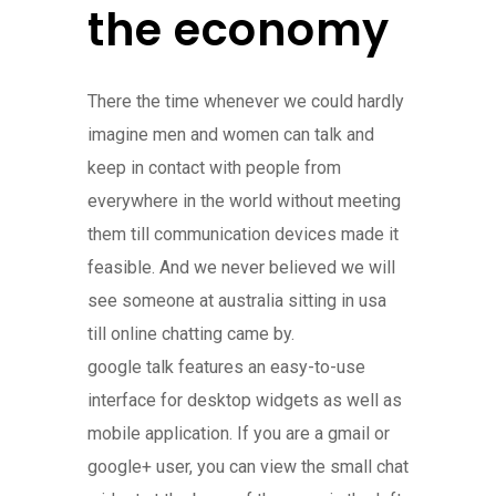
the economy
There the time whenever we could hardly
imagine men and women can talk and
keep in contact with people from
everywhere in the world without meeting
them till communication devices made it
feasible. And we never believed we will
see someone at australia sitting in usa
till online chatting came by.
google talk features an easy-to-use
interface for desktop widgets as well as
mobile application. If you are a gmail or
google+ user, you can view the small chat