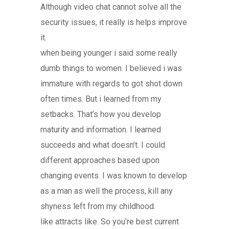
Although video chat cannot solve all the
security issues, it really is helps improve
it.
when being younger i said some really
dumb things to women. I believed i was
immature with regards to got shot down
often times. But i learned from my
setbacks. That’s how you develop
maturity and information. I learned
succeeds and what doesn’t. I could
different approaches based upon
changing events. I was known to develop
as a man as well the process, kill any
shyness left from my childhood.
like attracts like. So you’re best current