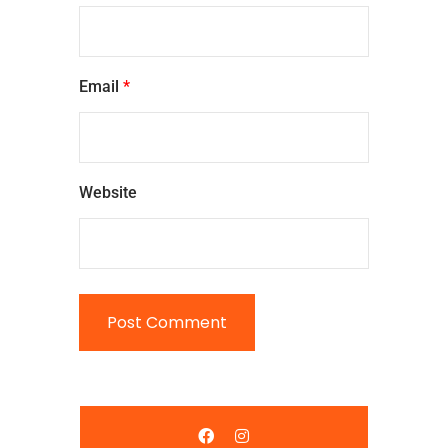
Email
*
Website