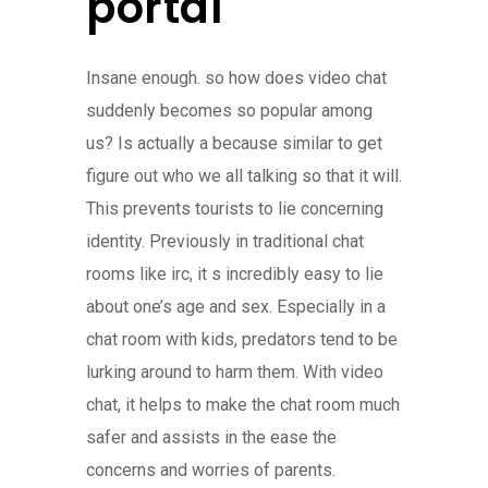
portal
Insane enough. so how does video chat
suddenly becomes so popular among
us? Is actually a because similar to get
figure out who we all talking so that it will.
This prevents tourists to lie concerning
identity. Previously in traditional chat
rooms like irc, it s incredibly easy to lie
about one’s age and sex. Especially in a
chat room with kids, predators tend to be
lurking around to harm them. With video
chat, it helps to make the chat room much
safer and assists in the ease the
concerns and worries of parents.