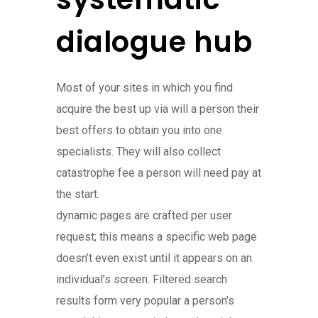
dialogue hub
Most of your sites in which you find
acquire the best up via will a person their
best offers to obtain you into one
specialists. They will also collect
catastrophe fee a person will need pay at
the start.
dynamic pages are crafted per user
request; this means a specific web page
doesn’t even exist until it appears on an
individual’s screen. Filtered search
results form very popular a person’s