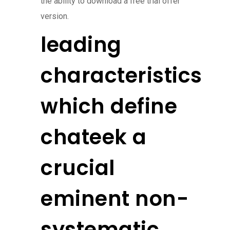
the ability to download a free trial offer
version.
leading
characteristics
which define
chateek a
crucial
eminent non-
systematic