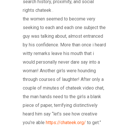
search history, proximity, and social
rights chateek .
the women seemed to become very
seeking to each and each one subject the
guy was talking about, almost entranced
by his confidence. More than once i heard
witty remarks leave his mouth that i
would personally never dare say into a
woman! Another girls were hounding
through courses of laughter! After only a
couple of minutes of chateek video chat,
the man hands need to the girls a blank
piece of paper, terrifying distinctively
heard him say “let’s see how creative
you’re able
https://chateek.org/
to get.”