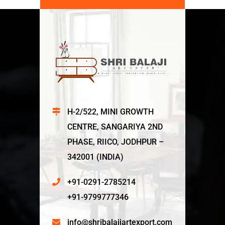
H-2/522, MINI GROWTH
CENTRE, SANGARIYA 2ND
PHASE, RIICO, JODHPUR –
342001 (INDIA)
+91-0291-2785214
+91-9799777346
info@shribalajiartexport.com