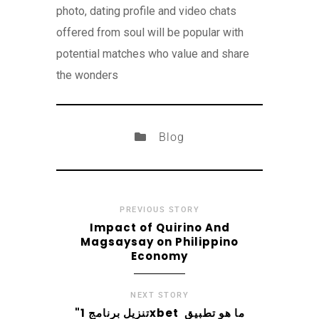
photo, dating profile and video chats
offered from soul will be popular with
potential matches who value and share
the wonders
Blog
PREVIOUS STORY
Impact of Quirino And
Magsaysay on Philippino
Economy
NEXT STORY
"تنزيل برنامج 1xbet ️ ما هو تطبيق