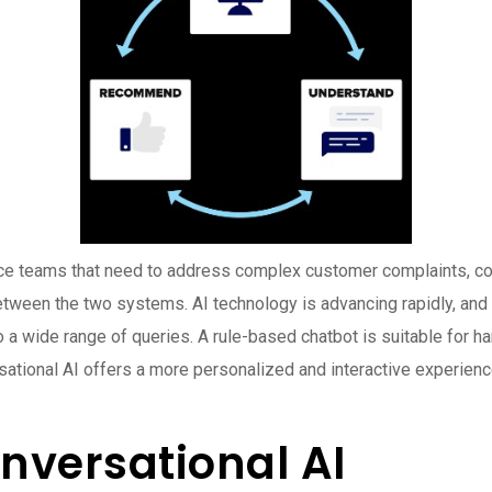
teams that need to address complex customer complaints, conversa
tween the two systems. AI technology is advancing rapidly, and 
o a wide range of queries. A rule-based chatbot is suitable for ha
rsational AI offers a more personalized and interactive experienc
nversational AI