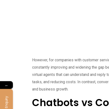
However, for companies with customer service 
constantly improving and widening the gap be
virtual agents that can understand and reply t
tasks, and reducing costs. In contrast, conve
←
and business growth.
Chatbots vs Co
Enquiry