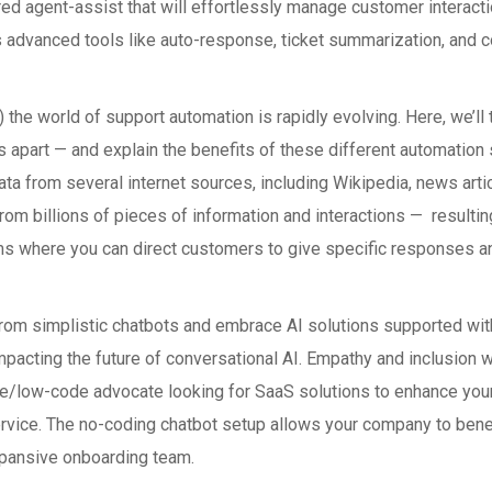
d agent-assist that will effortlessly manage customer interacti
 advanced tools like auto-response, ticket summarization, and coa
T) the world of support automation is rapidly evolving. Here, we’
s apart — and explain the benefits of these different automation
a from several internet sources, including Wikipedia, news article
rom billions of pieces of information and interactions — resulting
where you can direct customers to give specific responses and t
m simplistic chatbots and embrace AI solutions supported with
impacting the future of conversational AI. Empathy and inclusion 
de/low-code advocate looking for SaaS solutions to enhance you
rvice. The no-coding chatbot setup allows your company to bene
expansive onboarding team.