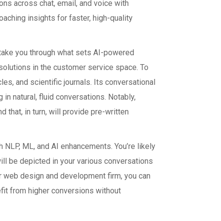
ons across chat, email, and voice with
ching insights for faster, high-quality
ll take you through what sets AI-powered
 solutions in the customer service space. To
s, and scientific journals. Its conversational
 in natural, fluid conversations. Notably,
hat, in turn, will provide pre-written
 NLP, ML, and AI enhancements. You’re likely
will be depicted in your various conversations
r web design and development firm, you can
fit from higher conversions without