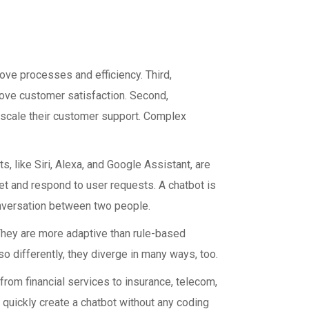
ve processes and efficiency. Third,
ove customer satisfaction. Second,
o scale their customer support. Complex
 like Siri, Alexa, and Google Assistant, are
ret and respond to user requests. A chatbot is
nversation between two people.
They are more adaptive than rule-based
 differently, they diverge in many ways, too.
rom financial services to insurance, telecom,
 quickly create a chatbot without any coding