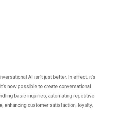
tional AI isn’t just better. In effect, it’s
it’s now possible to create conversational
ndling basic inquiries, automating repetitive
e, enhancing customer satisfaction, loyalty,