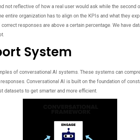
nd not reflective of how a real user would ask while the second 
the entire organization has to align on the KPIs and what they e
f correct responses are above a certain percentage. We have data
t.
ort System
amples of conversational AI systems. These systems can comprehe
 responses. Conversational AI is built on the foundation of cons
t datasets to get smarter and more efficient.