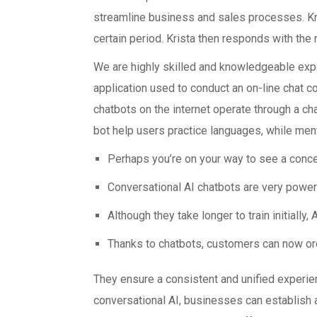
streamline business and sales processes. Kri
certain period. Krista then responds with th
We are highly skilled and knowledgeable exper
application used to conduct an on-line chat co
chatbots on the internet operate through a ch
bot help users practice languages, while men
Perhaps you’re on your way to see a concer
Conversational AI chatbots are very powerf
Although they take longer to train initially, 
Thanks to chatbots, customers can now ord
They ensure a consistent and unified experie
conversational AI, businesses can establish