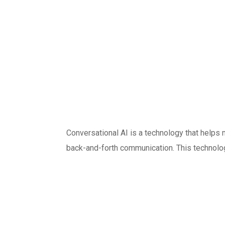
Conversational AI is a technology that helps 
back-and-forth communication. This technolog