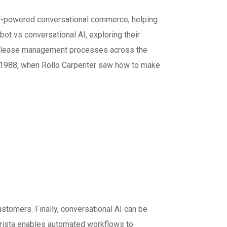
 AI-powered conversational commerce, helping
ot vs conversational AI, exploring their
e release management processes across the
n 1988, when Rollo Carpenter saw how to make
omers. Finally, conversational AI can be
Krista enables automated workflows to