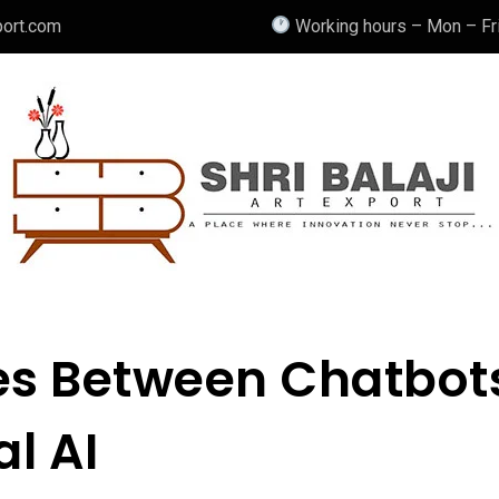
port.com
Working hours – Mon – Fri
ces Between Chatbot
l AI