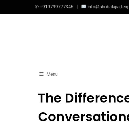
✆ +919799777346
info@shribalajiartex
Menu
The Differen
Conversationa