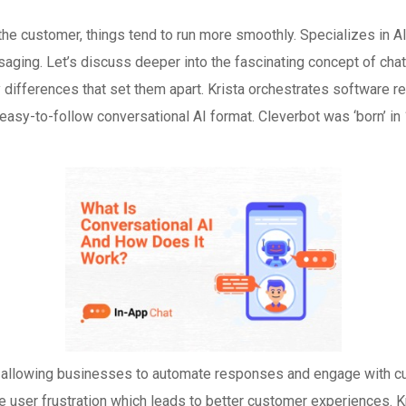
 the customer, things tend to run more smoothly. Specializes in
ing. Let’s discuss deeper into the fascinating concept of chatb
y differences that set them apart. Krista orchestrates softwar
easy-to-follow conversational AI format. Cleverbot was ‘born’ i
allowing businesses to automate responses and engage with cust
 user frustration which leads to better customer experiences. 