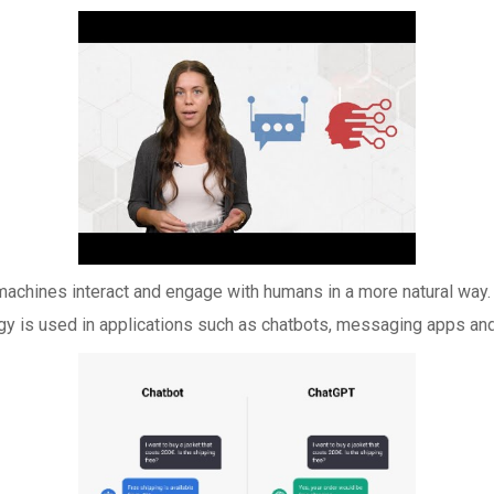
machines interact and engage with humans in a more natural way. 
y is used in applications such as chatbots, messaging apps and 