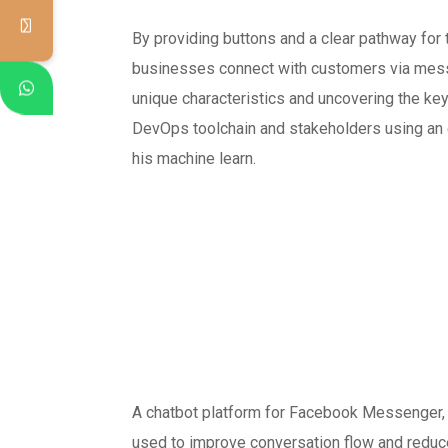
By providing buttons and a clear pathway for
businesses connect with customers via messag
unique characteristics and uncovering the ke
DevOps toolchain and stakeholders using an 
his machine learn.
A chatbot platform for Facebook Messenger, 
used to improve conversation flow and reduce