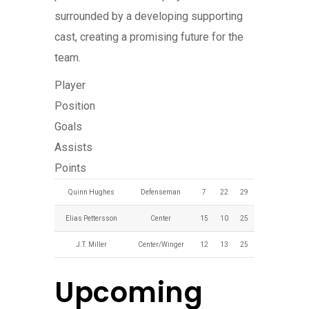
surrounded by a developing supporting
cast, creating a promising future for the
team.
Player
Position
Goals
Assists
Points
Quinn Hughes
Defenseman
7
22
29
Elias Pettersson
Center
15
10
25
J.T. Miller
Center/Winger
12
13
25
Upcoming