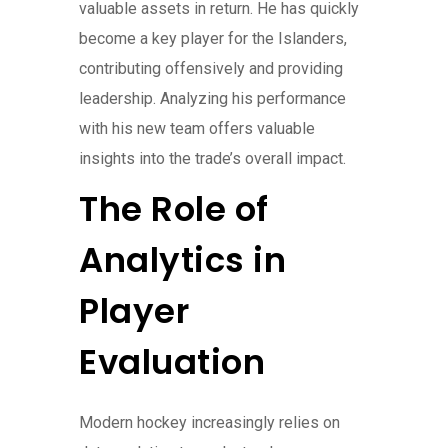
valuable assets in return. He has quickly
become a key player for the Islanders,
contributing offensively and providing
leadership. Analyzing his performance
with his new team offers valuable
insights into the trade’s overall impact.
The Role of
Analytics in
Player
Evaluation
Modern hockey increasingly relies on