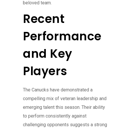
beloved team.
Recent
Performance
and Key
Players
The Canucks have demonstrated a
compelling mix of veteran leadership and
emerging talent this season. Their ability
to perform consistently against
challenging opponents suggests a strong