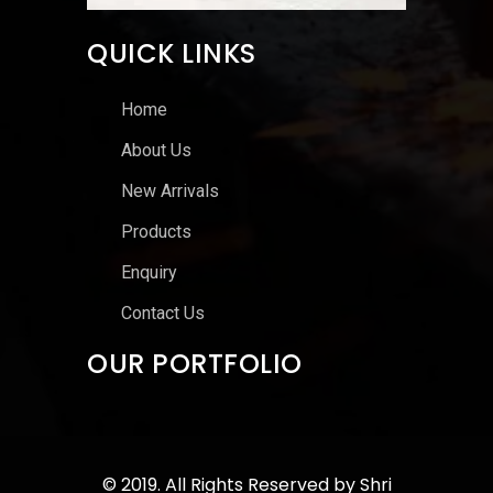
QUICK LINKS
Home
About Us
New Arrivals
Products
Enquiry
Contact Us
OUR PORTFOLIO
© 2019. All Rights Reserved by
Shri