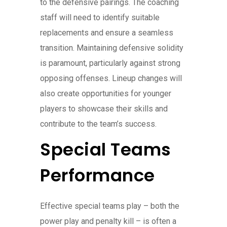
to the defensive pairings. The coaching
staff will need to identify suitable
replacements and ensure a seamless
transition. Maintaining defensive solidity
is paramount, particularly against strong
opposing offenses. Lineup changes will
also create opportunities for younger
players to showcase their skills and
contribute to the team’s success.
Special Teams
Performance
Effective special teams play – both the
power play and penalty kill – is often a