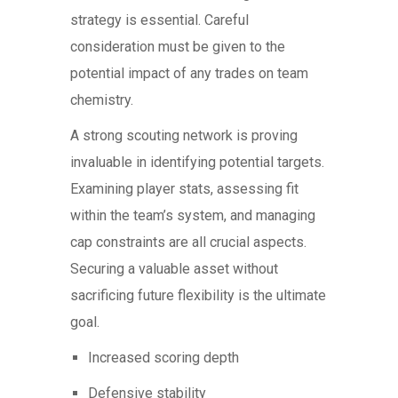
strategy is essential. Careful
consideration must be given to the
potential impact of any trades on team
chemistry.
A strong scouting network is proving
invaluable in identifying potential targets.
Examining player stats, assessing fit
within the team’s system, and managing
cap constraints are all crucial aspects.
Securing a valuable asset without
sacrificing future flexibility is the ultimate
goal.
Increased scoring depth
Defensive stability