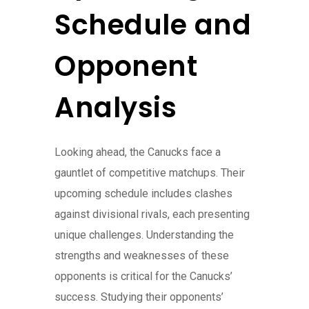
Schedule and
Opponent
Analysis
Looking ahead, the Canucks face a
gauntlet of competitive matchups. Their
upcoming schedule includes clashes
against divisional rivals, each presenting
unique challenges. Understanding the
strengths and weaknesses of these
opponents is critical for the Canucks’
success. Studying their opponents’