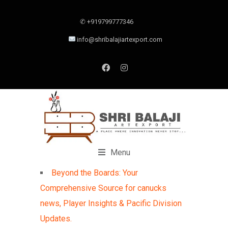
✆ +919799777346
info@shribalajiartexport.com
Menu
Beyond the Boards: Your
Comprehensive Source for canucks
news, Player Insights & Pacific Division
Updates.