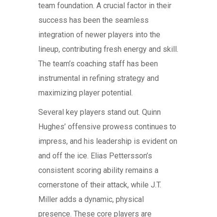
team foundation. A crucial factor in their
success has been the seamless
integration of newer players into the
lineup, contributing fresh energy and skill.
The team’s coaching staff has been
instrumental in refining strategy and
maximizing player potential.
Several key players stand out. Quinn
Hughes’ offensive prowess continues to
impress, and his leadership is evident on
and off the ice. Elias Pettersson’s
consistent scoring ability remains a
cornerstone of their attack, while J.T.
Miller adds a dynamic, physical
presence. These core players are