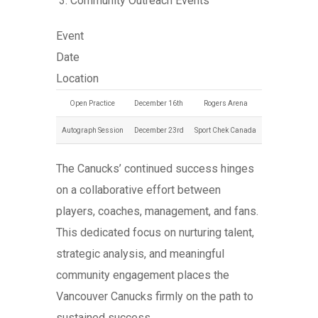
Community Outreach Events
Event
Date
Location
Open Practice
December 16th
Rogers Arena
Autograph Session
December 23rd
Sport Chek Canada
The Canucks’ continued success hinges
on a collaborative effort between
players, coaches, management, and fans.
This dedicated focus on nurturing talent,
strategic analysis, and meaningful
community engagement places the
Vancouver Canucks firmly on the path to
sustained success.