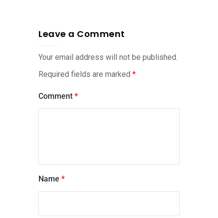
Leave a Comment
Your email address will not be published.
Required fields are marked
*
Comment
*
Name
*