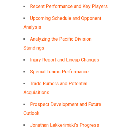
Recent Performance and Key Players
Upcoming Schedule and Opponent
Analysis
Analyzing the Pacific Division
Standings
Injury Report and Lineup Changes
Special Teams Performance
Trade Rumors and Potential
Acquisitions
Prospect Development and Future
Outlook
Jonathan Lekkerimäki’s Progress