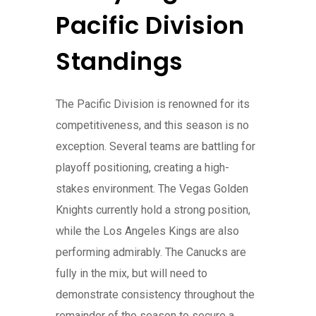
Pacific Division
Standings
The Pacific Division is renowned for its
competitiveness, and this season is no
exception. Several teams are battling for
playoff positioning, creating a high-
stakes environment. The Vegas Golden
Knights currently hold a strong position,
while the Los Angeles Kings are also
performing admirably. The Canucks are
fully in the mix, but will need to
demonstrate consistency throughout the
remainder of the season to secure a