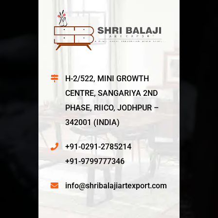
H-2/522, MINI GROWTH
CENTRE, SANGARIYA 2ND
PHASE, RIICO, JODHPUR –
342001 (INDIA)
+91-0291-2785214
+91-9799777346
info@shribalajiartexport.com