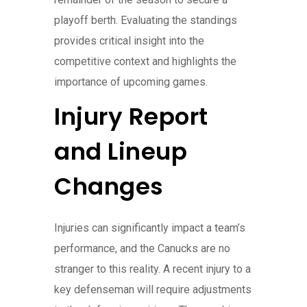
playoff berth. Evaluating the standings
provides critical insight into the
competitive context and highlights the
importance of upcoming games.
Injury Report
and Lineup
Changes
Injuries can significantly impact a team’s
performance, and the Canucks are no
stranger to this reality. A recent injury to a
key defenseman will require adjustments