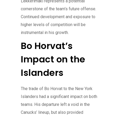
Lekkerimäki represents a potential
cornerstone of the team’s future offense.
Continued development and exposure to
higher levels of competition will be
instrumental in his growth.
Bo Horvat’s
Impact on the
Islanders
The trade of Bo Horvat to the New York
Islanders had a significant impact on both
teams. His departure left a void in the
Canucks’ lineup, but also provided