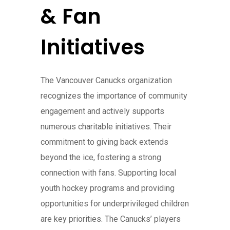
& Fan
Initiatives
The Vancouver Canucks organization
recognizes the importance of community
engagement and actively supports
numerous charitable initiatives. Their
commitment to giving back extends
beyond the ice, fostering a strong
connection with fans. Supporting local
youth hockey programs and providing
opportunities for underprivileged children
are key priorities. The Canucks’ players