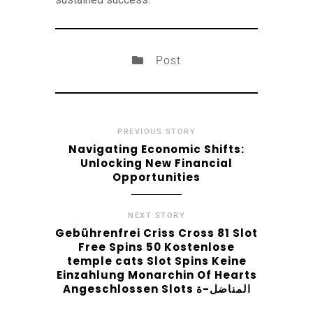
Post
PREVIOUS STORY
Navigating Economic Shifts:
Unlocking New Financial
Opportunities
NEXT STORY
Gebührenfrei Criss Cross 81 Slot
Free Spins 50 Kostenlose
temple cats Slot Spins Keine
Einzahlung Monarchin Of Hearts
Angeschlossen Slots المناضل-ة