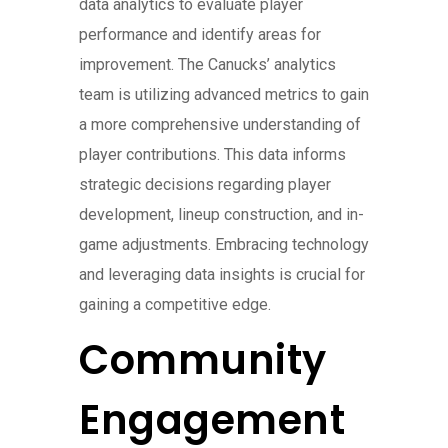
data analytics to evaluate player
performance and identify areas for
improvement. The Canucks’ analytics
team is utilizing advanced metrics to gain
a more comprehensive understanding of
player contributions. This data informs
strategic decisions regarding player
development, lineup construction, and in-
game adjustments. Embracing technology
and leveraging data insights is crucial for
gaining a competitive edge.
Community
Engagement