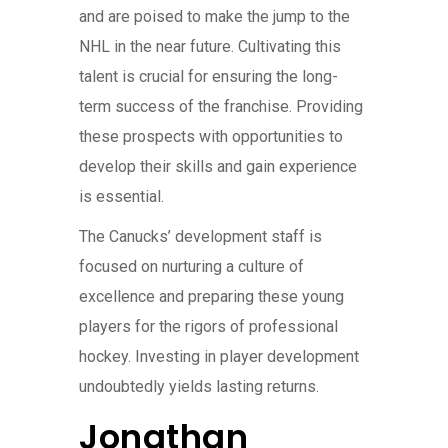
and are poised to make the jump to the
NHL in the near future. Cultivating this
talent is crucial for ensuring the long-
term success of the franchise. Providing
these prospects with opportunities to
develop their skills and gain experience
is essential.
The Canucks’ development staff is
focused on nurturing a culture of
excellence and preparing these young
players for the rigors of professional
hockey. Investing in player development
undoubtedly yields lasting returns.
Jonathan