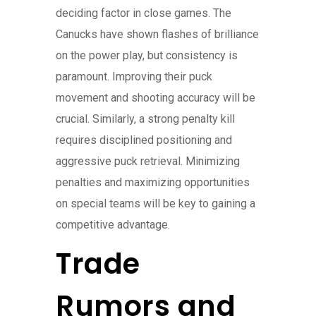
deciding factor in close games. The
Canucks have shown flashes of brilliance
on the power play, but consistency is
paramount. Improving their puck
movement and shooting accuracy will be
crucial. Similarly, a strong penalty kill
requires disciplined positioning and
aggressive puck retrieval. Minimizing
penalties and maximizing opportunities
on special teams will be key to gaining a
competitive advantage.
Trade
Rumors and