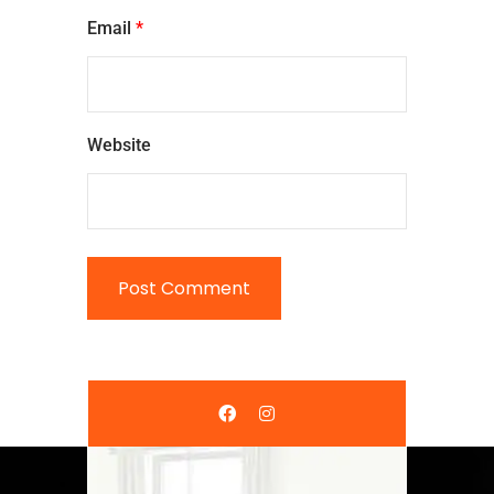
Email
*
Website