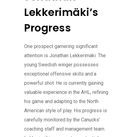
Lekkerimäki’s
Progress
One prospect garnering significant
attention is Jonathan Lekkerimäki. The
young Swedish winger possesses
exceptional offensive skills and a
powerful shot. He is currently gaining
valuable experience in the AHL, refining
his game and adapting to the North
American style of play. His progress is
carefully monitored by the Canucks’
coaching staff and management team.