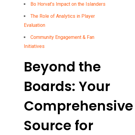
Bo Horvat’s Impact on the Islanders
The Role of Analytics in Player
Evaluation
Community Engagement & Fan
Initiatives
Beyond the
Boards: Your
Comprehensive
Source for