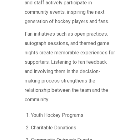
and staff actively participate in
community events, inspiring the next
generation of hockey players and fans.
Fan initiatives such as open practices,
autograph sessions, and themed game
nights create memorable experiences for
supporters. Listening to fan feedback
and involving them in the decision-
making process strengthens the
relationship between the team and the
community.
Youth Hockey Programs
Charitable Donations