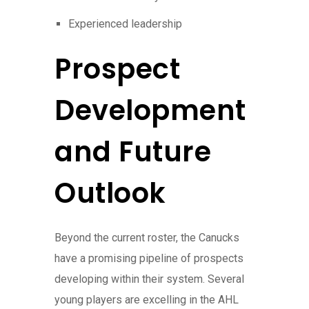
Experienced leadership
Prospect
Development
and Future
Outlook
Beyond the current roster, the Canucks
have a promising pipeline of prospects
developing within their system. Several
young players are excelling in the AHL