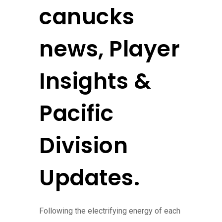
canucks
news, Player
Insights &
Pacific
Division
Updates.
Following the electrifying energy of each