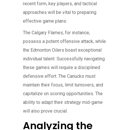
recent form, key players, and tactical
approaches will be vital to preparing
effective game plans.
The Calgary Flames, for instance,
possess a potent offensive attack, while
the Edmonton Oilers boast exceptional
individual talent. Successfully navigating
these games will require a disciplined
defensive effort. The Canucks must
maintain their focus, limit turnovers, and
capitalize on scoring opportunities. The
ability to adapt their strategy mid-game
will also prove crucial.
Analyzing the