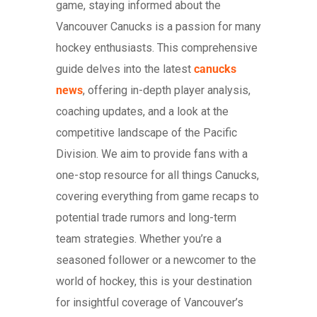
game, staying informed about the
Vancouver Canucks is a passion for many
hockey enthusiasts. This comprehensive
guide delves into the latest
canucks
news
, offering in-depth player analysis,
coaching updates, and a look at the
competitive landscape of the Pacific
Division. We aim to provide fans with a
one-stop resource for all things Canucks,
covering everything from game recaps to
potential trade rumors and long-term
team strategies. Whether you’re a
seasoned follower or a newcomer to the
world of hockey, this is your destination
for insightful coverage of Vancouver’s