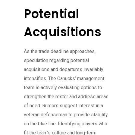
Potential
Acquisitions
As the trade deadline approaches,
speculation regarding potential
acquisitions and departures invariably
intensifies. The Canucks’ management
team is actively evaluating options to
strengthen the roster and address areas
of need. Rumors suggest interest in a
veteran defenseman to provide stability
on the blue line. Identifying players who
fit the team’s culture and long-term