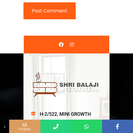
H-2/522, MINI GROWTH
CENTRE, SANGARIYA 2ND
↓
Enquiry
PHASE, RIICO, JODHPUR –