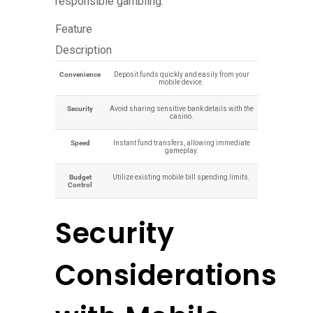
responsible gambling.
Feature
Description
Convenience
Deposit funds quickly and easily from your
mobile device.
Security
Avoid sharing sensitive bank details with the
casino.
Speed
Instant fund transfers, allowing immediate
gameplay.
Budget
Utilize existing mobile bill spending limits.
Control
Security
Considerations