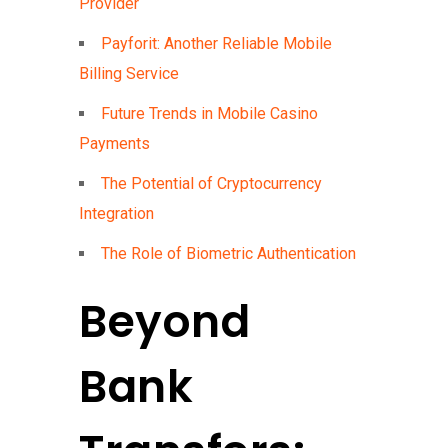
Provider
Payforit: Another Reliable Mobile
Billing Service
Future Trends in Mobile Casino
Payments
The Potential of Cryptocurrency
Integration
The Role of Biometric Authentication
Beyond
Bank