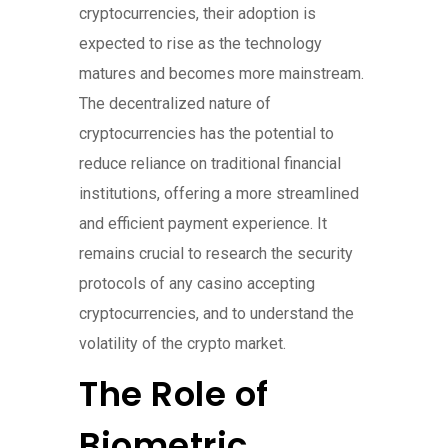
cryptocurrencies, their adoption is
expected to rise as the technology
matures and becomes more mainstream.
The decentralized nature of
cryptocurrencies has the potential to
reduce reliance on traditional financial
institutions, offering a more streamlined
and efficient payment experience. It
remains crucial to research the security
protocols of any casino accepting
cryptocurrencies, and to understand the
volatility of the crypto market.
The Role of
Biometric