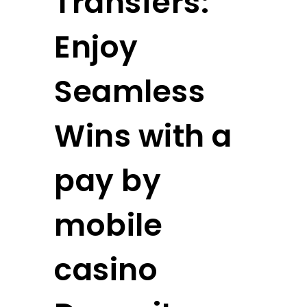
Transfers:
Enjoy
Seamless
Wins with a
pay by
mobile
casino