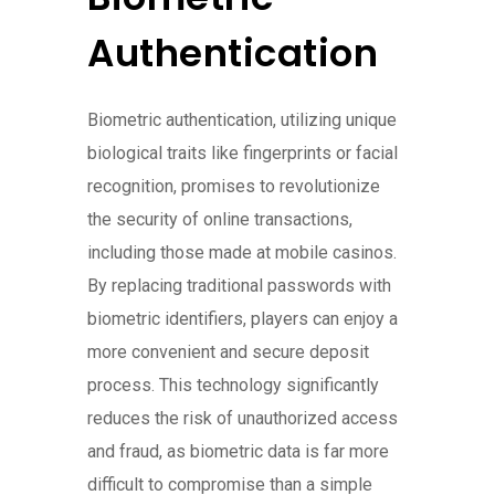
Authentication
Biometric authentication, utilizing unique
biological traits like fingerprints or facial
recognition, promises to revolutionize
the security of online transactions,
including those made at mobile casinos.
By replacing traditional passwords with
biometric identifiers, players can enjoy a
more convenient and secure deposit
process. This technology significantly
reduces the risk of unauthorized access
and fraud, as biometric data is far more
difficult to compromise than a simple