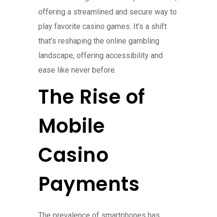
offering a streamlined and secure way to
play favorite casino games. It’s a shift
that’s reshaping the online gambling
landscape, offering accessibility and
ease like never before.
The Rise of
Mobile
Casino
Payments
The prevalence of smartphones has