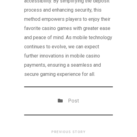
accessibility. By simplifying the deposit
process and enhancing security, this
method empowers players to enjoy their
favorite casino games with greater ease
and peace of mind. As mobile technology
continues to evolve, we can expect
further innovations in mobile casino
payments, ensuring a seamless and
secure gaming experience for all.
Post
PREVIOUS STORY