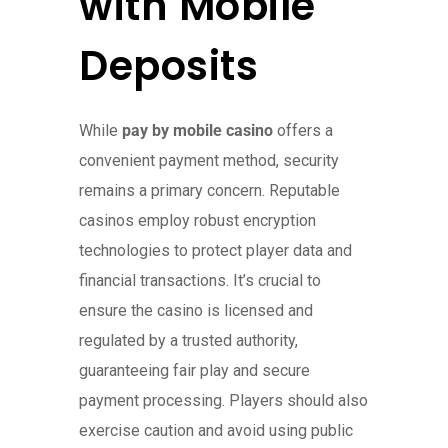
with Mobile
Deposits
While
pay by mobile casino
offers a
convenient payment method, security
remains a primary concern. Reputable
casinos employ robust encryption
technologies to protect player data and
financial transactions. It’s crucial to
ensure the casino is licensed and
regulated by a trusted authority,
guaranteeing fair play and secure
payment processing. Players should also
exercise caution and avoid using public