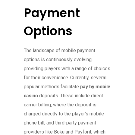
Payment
Options
The landscape of mobile payment
options is continuously evolving,
providing players with a range of choices
for their convenience. Currently, several
popular methods facilitate
pay by mobile
casino
deposits. These include direct
carrier billing, where the deposit is
charged directly to the player’s mobile
phone bill, and third-party payment
providers like Boku and Payforit, which