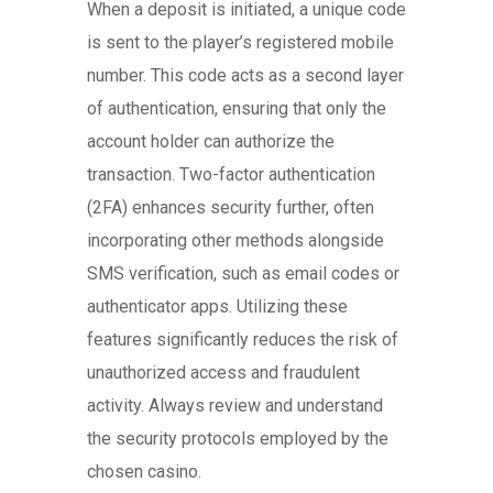
When a deposit is initiated, a unique code
is sent to the player’s registered mobile
number. This code acts as a second layer
of authentication, ensuring that only the
account holder can authorize the
transaction. Two-factor authentication
(2FA) enhances security further, often
incorporating other methods alongside
SMS verification, such as email codes or
authenticator apps. Utilizing these
features significantly reduces the risk of
unauthorized access and fraudulent
activity. Always review and understand
the security protocols employed by the
chosen casino.