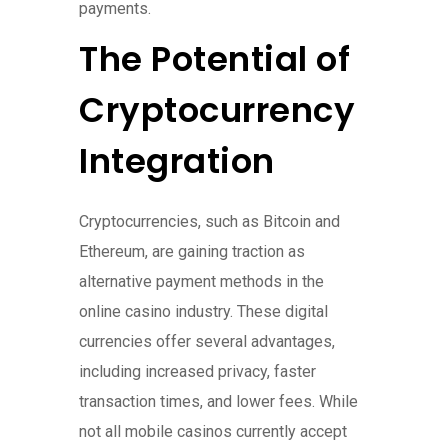
payments.
The Potential of
Cryptocurrency
Integration
Cryptocurrencies, such as Bitcoin and
Ethereum, are gaining traction as
alternative payment methods in the
online casino industry. These digital
currencies offer several advantages,
including increased privacy, faster
transaction times, and lower fees. While
not all mobile casinos currently accept