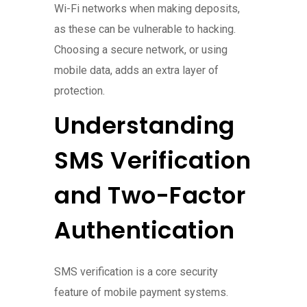
Wi-Fi networks when making deposits,
as these can be vulnerable to hacking.
Choosing a secure network, or using
mobile data, adds an extra layer of
protection.
Understanding
SMS Verification
and Two-Factor
Authentication
SMS verification is a core security
feature of mobile payment systems.