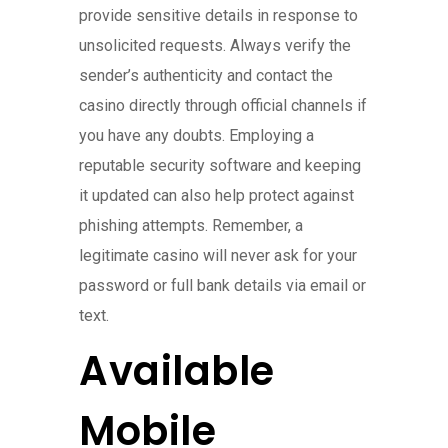
provide sensitive details in response to
unsolicited requests. Always verify the
sender’s authenticity and contact the
casino directly through official channels if
you have any doubts. Employing a
reputable security software and keeping
it updated can also help protect against
phishing attempts. Remember, a
legitimate casino will never ask for your
password or full bank details via email or
text.
Available
Mobile