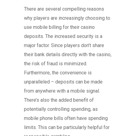
There are several compelling reasons
why players are increasingly choosing to
use mobile billing for their casino
deposits. The increased security is a
major factor. Since players don’t share
their bank details directly with the casino,
the risk of fraud is minimized.
Furthermore, the convenience is
unparalleled – deposits can be made
from anywhere with a mobile signal.
There’s also the added benefit of
potentially controlling spending, as
mobile phone bills often have spending
limits. This can be particularly helpful for