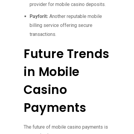
provider for mobile casino deposits.
Payforit:
Another reputable mobile
billing service offering secure
transactions.
Future Trends
in Mobile
Casino
Payments
The future of mobile casino payments is