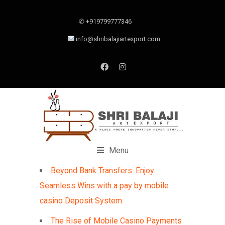
✆ +919799777346
info@shribalajiartexport.com
Menu
Beyond Bank Transfers: Enjoy
Seamless Wins with a pay by mobile
casino Deposit System.
The Rise of Mobile Casino Payments