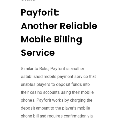
Payforit:
Another Reliable
Mobile Billing
Service
Similar to Boku, Payforit is another
established mobile payment service that
enables players to deposit funds into
their casino accounts using their mobile
phones. Payforit works by charging the
deposit amount to the player’s mobile
phone bill and requires confirmation via