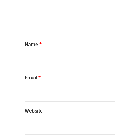
Name
*
Email
*
Website