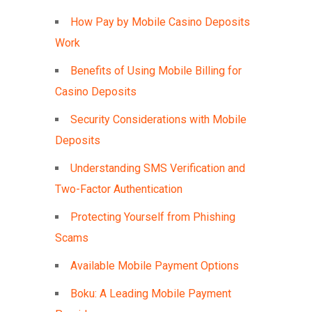
How Pay by Mobile Casino Deposits
Work
Benefits of Using Mobile Billing for
Casino Deposits
Security Considerations with Mobile
Deposits
Understanding SMS Verification and
Two-Factor Authentication
Protecting Yourself from Phishing
Scams
Available Mobile Payment Options
Boku: A Leading Mobile Payment