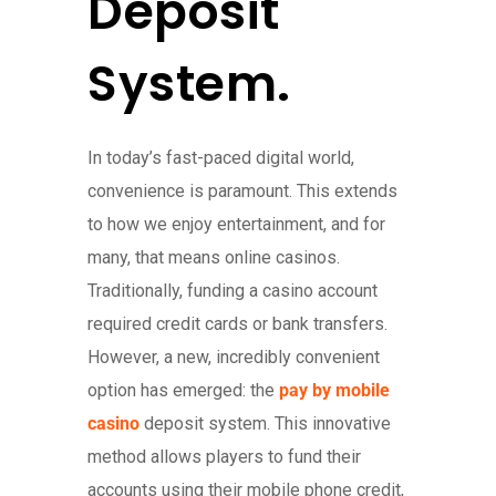
Deposit
System.
In today’s fast-paced digital world,
convenience is paramount. This extends
to how we enjoy entertainment, and for
many, that means online casinos.
Traditionally, funding a casino account
required credit cards or bank transfers.
However, a new, incredibly convenient
option has emerged: the
pay by mobile
casino
deposit system. This innovative
method allows players to fund their
accounts using their mobile phone credit,