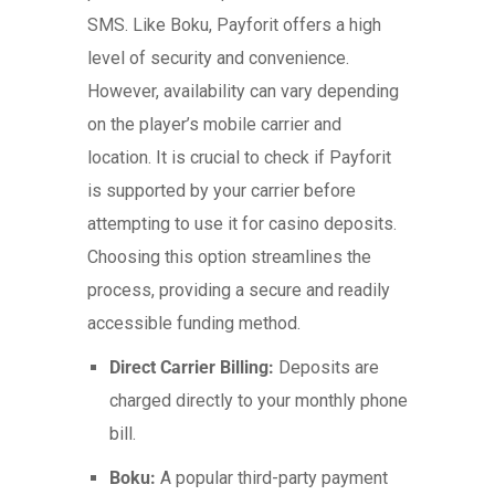
SMS. Like Boku, Payforit offers a high
level of security and convenience.
However, availability can vary depending
on the player’s mobile carrier and
location. It is crucial to check if Payforit
is supported by your carrier before
attempting to use it for casino deposits.
Choosing this option streamlines the
process, providing a secure and readily
accessible funding method.
Direct Carrier Billing:
Deposits are
charged directly to your monthly phone
bill.
Boku:
A popular third-party payment