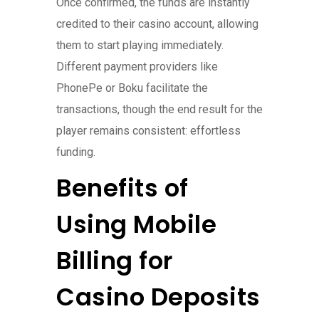
Once confirmed, the funds are instantly
credited to their casino account, allowing
them to start playing immediately.
Different payment providers like
PhonePe or Boku facilitate the
transactions, though the end result for the
player remains consistent: effortless
funding.
Benefits of
Using Mobile
Billing for
Casino Deposits