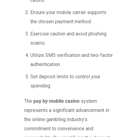
casino.
Ensure your mobile carrier supports
the chosen payment method.
Exercise caution and avoid phishing
scams.
Utilize SMS verification and two-factor
authentication.
Set deposit limits to control your
spending.
The
pay by mobile casino
system
represents a significant advancement in
the online gambling industry’s
commitment to convenience and