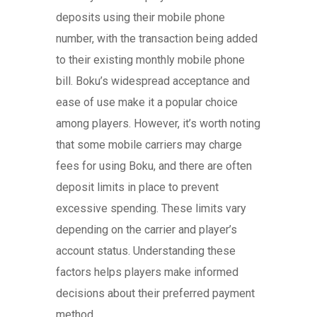
deposits using their mobile phone
number, with the transaction being added
to their existing monthly mobile phone
bill. Boku’s widespread acceptance and
ease of use make it a popular choice
among players. However, it’s worth noting
that some mobile carriers may charge
fees for using Boku, and there are often
deposit limits in place to prevent
excessive spending. These limits vary
depending on the carrier and player’s
account status. Understanding these
factors helps players make informed
decisions about their preferred payment
method.