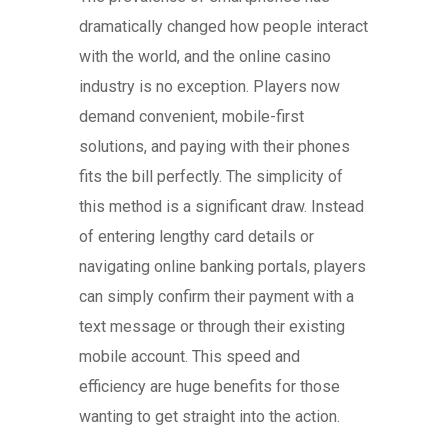
dramatically changed how people interact
with the world, and the online casino
industry is no exception. Players now
demand convenient, mobile-first
solutions, and paying with their phones
fits the bill perfectly. The simplicity of
this method is a significant draw. Instead
of entering lengthy card details or
navigating online banking portals, players
can simply confirm their payment with a
text message or through their existing
mobile account. This speed and
efficiency are huge benefits for those
wanting to get straight into the action.