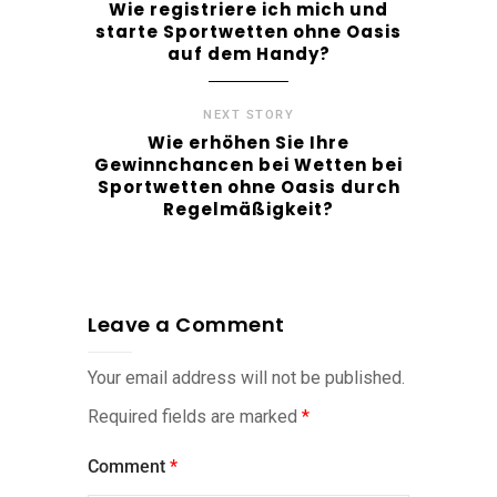
Wie registriere ich mich und
starte Sportwetten ohne Oasis
auf dem Handy?
NEXT STORY
Wie erhöhen Sie Ihre
Gewinnchancen bei Wetten bei
Sportwetten ohne Oasis durch
Regelmäßigkeit?
Leave a Comment
Your email address will not be published.
Required fields are marked
*
Comment
*