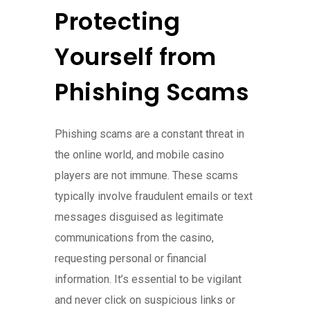
Protecting
Yourself from
Phishing Scams
Phishing scams are a constant threat in
the online world, and mobile casino
players are not immune. These scams
typically involve fraudulent emails or text
messages disguised as legitimate
communications from the casino,
requesting personal or financial
information. It’s essential to be vigilant
and never click on suspicious links or