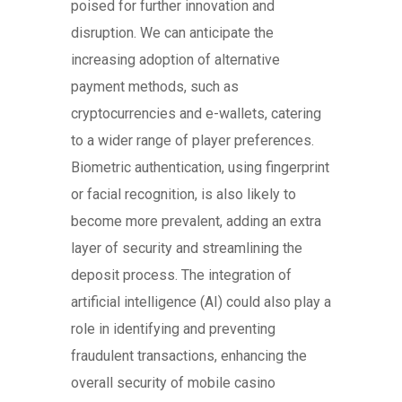
poised for further innovation and
disruption. We can anticipate the
increasing adoption of alternative
payment methods, such as
cryptocurrencies and e-wallets, catering
to a wider range of player preferences.
Biometric authentication, using fingerprint
or facial recognition, is also likely to
become more prevalent, adding an extra
layer of security and streamlining the
deposit process. The integration of
artificial intelligence (AI) could also play a
role in identifying and preventing
fraudulent transactions, enhancing the
overall security of mobile casino