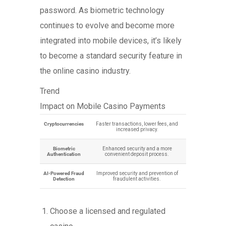
password. As biometric technology
continues to evolve and become more
integrated into mobile devices, it’s likely
to become a standard security feature in
the online casino industry.
Trend
Impact on Mobile Casino Payments
Cryptocurrencies
Faster transactions, lower fees, and
increased privacy.
Biometric
Enhanced security and a more
Authentication
convenient deposit process.
AI-Powered Fraud
Improved security and prevention of
Detection
fraudulent activities.
Choose a licensed and regulated