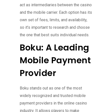
act as intermediaries between the casino
and the mobile carrier. Each option has its
own set of fees, limits, and availability,
so it’s important to research and choose
the one that best suits individual needs.
Boku: A Leading
Mobile Payment
Provider
Boku stands out as one of the most
widely recognized and trusted mobile
payment providers in the online casino
industry. It allows players to make