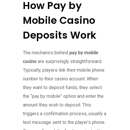
How Pay by
Mobile Casino
Deposits Work
The mechanics behind
pay by mobile
casino
are surprisingly straightforward.
Typically, players link their mobile phone
number to their casino account. When
they want to deposit funds, they select
the “pay by mobile” option and enter the
amount they wish to deposit. This
triggers a confirmation process, usually a
text message sent to the player’s phone.