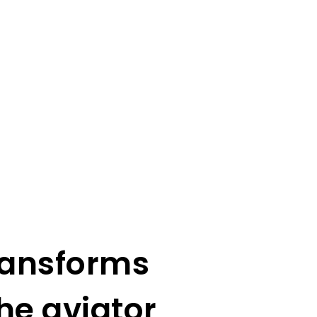
transforms
the aviator