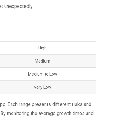
met unexpectedly.
High
Medium
Medium to Low
Very Low
pp. Each range presents different risks and
. By monitoring the average growth times and