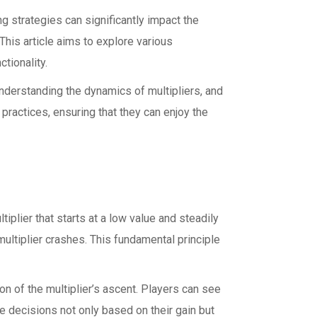
g strategies can significantly impact the
This article aims to explore various
ctionality.
understanding the dynamics of multipliers, and
practices, ensuring that they can enjoy the
iplier that starts at a low value and steadily
ultiplier crashes. This fundamental principle
on of the multiplier’s ascent. Players can see
e decisions not only based on their gain but