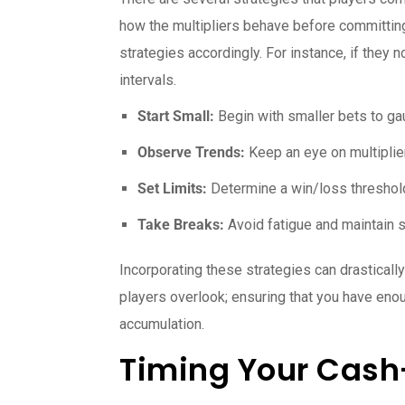
how the multipliers behave before committing
strategies accordingly. For instance, if they n
intervals.
Start Small:
Begin with smaller bets to g
Observe Trends:
Keep an eye on multiplier
Set Limits:
Determine a win/loss threshold 
Take Breaks:
Avoid fatigue and maintain 
Incorporating these strategies can drastical
players overlook; ensuring that you have enou
accumulation.
Timing Your Cash