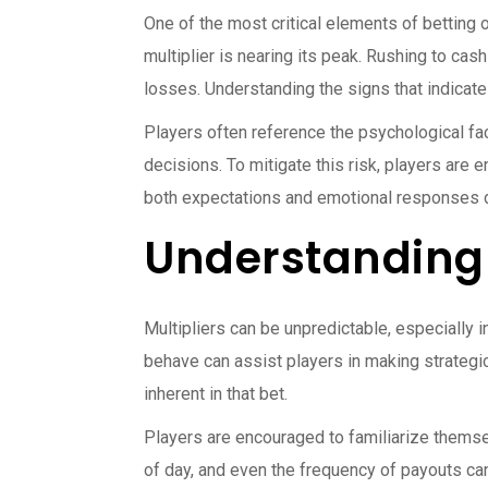
One of the most critical elements of betting 
multiplier is nearing its peak. Rushing to cas
losses. Understanding the signs that indicate 
Players often reference the psychological fa
decisions. To mitigate this risk, players are
both expectations and emotional responses 
Understanding 
Multipliers can be unpredictable, especially i
behave can assist players in making strategic
inherent in that bet.
Players are encouraged to familiarize themselv
of day, and even the frequency of payouts can