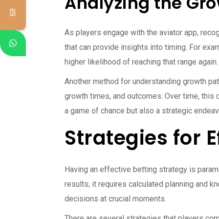
Analyzing the Gro
As players engage with the aviator app, recog
that can provide insights into timing. For exa
higher likelihood of reaching that range agai
Another method for understanding growth patte
growth times, and outcomes. Over time, this d
a game of chance but also a strategic endeav
Strategies for E
Having an effective betting strategy is para
results; it requires calculated planning and 
decisions at crucial moments.
There are several strategies that players co