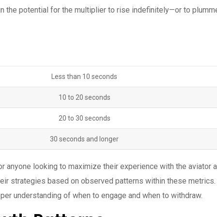
es in the potential for the multiplier to rise indefinitely—or to plum
Less than 10 seconds
10 to 20 seconds
20 to 30 seconds
30 seconds and longer
r anyone looking to maximize their experience with the aviator a
heir strategies based on observed patterns within these metrics
eper understanding of when to engage and when to withdraw.