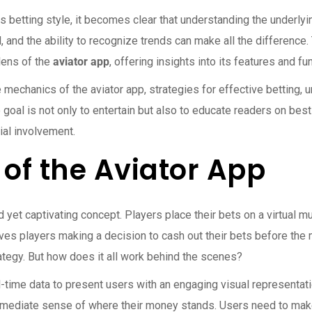
 betting style, it becomes clear that understanding the underlyin
 and the ability to recognize trends can make all the difference. 
lens of the
aviator app
, offering insights into its features and fun
 mechanics of the aviator app, strategies for effective betting, 
oal is not only to entertain but also to educate readers on best 
cial involvement.
of the Aviator App
yet captivating concept. Players place their bets on a virtual mult
es players making a decision to cash out their bets before the m
ategy. But how does it all work behind the scenes?
l-time data to present users with an engaging visual representati
 immediate sense of where their money stands. Users need to mak