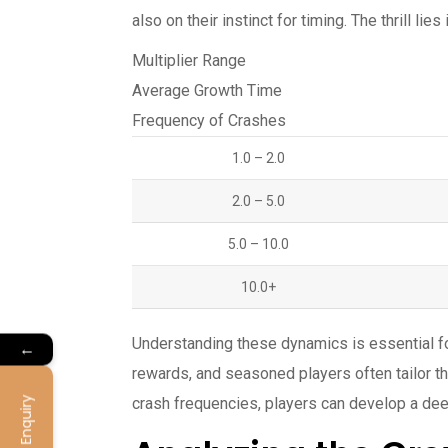
also on their instinct for timing. The thrill li
Multiplier Range
Average Growth Time
Frequency of Crashes
1.0 – 2.0
2.0 – 5.0
5.0 – 10.0
10.0+
Understanding these dynamics is essential fo
←
rewards, and seasoned players often tailor t
crash frequencies, players can develop a de
Enquiry