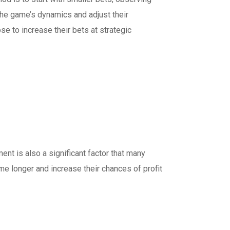
the game’s dynamics and adjust their
ose to increase their bets at strategic
nt is also a significant factor that many
me longer and increase their chances of profit