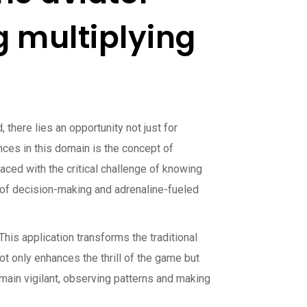
g multiplying
 there lies an opportunity not just for
ences in this domain is the concept of
aced with the critical challenge of knowing
 of decision-making and adrenaline-fueled
his application transforms the traditional
not only enhances the thrill of the game but
main vigilant, observing patterns and making