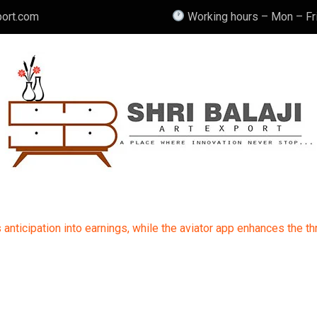
port.com
Working hours – Mon – Fri
anticipation into earnings, while the aviator app enhances the thr