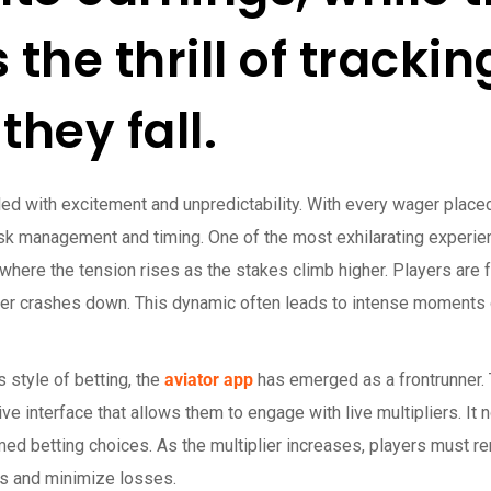
he thrill of trackin
they fall.
lled with excitement and unpredictability. With every wager placed,
f risk management and timing. One of the most exhilarating experi
where the tension rises as the stakes climb higher. Players are f
lier crashes down. This dynamic often leads to intense moments
 style of betting, the
aviator app
has emerged as a frontrunner. T
ve interface that allows them to engage with live multipliers. It 
ed betting choices. As the multiplier increases, players must re
gs and minimize losses.