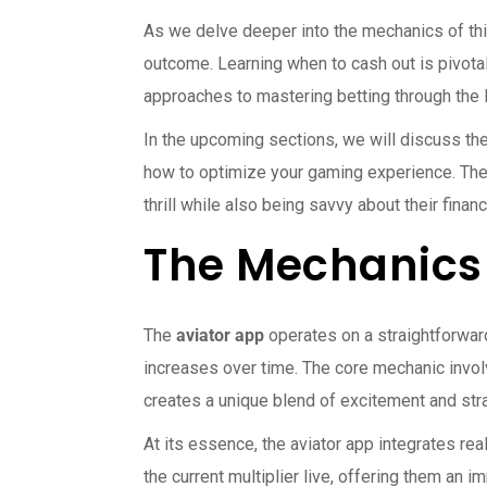
As we delve deeper into the mechanics of this
outcome. Learning when to cash out is pivotal,
approaches to mastering betting through the 
In the upcoming sections, we will discuss the
how to optimize your gaming experience. The g
thrill while also being savvy about their finan
The Mechanics 
The
aviator app
operates on a straightforward 
increases over time. The core mechanic involv
creates a unique blend of excitement and str
At its essence, the aviator app integrates rea
the current multiplier live, offering them an