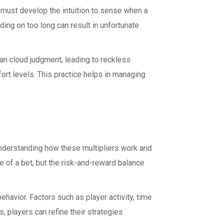
s must develop the intuition to sense when a
ding on too long can result in unfortunate
an cloud judgment, leading to reckless
ort levels. This practice helps in managing
. Understanding how these multipliers work and
e of a bet, but the risk-and-reward balance
ehavior. Factors such as player activity, time
 players can refine their strategies