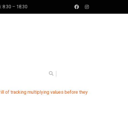
: 8:30 – 18:30
ill of tracking multiplying values before they