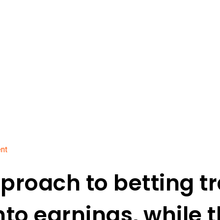
nt
pproach to betting 
nto earnings, while 