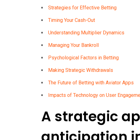
Strategies for Effective Betting
Timing Your Cash-Out
Understanding Multiplier Dynamics
Managing Your Bankroll
Psychological Factors in Betting
Making Strategic Withdrawals
The Future of Betting with Aviator Apps
Impacts of Technology on User Engageme
A strategic a
anticipation i