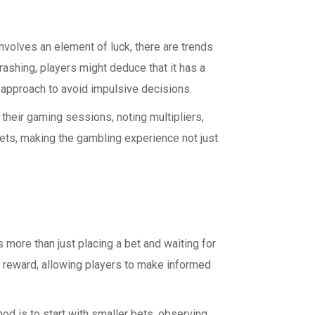
nvolves an element of luck, there are trends
crashing, players might deduce that it has a
d approach to avoid impulsive decisions.
their gaming sessions, noting multipliers,
 bets, making the gambling experience not just
s more than just placing a bet and waiting for
h reward, allowing players to make informed
d is to start with smaller bets, observing