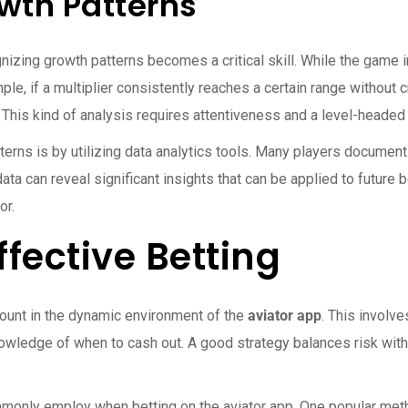
wth Patterns
nizing growth patterns becomes a critical skill. While the game i
mple, if a multiplier consistently reaches a certain range without 
n. This kind of analysis requires attentiveness and a level-heade
rns is by utilizing data analytics tools. Many players document 
ata can reveal significant insights that can be applied to future
or.
ffective Betting
mount in the dynamic environment of the
aviator app
. This involve
knowledge of when to cash out. A good strategy balances risk wit
mmonly employ when betting on the aviator app. One popular metho