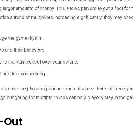
 larger amounts of money. This allows players to get a feel for 
otice a trend of multipliers increasing significantly, they may cho
auge the game rhythm.
s and their behaviors.
to maintain control over your betting.
sharp decision-making.
ly improve the player experience and outcomes. Bankroll manageme
gh budgeting for multiple rounds can help players stay in the ga
-Out