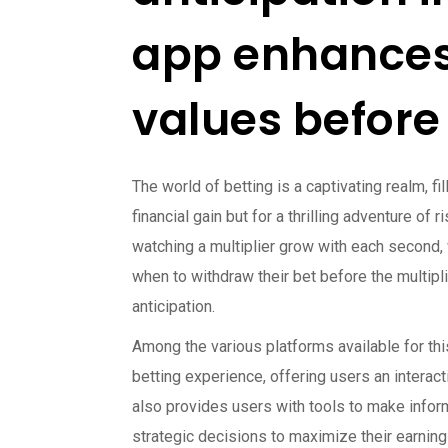
app enhances t
values before 
The world of betting is a captivating realm, fi
financial gain but for a thrilling adventure o
watching a multiplier grow with each second, 
when to withdraw their bet before the multip
anticipation.
Among the various platforms available for this
betting experience, offering users an interacti
also provides users with tools to make inform
strategic decisions to maximize their earnin