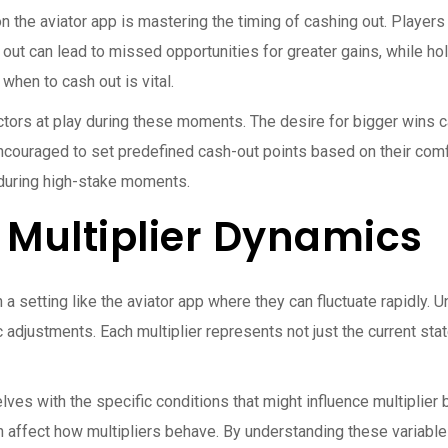
on the aviator app is mastering the timing of cashing out. Player
h out can lead to missed opportunities for greater gains, while hol
when to cash out is vital.
ctors at play during these moments. The desire for bigger wins c
 encouraged to set predefined cash-out points based on their comf
during high-stake moments.
Multiplier Dynamics
n a setting like the aviator app where they can fluctuate rapidly
 adjustments. Each multiplier represents not just the current stat
es with the specific conditions that might influence multiplier b
 affect how multipliers behave. By understanding these variables,