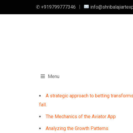
✆ +919799777346
info@shribalajiartex
Menu
A strategic approach to betting transforms 
fall.
The Mechanics of the Aviator App
Analyzing the Growth Patterns