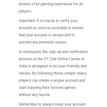
ensure a fair gaming experience for all
players.
Important: It is crucial to verify your
account as soon as possible to ensure
that your account is secure and to
prevent any potential issues.
In conclusion, the sign-up and verification
process at the 91 Club Online Casino in
India is designed to be user-friendly and
secure. By following these simple steps,
players can create a unique account and
start enjoying their favorite games
without any hassle.
Remember to always keep your account