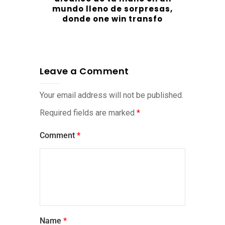
mundo lleno de sorpresas,
donde one win transfo
Leave a Comment
Your email address will not be published.
Required fields are marked
*
Comment
*
Name
*