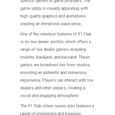
specific games or game providers. The
game lobby is visually appealing, with
high-quality graphics and animations,
creating an immersive experience.
One of the standout features of 91 Club
is its live dealer section, which offers a
range of live dealer games, including
roulette, blackjack, and baccarat. These
games are broadcast live from studios,
providing an authentic and immersive
experience. Players can interact with live
dealers and other players, creating a
social and engaging atmosphere.
The 91 Club online casino also features a
range of promotions and bonuses,