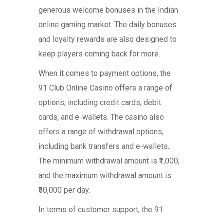
generous welcome bonuses in the Indian
online gaming market. The daily bonuses
and loyalty rewards are also designed to
keep players coming back for more.
When it comes to payment options, the
91 Club Online Casino offers a range of
options, including credit cards, debit
cards, and e-wallets. The casino also
offers a range of withdrawal options,
including bank transfers and e-wallets.
The minimum withdrawal amount is ₹1,000,
and the maximum withdrawal amount is
₹50,000 per day.
In terms of customer support, the 91