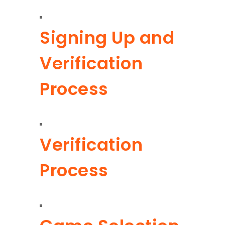
Signing Up and
Verification
Process
Verification
Process