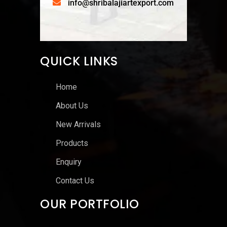
info@shribalajiartexport.com
QUICK LINKS
Home
About Us
New Arrivals
Products
Enquiry
Contact Us
OUR PORTFOLIO