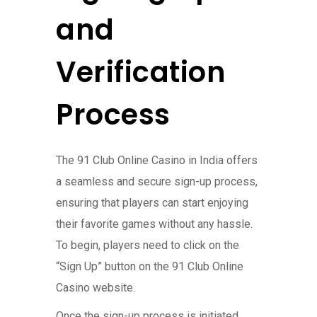
and
Verification
Process
The 91 Club Online Casino in India offers
a seamless and secure sign-up process,
ensuring that players can start enjoying
their favorite games without any hassle.
To begin, players need to click on the
“Sign Up” button on the 91 Club Online
Casino website.
Once the sign-up process is initiated,