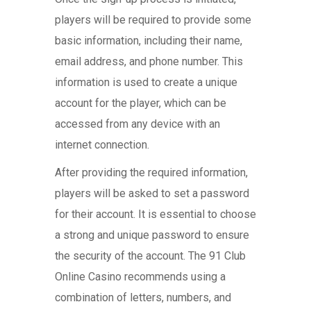
players will be required to provide some
basic information, including their name,
email address, and phone number. This
information is used to create a unique
account for the player, which can be
accessed from any device with an
internet connection.
After providing the required information,
players will be asked to set a password
for their account. It is essential to choose
a strong and unique password to ensure
the security of the account. The 91 Club
Online Casino recommends using a
combination of letters, numbers, and