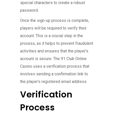
special characters to create a robust
password.
Once the sign-up process is complete,
players will be required to verify their
account. This is a crucial step in the
process, as it helps to prevent fraudulent
activities and ensures that the player’s
account is secure. The 91 Club Online
Casino uses a verification process that
involves sending a confirmation link to
the player’s registered email address.
Verification
Process