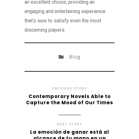
an excellent choice, providing an
engaging and entertaining experience
that’s sure to satisfy even the most
discerning players.
Blog
PREVIOUS STORY
Contemporary Novels Able to
Capture the Mood of Our Times
NEXT STORY
La emoción de ganar está al
alcance de tu mano en un