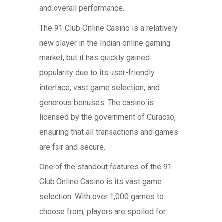
and overall performance.
The 91 Club Online Casino is a relatively
new player in the Indian online gaming
market, but it has quickly gained
popularity due to its user-friendly
interface, vast game selection, and
generous bonuses. The casino is
licensed by the government of Curacao,
ensuring that all transactions and games
are fair and secure.
One of the standout features of the 91
Club Online Casino is its vast game
selection. With over 1,000 games to
choose from, players are spoiled for