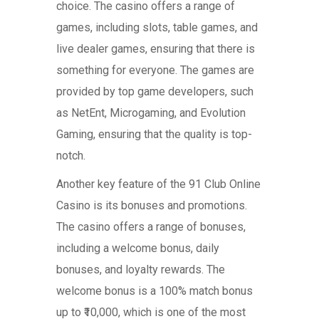
choice. The casino offers a range of
games, including slots, table games, and
live dealer games, ensuring that there is
something for everyone. The games are
provided by top game developers, such
as NetEnt, Microgaming, and Evolution
Gaming, ensuring that the quality is top-
notch.
Another key feature of the 91 Club Online
Casino is its bonuses and promotions.
The casino offers a range of bonuses,
including a welcome bonus, daily
bonuses, and loyalty rewards. The
welcome bonus is a 100% match bonus
up to ₹10,000, which is one of the most