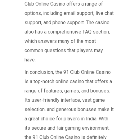
Club Online Casino offers a range of
options, including email support, live chat
support, and phone support. The casino
also has a comprehensive FAQ section,
which answers many of the most
common questions that players may
have.
In conclusion, the 91 Club Online Casino
is a top-notch online casino that offers a
range of features, games, and bonuses.
Its user-friendly interface, vast game
selection, and generous bonuses make it
a great choice for players in India. With
its secure and fair gaming environment,
the 91 Club Online Casino is definitely