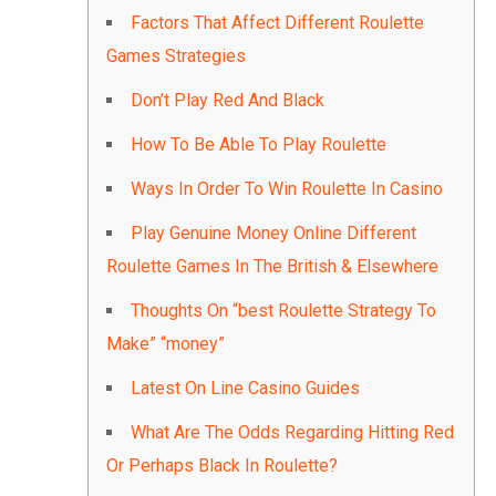
Factors That Affect Different Roulette
Games Strategies
Don’t Play Red And Black
How To Be Able To Play Roulette
Ways In Order To Win Roulette In Casino
Play Genuine Money Online Different
Roulette Games In The British & Elsewhere
Thoughts On “best Roulette Strategy To
Make” “money”
Latest On Line Casino Guides
What Are The Odds Regarding Hitting Red
Or Perhaps Black In Roulette?