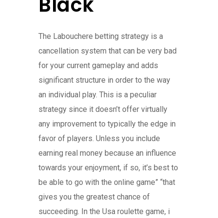
Black
The Labouchere betting strategy is a
cancellation system that can be very bad
for your current gameplay and adds
significant structure in order to the way
an individual play. This is a peculiar
strategy since it doesn’t offer virtually
any improvement to typically the edge in
favor of players. Unless you include
earning real money because an influence
towards your enjoyment, if so, it’s best to
be able to go with the online game” “that
gives you the greatest chance of
succeeding. In the Usa roulette game, i