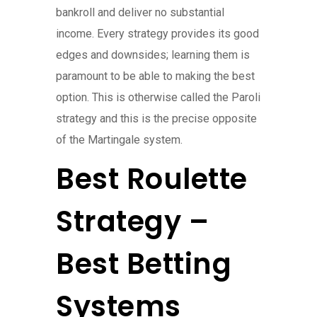
bankroll and deliver no substantial
income. Every strategy provides its good
edges and downsides; learning them is
paramount to be able to making the best
option. This is otherwise called the Paroli
strategy and this is the precise opposite
of the Martingale system.
Best Roulette
Strategy –
Best Betting
Systems