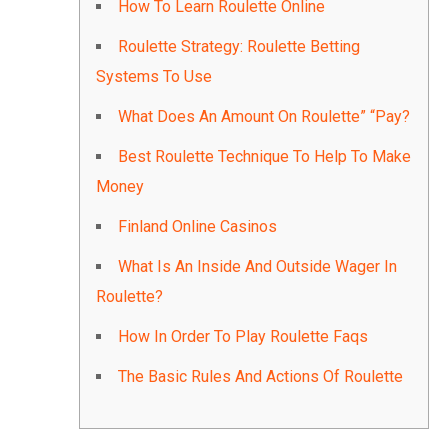
How To Learn Roulette Online
Roulette Strategy: Roulette Betting
Systems To Use
What Does An Amount On Roulette” “Pay?
Best Roulette Technique To Help To Make
Money
Finland Online Casinos
What Is An Inside And Outside Wager In
Roulette?
How In Order To Play Roulette Faqs
The Basic Rules And Actions Of Roulette