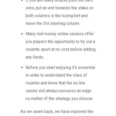
If you are really unlucky plus the zero
wins, put an unit towards the stake on
both columns in the losing bet and
leave the 3rd steering column.
Many real money online casinos offer
you players the opportunity to try out a
roulette sport at no cost before adding
any funds.
Before you start enjoying it’s essential
in order to understand the rules of
roulette and know that the on line
casino will always possess an edge
no matter of the strategy you choose.
As we seem back, we have explored the