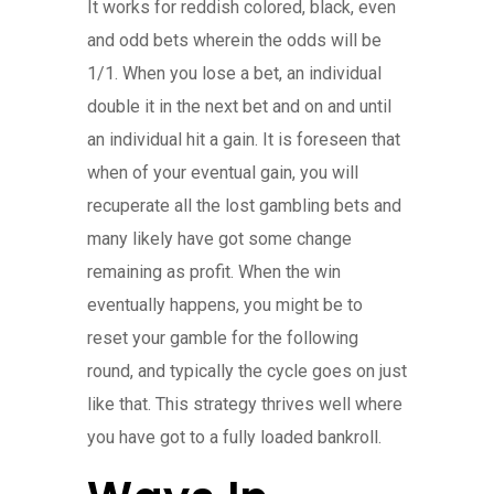
It works for reddish colored, black, even
and odd bets wherein the odds will be
1/1. When you lose a bet, an individual
double it in the next bet and on and until
an individual hit a gain. It is foreseen that
when of your eventual gain, you will
recuperate all the lost gambling bets and
many likely have got some change
remaining as profit. When the win
eventually happens, you might be to
reset your gamble for the following
round, and typically the cycle goes on just
like that. This strategy thrives well where
you have got to a fully loaded bankroll.