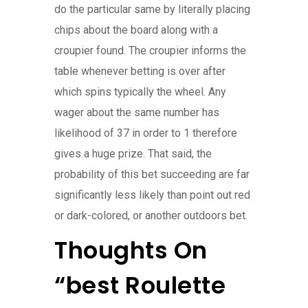
do the particular same by literally placing
chips about the board along with a
croupier found. The croupier informs the
table whenever betting is over after
which spins typically the wheel. Any
wager about the same number has
likelihood of 37 in order to 1 therefore
gives a huge prize. That said, the
probability of this bet succeeding are far
significantly less likely than point out red
or dark-colored, or another outdoors bet.
Thoughts On
“best Roulette