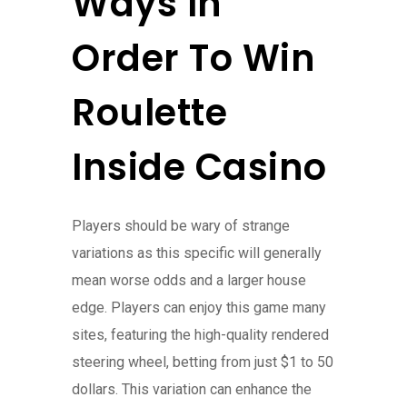
Ways In
Order To Win
Roulette
Inside Casino
Players should be wary of strange
variations as this specific will generally
mean worse odds and a larger house
edge. Players can enjoy this game many
sites, featuring the high-quality rendered
steering wheel, betting from just $1 to 50
dollars. This variation can enhance the