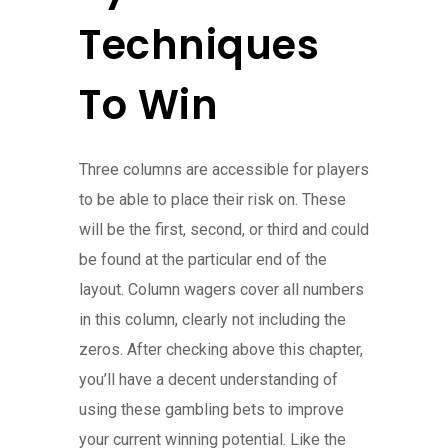
Techniques
To Win
Three columns are accessible for players
to be able to place their risk on. These
will be the first, second, or third and could
be found at the particular end of the
layout. Column wagers cover all numbers
in this column, clearly not including the
zeros. After checking above this chapter,
you’ll have a decent understanding of
using these gambling bets to improve
your current winning potential. Like the