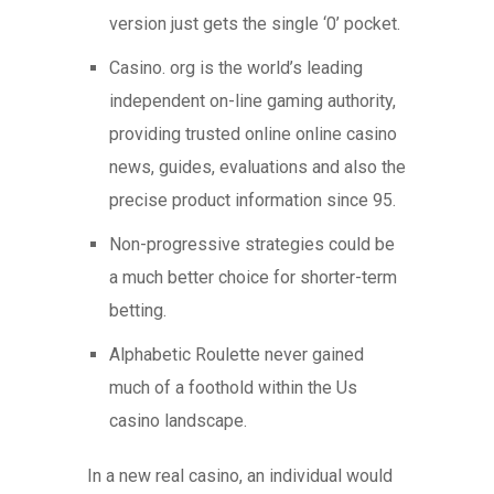
version just gets the single ‘0’ pocket.
Casino. org is the world’s leading
independent on-line gaming authority,
providing trusted online online casino
news, guides, evaluations and also the
precise product information since 95.
Non-progressive strategies could be
a much better choice for shorter-term
betting.
Alphabetic Roulette never gained
much of a foothold within the Us
casino landscape.
In a new real casino, an individual would