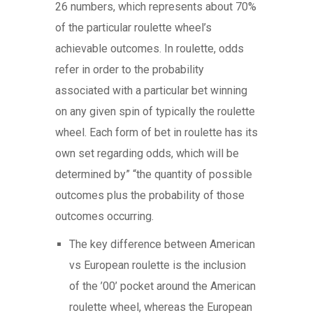
26 numbers, which represents about 70%
of the particular roulette wheel’s
achievable outcomes. In roulette, odds
refer in order to the probability
associated with a particular bet winning
on any given spin of typically the roulette
wheel. Each form of bet in roulette has its
own set regarding odds, which will be
determined by” “the quantity of possible
outcomes plus the probability of those
outcomes occurring.
The key difference between American
vs European roulette is the inclusion
of the ’00’ pocket around the American
roulette wheel, whereas the European