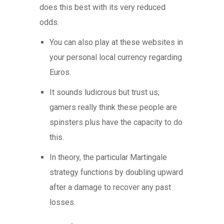
does this best with its very reduced
odds.
You can also play at these websites in
your personal local currency regarding
Euros.
It sounds ludicrous but trust us;
gamers really think these people are
spinsters plus have the capacity to do
this.
In theory, the particular Martingale
strategy functions by doubling upward
after a damage to recover any past
losses.