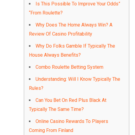
Is This Possible To Improve Your Odds”
“From Roulette?
Why Does The Home Always Win? A
Review Of Casino Profitability
Why Do Folks Gamble If Typically The
House Always Benefits?
Combo Roulette Betting System
Understanding: Will I Know Typically The
Rules?
Can You Bet On Red Plus Black At
Typically The Same Time?
Online Casino Rewards To Players
Coming From Finland