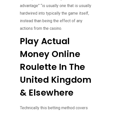
advantage” “is usually one that is usually
hardwired into typically the game itself,
instead than being the effect of any
actions from the casino.
Play Actual
Money Online
Roulette In The
United Kingdom
& Elsewhere
Technically this betting method covers