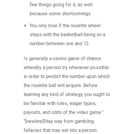
fine things going for it, as well
because some shortcomings.
You only lose if the roulette wheel
stops with the basketball being on a
number between one and 12.
Is generally a casino game of chance
whereby a person try whenever possible
in order to predict the number upon which
the roulette ball will acquire. Before
learning any kind of strategy, you ought to
be familiar with rules, wager types,
payouts, and odds of the video game.”
“[newline]Stay way from gambling
fallacies that may eat into a person