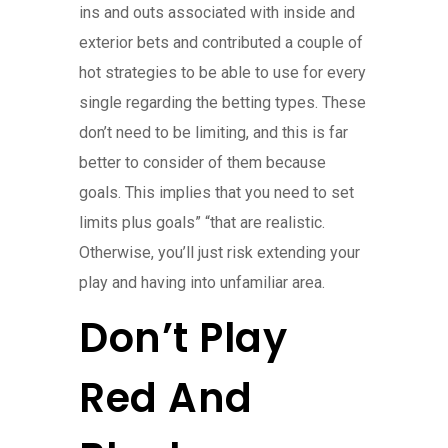
ins and outs associated with inside and
exterior bets and contributed a couple of
hot strategies to be able to use for every
single regarding the betting types. These
don’t need to be limiting, and this is far
better to consider of them because
goals. This implies that you need to set
limits plus goals” “that are realistic.
Otherwise, you’ll just risk extending your
play and having into unfamiliar area.
Don’t Play
Red And