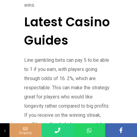
wins.
Latest Casino
Guides
Line gambling bets can pay 5 to be able
to 1 if you earn, with players going
through odds of 16. 2%, which are
respectable. This can make the strategy
great for players who would like
longevity rather compared to big profits.
If you receive on the winning streak,
you’ll be well included in any event. In
↓
Enquiry
this first chapter, you will certainly get an