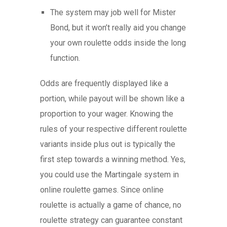
The system may job well for Mister
Bond, but it won’t really aid you change
your own roulette odds inside the long
function.
Odds are frequently displayed like a
portion, while payout will be shown like a
proportion to your wager. Knowing the
rules of your respective different roulette
variants inside plus out is typically the
first step towards a winning method. Yes,
you could use the Martingale system in
online roulette games. Since online
roulette is actually a game of chance, no
roulette strategy can guarantee constant