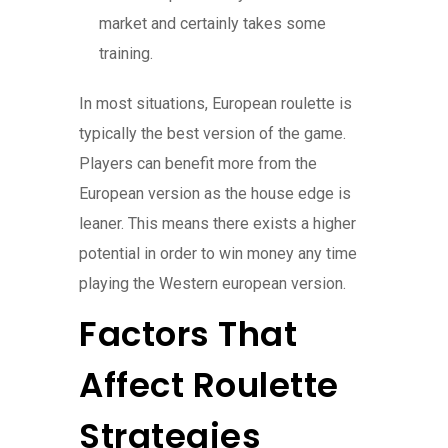
market and certainly takes some
training.
In most situations, European roulette is
typically the best version of the game.
Players can benefit more from the
European version as the house edge is
leaner. This means there exists a higher
potential in order to win money any time
playing the Western european version.
Factors That
Affect Roulette
Strategies