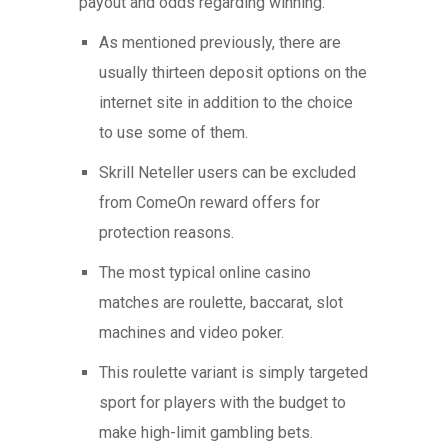
payout and odds regarding winning.
As mentioned previously, there are
usually thirteen deposit options on the
internet site in addition to the choice
to use some of them.
Skrill Neteller users can be excluded
from ComeOn reward offers for
protection reasons.
The most typical online casino
matches are roulette, baccarat, slot
machines and video poker.
This roulette variant is simply targeted
sport for players with the budget to
make high-limit gambling bets.