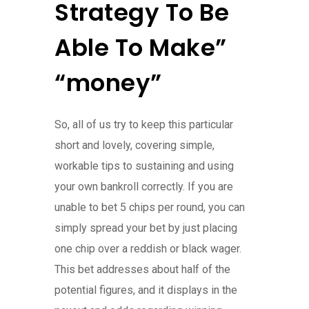
Strategy To Be
Able To Make”
“money”
So, all of us try to keep this particular
short and lovely, covering simple,
workable tips to sustaining and using
your own bankroll correctly. If you are
unable to bet 5 chips per round, you can
simply spread your bet by just placing
one chip over a reddish or black wager.
This bet addresses about half of the
potential figures, and it displays in the