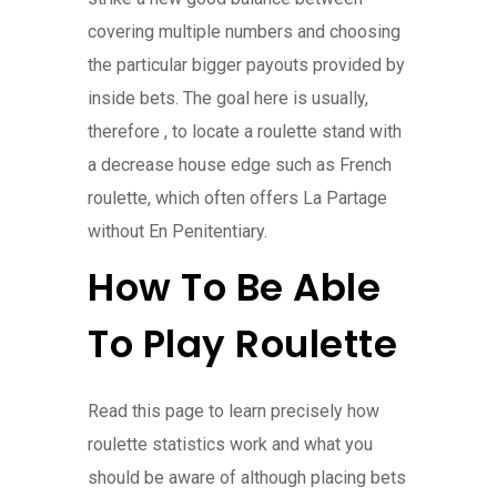
covering multiple numbers and choosing
the particular bigger payouts provided by
inside bets. The goal here is usually,
therefore , to locate a roulette stand with
a decrease house edge such as French
roulette, which often offers La Partage
without En Penitentiary.
How To Be Able
To Play Roulette
Read this page to learn precisely how
roulette statistics work and what you
should be aware of although placing bets