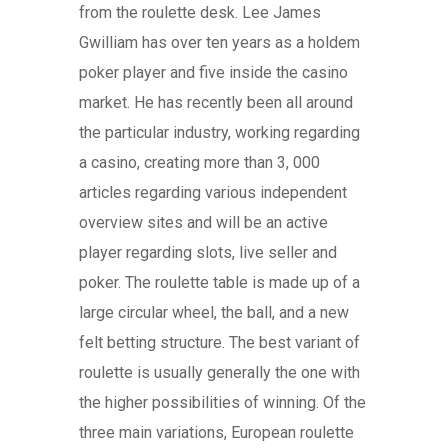
from the roulette desk. Lee James
Gwilliam has over ten years as a holdem
poker player and five inside the casino
market. He has recently been all around
the particular industry, working regarding
a casino, creating more than 3, 000
articles regarding various independent
overview sites and will be an active
player regarding slots, live seller and
poker. The roulette table is made up of a
large circular wheel, the ball, and a new
felt betting structure. The best variant of
roulette is usually generally the one with
the higher possibilities of winning. Of the
three main variations, European roulette