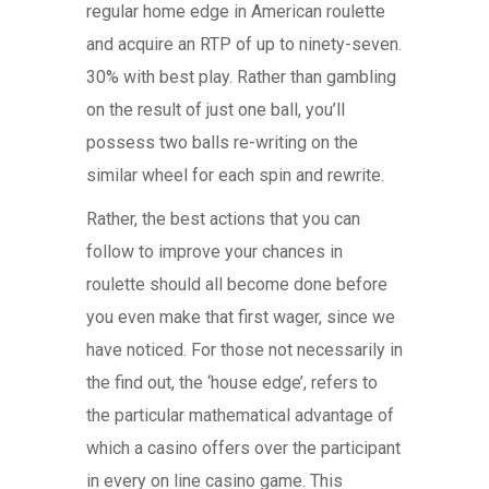
regular home edge in American roulette
and acquire an RTP of up to ninety-seven.
30% with best play. Rather than gambling
on the result of just one ball, you’ll
possess two balls re-writing on the
similar wheel for each spin and rewrite.
Rather, the best actions that you can
follow to improve your chances in
roulette should all become done before
you even make that first wager, since we
have noticed. For those not necessarily in
the find out, the ‘house edge’, refers to
the particular mathematical advantage of
which a casino offers over the participant
in every on line casino game. This