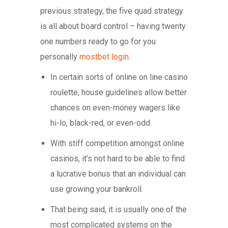
previous strategy, the five quad strategy
is all about board control – having twenty
one numbers ready to go for you
personally
mostbet login
.
In certain sorts of online on line casino
roulette, house guidelines allow better
chances on even-money wagers like
hi-lo, black-red, or even-odd.
With stiff competition amongst online
casinos, it’s not hard to be able to find
a lucrative bonus that an individual can
use growing your bankroll.
That being said, it is usually one of the
most complicated systems on the