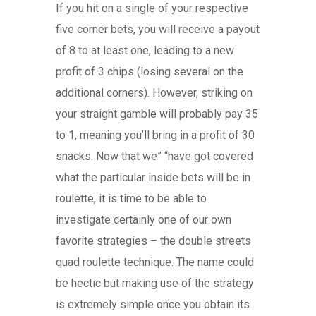
If you hit on a single of your respective
five corner bets, you will receive a payout
of 8 to at least one, leading to a new
profit of 3 chips (losing several on the
additional corners). However, striking on
your straight gamble will probably pay 35
to 1, meaning you’ll bring in a profit of 30
snacks. Now that we” “have got covered
what the particular inside bets will be in
roulette, it is time to be able to
investigate certainly one of our own
favorite strategies – the double streets
quad roulette technique. The name could
be hectic but making use of the strategy
is extremely simple once you obtain its