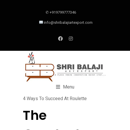
✆ +919799777346
info@shribalajiartexport.com
Menu
4 Ways To Succeed At Roulette
The