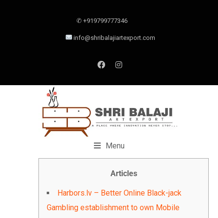
✆ +919799777346
info@shribalajiartexport.com
Menu
Articles
Harbors.lv – Better Online Black-jack
Gambling establishment to own Mobile