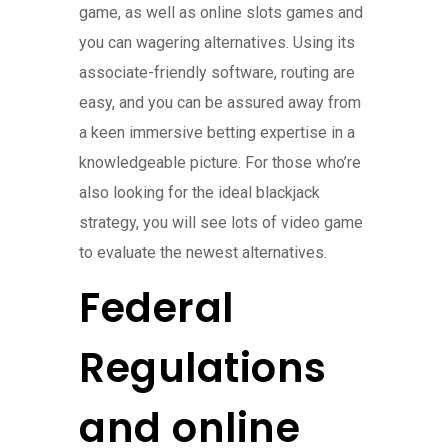
game, as well as online slots games and
you can wagering alternatives. Using its
associate-friendly software, routing are
easy, and you can be assured away from
a keen immersive betting expertise in a
knowledgeable picture. For those who’re
also looking for the ideal blackjack
strategy, you will see lots of video game
to evaluate the newest alternatives.
Federal
Regulations
and online