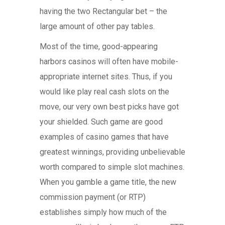
having the two Rectangular bet – the
large amount of other pay tables.
Most of the time, good-appearing
harbors casinos will often have mobile-
appropriate internet sites. Thus, if you
would like play real cash slots on the
move, our very own best picks have got
your shielded. Such game are good
examples of casino games that have
greatest winnings, providing unbelievable
worth compared to simple slot machines.
When you gamble a game title, the new
commission payment (or RTP)
establishes simply how much of the