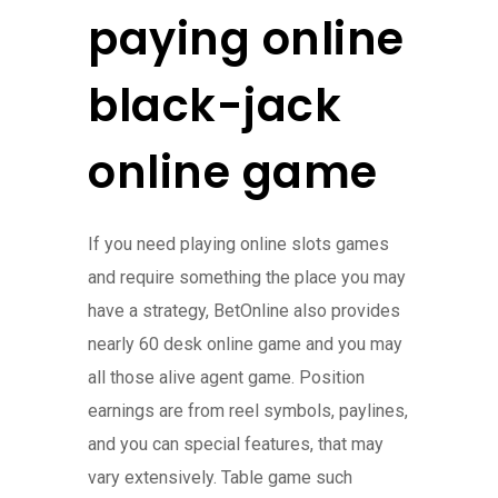
paying online
black-jack
online game
If you need playing online slots games
and require something the place you may
have a strategy, BetOnline also provides
nearly 60 desk online game and you may
all those alive agent game. Position
earnings are from reel symbols, paylines,
and you can special features, that may
vary extensively. Table game such