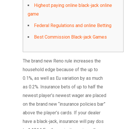
Highest paying online black-jack online
game
Federal Regulations and online Betting
Best Commission Black-jack Games
The brand new Reno rule increases the
household edge because of the up to
0.1%, as well as Eu variation by as much
as 0.2%. Insurance bets of up to half the
newest player’s newest wager are placed
on the brand new “insurance policies bar”
above the player’s cards. If your dealer
have a black-jack, insurance will pay dos