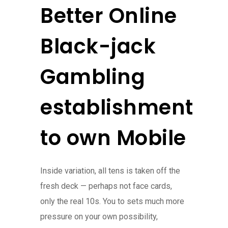
Better Online
Black-jack
Gambling
establishment
to own Mobile
Inside variation, all tens is taken off the
fresh deck — perhaps not face cards,
only the real 10s. You to sets much more
pressure on your own possibility,