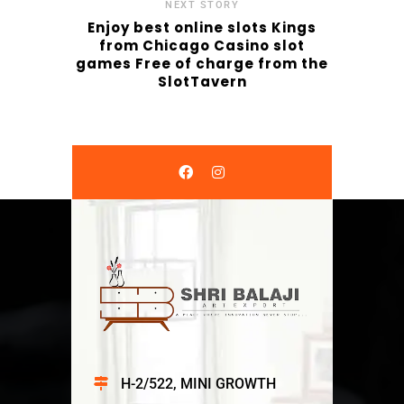
NEXT STORY
Enjoy best online slots Kings
from Chicago Casino slot
games Free of charge from the
SlotTavern
H-2/522, MINI GROWTH