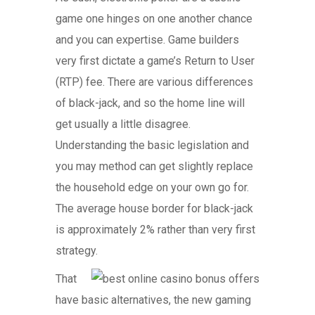
game one hinges on one another chance
and you can expertise. Game builders
very first dictate a game’s Return to User
(RTP) fee. There are various differences
of black-jack, and so the home line will
get usually a little disagree.
Understanding the basic legislation and
you may method can get slightly replace
the household edge on your own go for.
The average house border for black-jack
is approximately 2% rather than very first
strategy.
That
have basic alternatives, the new gaming