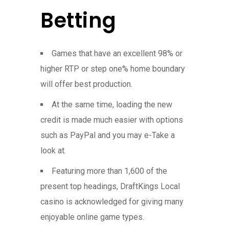
Betting
Games that have an excellent 98% or
higher RTP or step one% home boundary
will offer best production.
At the same time, loading the new
credit is made much easier with options
such as PayPal and you may e-Take a
look at.
Featuring more than 1,600 of the
present top headings, DraftKings Local
casino is acknowledged for giving many
enjoyable online game types.