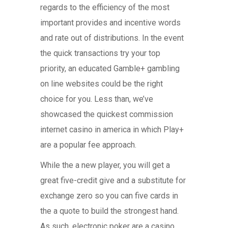
regards to the efficiency of the most
important provides and incentive words
and rate out of distributions. In the event
the quick transactions try your top
priority, an educated Gamble+ gambling
on line websites could be the right
choice for you. Less than, we’ve
showcased the quickest commission
internet casino in america in which Play+
are a popular fee approach.
While the a new player, you will get a
great five-credit give and a substitute for
exchange zero so you can five cards in
the a quote to build the strongest hand.
As such, electronic poker are a casino