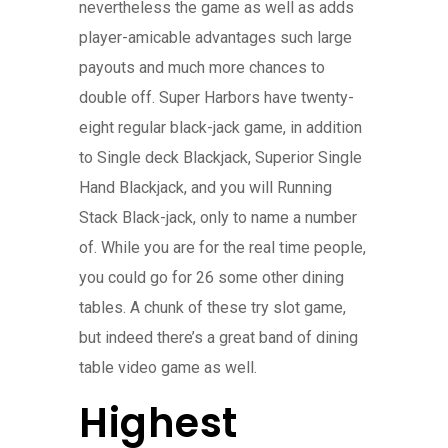
nevertheless the game as well as adds
player-amicable advantages such large
payouts and much more chances to
double off. Super Harbors have twenty-
eight regular black-jack game, in addition
to Single deck Blackjack, Superior Single
Hand Blackjack, and you will Running
Stack Black-jack, only to name a number
of. While you are for the real time people,
you could go for 26 some other dining
tables. A chunk of these try slot game,
but indeed there’s a great band of dining
table video game as well.
Highest