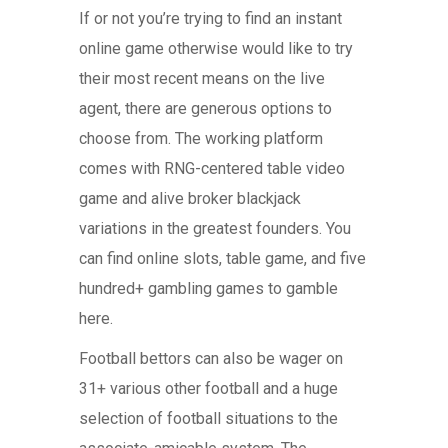
If or not you’re trying to find an instant
online game otherwise would like to try
their most recent means on the live
agent, there are generous options to
choose from. The working platform
comes with RNG-centered table video
game and alive broker blackjack
variations in the greatest founders. You
can find online slots, table game, and five
hundred+ gambling games to gamble
here.
Football bettors can also be wager on
31+ various other football and a huge
selection of football situations to the