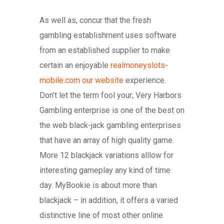
As well as, concur that the fresh
gambling establishment uses software
from an established supplier to make
certain an enjoyable
realmoneyslots-
mobile.com our website
experience.
Don’t let the term fool your; Very Harbors
Gambling enterprise is one of the best on
the web black-jack gambling enterprises
that have an array of high quality game.
More 12 blackjack variations alllow for
interesting gameplay any kind of time
day. MyBookie is about more than
blackjack – in addition, it offers a varied
distinctive line of most other online