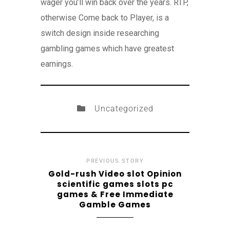
wager you’ll win back over the years. RTP,
otherwise Come back to Player, is a
switch design inside researching
gambling games which have greatest
earnings.
Uncategorized
PREVIOUS STORY
Gold-rush Video slot Opinion
scientific games slots pc
games & Free Immediate
Gamble Games