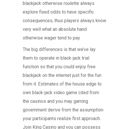
blackjack otherwise roulette always
explore fixed odds to have specific
consequences, thus players always know
very well what an absolute hand
otherwise wager tend to pay.
The big differences is that we’ve lay
them to operate in black-jack trial
function so that you could enjoy free
blackjack on the internet just for the fun
from it. Estimates of the house edge to
own black-jack video game cited from
the casinos and you may gaming
government derive from the assumption
your participants realize first approach.
Join King Casino and you can possess