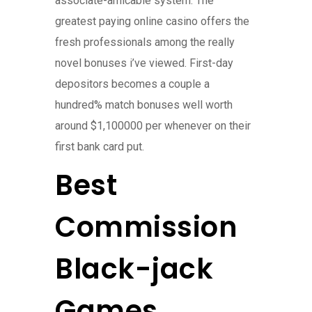
associate-amicable system. The
greatest paying online casino offers the
fresh professionals among the really
novel bonuses i’ve viewed. First-day
depositors becomes a couple a
hundred% match bonuses well worth
around $1,100000 per whenever on their
first bank card put.
Best
Commission
Black-jack
Games