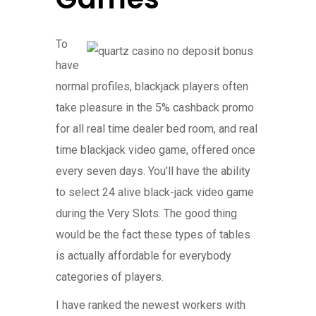
To
have
normal profiles, blackjack players often
take pleasure in the 5% cashback promo
for all real time dealer bed room, and real
time blackjack video game, offered once
every seven days. You’ll have the ability
to select 24 alive black-jack video game
during the Very Slots. The good thing
would be the fact these types of tables
is actually affordable for everybody
categories of players.
I have ranked the newest workers with