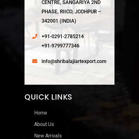
CENTRE, SANGARIYA 2ND
PHASE, RIICO, JODHPUR –
342001 (INDIA)
+91-0291-2785214
+91-9799777346
info@shribalajiartexport.com
QUICK LINKS
Home
About Us
New Arrivals