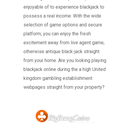
enjoyable of to experience blackjack to
possess a real income. With the wide
selection of game options and secure
platform, you can enjoy the fresh
excitement away from live agent game,
otherwise antique black-jack straight
from your home. Are you looking playing
blackjack online during the a high United
kingdom gambling establishment
webpages straight from your property?