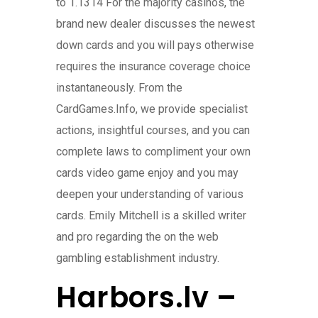
to 1.1314 For the majority casinos, the
brand new dealer discusses the newest
down cards and you will pays otherwise
requires the insurance coverage choice
instantaneously.
From the
CardGames.Info, we provide specialist
actions, insightful courses, and you can
complete laws to compliment your own
cards video game enjoy and you may
deepen your understanding of various
cards. Emily Mitchell is a skilled writer
and pro regarding the on the web
gambling establishment industry.
Harbors.lv –