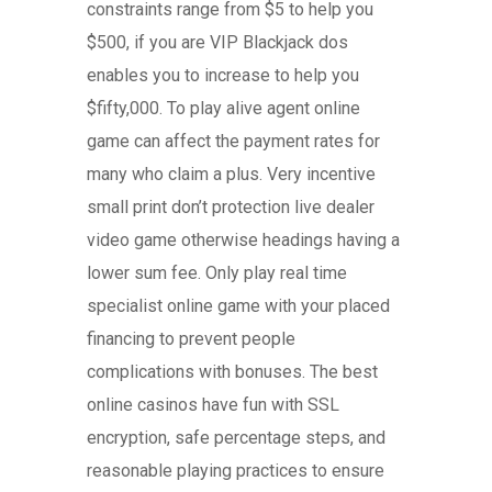
constraints range from $5 to help you
$500, if you are VIP Blackjack dos
enables you to increase to help you
$fifty,000. To play alive agent online
game can affect the payment rates for
many who claim a plus. Very incentive
small print don’t protection live dealer
video game otherwise headings having a
lower sum fee. Only play real time
specialist online game with your placed
financing to prevent people
complications with bonuses. The best
online casinos have fun with SSL
encryption, safe percentage steps, and
reasonable playing practices to ensure