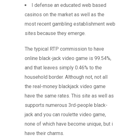
I defense an educated web based
casinos on the market as well as the
most recent gambling establishment web
sites because they emerge.
The typical RTP commission to have
online black-jack video game is 99.54%,
and that leaves simply 0.46% to the
household border. Although not, not all
the real-money blackjack video game
have the same rates. This site as well as
supports numerous 3rd-people black-
jack and you can roulette video game,
none of which have become unique, but i
have their charms.