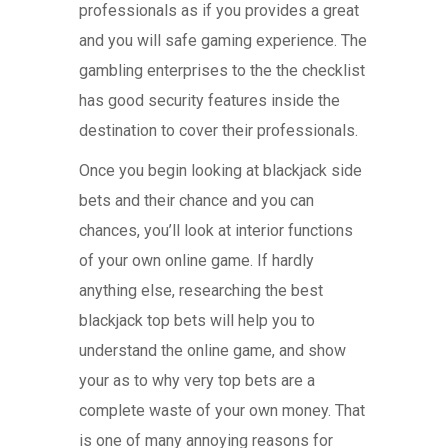
professionals as if you provides a great
and you will safe gaming experience. The
gambling enterprises to the the checklist
has good security features inside the
destination to cover their professionals.
Once you begin looking at blackjack side
bets and their chance and you can
chances, you’ll look at interior functions
of your own online game. If hardly
anything else, researching the best
blackjack top bets will help you to
understand the online game, and show
your as to why very top bets are a
complete waste of your own money. That
is one of many annoying reasons for