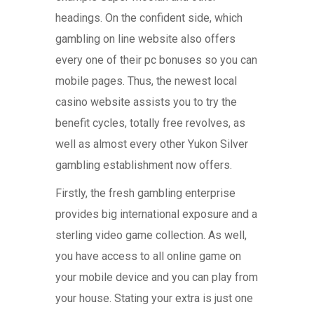
headings. On the confident side, which
gambling on line website also offers
every one of their pc bonuses so you can
mobile pages. Thus, the newest local
casino website assists you to try the
benefit cycles, totally free revolves, as
well as almost every other Yukon Silver
gambling establishment now offers.
Firstly, the fresh gambling enterprise
provides big international exposure and a
sterling video game collection. As well,
you have access to all online game on
your mobile device and you can play from
your house. Stating your extra is just one