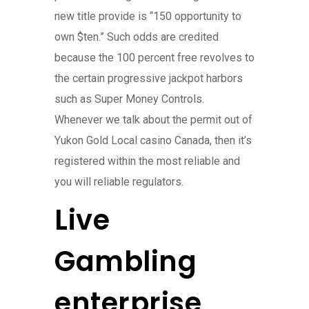
new title provide is “150 opportunity to
own $ten.” Such odds are credited
because the 100 percent free revolves to
the certain progressive jackpot harbors
such as Super Money Controls.
Whenever we talk about the permit out of
Yukon Gold Local casino Canada, then it’s
registered within the most reliable and
you will reliable regulators.
Live
Gambling
enterprise