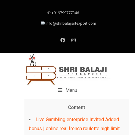
✆ +919799777346
info@shribalajiartexport.com
Menu
Content
Live Gambling enterprise Invited Added
bonus | online real french roulette high limit