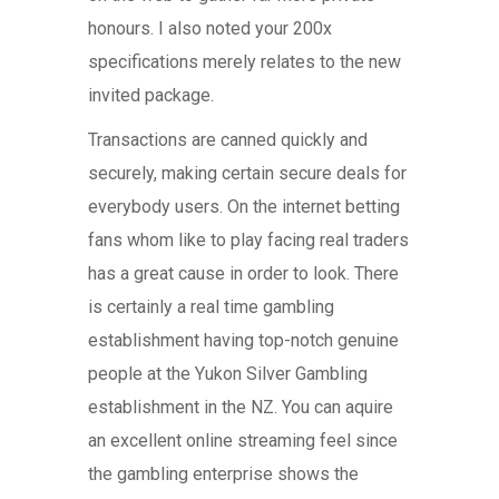
honours. I also noted your 200x
specifications merely relates to the new
invited package.
Transactions are canned quickly and
securely, making certain secure deals for
everybody users. On the internet betting
fans whom like to play facing real traders
has a great cause in order to look. There
is certainly a real time gambling
establishment having top-notch genuine
people at the Yukon Silver Gambling
establishment in the NZ. You can aquire
an excellent online streaming feel since
the gambling enterprise shows the