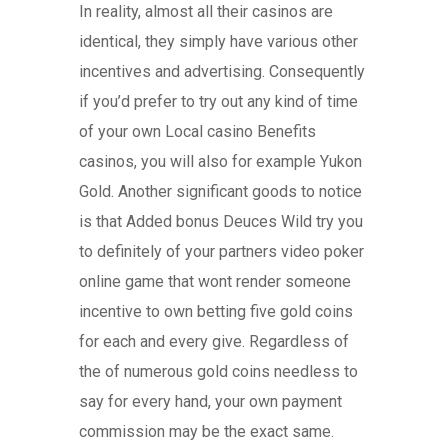
In reality, almost all their casinos are
identical, they simply have various other
incentives and advertising. Consequently
if you’d prefer to try out any kind of time
of your own Local casino Benefits
casinos, you will also for example Yukon
Gold. Another significant goods to notice
is that Added bonus Deuces Wild try you
to definitely of your partners video poker
online game that wont render someone
incentive to own betting five gold coins
for each and every give. Regardless of
the of numerous gold coins needless to
say for every hand, your own payment
commission may be the exact same.