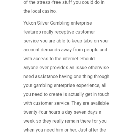
of the stress-free stuff you could do in
the local casino.
Yukon Silver Gambling enterprise
features really receptive customer
service you are able to keep tabs on your
account demands away from people unit
with access to the internet. Should
anyone ever provides an issue otherwise
need assistance having one thing through
your gambling enterprise experience, all
you need to create is actually get in touch
with customer service. They are available
twenty-four hours a day seven days a
week so they really remain there for you
when you need him or her. Just after the