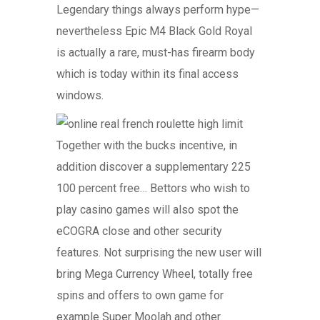
Legendary things always perform hype—
nevertheless Epic M4 Black Gold Royal
is actually a rare, must-has firearm body
which is today within its final access
windows.
Together with the bucks incentive, in
addition discover a supplementary 225
100 percent free… Bettors who wish to
play casino games will also spot the
eCOGRA close and other security
features. Not surprising the new user will
bring Mega Currency Wheel, totally free
spins and offers to own game for
example Super Moolah and other