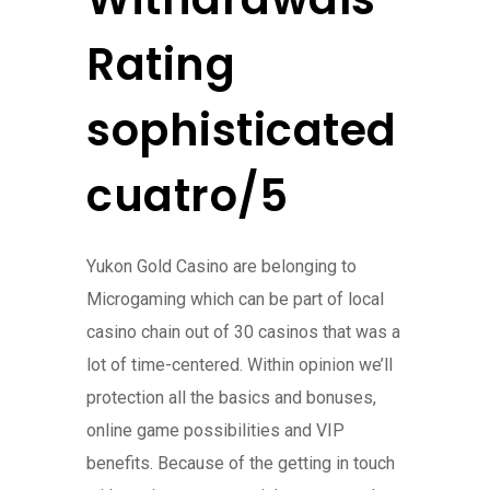
Rating
sophisticated
cuatro/5
Yukon Gold Casino are belonging to
Microgaming which can be part of local
casino chain out of 30 casinos that was a
lot of time-centered. Within opinion we’ll
protection all the basics and bonuses,
online game possibilities and VIP
benefits. Because of the getting in touch