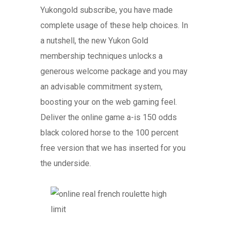
Yukongold subscribe, you have made
complete usage of these help choices. In
a nutshell, the new Yukon Gold
membership techniques unlocks a
generous welcome package and you may
an advisable commitment system,
boosting your on the web gaming feel.
Deliver the online game a-is 150 odds
black colored horse to the 100 percent
free version that we has inserted for you
the underside.