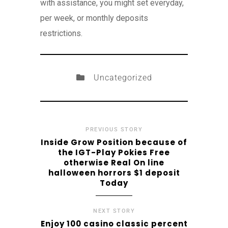
with assistance, you might set everyday,
per week, or monthly deposits
restrictions.
Uncategorized
PREVIOUS STORY
Inside Grow Position because of
the IGT-Play Pokies Free
otherwise Real On line
halloween horrors $1 deposit
Today
NEXT STORY
Enjoy 100 casino classic percent