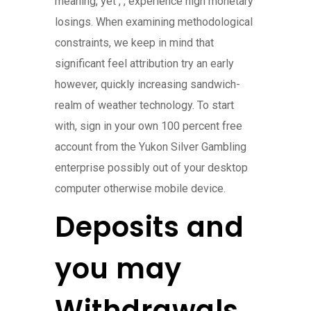
meaning, yet , , experience high monetary
losings. When examining methodological
constraints, we keep in mind that
significant feel attribution try an early
however, quickly increasing sandwich-
realm of weather technology. To start
with, sign in your own 100 percent free
account from the Yukon Silver Gambling
enterprise possibly out of your desktop
computer otherwise mobile device.
Deposits and
you may
Withdrawals