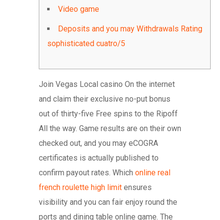
Video game
Deposits and you may Withdrawals Rating
sophisticated cuatro/5
Join Vegas Local casino On the internet
and claim their exclusive no-put bonus
out of thirty-five Free spins to the Ripoff
All the way. Game results are on their own
checked out, and you may eCOGRA
certificates is actually published to
confirm payout rates. Which
online real
french roulette high limit
ensures
visibility and you can fair enjoy round the
ports and dining table online game.
The