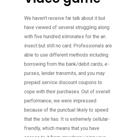
We haven’t receive far talk about it but
have viewed of several struggling along
with five hundred eliminates for the an
insect but still no card. Professionals are
able to use different methods including
borrowing from the bank/debit cards, e-
purses, lender transmits, and you may
prepaid service discount coupons to
cope with their purchases. Out of overall
performance, we were impressed
because of the punctual likely to speed
that the site has. It is extremely cellular-
friendly, which means that you have