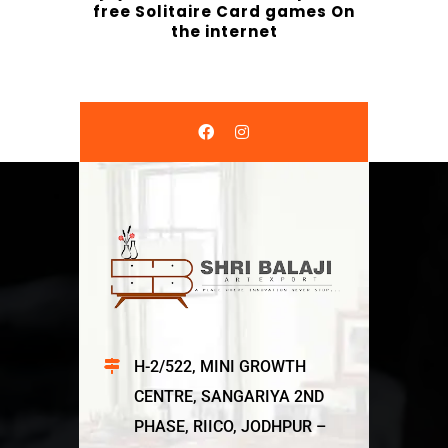
free Solitaire Card games On
the internet
H-2/522, MINI GROWTH
CENTRE, SANGARIYA 2ND
PHASE, RIICO, JODHPUR –