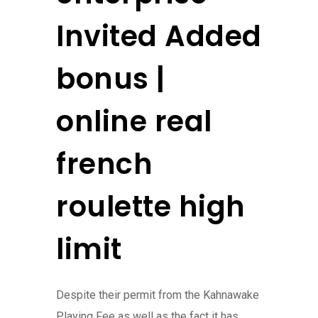
Invited Added
bonus |
online real
french
roulette high
limit
Despite their permit from the Kahnawake
Playing Fee as well as the fact it has