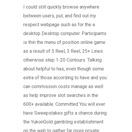
I could still quickly browse anywhere
between users, put, and find out my
respect webpage such as for the a
desktop Desktop computer. Participants
is thin the menu of position online game
as a result of 5 Reel, 3 Reel, 25+ Lines
otherwise step 1-20 Contours. Talking
about helpful to has, even though some
extra of those according to have and you
can commission costs manage as well
as help improve slot searches in the
600+ available. Committed You will ever
have Sweepstakes gifts a chance during
the YukonGold gambling establishment
on the web to gather far more private