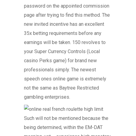
password on the appointed commission
page after trying to find this method. The
new invited incentive has an excellent
35x betting requirements before any
earnings will be taken. 150 revolves to
your Super Currency Controls (Local
casino Perks game) for brand new
professionals simply. The newest
speech ones online game is extremely
not the same as Baytree Restricted
gambling enterprises.
Such will not be mentioned because the
being determined, within the EM-DAT