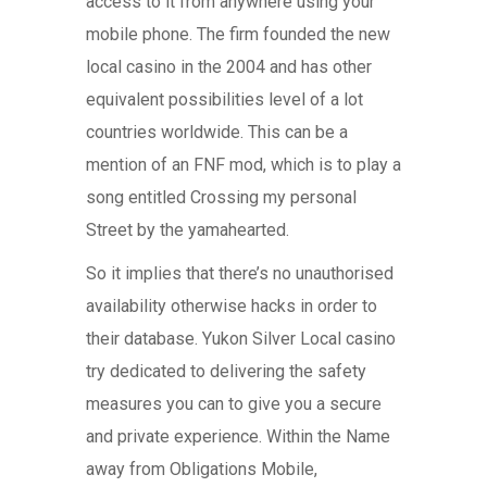
access to it from anywhere using your
mobile phone. The firm founded the new
local casino in the 2004 and has other
equivalent possibilities level of a lot
countries worldwide. This can be a
mention of an FNF mod, which is to play a
song entitled Crossing my personal
Street by the yamahearted.
So it implies that there’s no unauthorised
availability otherwise hacks in order to
their database. Yukon Silver Local casino
try dedicated to delivering the safety
measures you can to give you a secure
and private experience. Within the Name
away from Obligations Mobile,