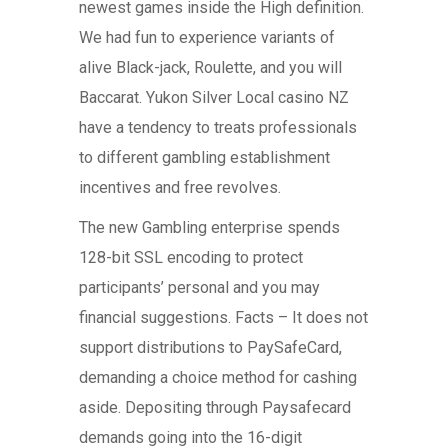
newest games inside the High definition.
We had fun to experience variants of
alive Black-jack, Roulette, and you will
Baccarat. Yukon Silver Local casino NZ
have a tendency to treats professionals
to different gambling establishment
incentives and free revolves.
The new Gambling enterprise spends
128-bit SSL encoding to protect
participants’ personal and you may
financial suggestions. Facts – It does not
support distributions to PaySafeCard,
demanding a choice method for cashing
aside. Depositing through Paysafecard
demands going into the 16-digit