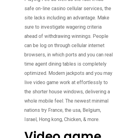
safe on-line casino cellular services, the
site lacks including an advantage. Make
sure to investigate wagering criteria
ahead of withdrawing winnings. People
can be log on through cellular internet
browsers, in which ports and you can real
time agent dining tables is completely
optimized. Modern jackpots and you may
live video game work at effortlessly to
the shorter house windows, delivering a
whole mobile feel. The newest minimal
nations try France, the usa, Belgium,
Israel, Hong kong, Chicken, & more.
Video game