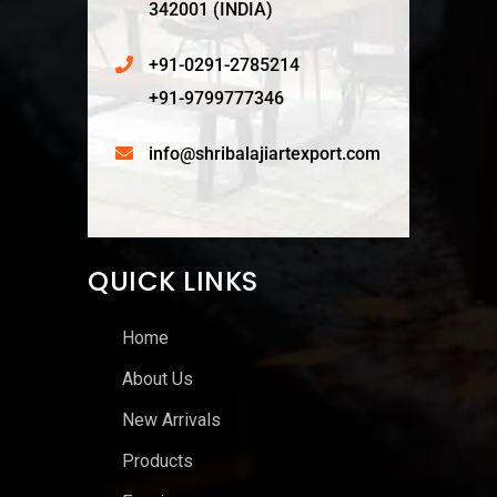
342001 (INDIA)
+91-0291-2785214
+91-9799777346
info@shribalajiartexport.com
QUICK LINKS
Home
About Us
New Arrivals
Products