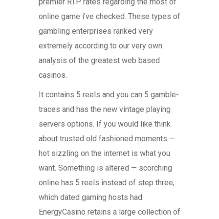
premier RTP rates regarding the most of
online game i’ve checked. These types of
gambling enterprises ranked very
extremely according to our very own
analysis of the greatest web based
casinos.
It contains 5 reels and you can 5 gamble-
traces and has the new vintage playing
servers options. If you would like think
about trusted old fashioned moments —
hot sizzling on the internet is what you
want. Something is altered — scorching
online has 5 reels instead of step three,
which dated gaming hosts had.
EnergyCasino retains a large collection of