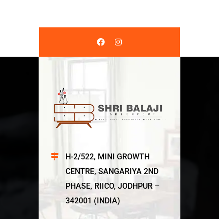
H-2/522, MINI GROWTH
CENTRE, SANGARIYA 2ND
PHASE, RIICO, JODHPUR –
342001 (INDIA)