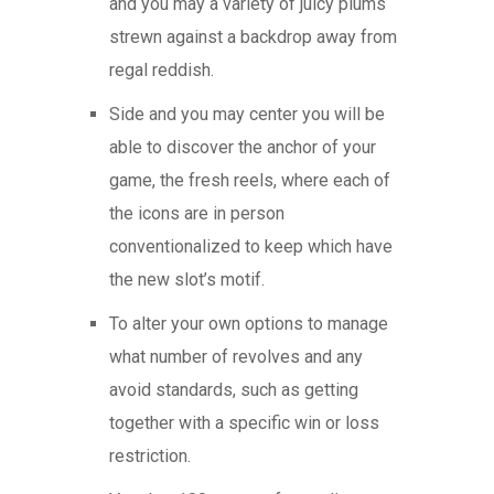
and you may a variety of juicy plums
strewn against a backdrop away from
regal reddish.
Side and you may center you will be
able to discover the anchor of your
game, the fresh reels, where each of
the icons are in person
conventionalized to keep which have
the new slot’s motif.
To alter your own options to manage
what number of revolves and any
avoid standards, such as getting
together with a specific win or loss
restriction.