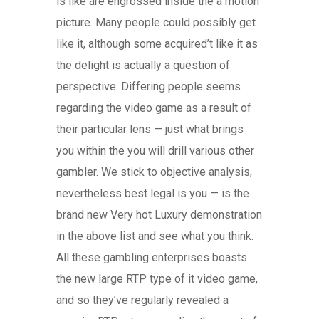
is like are engrossed inside the a motion
picture. Many people could possibly get
like it, although some acquired’t like it as
the delight is actually a question of
perspective. Differing people seems
regarding the video game as a result of
their particular lens — just what brings
you within the you will drill various other
gambler. We stick to objective analysis,
nevertheless best legal is you — is the
brand new Very hot Luxury demonstration
in the above list and see what you think.
All these gambling enterprises boasts
the new large RTP type of it video game,
and so they’ve regularly revealed a