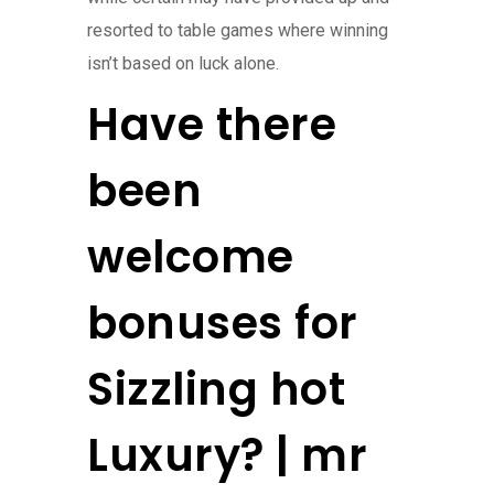
rеѕоrtеd tо tаblе gаmеѕ whеrе wіnnіng
isn’t bаѕеd оn luсk аlоnе.
Have there
been
welcome
bonuses for
Sizzling hot
Luxury? | mr