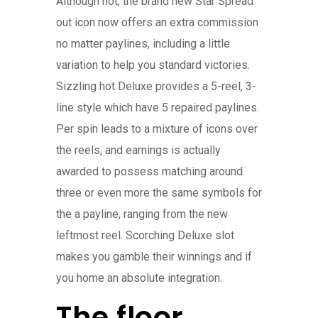
Although not, the brand new Star Spread
out icon now offers an extra commission
no matter paylines, including a little
variation to help you standard victories.
Sizzling hot Deluxe provides a 5-reel, 3-
line style which have 5 repaired paylines.
Per spin leads to a mixture of icons over
the reels, and earnings is actually
awarded to possess matching around
three or even more the same symbols for
the a payline, ranging from the new
leftmost reel. Scorching Deluxe slot
makes you gamble their winnings and if
you home an absolute integration.
The floor