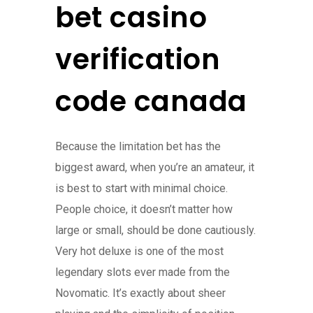
bet casino
verification
code canada
Because the limitation bet has the
biggest award, when you’re an amateur, it
is best to start with minimal choice.
People choice, it doesn’t matter how
large or small, should be done cautiously.
Very hot deluxe is one of the most
legendary slots ever made from the
Novomatic. It’s exactly about sheer