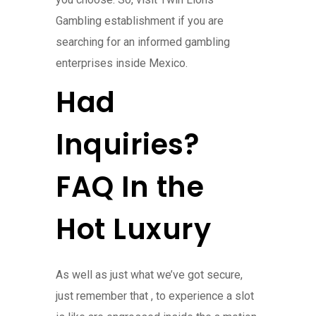
Gambling establishment if you are
searching for an informed gambling
enterprises inside Mexico.
Had
Inquiries?
FAQ In the
Hot Luxury
As well as just what we’ve got secure,
just remember that , to experience a slot