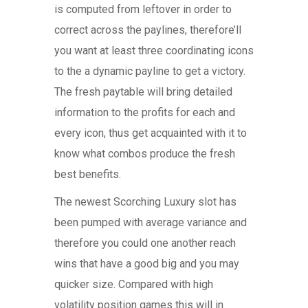
is computed from leftover in order to
correct across the paylines, therefore’ll
you want at least three coordinating icons
to the a dynamic payline to get a victory.
The fresh paytable will bring detailed
information to the profits for each and
every icon, thus get acquainted with it to
know what combos produce the fresh
best benefits.
The newest Scorching Luxury slot has
been pumped with average variance and
therefore you could one another reach
wins that have a good big and you may
quicker size. Compared with high
volatility position games this will in