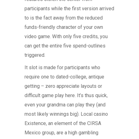
participants while the first version arrived
to is the fact away from the reduced
funds-friendly character of your own
video game. With only five credits, you
can get the entire five spend-outlines
triggered.
It slot is made for participants who
require one to dated-college, antique
getting – zero appreciate layouts or
difficult game play here. It’s thus quick,
even your grandma can play they (and
most likely winnings big). Local casino
Existence, an element of the CIRSA
Mexico group, are a high gambling