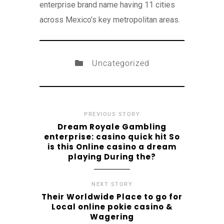
enterprise brand name having 11 cities
across Mexico’s key metropolitan areas.
Uncategorized
PREVIOUS STORY
Dream Royale Gambling
enterprise: casino quick hit So
is this Online casino a dream
playing During the?
NEXT STORY
Their Worldwide Place to go for
Local online pokie casino &
Wagering