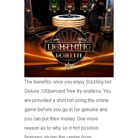
The benefits once you enjoy Sizzling hot
Deluxe 100percent free try endless. You
are provided a shot run using the online
game before you go in for genuine and
you can put their money. One more
reason as to why so it hot position
features stolen the center from