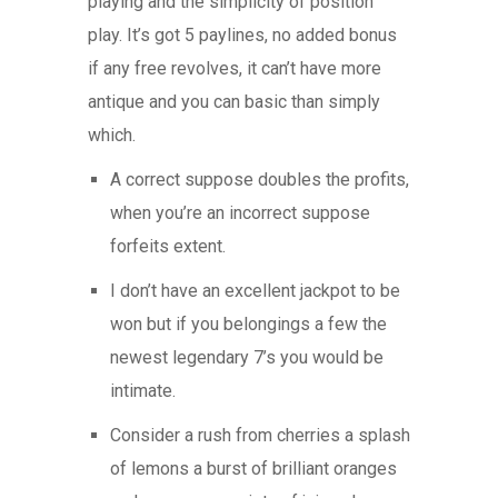
playing and the simplicity of position
play. It’s got 5 paylines, no added bonus
if any free revolves, it can’t have more
antique and you can basic than simply
which.
A correct suppose doubles the profits,
when you’re an incorrect suppose
forfeits extent.
I don’t have an excellent jackpot to be
won but if you belongings a few the
newest legendary 7’s you would be
intimate.
Consider a rush from cherries a splash
of lemons a burst of brilliant oranges