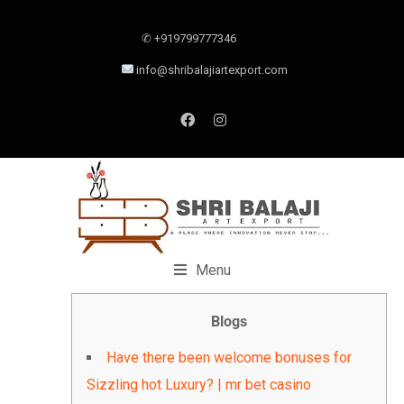
✆ +919799777346
info@shribalajiartexport.com
Menu
Blogs
Have there been welcome bonuses for
Sizzling hot Luxury? | mr bet casino