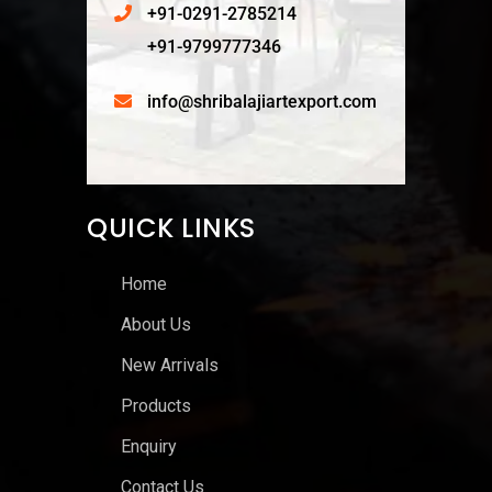
+91-0291-2785214
+91-9799777346
info@shribalajiartexport.com
QUICK LINKS
Home
About Us
New Arrivals
Products
Enquiry
Contact Us