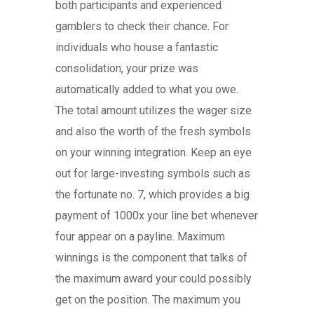
both participants and experienced
gamblers to check their chance. For
individuals who house a fantastic
consolidation, your prize was
automatically added to what you owe.
The total amount utilizes the wager size
and also the worth of the fresh symbols
on your winning integration. Keep an eye
out for large-investing symbols such as
the fortunate no. 7, which provides a big
payment of 1000x your line bet whenever
four appear on a payline. Maximum
winnings is the component that talks of
the maximum award your could possibly
get on the position. The maximum you