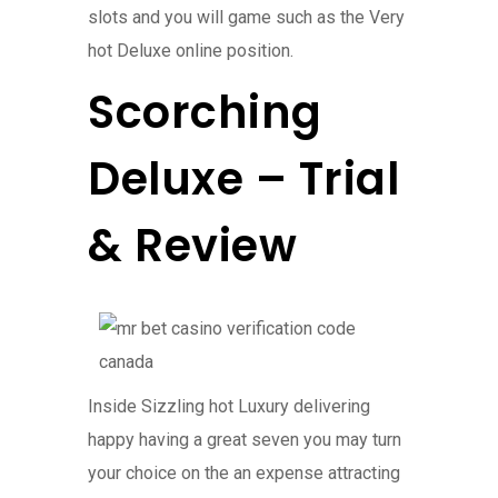
slots and you will game such as the Very
hot Deluxe online position.
Scorching
Deluxe – Trial
& Review
Inside Sizzling hot Luxury delivering
happy having a great seven you may turn
your choice on the an expense attracting