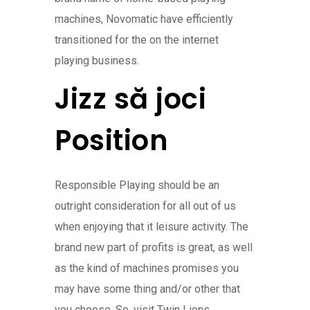
machines, Novomatic have efficiently
transitioned for the on the internet
playing business.
Jizz să joci
Position
Responsible Playing should be an
outright consideration for all out of us
when enjoying that it leisure activity. The
brand new part of profits is great, as well
as the kind of machines promises you
may have some thing and/or other that
you choose. So, visit Twin Lions