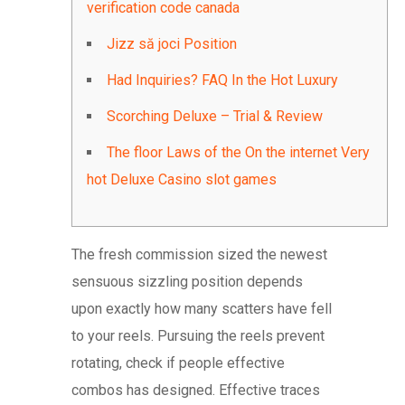
verification code canada
Jizz să joci Position
Had Inquiries? FAQ In the Hot Luxury
Scorching Deluxe – Trial & Review
The floor Laws of the On the internet Very
hot Deluxe Casino slot games
The fresh commission sized the newest
sensuous sizzling position depends
upon exactly how many scatters have fell
to your reels. Pursuing the reels prevent
rotating, check if people effective
combos has designed. Effective traces