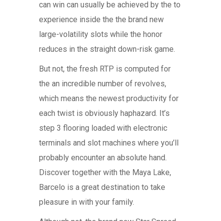
can win can usually be achieved by the to
experience inside the the brand new
large-volatility slots while the honor
reduces in the straight down-risk game.
But not, the fresh RTP is computed for
the an incredible number of revolves,
which means the newest productivity for
each twist is obviously haphazard. It’s
step 3 flooring loaded with electronic
terminals and slot machines where you’ll
probably encounter an absolute hand.
Discover together with the Maya Lake,
Barcelo is a great destination to take
pleasure in with your family.