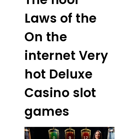
Laws of the
On the
internet Very
hot Deluxe
Casino slot
games