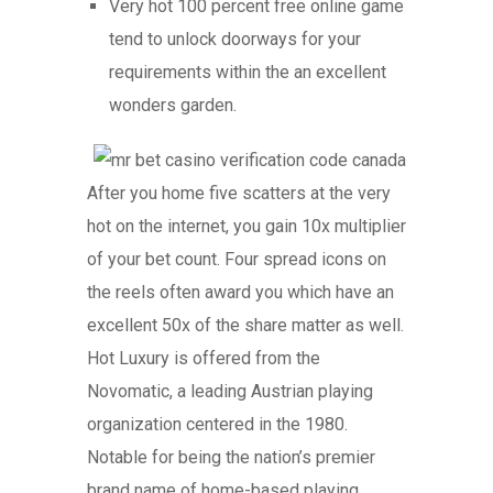
Very hot 100 percent free online game
tend to unlock doorways for your
requirements within the an excellent
wonders garden.
After you home five scatters at the very
hot on the internet, you gain 10x multiplier
of your bet count. Four spread icons on
the reels often award you which have an
excellent 50x of the share matter as well.
Hot Luxury is offered from the
Novomatic, a leading Austrian playing
organization centered in the 1980.
Notable for being the nation’s premier
brand name of home-based playing