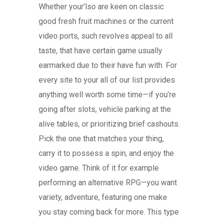
Whether your’lso are keen on classic
good fresh fruit machines or the current
video ports, such revolves appeal to all
taste, that have certain game usually
earmarked due to their have fun with. For
every site to your all of our list provides
anything well worth some time—if you’re
going after slots, vehicle parking at the
alive tables, or prioritizing brief cashouts.
Pick the one that matches your thing,
carry it to possess a spin, and enjoy the
video game.
Think of it for example
performing an alternative RPG—you want
variety, adventure, featuring one make
you stay coming back for more. This type