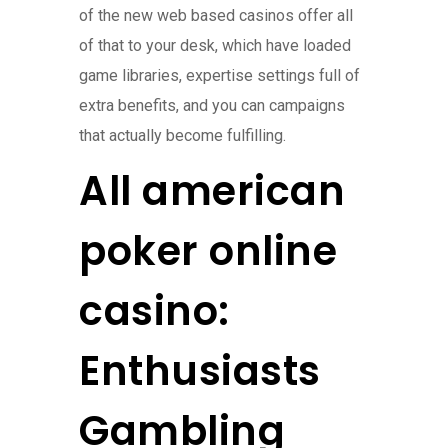
of the new web based casinos offer all
of that to your desk, which have loaded
game libraries, expertise settings full of
extra benefits, and you can campaigns
that actually become fulfilling.
All american
poker online
casino:
Enthusiasts
Gambling