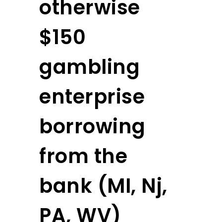
otherwise
$150
gambling
enterprise
borrowing
from the
bank (MI, Nj,
PA, WV)