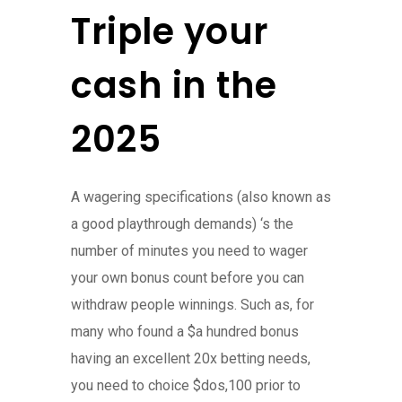
Triple your
cash in the
2025
A wagering specifications (also known as
a good playthrough demands) ‘s the
number of minutes you need to wager
your own bonus count before you can
withdraw people winnings. Such as, for
many who found a $a hundred bonus
having an excellent 20x betting needs,
you need to choice $dos,100 prior to