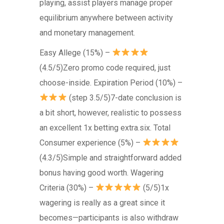
playing, assist players manage proper
equilibrium anywhere between activity
and monetary management.
Easy Allege (15%) –
(4.5/5)Zero promo code required, just
choose-inside. Expiration Period (10%) –
(step 3.5/5)7-date conclusion is
a bit short, however, realistic to possess
an excellent 1x betting extra.six. Total
Consumer experience (5%) –
(4.3/5)Simple and straightforward added
bonus having good worth. Wagering
Criteria (30%) –
(5/5)1x
wagering is really as a great since it
becomes—participants is also withdraw