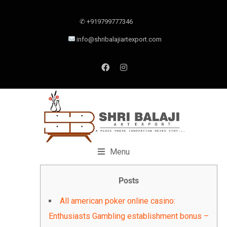
✆ +919799777346
info@shribalajiartexport.com
Menu
Posts
All american poker online casino:
Enthusiasts Gambling establishment bonus –