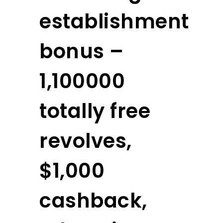
establishment
bonus –
1,100000
totally free
revolves,
$1,000
cashback,