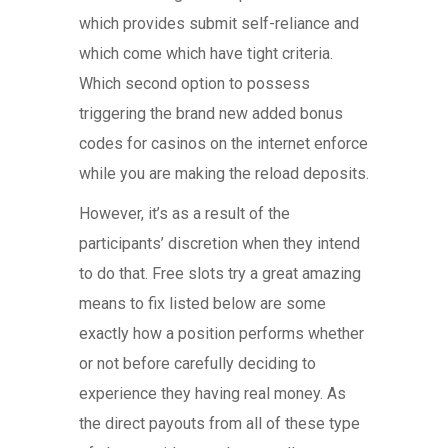
which provides submit self-reliance and
which come which have tight criteria.
Which second option to possess
triggering the brand new added bonus
codes for casinos on the internet enforce
while you are making the reload deposits.
However, it’s as a result of the
participants’ discretion when they intend
to do that. Free slots try a great amazing
means to fix listed below are some
exactly how a position performs whether
or not before carefully deciding to
experience they having real money. As
the direct payouts from all of these type