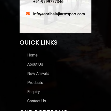
+91-9799777346
info@shribalajiartexport.com
QUICK LINKS
Home
About Us
New Arrivals
Products
Enquiry
Contact Us