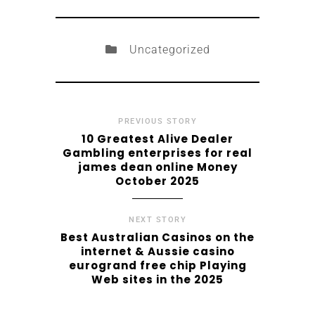
Uncategorized
PREVIOUS STORY
10 Greatest Alive Dealer
Gambling enterprises for real
james dean online Money
October 2025
NEXT STORY
Best Australian Casinos on the
internet & Aussie casino
eurogrand free chip Playing
Web sites in the 2025