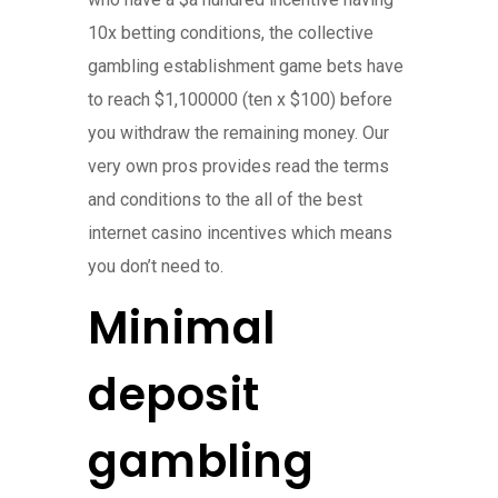
10x betting conditions, the collective
gambling establishment game bets have
to reach $1,100000 (ten x $100) before
you withdraw the remaining money. Our
very own pros provides read the terms
and conditions to the all of the best
internet casino incentives which means
you don’t need to.
Minimal
deposit
gambling