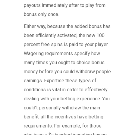
payouts immediately after to play from
bonus only once.
Either way, because the added bonus has
been efficiently activated, the new 100
percent free spins is paid to your player.
Wagering requirements specify how
many times you ought to choice bonus
money before you could withdraw people
earnings. Expertise these types of
conditions is vital in order to effectively
dealing with your betting experience. You
could’t personally withdraw the main
benefit; all the incentives have betting
requirements. For example, for those
who have a $a hundred incentive having