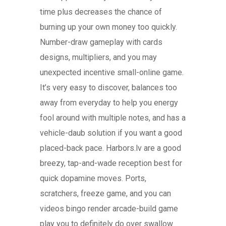
time plus decreases the chance of
burning up your own money too quickly.
Number-draw gameplay with cards
designs, multipliers, and you may
unexpected incentive small-online game.
It’s very easy to discover, balances too
away from everyday to help you energy
fool around with multiple notes, and has a
vehicle-daub solution if you want a good
placed-back pace. Harbors.lv are a good
breezy, tap-and-wade reception best for
quick dopamine moves. Ports,
scratchers, freeze game, and you can
videos bingo render arcade-build game
play you to definitely do over swallow