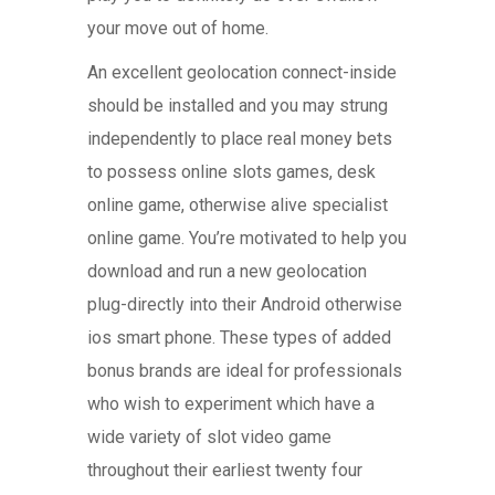
your move out of home.
An excellent geolocation connect-inside
should be installed and you may strung
independently to place real money bets
to possess online slots games, desk
online game, otherwise alive specialist
online game. You’re motivated to help you
download and run a new geolocation
plug-directly into their Android otherwise
ios smart phone. These types of added
bonus brands are ideal for professionals
who wish to experiment which have a
wide variety of slot video game
throughout their earliest twenty four