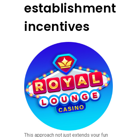
establishment
incentives
This approach not just extends your fun