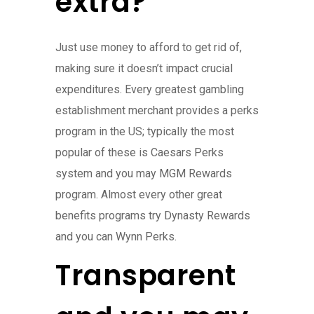
extra?
Just use money to afford to get rid of,
making sure it doesn’t impact crucial
expenditures. Every greatest gambling
establishment merchant provides a perks
program in the US; typically the most
popular of these is Caesars Perks
system and you may MGM Rewards
program. Almost every other great
benefits programs try Dynasty Rewards
and you can Wynn Perks.
Transparent