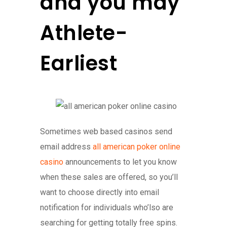
and you may
Athlete-
Earliest
Sometimes web based casinos send
email address
all american poker online
casino
announcements to let you know
when these sales are offered, so you’ll
want to choose directly into email
notification for individuals who’lso are
searching for getting totally free spins.