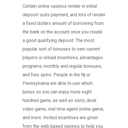
Certain online casinos render in initial
deposit-suits payment, and lots of render
a fixed dollars amount of borrowing from
the bank on the account once you create
a good qualifying deposit. The most
popular sort of bonuses to own current
players is reload incentives, advantages
programs, monthly and regular bonuses,
and free spins. People in the Nj or
Pennsylvania are able to use which
bonus so you can enjoy more eight
hundred game, as well as slots, desk
video game, real time agent online game,
and more. Invited incentives are given
from the web based casinos to help you