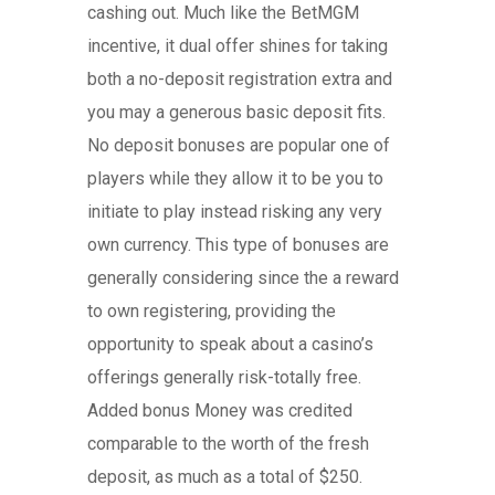
cashing out. Much like the BetMGM
incentive, it dual offer shines for taking
both a no-deposit registration extra and
you may a generous basic deposit fits.
No deposit bonuses are popular one of
players while they allow it to be you to
initiate to play instead risking any very
own currency. This type of bonuses are
generally considering since the a reward
to own registering, providing the
opportunity to speak about a casino’s
offerings generally risk-totally free.
Added bonus Money was credited
comparable to the worth of the fresh
deposit, as much as a total of $250.