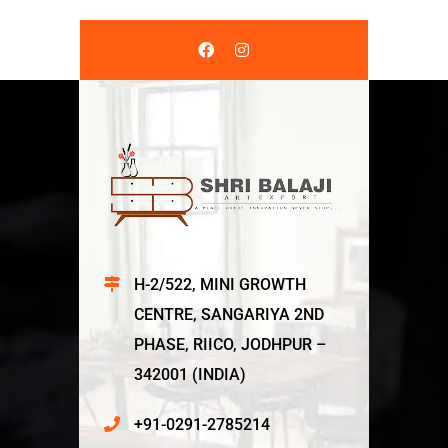
H-2/522, MINI GROWTH
CENTRE, SANGARIYA 2ND
PHASE, RIICO, JODHPUR –
342001 (INDIA)
+91-0291-2785214