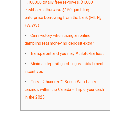
1,100000 totally free revolves, $1,000
cashback, otherwise $150 gambling
enterprise borrowing from the bank (MI, Nj,
PA, WV)
Can i victory when using an online
gambling real money no deposit extra?
Transparent and you may Athlete-Earliest
Minimal deposit gambling establishment
incentives
Finest 2 hundred% Bonus Web based
casinos within the Canada – Triple your cash
in the 2025