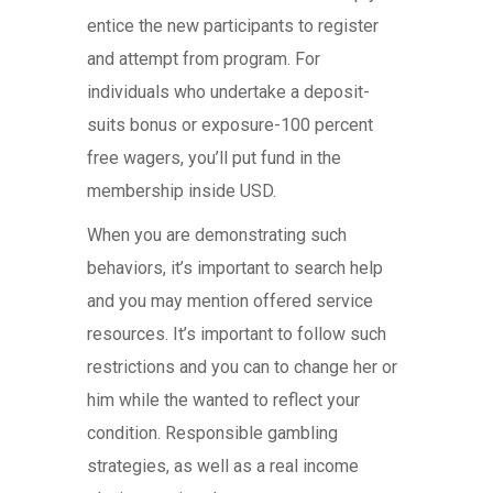
entice the new participants to register
and attempt from program. For
individuals who undertake a deposit-
suits bonus or exposure-100 percent
free wagers, you’ll put fund in the
membership inside USD.
When you are demonstrating such
behaviors, it’s important to search help
and you may mention offered service
resources. It’s important to follow such
restrictions and you can to change her or
him while the wanted to reflect your
condition. Responsible gambling
strategies, as well as a real income