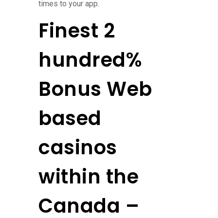
times to your app.
Finest 2
hundred%
Bonus Web
based
casinos
within the
Canada –