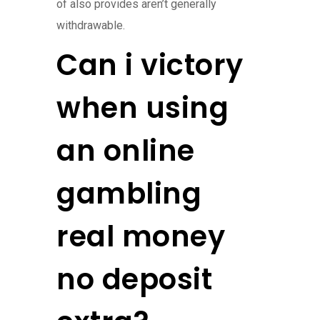
of also provides aren’t generally
withdrawable.
Can i victory
when using
an online
gambling
real money
no deposit