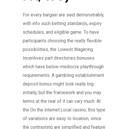
For every bargain are said demonstrably,
with info such betting standards, expiry
schedules, and eligible game. To have
participants choosing the really flexible
possibilities, the Lowest Wagering
Incentives part directories bonuses
which have below-mediocre playthrough
requirements. A gambling establishment
deposit bonus might look really big
initially, but the framework and you may
terms at the rear of it can vary much. At
the On the internet.Local casino, this type
of variations are easy to location, since
the contrasting are simplified and feature