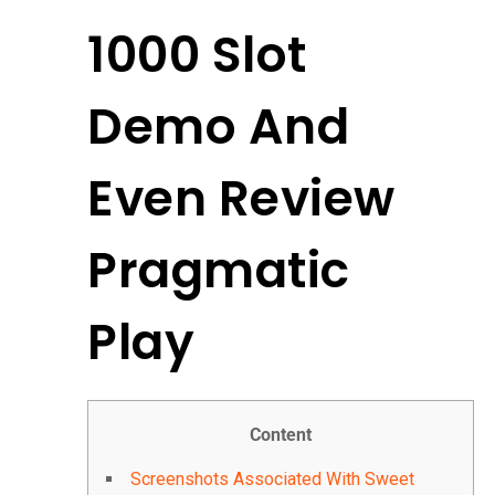
1000 Slot
Demo And
Even Review
Pragmatic
Play
Content
Screenshots Associated With Sweet