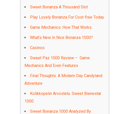
Sweet Bonanza A Thousand Slot
Play Lovely Bonanza For Cost-free Today
Game Mechanics: How That Works
What’s New In Nice Bonanza 1000?
Casinos
Sweet Paz 1000 Review – Game
Mechanics And Even Features
Final Thoughts: A Modern Day Candyland
Adventure
Kolikkopelin Arvostelu: Sweet Bienestar
1000
Sweet Bonanza 1000 Analyzed By