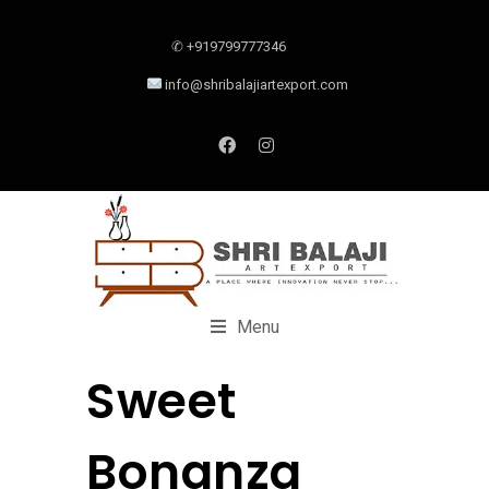
✆ +919799777346
info@shribalajiartexport.com
Menu
Sweet
Bonanza