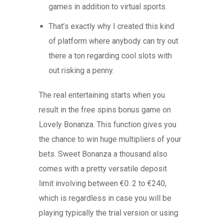
games in addition to virtual sports.
That’s exactly why I created this kind
of platform where anybody can try out
there a ton regarding cool slots with
out risking a penny.
The real entertaining starts when you
result in the free spins bonus game on
Lovely Bonanza. This function gives you
the chance to win huge multipliers of your
bets. Sweet Bonanza a thousand also
comes with a pretty versatile deposit
limit involving between €0. 2 to €240,
which is regardless in case you will be
playing typically the trial version or using