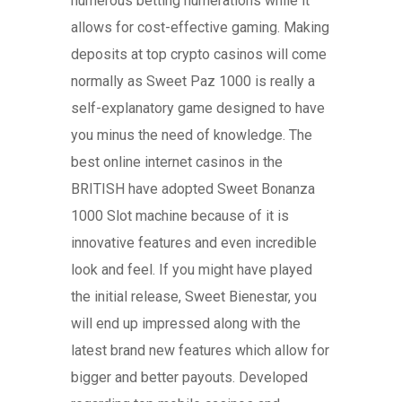
numerous betting numerations while it
allows for cost-effective gaming. Making
deposits at top crypto casinos will come
normally as Sweet Paz 1000 is really a
self-explanatory game designed to have
you minus the need of knowledge. The
best online internet casinos in the
BRITISH have adopted Sweet Bonanza
1000 Slot machine because of it is
innovative features and even incredible
look and feel. If you might have played
the initial release, Sweet Bienestar, you
will end up impressed along with the
latest brand new features which allow for
bigger and better payouts. Developed