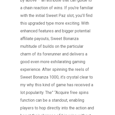
by above – an attribute that can guide to
a chain reaction of wins. If you’re familiar
with the initial Sweet Paz slot, you’ll find
this upgraded type more exciting. With
enhanced features and bigger potential
affiliate payouts, Sweet Bonanza
multitude of builds on the particular
charm of its forerunner and delivers a
good even more exhilarating gaming
experience. After spinning the reels of
Sweet Bonanza 1000, it’s crystal clear to
my why this kind of game has received a
lot popularity. The” “Acquire free spins
function can be a standout, enabling
players to hop directly into the action and