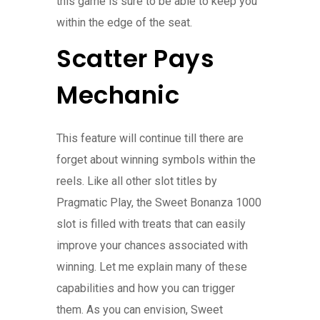
this game is sure to be able to keep you
within the edge of the seat.
Scatter Pays
Mechanic
This feature will continue till there are
forget about winning symbols within the
reels. Like all other slot titles by
Pragmatic Play, the Sweet Bonanza 1000
slot is filled with treats that can easily
improve your chances associated with
winning. Let me explain many of these
capabilities and how you can trigger
them. As you can envision, Sweet