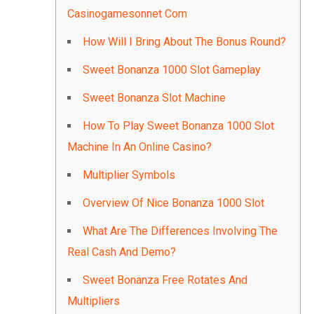
Casinogamesonnet Com
How Will I Bring About The Bonus Round?
Sweet Bonanza 1000 Slot Gameplay
Sweet Bonanza Slot Machine
How To Play Sweet Bonanza 1000 Slot
Machine In An Online Casino?
Multiplier Symbols
Overview Of Nice Bonanza 1000 Slot
What Are The Differences Involving The
Real Cash And Demo?
Sweet Bonanza Free Rotates And
Multipliers