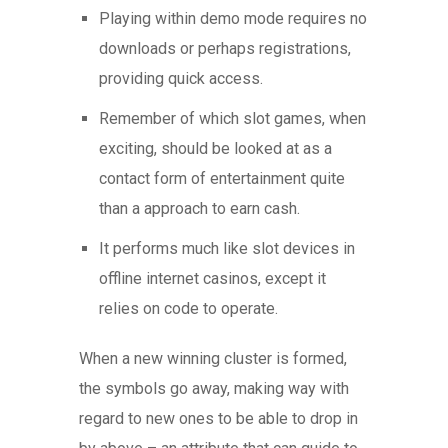
Playing within demo mode requires no
downloads or perhaps registrations,
providing quick access.
Remember of which slot games, when
exciting, should be looked at as a
contact form of entertainment quite
than a approach to earn cash.
It performs much like slot devices in
offline internet casinos, except it
relies on code to operate.
When a new winning cluster is formed,
the symbols go away, making way with
regard to new ones to be able to drop in