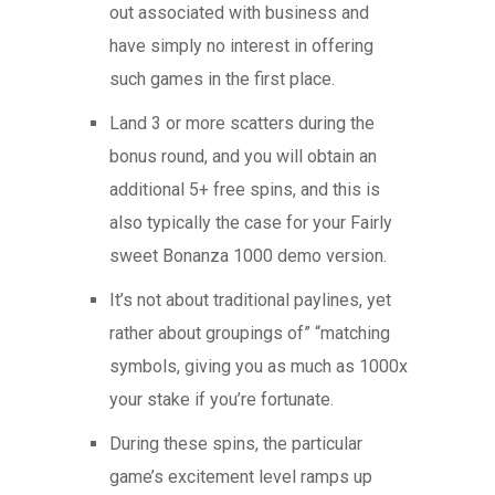
out associated with business and
have simply no interest in offering
such games in the first place.
Land 3 or more scatters during the
bonus round, and you will obtain an
additional 5+ free spins, and this is
also typically the case for your Fairly
sweet Bonanza 1000 demo version.
It’s not about traditional paylines, yet
rather about groupings of” “matching
symbols, giving you as much as 1000x
your stake if you’re fortunate.
During these spins, the particular
game’s excitement level ramps up