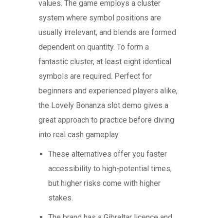
values. The game employs a cluster
system where symbol positions are
usually irrelevant, and blends are formed
dependent on quantity. To form a
fantastic cluster, at least eight identical
symbols are required. Perfect for
beginners and experienced players alike,
the Lovely Bonanza slot demo gives a
great approach to practice before diving
into real cash gameplay.
These alternatives offer you faster
accessibility to high-potential times,
but higher risks come with higher
stakes.
The brand has a Gibraltar licence and