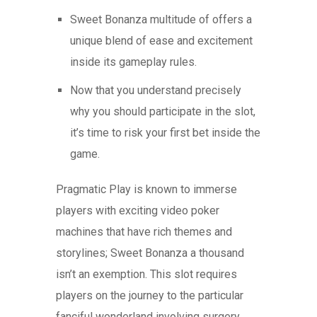
Sweet Bonanza multitude of offers a
unique blend of ease and excitement
inside its gameplay rules.
Now that you understand precisely
why you should participate in the slot,
it’s time to risk your first bet inside the
game.
Pragmatic Play is known to immerse
players with exciting video poker
machines that have rich themes and
storylines; Sweet Bonanza a thousand
isn’t an exemption. This slot requires
players on the journey to the particular
fanciful wonderland involving surgery