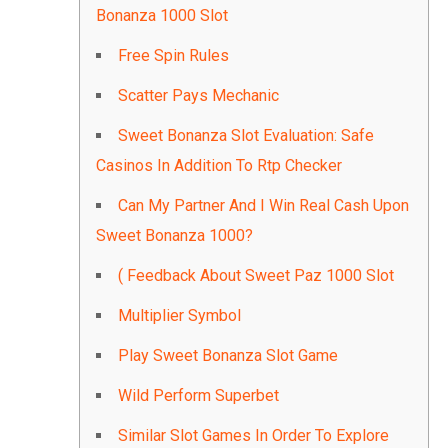
Bonanza 1000 Slot
Free Spin Rules
Scatter Pays Mechanic
Sweet Bonanza Slot Evaluation: Safe
Casinos In Addition To Rtp Checker
Can My Partner And I Win Real Cash Upon
Sweet Bonanza 1000?
( Feedback About Sweet Paz 1000 Slot
Multiplier Symbol
Play Sweet Bonanza Slot Game
Wild Perform Superbet
Similar Slot Games In Order To Explore