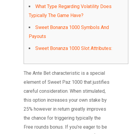
What Type Regarding Volatility Does
Typically The Game Have?
Sweet Bonanza 1000 Symbols And
Payouts
Sweet Bonanza 1000 Slot Attributes:
The Ante Bet characteristic is a special
element of Sweet Paz 1000 that justifies
careful consideration. When stimulated,
this option increases your own stake by
25% however in return greatly improves
the chance for triggering typically the
Free rounds bonus. If you’re eager to be