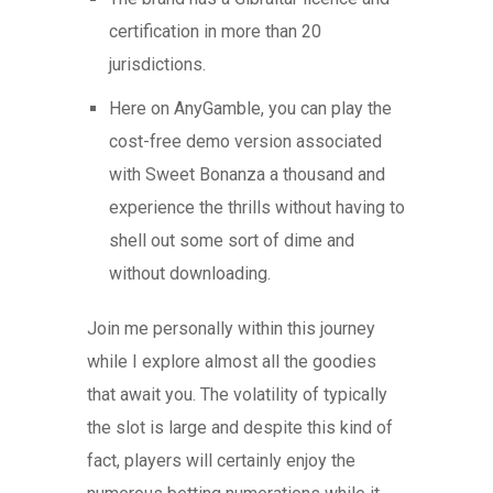
certification in more than 20
jurisdictions.
Here on AnyGamble, you can play the
cost-free demo version associated
with Sweet Bonanza a thousand and
experience the thrills without having to
shell out some sort of dime and
without downloading.
Join me personally within this journey
while I explore almost all the goodies
that await you. The volatility of typically
the slot is large and despite this kind of
fact, players will certainly enjoy the