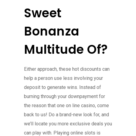
Sweet
Bonanza
Multitude Of?
Either approach, these hot discounts can
help a person use less involving your
deposit to generate wins. Instead of
burning through your downpayment for
the reason that one on line casino, come
back to us! Do a brand-new look for, and
we’ll locate you more exclusive deals you
can play with. Playing online slots is