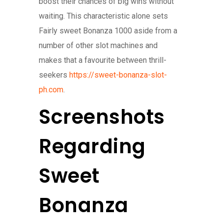
boost their chances of big wins without
waiting. This characteristic alone sets
Fairly sweet Bonanza 1000 aside from a
number of other slot machines and
makes that a favourite between thrill-
seekers
https://sweet-bonanza-slot-
ph.com
.
Screenshots
Regarding
Sweet
Bonanza