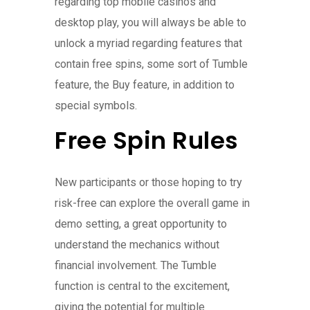
regarding top mobile casinos and
desktop play, you will always be able to
unlock a myriad regarding features that
contain free spins, some sort of Tumble
feature, the Buy feature, in addition to
special symbols.
Free Spin Rules
New participants or those hoping to try
risk-free can explore the overall game in
demo setting, a great opportunity to
understand the mechanics without
financial involvement. The Tumble
function is central to the excitement,
giving the potential for multiple