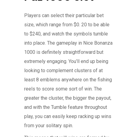
Players can select their particular bet
size, which range from $0. 20 to be able
to $240, and watch the symbols tumble
into place. The gameplay in Nice Bonanza
1000 is definitely straightforward but
extremely engaging. You’ll end up being
looking to complement clusters of at
least 8 emblems anywhere on the fishing
reels to score some sort of win. The
greater the cluster, the bigger the payout,
and with the Tumble feature throughout
play, you can easily keep racking up wins
from your solitary spin.