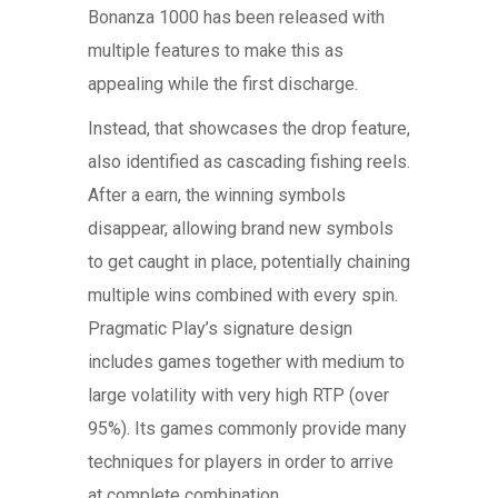
Bonanza 1000 has been released with
multiple features to make this as
appealing while the first discharge.
Instead, that showcases the drop feature,
also identified as cascading fishing reels.
After a earn, the winning symbols
disappear, allowing brand new symbols
to get caught in place, potentially chaining
multiple wins combined with every spin.
Pragmatic Play’s signature design
includes games together with medium to
large volatility with very high RTP (over
95%). Its games commonly provide many
techniques for players in order to arrive
at complete combination.