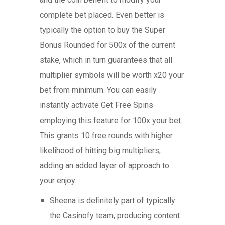
complete bet placed. Even better is
typically the option to buy the Super
Bonus Rounded for 500x of the current
stake, which in turn guarantees that all
multiplier symbols will be worth x20 your
bet from minimum. You can easily
instantly activate Get Free Spins
employing this feature for 100x your bet.
This grants 10 free rounds with higher
likelihood of hitting big multipliers,
adding an added layer of approach to
your enjoy.
Sheena is definitely part of typically
the Casinofy team, producing content