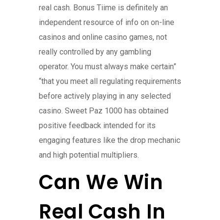
real cash. Bonus Tiime is definitely an
independent resource of info on on-line
casinos and online casino games, not
really controlled by any gambling
operator. You must always make certain”
“that you meet all regulating requirements
before actively playing in any selected
casino. Sweet Paz 1000 has obtained
positive feedback intended for its
engaging features like the drop mechanic
and high potential multipliers.
Can We Win
Real Cash In