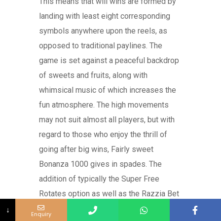
This means that will wins are formed by
landing with least eight corresponding
symbols anywhere upon the reels, as
opposed to traditional paylines. The
game is set against a peaceful backdrop
of sweets and fruits, along with
whimsical music of which increases the
fun atmosphere. The high movements
may not suit almost all players, but with
regard to those who enjoy the thrill of
going after big wins, Fairly sweet
Bonanza 1000 gives in spades. The
addition of typically the Super Free
Rotates option as well as the Razzia Bet
feature provide more ways in order to
↓
Enquiry