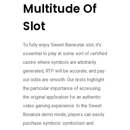
Multitude Of
Slot
To fully enjoy Sweet Bienestar slot, it’s
essential to play at some sort of certified
casino where symbols are arbitrarily
generated, RTP will be accurate, and pay-
out odds are smooth. Our tests highlight
the particular importance of accessing
the original application for an authentic
video gaming experience. In the Sweet
Bonanza demo mode, players can easily
purchase symbols’ symbolism and