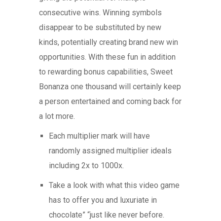
consecutive wins. Winning symbols
disappear to be substituted by new
kinds, potentially creating brand new win
opportunities. With these fun in addition
to rewarding bonus capabilities, Sweet
Bonanza one thousand will certainly keep
a person entertained and coming back for
a lot more.
Each multiplier mark will have
randomly assigned multiplier ideals
including 2x to 1000x.
Take a look with what this video game
has to offer you and luxuriate in
chocolate” “just like never before.