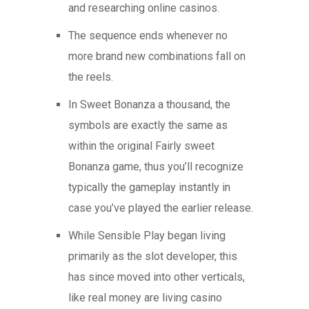
and researching online casinos.
The sequence ends whenever no
more brand new combinations fall on
the reels.
In Sweet Bonanza a thousand, the
symbols are exactly the same as
within the original Fairly sweet
Bonanza game, thus you’ll recognize
typically the gameplay instantly in
case you’ve played the earlier release.
While Sensible Play began living
primarily as the slot developer, this
has since moved into other verticals,
like real money are living casino