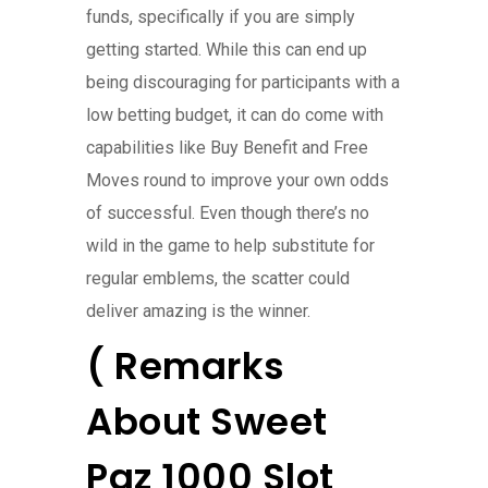
funds, specifically if you are simply
getting started. While this can end up
being discouraging for participants with a
low betting budget, it can do come with
capabilities like Buy Benefit and Free
Moves round to improve your own odds
of successful. Even though there’s no
wild in the game to help substitute for
regular emblems, the scatter could
deliver amazing is the winner.
( Remarks
About Sweet
Paz 1000 Slot