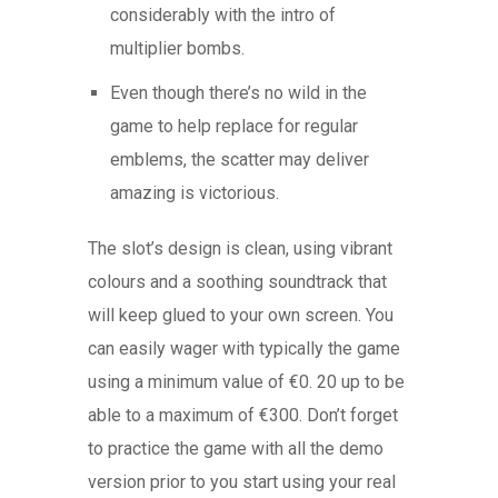
considerably with the intro of
multiplier bombs.
Even though there’s no wild in the
game to help replace for regular
emblems, the scatter may deliver
amazing is victorious.
The slot’s design is clean, using vibrant
colours and a soothing soundtrack that
will keep glued to your own screen. You
can easily wager with typically the game
using a minimum value of €0. 20 up to be
able to a maximum of €300. Don’t forget
to practice the game with all the demo
version prior to you start using your real