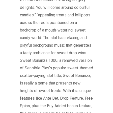
delights. You will come around colourful
candies,” “appealing treats and lollipops
across the reels positioned on a
backdrop of a mouth-watering, sweet
candy world. The slot has relaxing and
playful background music that generates
a tasty ambiance for sweet drop wins.
Sweet Bonanza 1000, a renewed version
of Sensible Play’s popular sweet-themed
scatter-paying slot title, Sweet Bonanza,
is really a game that presents new
heights of sweet treats. With it is unique
features like Ante Bet, Drop Feature, Free
Spins, plus the Buy Added bonus feature,