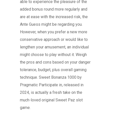
able to experience the pleasure of the
added bonus round more regularly and
are at ease with the increased risk, the
Ante Guess might be regarding you.
However, when you prefer a new more
conservative approach or would like to
lengthen your amusement, an individual
might choose to play without it. Weigh
the pros and cons based on your danger
tolerance, budget, plus overall gaming
technique. Sweet Bonanza 1000 by
Pragmatic Participate in, released in
2024, is actually a fresh take on the
much-loved original Sweet Paz slot
game.