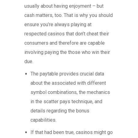
usually about having enjoyment – but
cash matters, too. That is why you should
ensure you’re always playing at
respected casinos that don’t cheat their
consumers and therefore are capable
involving paying the those who win their
due.
The paytable provides crucial data
about the associated with different
symbol combinations, the mechanics
in the scatter pays technique, and
details regarding the bonus
capabilities.
If that had been true, casinos might go