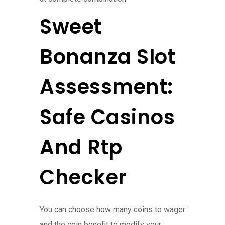
Sweet
Bonanza Slot
Assessment:
Safe Casinos
And Rtp
Checker
You can choose how many coins to wager
and the coin benefit to modify your