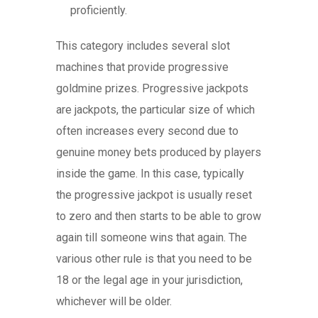
proficiently.
This category includes several slot
machines that provide progressive
goldmine prizes. Progressive jackpots
are jackpots, the particular size of which
often increases every second due to
genuine money bets produced by players
inside the game. In this case, typically
the progressive jackpot is usually reset
to zero and then starts to be able to grow
again till someone wins that again. The
various other rule is that you need to be
18 or the legal age in your jurisdiction,
whichever will be older.