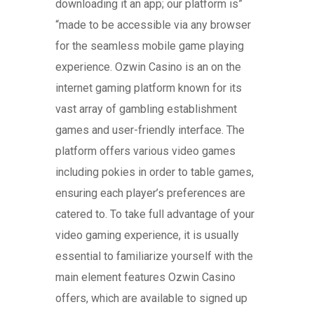
downloading it an app; our platform is”
“made to be accessible via any browser
for the seamless mobile game playing
experience. Ozwin Casino is an on the
internet gaming platform known for its
vast array of gambling establishment
games and user-friendly interface. The
platform offers various video games
including pokies in order to table games,
ensuring each player’s preferences are
catered to. To take full advantage of your
video gaming experience, it is usually
essential to familiarize yourself with the
main element features Ozwin Casino
offers, which are available to signed up