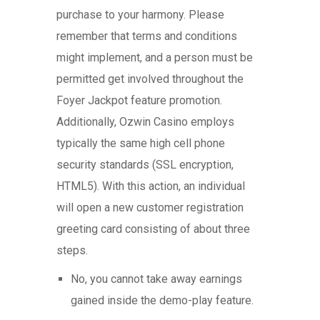
purchase to your harmony. Please
remember that terms and conditions
might implement, and a person must be
permitted get involved throughout the
Foyer Jackpot feature promotion.
Additionally, Ozwin Casino employs
typically the same high cell phone
security standards (SSL encryption,
HTML5). With this action, an individual
will open a new customer registration
greeting card consisting of about three
steps.
No, you cannot take away earnings
gained inside the demo-play feature.