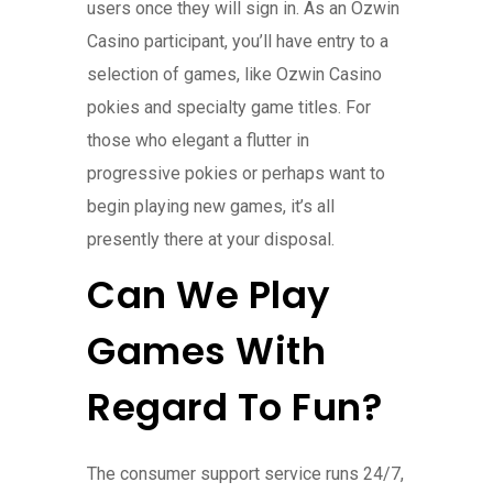
users once they will sign in. As an Ozwin
Casino participant, you’ll have entry to a
selection of games, like Ozwin Casino
pokies and specialty game titles. For
those who elegant a flutter in
progressive pokies or perhaps want to
begin playing new games, it’s all
presently there at your disposal.
Can We Play
Games With
Regard To Fun?
The consumer support service runs 24/7,