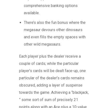
comprehensive banking options
available.
There’s also the fun bonus where the
megasaur devours other dinosaurs
and even fills the empty spaces with
other wild megasaurs.
Each player plus the dealer receive a
couple of cards; while the particular
player’s cards will be dealt face-up, one
particular of the dealer’s cards remains
obscured, adding a layer of suspense
towards the game. Achieving a “blackjack,
” some sort of sum of precisely 21
points along with an Ace plus a 10-value