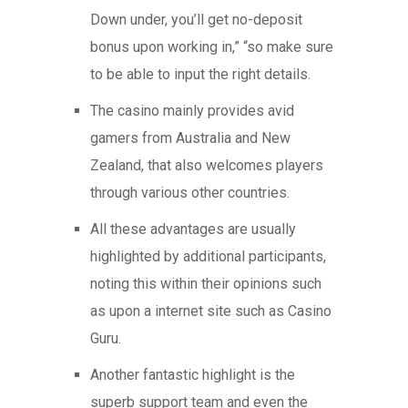
Down under, you’ll get no-deposit
bonus upon working in,” “so make sure
to be able to input the right details.
The casino mainly provides avid
gamers from Australia and New
Zealand, that also welcomes players
through various other countries.
All these advantages are usually
highlighted by additional participants,
noting this within their opinions such
as upon a internet site such as Casino
Guru.
Another fantastic highlight is the
superb support team and even the