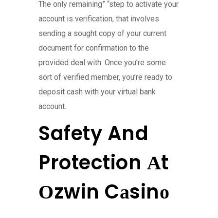
The only remaining” “step to activate your
account is verification, that involves
sending a sought copy of your current
document for confirmation to the
provided deal with. Once you’re some
sort of verified member, you’re ready to
deposit cash with your virtual bank
account.
Safety And
Protection Аt
Оzwin Cаsinо