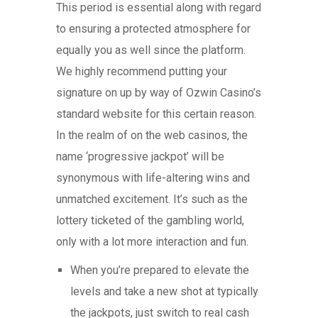
This period is essential along with regard
to ensuring a protected atmosphere for
equally you as well since the platform.
We highly recommend putting your
signature on up by way of Ozwin Casino’s
standard website for this certain reason.
In the realm of on the web casinos, the
name ‘progressive jackpot’ will be
synonymous with life-altering wins and
unmatched excitement. It’s such as the
lottery ticketed of the gambling world,
only with a lot more interaction and fun.
When you’re prepared to elevate the
levels and take a new shot at typically
the jackpots, just switch to real cash