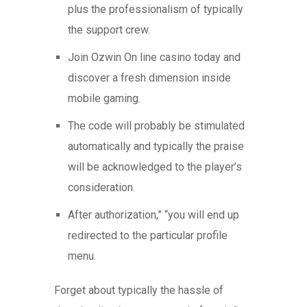
plus the professionalism of typically
the support crew.
Join Ozwin On line casino today and
discover a fresh dimension inside
mobile gaming.
The code will probably be stimulated
automatically and typically the praise
will be acknowledged to the player’s
consideration.
After authorization,” “you will end up
redirected to the particular profile
menu.
Forget about typically the hassle of