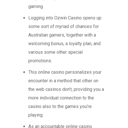
gaming.
Logging into Ozwin Casino opens up
some sort of myriad of chances for
Australian gamers, together with a
welcoming bonus, a loyalty plan, and
various some other special
promotions.
This online casino personalizes your
encounter in a method that other on
the web casinos don’t, providing you a
more individual connection to the
casino also to the games you’re
playing.
As an accountable online casino