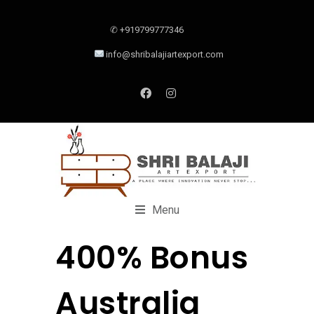
✆ +919799777346
info@shribalajiartexport.com
Menu
400% Bonus
Australia