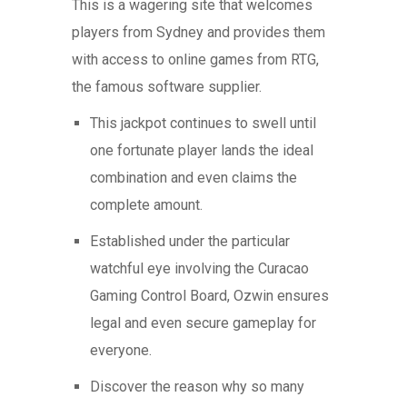
This is a wagering site that welcomes
players from Sydney and provides them
with access to online games from RTG,
the famous software supplier.
This jackpot continues to swell until
one fortunate player lands the ideal
combination and even claims the
complete amount.
Established under the particular
watchful eye involving the Curacao
Gaming Control Board, Ozwin ensures
legal and even secure gameplay for
everyone.
Discover the reason why so many