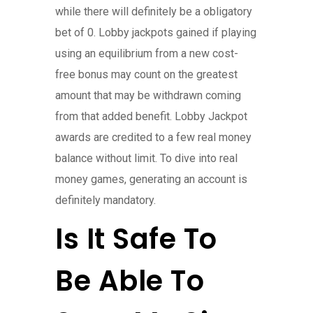
while there will definitely be a obligatory
bet of 0. Lobby jackpots gained if playing
using an equilibrium from a new cost-
free bonus may count on the greatest
amount that may be withdrawn coming
from that added benefit. Lobby Jackpot
awards are credited to a few real money
balance without limit. To dive into real
money games, generating an account is
definitely mandatory.
Is It Safe To
Be Able To