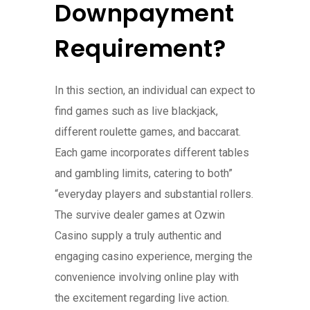
Downpayment
Requirement?
In this section, an individual can expect to
find games such as live blackjack,
different roulette games, and baccarat.
Each game incorporates different tables
and gambling limits, catering to both”
“everyday players and substantial rollers.
The survive dealer games at Ozwin
Casino supply a truly authentic and
engaging casino experience, merging the
convenience involving online play with
the excitement regarding live action.