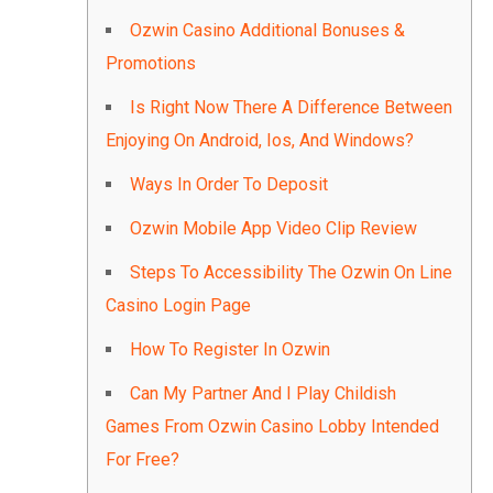
Ozwin Casino Additional Bonuses &
Promotions
Is Right Now There A Difference Between
Enjoying On Android, Ios, And Windows?
Ways In Order To Deposit
Ozwin Mobile App Video Clip Review
Steps To Accessibility The Ozwin On Line
Casino Login Page
How To Register In Ozwin
Can My Partner And I Play Childish
Games From Ozwin Casino Lobby Intended
For Free?