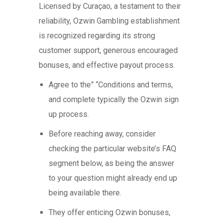
Licensed by Curaçao, a testament to their
reliability, Ozwin Gambling establishment
is recognized regarding its strong
customer support, generous encouraged
bonuses, and effective payout process.
Agree to the” “Conditions and terms,
and complete typically the Ozwin sign
up process.
Before reaching away, consider
checking the particular website’s FAQ
segment below, as being the answer
to your question might already end up
being available there.
They offer enticing Ozwin bonuses,