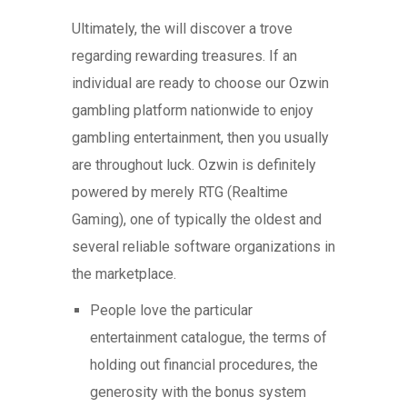
Ultimately, the will discover a trove
regarding rewarding treasures. If an
individual are ready to choose our Ozwin
gambling platform nationwide to enjoy
gambling entertainment, then you usually
are throughout luck. Ozwin is definitely
powered by merely RTG (Realtime
Gaming), one of typically the oldest and
several reliable software organizations in
the marketplace.
People love the particular
entertainment catalogue, the terms of
holding out financial procedures, the
generosity with the bonus system