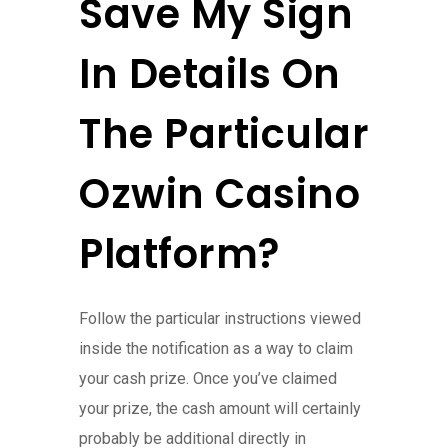
Save My Sign
In Details On
The Particular
Ozwin Casino
Platform?
Follow the particular instructions viewed
inside the notification as a way to claim
your cash prize. Once you’ve claimed
your prize, the cash amount will certainly
probably be additional directly in