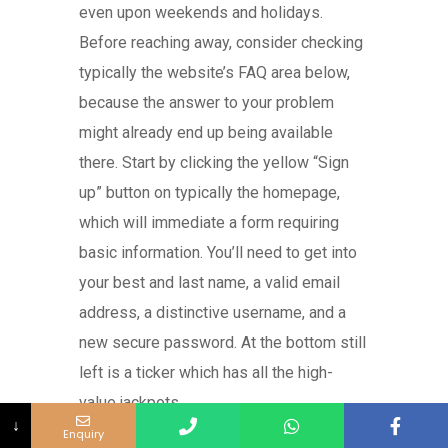
even upon weekends and holidays.
Before reaching away, consider checking
typically the website’s FAQ area below,
because the answer to your problem
might already end up being available
there. Start by clicking the yellow “Sign
up” button on typically the homepage,
which will immediate a form requiring
basic information. You’ll need to get into
your best and last name, a valid email
address, a distinctive username, and a
new secure password. At the bottom still
left is a ticker which has all the high-
value jackpots.
↓
Enquiry
To take full advantage of your game