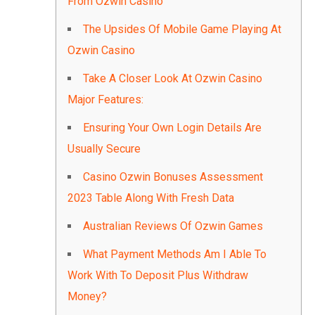
From Ozwin Casino
The Upsides Of Mobile Game Playing At
Ozwin Casino
Take A Closer Look At Ozwin Casino
Major Features:
Ensuring Your Own Login Details Are
Usually Secure
Casino Ozwin Bonuses Assessment
2023 Table Along With Fresh Data
Australian Reviews Of Ozwin Games
What Payment Methods Am I Able To
Work With To Deposit Plus Withdraw
Money?