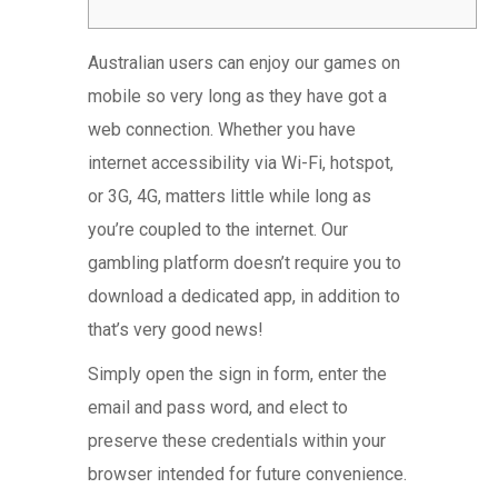
Australian users can enjoy our games on
mobile so very long as they have got a
web connection. Whether you have
internet accessibility via Wi-Fi, hotspot,
or 3G, 4G, matters little while long as
you’re coupled to the internet. Our
gambling platform doesn’t require you to
download a dedicated app, in addition to
that’s very good news!
Simply open the sign in form, enter the
email and pass word, and elect to
preserve these credentials within your
browser intended for future convenience.