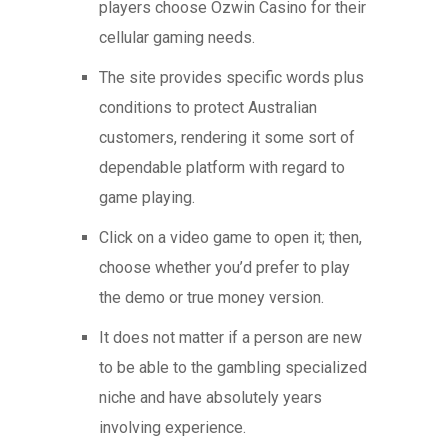
players choose Ozwin Casino for their
cellular gaming needs.
The site provides specific words plus
conditions to protect Australian
customers, rendering it some sort of
dependable platform with regard to
game playing.
Click on a video game to open it; then,
choose whether you’d prefer to play
the demo or true money version.
It does not matter if a person are new
to be able to the gambling specialized
niche and have absolutely years
involving experience.