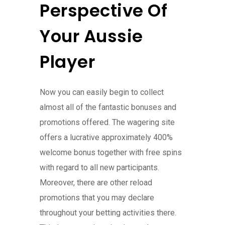
Perspective Of
Your Aussie
Player
Now you can easily begin to collect
almost all of the fantastic bonuses and
promotions offered. The wagering site
offers a lucrative approximately 400%
welcome bonus together with free spins
with regard to all new participants.
Moreover, there are other reload
promotions that you may declare
throughout your betting activities there.