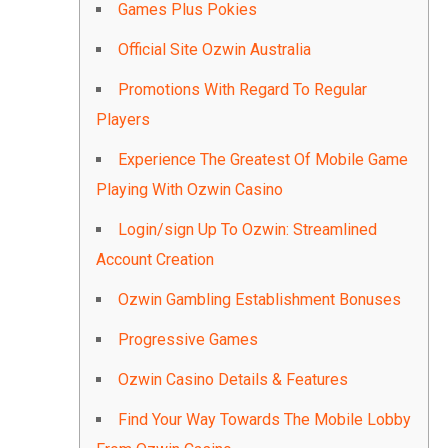
Games Plus Pokies
Official Site Ozwin Australia
Promotions With Regard To Regular
Players
Experience The Greatest Of Mobile Game
Playing With Ozwin Casino
Login/sign Up To Ozwin: Streamlined
Account Creation
Ozwin Gambling Establishment Bonuses
Progressive Games
Ozwin Casino Details & Features
Find Your Way Towards The Mobile Lobby