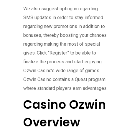
We also suggest opting in regarding
SMS updates in order to stay informed
regarding new promotions in addition to
bonuses, thereby boosting your chances
regarding making the most of special
gives. Click “Register” to be able to
finalize the process and start enjoying
Ozwin Casino’s wide range of games.
Ozwin Casino contains a Quest program
where standard players earn advantages.
Casino Ozwin
Overview