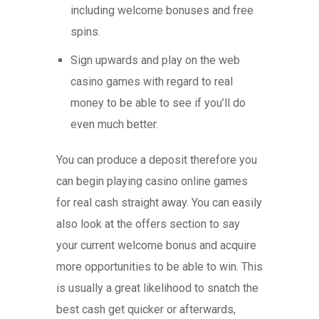
including welcome bonuses and free
spins.
Sign upwards and play on the web
casino games with regard to real
money to be able to see if you’ll do
even much better.
You can produce a deposit therefore you
can begin playing casino online games
for real cash straight away. You can easily
also look at the offers section to say
your current welcome bonus and acquire
more opportunities to be able to win. This
is usually a great likelihood to snatch the
best cash get quicker or afterwards,