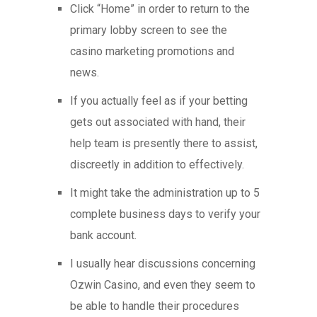
Click “Home” in order to return to the
primary lobby screen to see the
casino marketing promotions and
news.
If you actually feel as if your betting
gets out associated with hand, their
help team is presently there to assist,
discreetly in addition to effectively.
It might take the administration up to 5
complete business days to verify your
bank account.
I usually hear discussions concerning
Ozwin Casino, and even they seem to
be able to handle their procedures