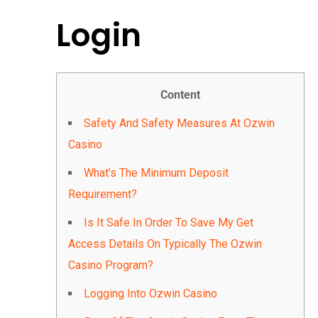
Login
Content
Safety And Safety Measures Аt Оzwin
Cаsinо
What’s The Minimum Deposit
Requirement?
Is It Safe In Order To Save My Get
Access Details On Typically The Ozwin
Casino Program?
Logging Into Ozwin Casino