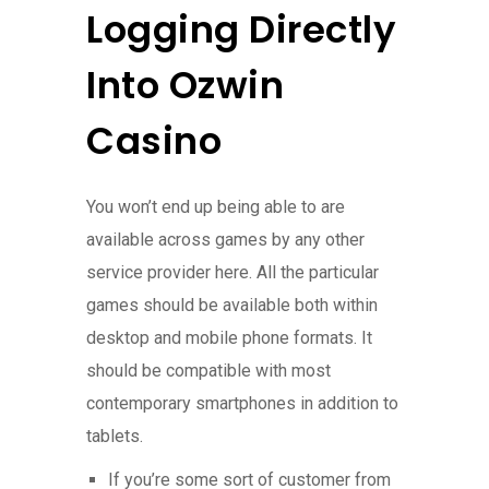
Logging Directly
Into Ozwin
Casino
You won’t end up being able to are
available across games by any other
service provider here. All the particular
games should be available both within
desktop and mobile phone formats. It
should be compatible with most
contemporary smartphones in addition to
tablets.
If you’re some sort of customer from