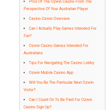
Pros Of The Ozwin Casino From The
Perspective Of Your Australian Player
Casino Ozwin Overview
Can I Actually Play Games Intended For
Fun?
Ozwin Casino Games Intended For
Australians
Tips For Navigating The Casino Lobby
Ozwin Mobile Casino App
Will You Be The Particular Next Ozwin
Victor?
Can I Count On To Be Paid For Ozwin
Casino Sign Up?