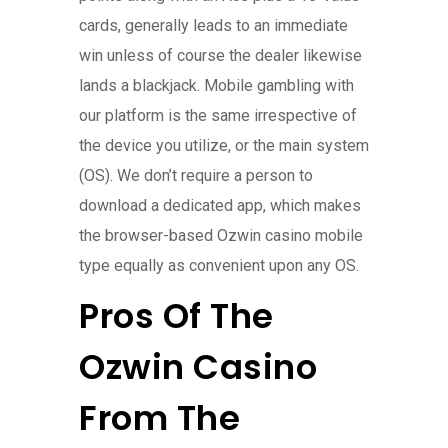
cards, generally leads to an immediate
win unless of course the dealer likewise
lands a blackjack. Mobile gambling with
our platform is the same irrespective of
the device you utilize, or the main system
(OS). We don’t require a person to
download a dedicated app, which makes
the browser-based Ozwin casino mobile
type equally as convenient upon any OS.
Pros Of The
Ozwin Casino
From The