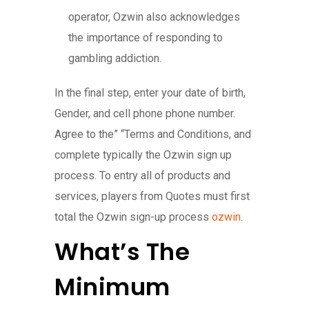
operator, Ozwin also acknowledges
the importance of responding to
gambling addiction.
In the final step, enter your date of birth,
Gender, and cell phone phone number.
Agree to the” “Terms and Conditions, and
complete typically the Ozwin sign up
process. To entry all of products and
services, players from Quotes must first
total the Ozwin sign-up process
ozwin
.
What’s The
Minimum