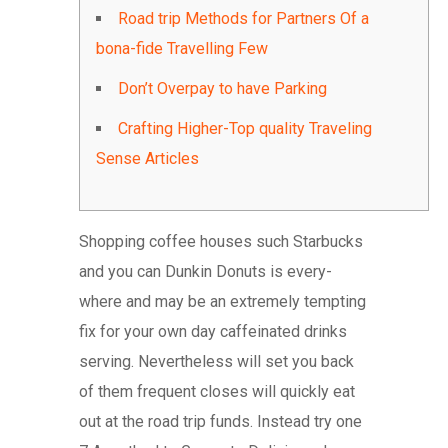
Road trip Methods for Partners Of a
bona-fide Travelling Few
Don’t Overpay to have Parking
Crafting Higher-Top quality Traveling
Sense Articles
Shopping coffee houses such Starbucks
and you can Dunkin Donuts is every-
where and may be an extremely tempting
fix for your own day caffeinated drinks
serving. Nevertheless will set you back
of them frequent closes will quickly eat
out at the road trip funds. Instead try one