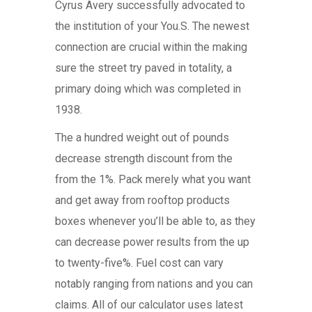
Cyrus Avery successfully advocated to
the institution of your You.S. The newest
connection are crucial within the making
sure the street try paved in totality, a
primary doing which was completed in
1938.
The a hundred weight out of pounds
decrease strength discount from the
from the 1%. Pack merely what you want
and get away from rooftop products
boxes whenever you’ll be able to, as they
can decrease power results from the up
to twenty-five%. Fuel cost can vary
notably ranging from nations and you can
claims. All of our calculator uses latest