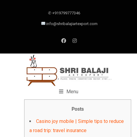
✆ +919799777346
info@shribalajiartexport.com
Menu
Posts
Casino joy mobile | Simple tips to reduce
a road trip: travel insurance