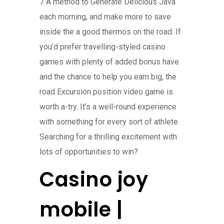
7 A method to Generate Delicious Java
each morning, and make more to save
inside the a good thermos on the road.
If
you’d prefer travelling-styled casino
games with plenty of added bonus have
and the chance to help you earn big, the
road Excursion position video game is
worth a-try. It’s a well-round experience
with something for every sort of athlete.
Searching for a thrilling excitement with
lots of opportunities to win?
Casino joy
mobile |