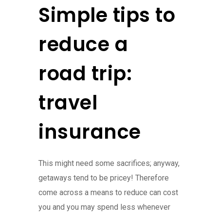
Simple tips to
reduce a
road trip:
travel
insurance
This might need some sacrifices; anyway,
getaways tend to be pricey! Therefore
come across a means to reduce can cost
you and you may spend less whenever