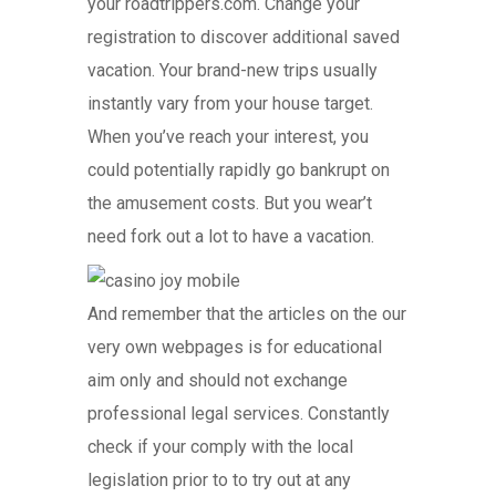
your roadtrippers.com. Change your
registration to discover additional saved
vacation. Your brand-new trips usually
instantly vary from your house target.
When you’ve reach your interest, you
could potentially rapidly go bankrupt on
the amusement costs. But you wear’t
need fork out a lot to have a vacation.
And remember that the articles on the our
very own webpages is for educational
aim only and should not exchange
professional legal services. Constantly
check if your comply with the local
legislation prior to to try out at any