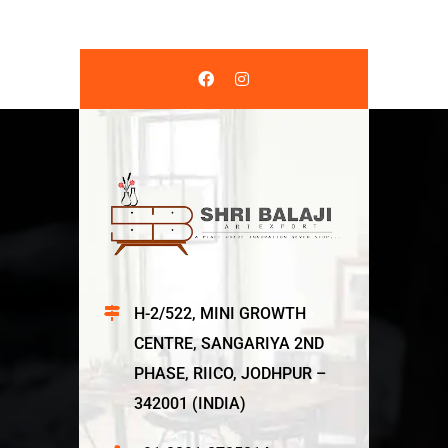
H-2/522, MINI GROWTH
CENTRE, SANGARIYA 2ND
PHASE, RIICO, JODHPUR –
342001 (INDIA)