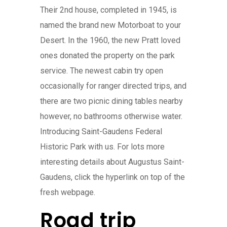
Their 2nd house, completed in 1945, is
named the brand new Motorboat to your
Desert. In the 1960, the new Pratt loved
ones donated the property on the park
service. The newest cabin try open
occasionally for ranger directed trips, and
there are two picnic dining tables nearby
however, no bathrooms otherwise water.
Introducing Saint-Gaudens Federal
Historic Park with us. For lots more
interesting details about Augustus Saint-
Gaudens, click the hyperlink on top of the
fresh webpage.
Road trip