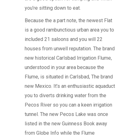
you’re sitting down to eat.
Because the a part note, the newest Flat
is a good rambunctious urban area you to
included 21 saloons and you will 22
houses from unwell reputation. The brand
new historical Carlsbad Irrigation Flume,
understood in your area because the
Flume, is situated in Carlsbad, The brand
new Mexico. It’s an enthusiastic aquaduct
you to diverts drinking water from the
Pecos River so you can a keen irrigation
tunnel. The new Pecos Lake was once
listed in the new Guinness Book away
from Globe Info while the Flume