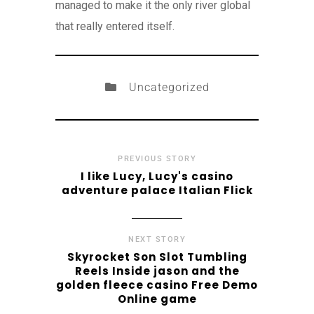
managed to make it the only river global
that really entered itself.
Uncategorized
PREVIOUS STORY
I like Lucy, Lucy's casino
adventure palace Italian Flick
NEXT STORY
Skyrocket Son Slot Tumbling
Reels Inside jason and the
golden fleece casino Free Demo
Online game