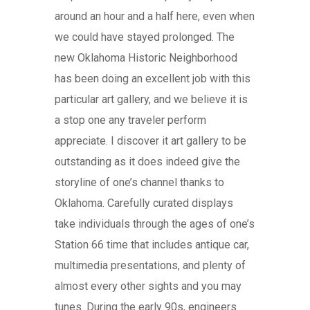
around an hour and a half here, even when
we could have stayed prolonged. The
new Oklahoma Historic Neighborhood
has been doing an excellent job with this
particular art gallery, and we believe it is
a stop one any traveler perform
appreciate. I discover it art gallery to be
outstanding as it does indeed give the
storyline of one’s channel thanks to
Oklahoma. Carefully curated displays
take individuals through the ages of one’s
Station 66 time that includes antique car,
multimedia presentations, and plenty of
almost every other sights and you may
tunes. During the early 90s, engineers