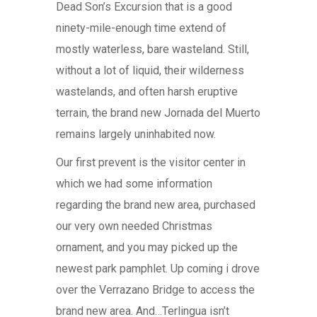
Dead Son’s Excursion that is a good
ninety-mile-enough time extend of
mostly waterless, bare wasteland. Still,
without a lot of liquid, their wilderness
wastelands, and often harsh eruptive
terrain, the brand new Jornada del Muerto
remains largely uninhabited now.
Our first prevent is the visitor center in
which we had some information
regarding the brand new area, purchased
our very own needed Christmas
ornament, and you may picked up the
newest park pamphlet. Up coming i drove
over the Verrazano Bridge to access the
brand new area. And…Terlingua isn’t