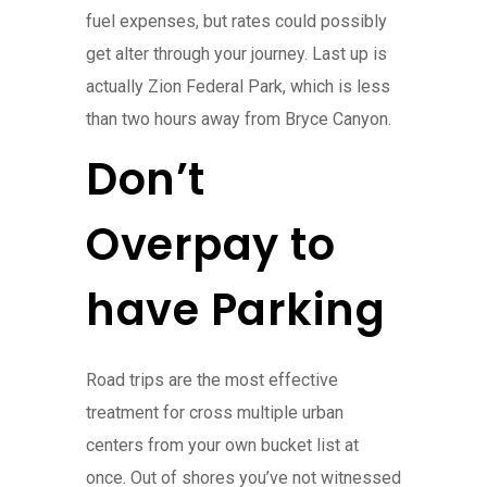
fuel expenses, but rates could possibly
get alter through your journey. Last up is
actually Zion Federal Park, which is less
than two hours away from Bryce Canyon.
Don’t
Overpay to
have Parking
Road trips are the most effective
treatment for cross multiple urban
centers from your own bucket list at
once. Out of shores you’ve not witnessed