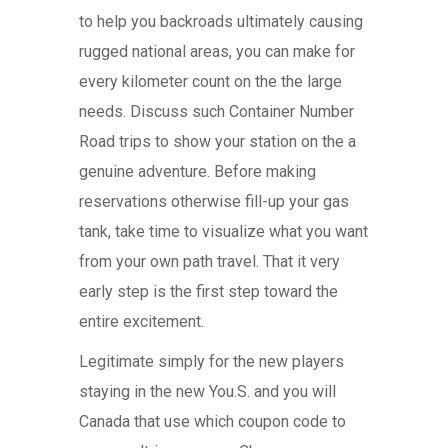
to help you backroads ultimately causing
rugged national areas, you can make for
every kilometer count on the the large
needs. Discuss such Container Number
Road trips to show your station on the a
genuine adventure. Before making
reservations otherwise fill-up your gas
tank, take time to visualize what you want
from your own path travel. That it very
early step is the first step toward the
entire excitement.
Legitimate simply for the new players
staying in the new You.S. and you will
Canada that use which coupon code to