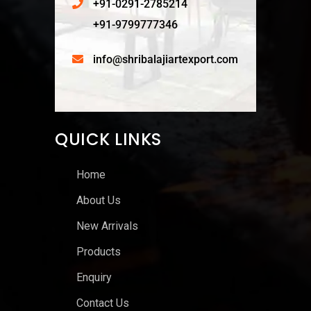
+91-0291-2785214
+91-9799777346
info@shribalajiartexport.com
QUICK LINKS
Home
About Us
New Arrivals
Products
Enquiry
Contact Us