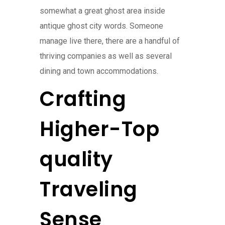
somewhat a great ghost area inside
antique ghost city words. Someone
manage live there, there are a handful of
thriving companies as well as several
dining and town accommodations.
Crafting
Higher-Top
quality
Traveling
Sense