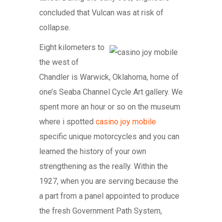
concluded that Vulcan was at risk of
collapse.
Eight kilometers to
the west of
Chandler is Warwick, Oklahoma, home of
one’s Seaba Channel Cycle Art gallery. We
spent more an hour or so on the museum
where i spotted
casino joy mobile
specific unique motorcycles and you can
learned the history of your own
strengthening as the really. Within the
1927, when you are serving because the
a part from a panel appointed to produce
the fresh Government Path System,