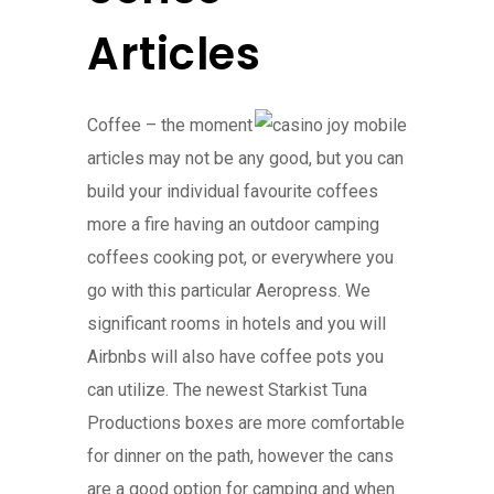
Articles
Coffee – the moment
articles may not be any good, but you can
build your individual favourite coffees
more a fire having an outdoor camping
coffees cooking pot, or everywhere you
go with this particular Aeropress. We
significant rooms in hotels and you will
Airbnbs will also have coffee pots you
can utilize. The newest Starkist Tuna
Productions boxes are more comfortable
for dinner on the path, however the cans
are a good option for camping and when