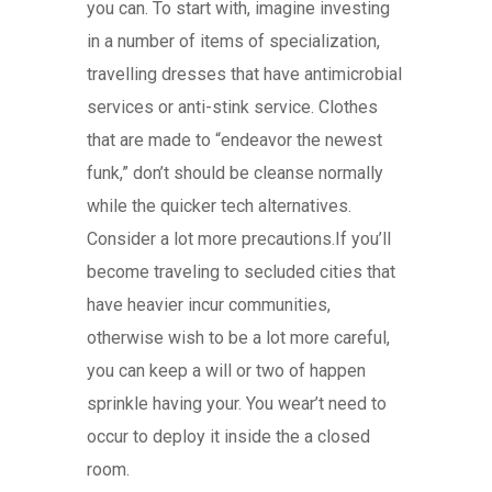
you can. To start with, imagine investing
in a number of items of specialization,
travelling dresses that have antimicrobial
services or anti-stink service. Clothes
that are made to “endeavor the newest
funk,” don’t should be cleanse normally
while the quicker tech alternatives.
Consider a lot more precautions.If you’ll
become traveling to secluded cities that
have heavier incur communities,
otherwise wish to be a lot more careful,
you can keep a will or two of happen
sprinkle having your. You wear’t need to
occur to deploy it inside the a closed
room.