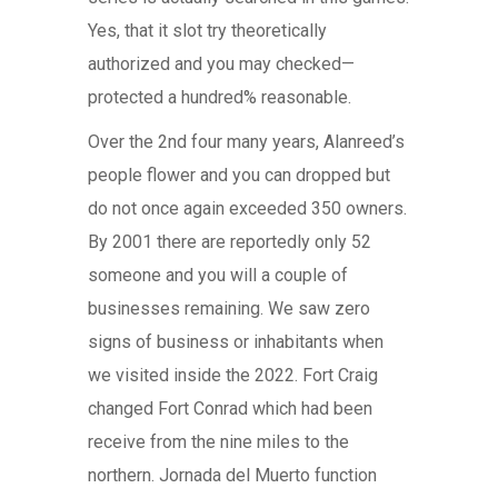
Yes, that it slot try theoretically
authorized and you may checked—
protected a hundred% reasonable.
Over the 2nd four many years, Alanreed’s
people flower and you can dropped but
do not once again exceeded 350 owners.
By 2001 there are reportedly only 52
someone and you will a couple of
businesses remaining. We saw zero
signs of business or inhabitants when
we visited inside the 2022. Fort Craig
changed Fort Conrad which had been
receive from the nine miles to the
northern. Jornada del Muerto function