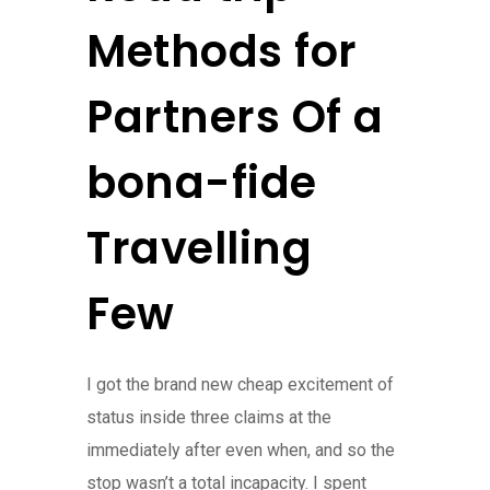
Methods for
Partners Of a
bona-fide
Travelling
Few
I got the brand new cheap excitement of
status inside three claims at the
immediately after even when, and so the
stop wasn’t a total incapacity. I spent