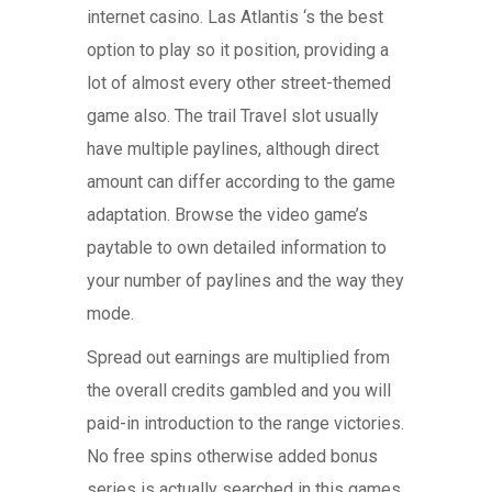
internet casino. Las Atlantis ‘s the best
option to play so it position, providing a
lot of almost every other street-themed
game also. The trail Travel slot usually
have multiple paylines, although direct
amount can differ according to the game
adaptation. Browse the video game’s
paytable to own detailed information to
your number of paylines and the way they
mode.
Spread out earnings are multiplied from
the overall credits gambled and you will
paid-in introduction to the range victories.
No free spins otherwise added bonus
series is actually searched in this games.