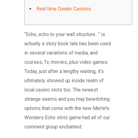
Real time Dealer Casinos
“Echo, echo to your wall structure…” is
actually a story book tale has been used
in several variations of media, and
courses, Tv, movies, plus video games.
Today, just after a lengthy waiting, it’s
ultimately showed up inside realm of
local casino slots too.
The newest
strange seems and you may bewitching
options that come with the new Merlin’s
Wonders Echo slots game had all of our
comment group enchanted.