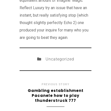
equivalent amount of imagine. Magic
Reflect Luxury try an issue that have an
instant, but really satisfying stop (which
thought slightly perfectly Echo 2) one
produced your inquire for many who you
are going to beat they again.
Uncategorized
PREVIOUS STORY
Gambling establishment
Pacanele how to play
thunderstruck 777