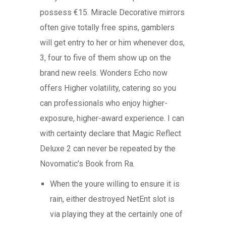
possess €15. Miracle Decorative mirrors
often give totally free spins, gamblers
will get entry to her or him whenever dos,
3, four to five of them show up on the
brand new reels. Wonders Echo now
offers Higher volatility, catering so you
can professionals who enjoy higher-
exposure, higher-award experience. I can
with certainty declare that Magic Reflect
Deluxe 2 can never be repeated by the
Novomatic’s Book from Ra.
When the youre willing to ensure it is
rain, either destroyed NetEnt slot is
via playing they at the certainly one of