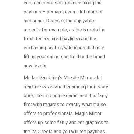
common more self-reliance along the
paylines – perhaps even a lot more of
him or her. Discover the enjoyable
aspects for example, as the 5 reels the
fresh ten repaired paylines and the
enchanting scatter/wild icons that may
lift up your online slot thrill to the brand
new levels.
Merkur Gambling’s Miracle Mirror slot
machine is yet another among their story
book themed online game, and it is fairly
first with regards to exactly what it also
offers to professionals. Magic Mirror
offers up some fairly ancient graphics to
the its 5 reels and you will ten paylines.