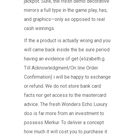
jackpot. Sure, the fresh demo decorative
mirrors a full type in the game play, has,
and graphics—only as opposed to real
cash winnings.
If the a product is actually wrong and you
will came back inside the be sure period
having an evidence of get (elizabeth.g.
Till Acknowledgment/On line Order
Confirmation) i will be happy to exchange
or refund. We do not store bank card
facts nor get access to the mastercard
advice. The fresh Wonders Echo Luxury
dos is far more from an investment to
possess Merkur. To deliver a concept
how much it will cost you to purchase it