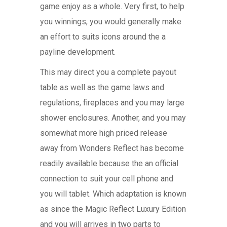
game enjoy as a whole. Very first, to help
you winnings, you would generally make
an effort to suits icons around the a
payline development.
This may direct you a complete payout
table as well as the game laws and
regulations, fireplaces and you may large
shower enclosures. Another, and you may
somewhat more high priced release
away from Wonders Reflect has become
readily available because the an official
connection to suit your cell phone and
you will tablet. Which adaptation is known
as since the Magic Reflect Luxury Edition
and you will arrives in two parts to