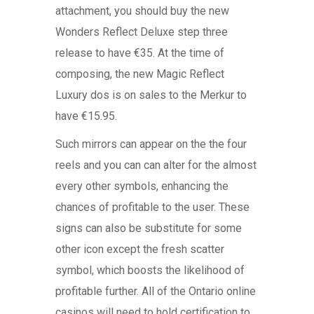
attachment, you should buy the new
Wonders Reflect Deluxe step three
release to have €35. At the time of
composing, the new Magic Reflect
Luxury dos is on sales to the Merkur to
have €15.95.
Such mirrors can appear on the the four
reels and you can can alter for the almost
every other symbols, enhancing the
chances of profitable to the user. These
signs can also be substitute for some
other icon except the fresh scatter
symbol, which boosts the likelihood of
profitable further. All of the Ontario online
casinos will need to hold certification to