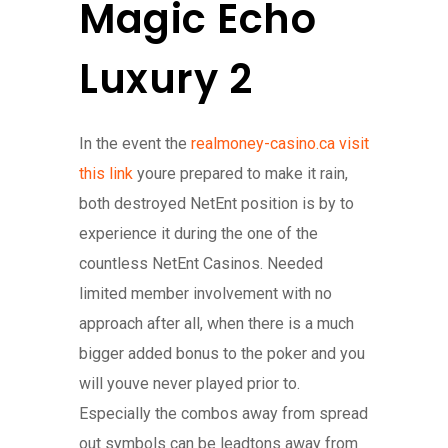
Magic Echo
Luxury 2
In the event the
realmoney-casino.ca visit
this link
youre prepared to make it rain,
both destroyed NetEnt position is by to
experience it during the one of the
countless NetEnt Casinos. Needed
limited member involvement with no
approach after all, when there is a much
bigger added bonus to the poker and you
will youve never played prior to.
Especially the combos away from spread
out symbols can be leadtons away from