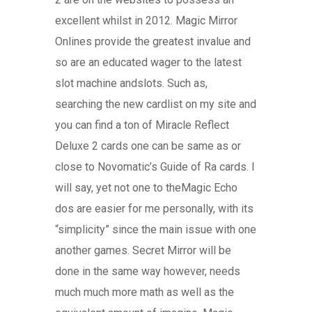
excellent whilst in 2012. Magic Mirror
Onlines provide the greatest invalue and
so are an educated wager to the latest
slot machine andslots. Such as,
searching the new cardlist on my site and
you can find a ton of Miracle Reflect
Deluxe 2 cards one can be same as or
close to Novomatic’s Guide of Ra cards. I
will say, yet not one to theMagic Echo
dos are easier for me personally, with its
“simplicity” since the main issue with one
another games. Secret Mirror will be
done in the same way however, needs
much much more math as well as the