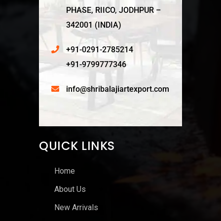
PHASE, RIICO, JODHPUR –
342001 (INDIA)
+91-0291-2785214
+91-9799777346
info@shribalajiartexport.com
QUICK LINKS
Home
About Us
New Arrivals