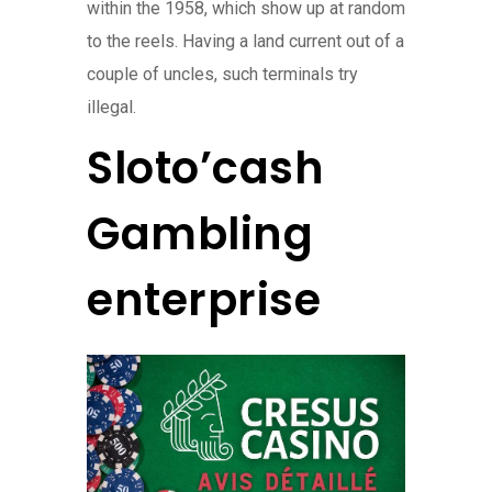
within the 1958, which show up at random
to the reels. Having a land current out of a
couple of uncles, such terminals try
illegal.
Sloto’cash
Gambling
enterprise