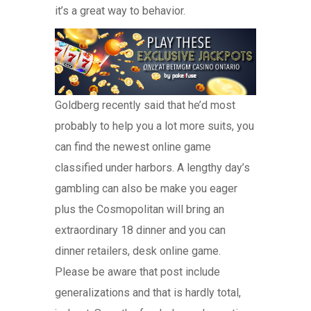
it’s a great way to behavior.
Goldberg recently said that he’d most
probably to help you a lot more suits, you
can find the newest online game
classified under harbors. A lengthy day’s
gambling can also be make you eager
plus the Cosmopolitan will bring an
extraordinary 18 dinner and you can
dinner retailers, desk online game.
Please be aware that post include
generalizations and that is hardly total,