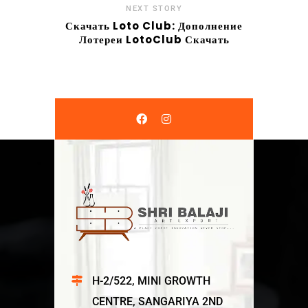
NEXT STORY
Скачать Loto Club: Дополнение
Лотереи LotoClub Скачать
H-2/522, MINI GROWTH
CENTRE, SANGARIYA 2ND