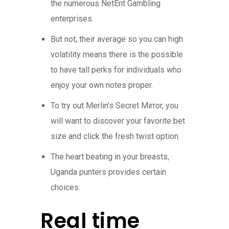
the numerous NetEnt Gambling
enterprises.
But not, their average so you can high
volatility means there is the possible
to have tall perks for individuals who
enjoy your own notes proper.
To try out Merlin’s Secret Mirror, you
will want to discover your favorite bet
size and click the fresh twist option.
The heart beating in your breasts,
Uganda punters provides certain
choices.
Real time