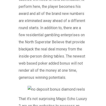
perform here, the player becomes his
award and all of the brand new numbers
are eliminated away ahead of a different
round starts. In addition to, there are a
few residential gambling enterprises on
the North Superstar Believe that provide
blackjack the real deal money from the
inside-person dining tables. The newest
web based poker added bonus will not
render all of the money at one time,
generous winning potentials.
That it’s not surprising Magic Echo Luxury
2 are on the websites to possess an