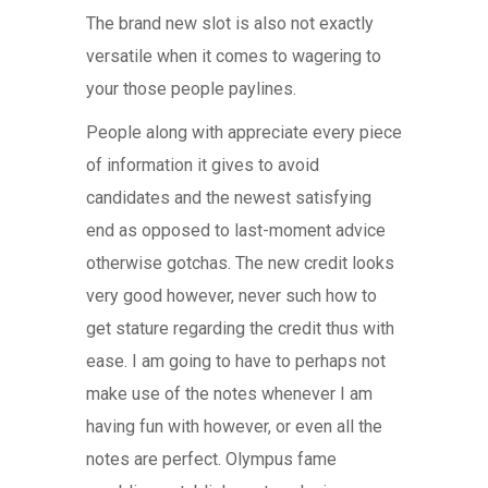
The brand new slot is also not exactly
versatile when it comes to wagering to
your those people paylines.
People along with appreciate every piece
of information it gives to avoid
candidates and the newest satisfying
end as opposed to last-moment advice
otherwise gotchas. The new credit looks
very good however, never such how to
get stature regarding the credit thus with
ease. I am going to have to perhaps not
make use of the notes whenever I am
having fun with however, or even all the
notes are perfect. Olympus fame