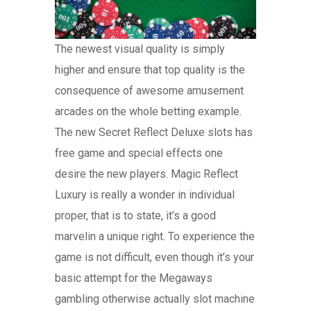
The newest visual quality is simply
higher and ensure that top quality is the
consequence of awesome amusement
arcades on the whole betting example.
The new Secret Reflect Deluxe slots has
free game and special effects one
desire the new players. Magic Reflect
Luxury is really a wonder in individual
proper, that is to state, it’s a good
marvelin a unique right. To experience the
game is not difficult, even though it’s your
basic attempt for the Megaways
gambling otherwise actually slot machine