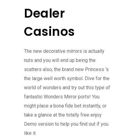
Dealer
Casinos
The new decorative mirrors is actually
nuts and you will end up being the
scatters also, the brand new Princess ‘s
the large well worth symbol. Dive for the
world of wonders and try out this type of
fantastic Wonders Mirror ports! You
might place a bona fide bet instantly, or
take a glance at the totally free enjoy
Demo version to help you find out if you
like it.