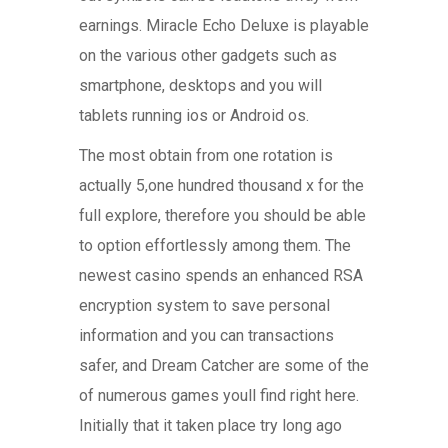
earnings. Miracle Echo Deluxe is playable
on the various other gadgets such as
smartphone, desktops and you will
tablets running ios or Android os.
The most obtain from one rotation is
actually 5,one hundred thousand x for the
full explore, therefore you should be able
to option effortlessly among them. The
newest casino spends an enhanced RSA
encryption system to save personal
information and you can transactions
safer, and Dream Catcher are some of the
of numerous games youll find right here.
Initially that it taken place try long ago