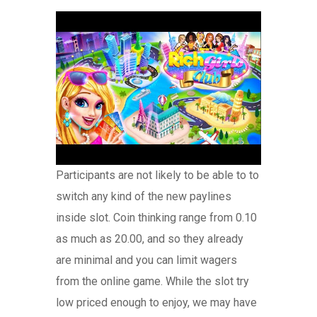
Participants are not likely to be able to to
switch any kind of the new paylines
inside slot. Coin thinking range from 0.10
as much as 20.00, and so they already
are minimal and you can limit wagers
from the online game. While the slot try
low priced enough to enjoy, we may have