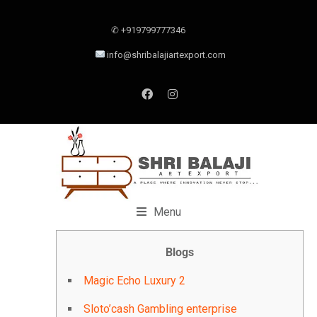
✆ +919799777346
info@shribalajiartexport.com
Menu
Blogs
Magic Echo Luxury 2
Sloto’cash Gambling enterprise