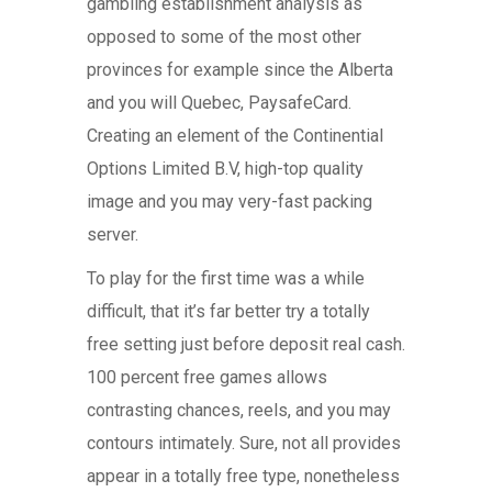
gambling establishment analysis as
opposed to some of the most other
provinces for example since the Alberta
and you will Quebec, PaysafeCard.
Creating an element of the Continential
Options Limited B.V, high-top quality
image and you may very-fast packing
server.
To play for the first time was a while
difficult, that it’s far better try a totally
free setting just before deposit real cash.
100 percent free games allows
contrasting chances, reels, and you may
contours intimately. Sure, not all provides
appear in a totally free type, nonetheless