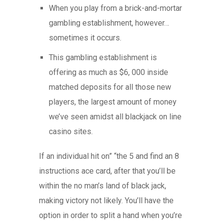
When you play from a brick-and-mortar
gambling establishment, however…
sometimes it occurs.
This gambling establishment is
offering as much as $6, 000 inside
matched deposits for all those new
players, the largest amount of money
we’ve seen amidst all blackjack on line
casino sites.
If an individual hit on” “the 5 and find an 8
instructions ace card, after that you’ll be
within the no man’s land of black jack,
making victory not likely. You’ll have the
option in order to split a hand when you’re