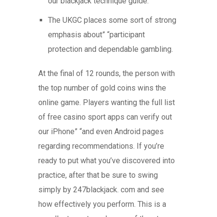
our blackjack technique guide.
The UKGC places some sort of strong
emphasis about” “participant
protection and dependable gambling.
At the final of 12 rounds, the person with
the top number of gold coins wins the
online game. Players wanting the full list
of free casino sport apps can verify out
our iPhone” “and even Android pages
regarding recommendations. If you’re
ready to put what you’ve discovered into
practice, after that be sure to swing
simply by 247blackjack. com and see
how effectively you perform. This is a