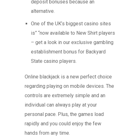
deposit bonuses because an
alternative.
One of the UK’s biggest casino sites
is” “now available to New Shirt players
– get a look in our exclusive gambling
establishment bonus for Backyard
State casino players.
Online blackjack is a new perfect choice
regarding playing on mobile devices. The
controls are extremely simple and an
individual can always play at your
personal pace. Plus, the games load
rapidly and you could enjoy the few
hands from any time.