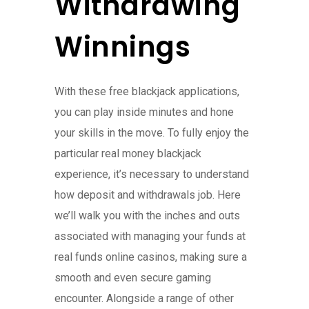
Withdrawing
Winnings
With these free blackjack applications,
you can play inside minutes and hone
your skills in the move. To fully enjoy the
particular real money blackjack
experience, it’s necessary to understand
how deposit and withdrawals job. Here
we’ll walk you with the inches and outs
associated with managing your funds at
real funds online casinos, making sure a
smooth and even secure gaming
encounter. Alongside a range of other