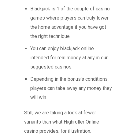
Blackjack is 1 of the couple of casino
games where players can truly lower
the home advantage if you have got
the right technique.
You can enjoy blackjack online
intended for real money at any in our
suggested casinos.
Depending in the bonus’s conditions,
players can take away any money they
will win.
Still, we are taking a look at fewer
variants than what Highroller Online
casino provides, for illustration.