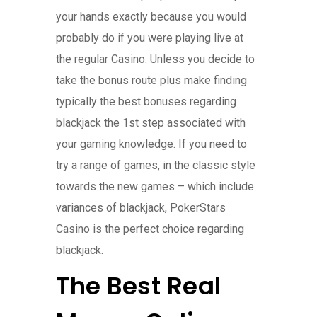
your hands exactly because you would
probably do if you were playing live at
the regular Casino. Unless you decide to
take the bonus route plus make finding
typically the best bonuses regarding
blackjack the 1st step associated with
your gaming knowledge. If you need to
try a range of games, in the classic style
towards the new games – which include
variances of blackjack, PokerStars
Casino is the perfect choice regarding
blackjack.
The Best Real