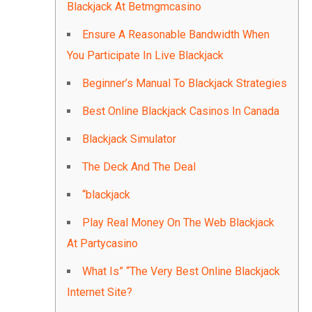
Blackjack At Betmgmcasino
Ensure A Reasonable Bandwidth When
You Participate In Live Blackjack
Beginner’s Manual To Blackjack Strategies
Best Online Blackjack Casinos In Canada
Blackjack Simulator
The Deck And The Deal
“blackjack
Play Real Money On The Web Blackjack
At Partycasino
What Is” “The Very Best Online Blackjack
Internet Site?