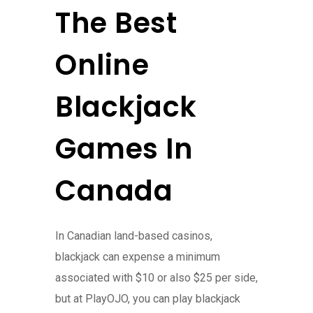
The Best
Online
Blackjack
Games In
Canada
In Canadian land-based casinos,
blackjack can expense a minimum
associated with $10 or also $25 per side,
but at PlayOJO, you can play blackjack