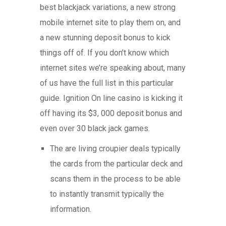
best blackjack variations, a new strong
mobile internet site to play them on, and
a new stunning deposit bonus to kick
things off of. If you don’t know which
internet sites we’re speaking about, many
of us have the full list in this particular
guide. Ignition On line casino is kicking it
off having its $3, 000 deposit bonus and
even over 30 black jack games.
The are living croupier deals typically
the cards from the particular deck and
scans them in the process to be able
to instantly transmit typically the
information.