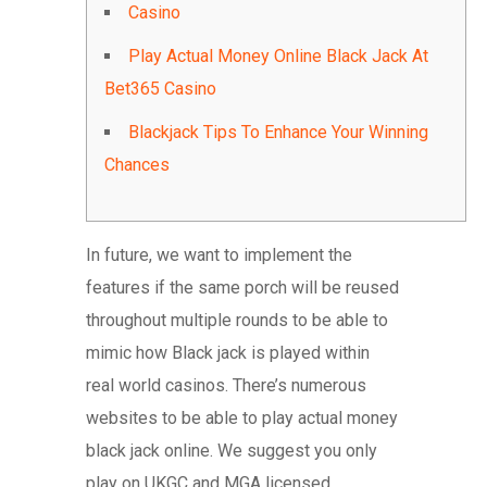
Casino
Play Actual Money Online Black Jack At
Bet365 Casino
Blackjack Tips To Enhance Your Winning
Chances
In future, we want to implement the
features if the same porch will be reused
throughout multiple rounds to be able to
mimic how Black jack is played within
real world casinos. There’s numerous
websites to be able to play actual money
black jack online. We suggest you only
play on UKGC and MGA licensed