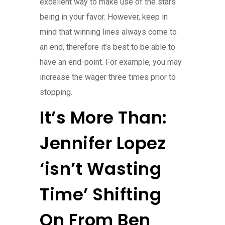
excellent way to make use of the stars
being in your favor. However, keep in
mind that winning lines always come to
an end, therefore it’s best to be able to
have an end-point. For example, you may
increase the wager three times prior to
stopping.
It’s More Than:
Jennifer Lopez
‘isn’t Wasting
Time’ Shifting
On From Ben