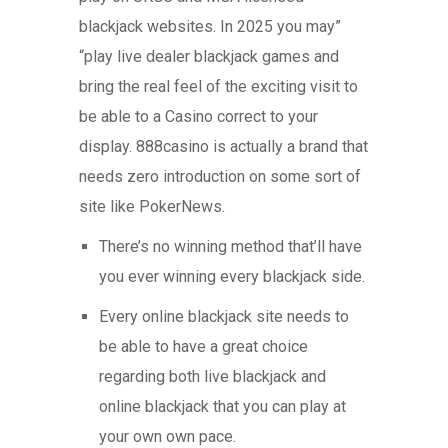
blackjack websites. In 2025 you may”
“play live dealer blackjack games and
bring the real feel of the exciting visit to
be able to a Casino correct to your
display. 888casino is actually a brand that
needs zero introduction on some sort of
site like PokerNews.
There’s no winning method that’ll have
you ever winning every blackjack side.
Every online blackjack site needs to
be able to have a great choice
regarding both live blackjack and
online blackjack that you can play at
your own own pace.