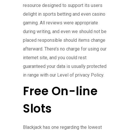
resource designed to support its users
delight in sports betting and even casino
gaming. All reviews were appropriate
during writing, and even we should not be
placed responsible should items change
afterward. There’s no charge for using our
internet site, and you could rest
guaranteed your data is usually protected
in range with our Level of privacy Policy.
Free On-line
Slots
Blackjack has one regarding the lowest