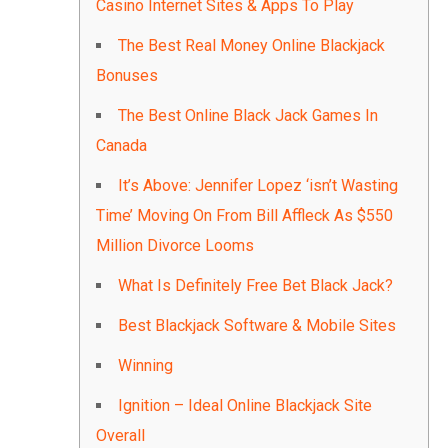
Casino Internet Sites & Apps To Play
The Best Real Money Online Blackjack
Bonuses
The Best Online Black Jack Games In
Canada
It’s Above: Jennifer Lopez ‘isn’t Wasting
Time’ Moving On From Bill Affleck As $550
Million Divorce Looms
What Is Definitely Free Bet Black Jack?
Best Blackjack Software & Mobile Sites
Winning
Ignition – Ideal Online Blackjack Site
Overall