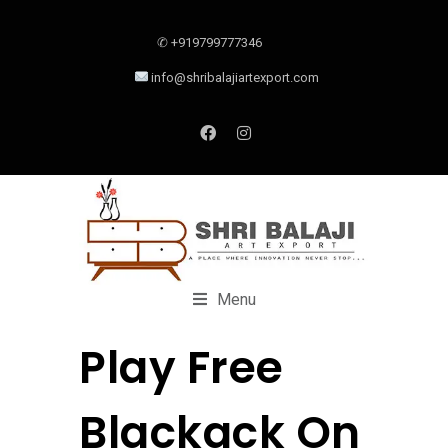
✆ +919799777346
info@shribalajiartexport.com
Menu
Play Free
Blackack On