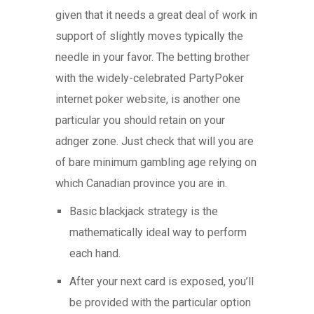
given that it needs a great deal of work in
support of slightly moves typically the
needle in your favor. The betting brother
with the widely-celebrated PartyPoker
internet poker website, is another one
particular you should retain on your
adnger zone. Just check that will you are
of bare minimum gambling age relying on
which Canadian province you are in.
Basic blackjack strategy is the
mathematically ideal way to perform
each hand.
After your next card is exposed, you’ll
be provided with the particular option