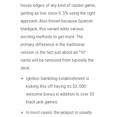
house edges of any kind of casino game,
getting as low since 0. 5% using the right
approach. Also known because Spanish
blackjack, this variant adds various
exciting methods to get more. The
primary difference in the traditional
version is the fact just about all “10”
cards will be removed from typically the
deck.
Ignition Gambling establishment is
kicking this off having its $3, 000
welcome bonus in addition to over 30
black jack games.
In most cases, the jackpot is usually