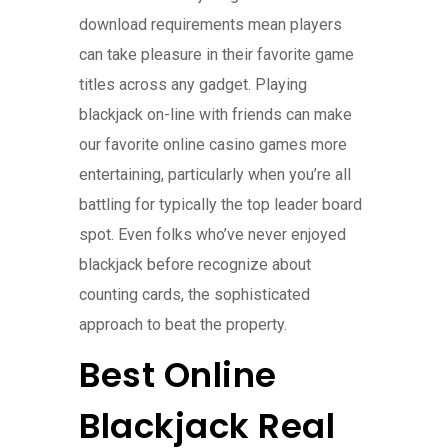
download requirements mean players
can take pleasure in their favorite game
titles across any gadget. Playing
blackjack on-line with friends can make
our favorite online casino games more
entertaining, particularly when you’re all
battling for typically the top leader board
spot. Even folks who’ve never enjoyed
blackjack before recognize about
counting cards, the sophisticated
approach to beat the property.
Best Online
Blackjack Real