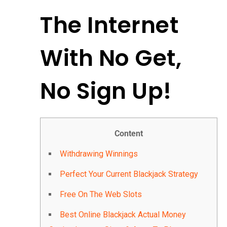
The Internet
With No Get,
No Sign Up!
Content
Withdrawing Winnings
Perfect Your Current Blackjack Strategy
Free On The Web Slots
Best Online Blackjack Actual Money