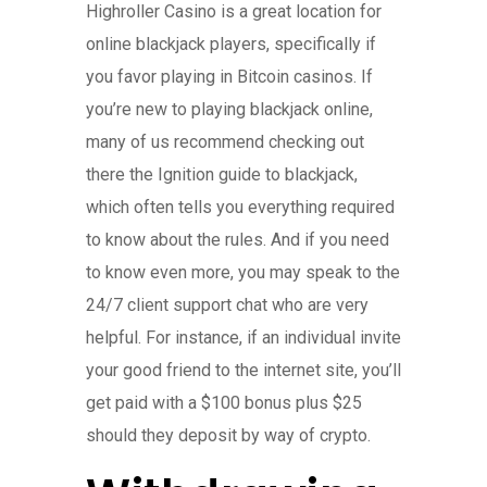
Highroller Casino is a great location for
online blackjack players, specifically if
you favor playing in Bitcoin casinos. If
you’re new to playing blackjack online,
many of us recommend checking out
there the Ignition guide to blackjack,
which often tells you everything required
to know about the rules. And if you need
to know even more, you may speak to the
24/7 client support chat who are very
helpful. For instance, if an individual invite
your good friend to the internet site, you’ll
get paid with a $100 bonus plus $25
should they deposit by way of crypto.