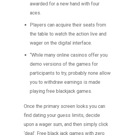
awarded for a new hand with four
aces.
Players can acquire their seats from
the table to watch the action live and
wager on the digital interface.
“While many online casinos offer you
demo versions of the games for
participants to try, probably none allow
you to withdraw earnings is made
playing free blackjack games.
Once the primary screen looks you can
find dating your guess limits, decide
upon a wager sum, and then simply click
‘deal’. Free black jack games with zero