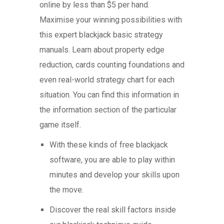
online by less than $5 per hand.
Maximise your winning possibilities with
this expert blackjack basic strategy
manuals. Learn about property edge
reduction, cards counting foundations and
even real-world strategy chart for each
situation. You can find this information in
the information section of the particular
game itself.
With these kinds of free blackjack
software, you are able to play within
minutes and develop your skills upon
the move.
Discover the real skill factors inside