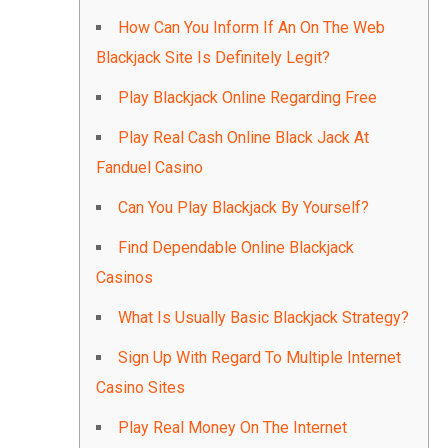
How Can You Inform If An On The Web
Blackjack Site Is Definitely Legit?
Play Blackjack Online Regarding Free
Play Real Cash Online Black Jack At
Fanduel Casino
Can You Play Blackjack By Yourself?
Find Dependable Online Blackjack
Casinos
What Is Usually Basic Blackjack Strategy?
Sign Up With Regard To Multiple Internet
Casino Sites
Play Real Money On The Internet