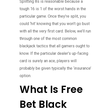
Splitting 8s is reasonable because a
tough 16 is 1 of the worst hands in the
particular game. Once they’re split, you
could ‘hit’ knowing that you won’t go bust
with all the very first card. Below, we’ll run
through one of the most common
blackjack tactics that all gamers ought to
know. If the particular dealer’s up-facing
card is surely an ace, players will
probably be given typically the ‘insurance’
option.
What Is Free
Bet Black