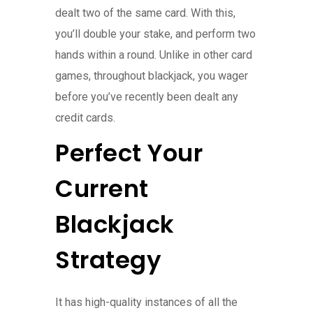
dealt two of the same card. With this,
you’ll double your stake, and perform two
hands within a round. Unlike in other card
games, throughout blackjack, you wager
before you’ve recently been dealt any
credit cards.
Perfect Your
Current
Blackjack
Strategy
It has high-quality instances of all the