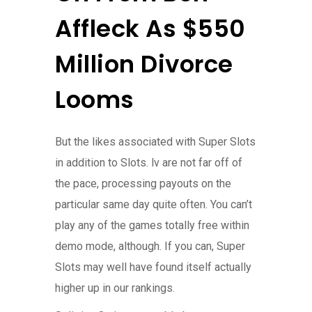
Affleck As $550
Million Divorce
Looms
But the likes associated with Super Slots
in addition to Slots. lv are not far off of
the pace, processing payouts on the
particular same day quite often. You can’t
play any of the games totally free within
demo mode, although. If you can, Super
Slots may well have found itself actually
higher up in our rankings.