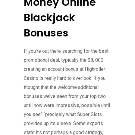
Money Online
Blackjack
Bonuses
If you’re out there searching for the best
promotional deal, typically the $8, 000
creating an account bonus at Highroller
Casino is really hard to overlook. If you
thought that the welcome additional
bonuses we’ve seen from your top two
until now were impressive, possible until
you see” “precisely what Super Slots
provides up its sleeve. Some experts
state it’s not perhaps a good strategy,