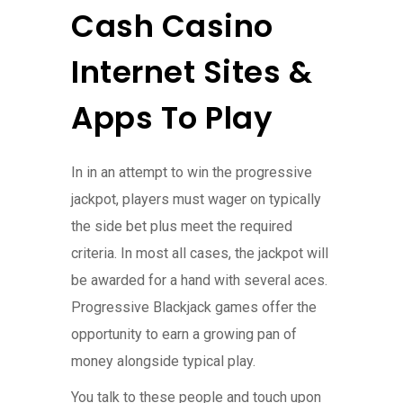
Cash Casino
Internet Sites &
Apps To Play
In in an attempt to win the progressive
jackpot, players must wager on typically
the side bet plus meet the required
criteria. In most all cases, the jackpot will
be awarded for a hand with several aces.
Progressive Blackjack games offer the
opportunity to earn a growing pan of
money alongside typical play.
You talk to these people and touch upon