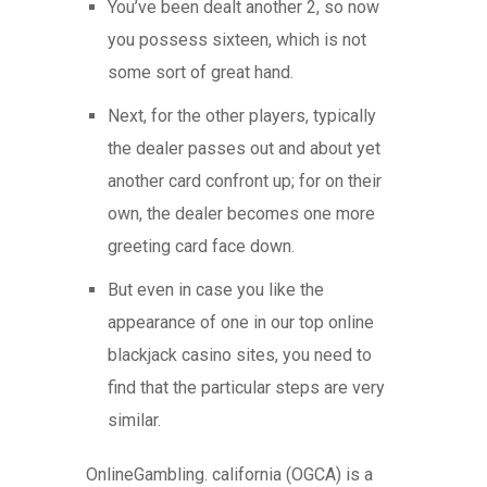
You’ve been dealt another 2, so now
you possess sixteen, which is not
some sort of great hand.
Next, for the other players, typically
the dealer passes out and about yet
another card confront up; for on their
own, the dealer becomes one more
greeting card face down.
But even in case you like the
appearance of one in our top online
blackjack casino sites, you need to
find that the particular steps are very
similar.
OnlineGambling. california (OGCA) is a