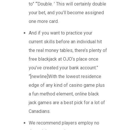
to” “‘Double. ’ This will certainly double
your bet, and you’ll become assigned
one more card.
And if you want to practice your
current skills before an individual hit
the real money tables, there’s plenty of
free blackjack at OJO’s place once
you’ve created your bank account.”
“[newline]With the lowest residence
edge of any kind of casino game plus
a fun method element, online black
jack games are a best pick for a lot of
Canadians.
We recommend players employ no