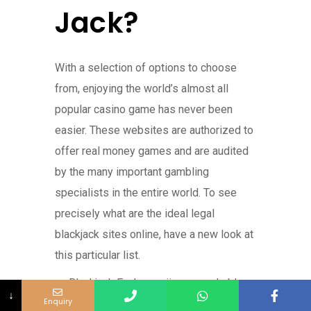
Jack?
With a selection of options to choose
from, enjoying the world’s almost all
popular casino game has never been
easier. These websites are authorized to
offer real money games and are audited
by the many important gambling
specialists in the entire world. To see
precisely what are the ideal legal
blackjack sites online, have a new look at
this particular list.
Blackjack Exchange iis a remarkable
↓
Enquiry
version of the particular game with