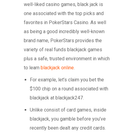
well-liked casino games, black jack is
one associated with the top picks and
favorites in PokerStars Casino. As well
as being a good incredibly well-known
brand name, PokerStars provides the
variety of real funds blackjack games
plus a safe, trusted environment in which
to learn
blackjack online
.
For example, let’s claim you bet the
$100 chip on a round associated with
blackjack at blackjack247.
Unlike consist of card games, inside
blackjack, you gamble before you’ve
recently been dealt any credit cards.