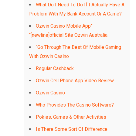
What Do I Need To Do If I Actually Have A
Problem With My Bank Account Or A Game?
Ozwin Casino Mobile App”
“[newline]official Site Ozwin Australia
“Go Through The Best Of Mobile Gaming
With Ozwin Casino
Regular Cashback
Ozwin Cell Phone App Video Review
Ozwin Casino
Who Provides The Casino Software?
Pokies, Games & Other Activities
Is There Some Sort Of Difference