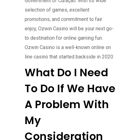
Government of Curaçao. With its wide
selection of games, excellent
promotions, and commitment to fair
enjoy, Ozwin Casino will be your next go-
to destination for online gaming fun.
Ozwin Casino is a well-known online on
line casino that started backside in 2020.
What Do I Need
To Do If We Have
A Problem With
My
Consideration