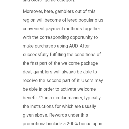
Moreover, here, gamblers out of this
region will become offered popular plus
convenient payment methods together
with the corresponding opportunity to
make purchases using AUD. After
successfully fulfilling the conditions of
the first part of the welcome package
deal, gamblers will always be able to
receive the second part of it. Users may
be able in order to activate welcome
benefit #2 in a similar manner, typically
the instructions for which are usually
given above. Rewards under this
promotional include a 200% bonus up in