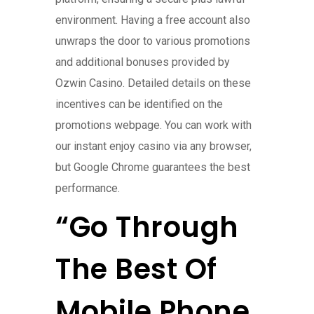
environment. Having a free account also
unwraps the door to various promotions
and additional bonuses provided by
Ozwin Casino. Detailed details on these
incentives can be identified on the
promotions webpage. You can work with
our instant enjoy casino via any browser,
but Google Chrome guarantees the best
performance.
“Go Through
The Best Of
Mobile Phone