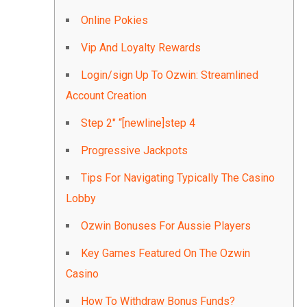
Online Pokies
Vip And Loyalty Rewards
Login/sign Up To Ozwin: Streamlined
Account Creation
Step 2″ “[newline]step 4
Progressive Jackpots
Tips For Navigating Typically The Casino
Lobby
Ozwin Bonuses For Aussie Players
Key Games Featured On The Ozwin
Casino
How To Withdraw Bonus Funds?