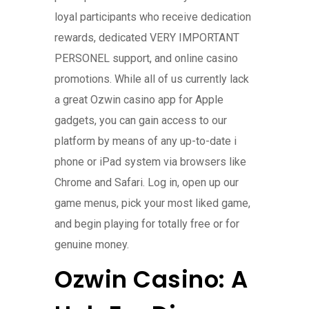
loyal participants who receive dedication
rewards, dedicated VERY IMPORTANT
PERSONEL support, and online casino
promotions. While all of us currently lack
a great Ozwin casino app for Apple
gadgets, you can gain access to our
platform by means of any up-to-date i
phone or iPad system via browsers like
Chrome and Safari. Log in, open up our
game menus, pick your most liked game,
and begin playing for totally free or for
genuine money.
Ozwin Casino: A