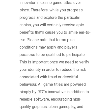
innovator in casino game titles ever
since. Therefore, while you progress,
progress and explore the particular
casino, you will certainly receive epic
benefits that’ll cause you to smile ear-to-
ear. Please note that terms plus
conditions may apply and players
possess to be qualified to participate.
This is important once we need to verify
your identity in order to reduce the risk
associated with fraud or deceitful
behaviour. All game titles are powered
simply by RTG’s innovative in addition to
reliable software, encouraging high-
quality graphics, clean gameplay, and