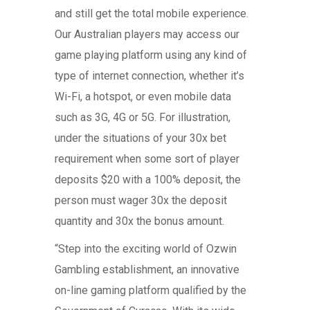
and still get the total mobile experience.
Our Australian players may access our
game playing platform using any kind of
type of internet connection, whether it’s
Wi-Fi, a hotspot, or even mobile data
such as 3G, 4G or 5G. For illustration,
under the situations of your 30x bet
requirement when some sort of player
deposits $20 with a 100% deposit, the
person must wager 30x the deposit
quantity and 30x the bonus amount.
“Step into the exciting world of Ozwin
Gambling establishment, an innovative
on-line gaming platform qualified by the