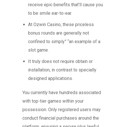
receive epic benefits that’ll cause you
to be smile ear-to-ear.
At Ozwin Casino, these priceless
bonus rounds are generally not
confined to simply” “an example of a
slot game.
It truly does not require obtain or
installation, in contrast to specially
designed applications.
You currently have hundreds associated
with top-tier games within your
possession. Only registered users may
conduct financial purchases around the
platform, ensuring a secure plus lawful