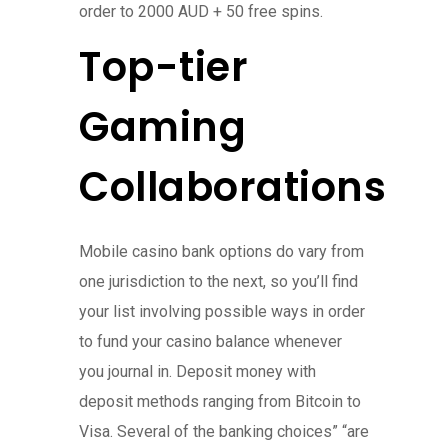
order to 2000 AUD + 50 free spins.
Top-tier
Gaming
Collaborations
Mobile casino bank options do vary from
one jurisdiction to the next, so you’ll find
your list involving possible ways in order
to fund your casino balance whenever
you journal in. Deposit money with
deposit methods ranging from Bitcoin to
Visa. Several of the banking choices” “are