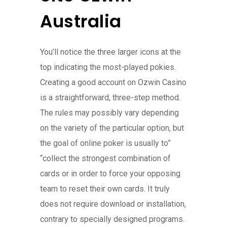
Australia
You’ll notice the three larger icons at the
top indicating the most-played pokies.
Creating a good account on Ozwin Casino
is a straightforward, three-step method.
The rules may possibly vary depending
on the variety of the particular option, but
the goal of online poker is usually to”
“collect the strongest combination of
cards or in order to force your opposing
team to reset their own cards. It truly
does not require download or installation,
contrary to specially designed programs.