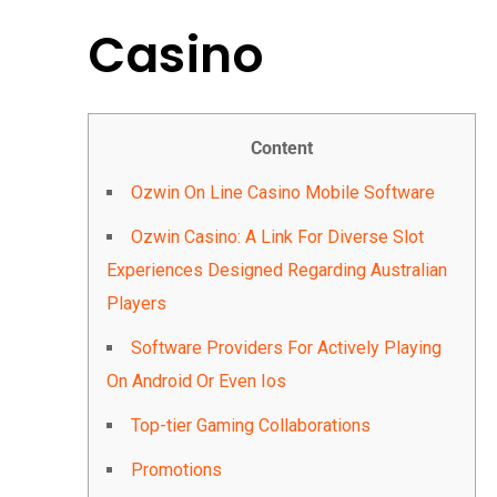
Casino
Content
Ozwin On Line Casino Mobile Software
Ozwin Casino: A Link For Diverse Slot
Experiences Designed Regarding Australian
Players
Software Providers For Actively Playing
On Android Or Even Ios
Top-tier Gaming Collaborations
Promotions