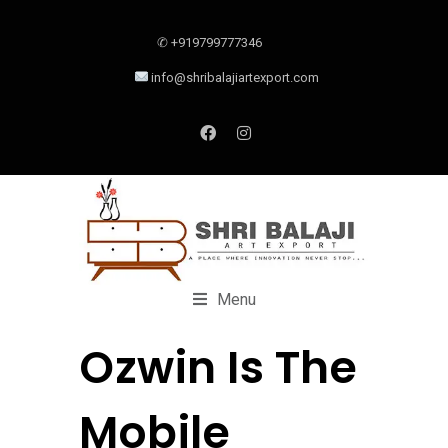
✆ +919799777346
info@shribalajiartexport.com
Menu
Ozwin Is The
Mobile