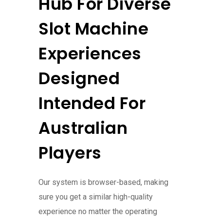
Hub For Diverse
Slot Machine
Experiences
Designed
Intended For
Australian
Players
Our system is browser-based, making
sure you get a similar high-quality
experience no matter the operating