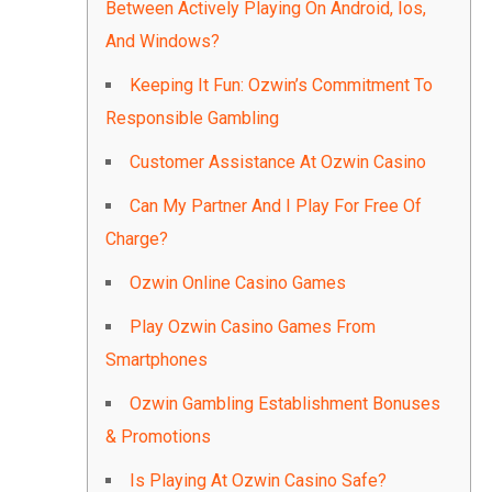
Between Actively Playing On Android, Ios,
And Windows?
Keeping It Fun: Ozwin’s Commitment To
Responsible Gambling
Customer Assistance At Ozwin Casino
Can My Partner And I Play For Free Of
Charge?
Ozwin Online Casino Games
Play Ozwin Casino Games From
Smartphones
Ozwin Gambling Establishment Bonuses
& Promotions
Is Playing At Ozwin Casino Safe?