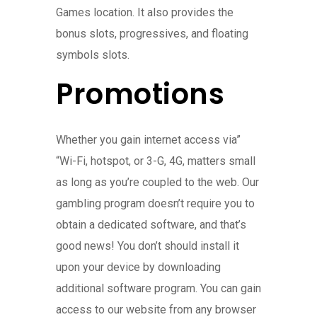
Games location. It also provides the
bonus slots, progressives, and floating
symbols slots.
Promotions
Whether you gain internet access via”
“Wi-Fi, hotspot, or 3-G, 4G, matters small
as long as you’re coupled to the web. Our
gambling program doesn’t require you to
obtain a dedicated software, and that’s
good news! You don’t should install it
upon your device by downloading
additional software program. You can gain
access to our website from any browser