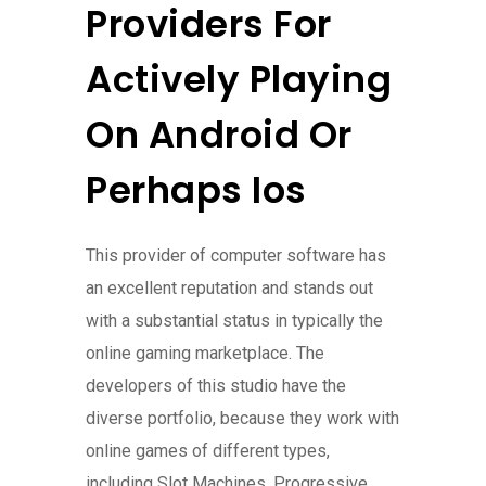
Providers For
Actively Playing
On Android Or
Perhaps Ios
This provider of computer software has
an excellent reputation and stands out
with a substantial status in typically the
online gaming marketplace. The
developers of this studio have the
diverse portfolio, because they work with
online games of different types,
including Slot Machines, Progressive