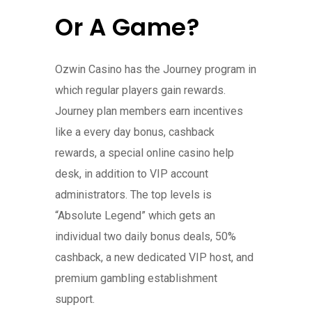
Or A Game?
Ozwin Casino has the Journey program in
which regular players gain rewards.
Journey plan members earn incentives
like a every day bonus, cashback
rewards, a special online casino help
desk, in addition to VIP account
administrators. The top levels is
“Absolute Legend” which gets an
individual two daily bonus deals, 50%
cashback, a new dedicated VIP host, and
premium gambling establishment
support.