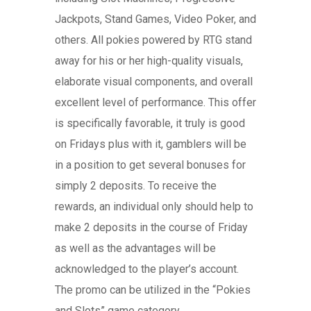
Jackpots, Stand Games, Video Poker, and
others. All pokies powered by RTG stand
away for his or her high-quality visuals,
elaborate visual components, and overall
excellent level of performance. This offer
is specifically favorable, it truly is good
on Fridays plus with it, gamblers will be
in a position to get several bonuses for
simply 2 deposits. To receive the
rewards, an individual only should help to
make 2 deposits in the course of Friday
as well as the advantages will be
acknowledged to the player’s account.
The promo can be utilized in the “Pokies
and Slots” game category.