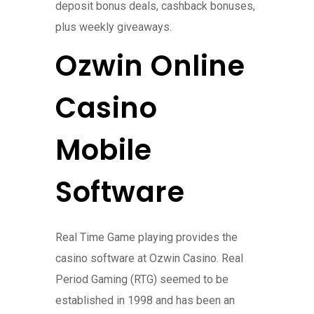
deposit bonus deals, cashback bonuses,
plus weekly giveaways.
Ozwin Online
Casino
Mobile
Software
Real Time Game playing provides the
casino software at Ozwin Casino. Real
Period Gaming (RTG) seemed to be
established in 1998 and has been an