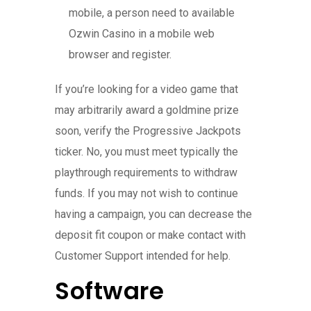
mobile, a person need to available
Ozwin Casino in a mobile web
browser and register.
If you’re looking for a video game that
may arbitrarily award a goldmine prize
soon, verify the Progressive Jackpots
ticker. No, you must meet typically the
playthrough requirements to withdraw
funds. If you may not wish to continue
having a campaign, you can decrease the
deposit fit coupon or make contact with
Customer Support intended for help.
Software