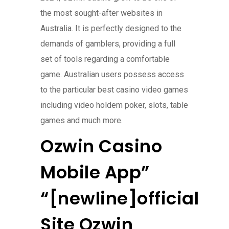
the most sought-after websites in
Australia. It is perfectly designed to the
demands of gamblers, providing a full
set of tools regarding a comfortable
game. Australian users possess access
to the particular best casino video games
including video holdem poker, slots, table
games and much more.
Ozwin Casino
Mobile App”
“[newline]official
Site Ozwin