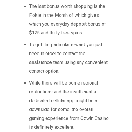
The last bonus worth shopping is the
Pokie in the Month of which gives
which you everyday deposit bonus of
$125 and thirty free spins.
To get the particular reward you just
need in order to contact the
assistance team using any convenient
contact option.
While there will be some regional
restrictions and the insufficient a
dedicated cellular app might be a
downside for some, the overall
gaming experience from Ozwin Casino
is definitely excellent.