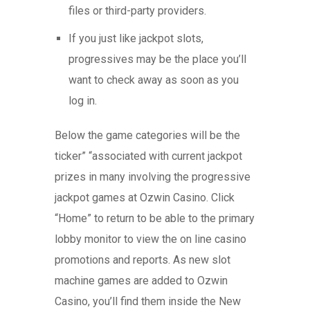
files or third-party providers.
If you just like jackpot slots,
progressives may be the place you’ll
want to check away as soon as you
log in.
Below the game categories will be the
ticker” “associated with current jackpot
prizes in many involving the progressive
jackpot games at Ozwin Casino. Click
“Home” to return to be able to the primary
lobby monitor to view the on line casino
promotions and reports. As new slot
machine games are added to Ozwin
Casino, you’ll find them inside the New