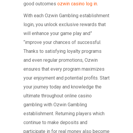
good outcomes
ozwin casino log in
.
With each Ozwin Gambling establishment
login, you unlock exclusive rewards that
will enhance your game play and”
“improve your chances of successful.
Thanks to satisfying loyalty programs
and even regular promotions, Ozwin
ensures that every program maximizes
your enjoyment and potential profits. Start
your journey today and knowledge the
ultimate throughout online casino
gambling with Ozwin Gambling
establishment. Returning players which
continue to make deposits and
participate in for real money also become