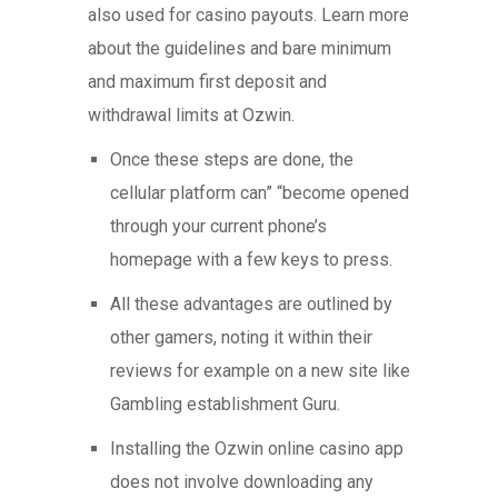
also used for casino payouts. Learn more
about the guidelines and bare minimum
and maximum first deposit and
withdrawal limits at Ozwin.
Once these steps are done, the
cellular platform can” “become opened
through your current phone’s
homepage with a few keys to press.
All these advantages are outlined by
other gamers, noting it within their
reviews for example on a new site like
Gambling establishment Guru.
Installing the Ozwin online casino app
does not involve downloading any