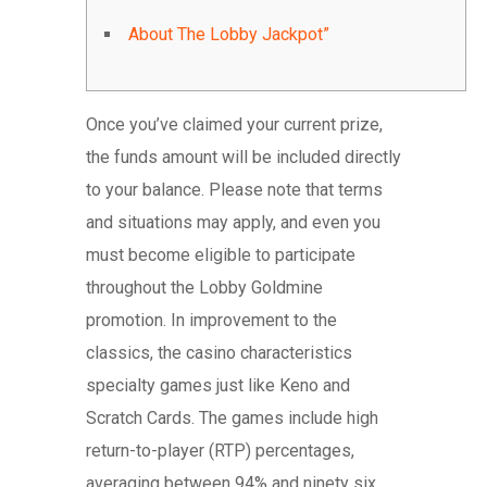
About The Lobby Jackpot”
Once you’ve claimed your current prize,
the funds amount will be included directly
to your balance. Please note that terms
and situations may apply, and even you
must become eligible to participate
throughout the Lobby Goldmine
promotion. In improvement to the
classics, the casino characteristics
specialty games just like Keno and
Scratch Cards. The games include high
return-to-player (RTP) percentages,
averaging between 94% and ninety six.