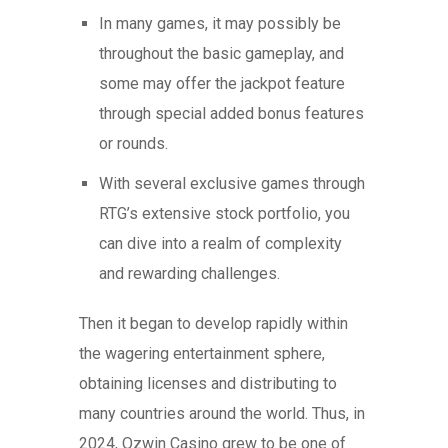
In many games, it may possibly be
throughout the basic gameplay, and
some may offer the jackpot feature
through special added bonus features
or rounds.
With several exclusive games through
RTG’s extensive stock portfolio, you
can dive into a realm of complexity
and rewarding challenges.
Then it began to develop rapidly within
the wagering entertainment sphere,
obtaining licenses and distributing to
many countries around the world. Thus, in
2024, Ozwin Casino grew to be one of