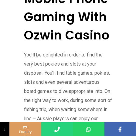
Gaming With
Ozwin Casino
You’ll be delighted in order to find the
very best pokies and slots at your
disposal. You’ll find table games, pokies,
slots and even several adventurous
board games to dive appropriate into. On
the right way to work, during some sort of
fishing trip, when waiting somewhere in
line – Aussie players can enjoy our
casino game titles with them anywhere,
↓
Enquiry