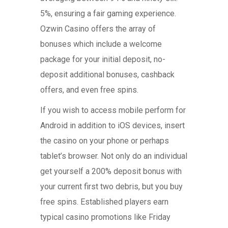
5%, ensuring a fair gaming experience.
Ozwin Casino offers the array of
bonuses which include a welcome
package for your initial deposit, no-
deposit additional bonuses, cashback
offers, and even free spins.
If you wish to access mobile perform for
Android in addition to iOS devices, insert
the casino on your phone or perhaps
tablet’s browser. Not only do an individual
get yourself a 200% deposit bonus with
your current first two debris, but you buy
free spins. Established players earn
typical casino promotions like Friday