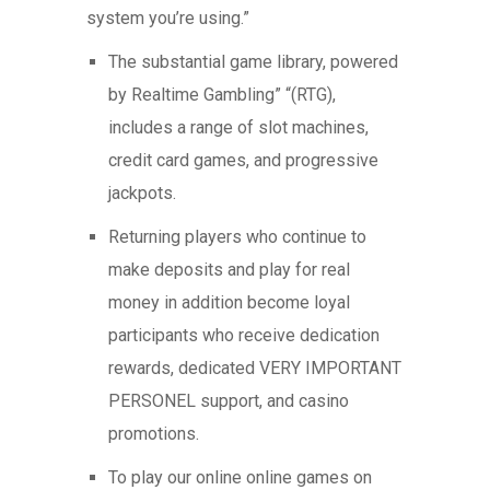
system you’re using.”
The substantial game library, powered
by Realtime Gambling” “(RTG),
includes a range of slot machines,
credit card games, and progressive
jackpots.
Returning players who continue to
make deposits and play for real
money in addition become loyal
participants who receive dedication
rewards, dedicated VERY IMPORTANT
PERSONEL support, and casino
promotions.
To play our online online games on