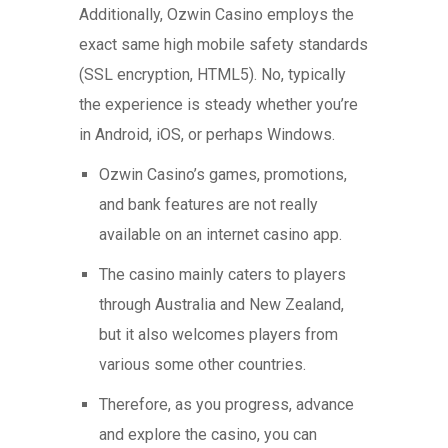
Additionally, Ozwin Casino employs the
exact same high mobile safety standards
(SSL encryption, HTML5). No, typically
the experience is steady whether you’re
in Android, iOS, or perhaps Windows.
Ozwin Casino’s games, promotions,
and bank features are not really
available on an internet casino app.
The casino mainly caters to players
through Australia and New Zealand,
but it also welcomes players from
various some other countries.
Therefore, as you progress, advance
and explore the casino, you can