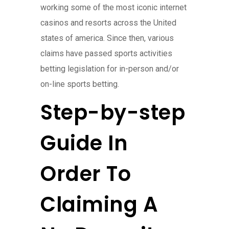
working some of the most iconic internet
casinos and resorts across the United
states of america. Since then, various
claims have passed sports activities
betting legislation for in-person and/or
on-line sports betting.
Step-by-step
Guide In
Order To
Claiming A