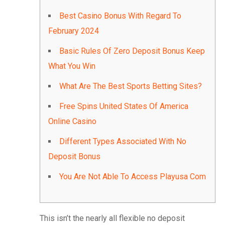
Best Casino Bonus With Regard To
February 2024
Basic Rules Of Zero Deposit Bonus Keep
What You Win
What Are The Best Sports Betting Sites?
Free Spins United States Of America
Online Casino
Different Types Associated With No
Deposit Bonus
You Are Not Able To Access Playusa Com
This isn’t the nearly all flexible no deposit