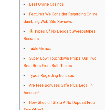
Best Online Casinos
Features We Consider Regarding Online
Gambling Web Site Reviews
Types Of No Deposit Sweepstakes
Bonuses
Table Games
Super Bowl Touchdown Props: Our Two
Best Bets From Both Teams
Types Regarding Bonuses
Are Free Bonuses Safe Plus Legal In
America?
How Should I State A No Deposit Free
Spin Offer?