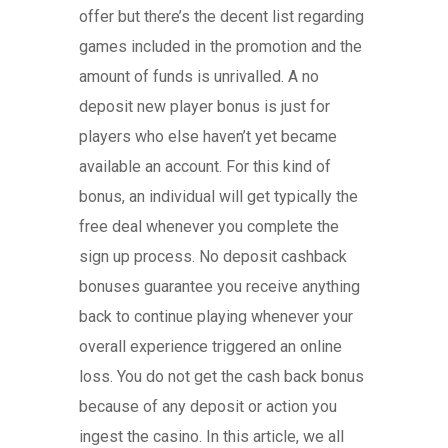
offer but there’s the decent list regarding
games included in the promotion and the
amount of funds is unrivalled. A no
deposit new player bonus is just for
players who else haven’t yet became
available an account. For this kind of
bonus, an individual will get typically the
free deal whenever you complete the
sign up process. No deposit cashback
bonuses guarantee you receive anything
back to continue playing whenever your
overall experience triggered an online
loss. You do not get the cash back bonus
because of any deposit or action you
ingest the casino. In this article, we all