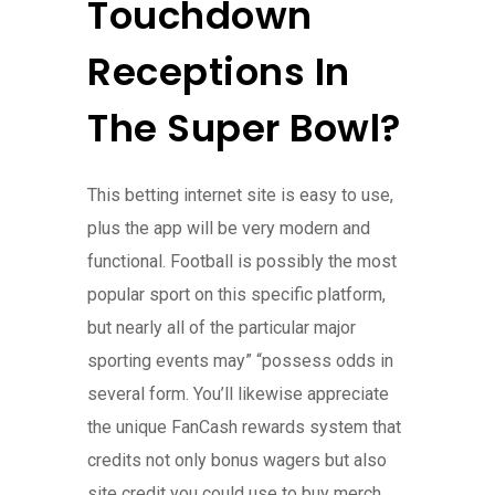
Touchdown
Receptions In
The Super Bowl?
This betting internet site is easy to use,
plus the app will be very modern and
functional. Football is possibly the most
popular sport on this specific platform,
but nearly all of the particular major
sporting events may” “possess odds in
several form. You’ll likewise appreciate
the unique FanCash rewards system that
credits not only bonus wagers but also
site credit you could use to buy merch.