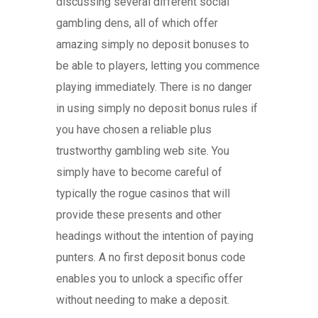
discussing several different social
gambling dens, all of which offer
amazing simply no deposit bonuses to
be able to players, letting you commence
playing immediately. There is no danger
in using simply no deposit bonus rules if
you have chosen a reliable plus
trustworthy gambling web site. You
simply have to become careful of
typically the rogue casinos that will
provide these presents and other
headings without the intention of paying
punters. A no first deposit bonus code
enables you to unlock a specific offer
without needing to make a deposit.