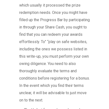
which usually it processed the prize
redemption needs. Once you might have
filled up the Progress Bar by participating
in through your Share Cash, you ought to
find that you can redeem your awards
effortlessly. To” “play on safe websites,
including the ones we possess listed in
this write-up, you must perform your own
owing diligence. You need to also
thoroughly evaluate the terms and
conditions before registering for a bonus.
In the event which you find their terms
unclear, it will be advisable to just move
on to the next.