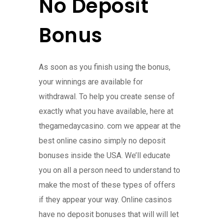
No Deposit
Bonus
As soon as you finish using the bonus,
your winnings are available for
withdrawal. To help you create sense of
exactly what you have available, here at
thegamedaycasino. com we appear at the
best online casino simply no deposit
bonuses inside the USA. We’ll educate
you on all a person need to understand to
make the most of these types of offers
if they appear your way. Online casinos
have no deposit bonuses that will will let