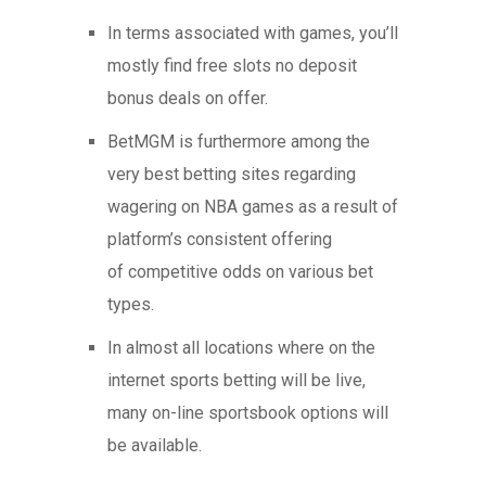
In terms associated with games, you’ll
mostly find free slots no deposit
bonus deals on offer.
BetMGM is furthermore among the
very best betting sites regarding
wagering on NBA games as a result of
platform’s consistent offering
of competitive odds on various bet
types.
In almost all locations where on the
internet sports betting will be live,
many on-line sportsbook options will
be available.