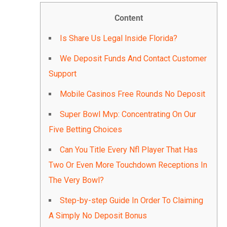
Content
Is Share Us Legal Inside Florida?
We Deposit Funds And Contact Customer
Support
Mobile Casinos Free Rounds No Deposit
Super Bowl Mvp: Concentrating On Our
Five Betting Choices
Can You Title Every Nfl Player That Has
Two Or Even More Touchdown Receptions In
The Very Bowl?
Step-by-step Guide In Order To Claiming
A Simply No Deposit Bonus