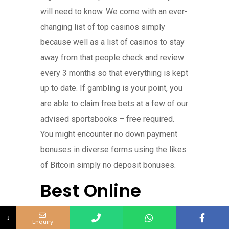
will need to know. We come with an ever-
changing list of top casinos simply
because well as a list of casinos to stay
away from that people check and review
every 3 months so that everything is kept
up to date. If gambling is your point, you
are able to claim free bets at a few of our
advised sportsbooks – free required.
You might encounter no down payment
bonuses in diverse forms using the likes
of Bitcoin simply no deposit bonuses.
Best Online
Casinos
↓
Enquiry