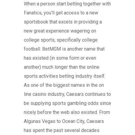
When a person start betting together with
Fanatics, you’ll get access to a new
sportsbook that excels in providing a
new great experience wagering on
college sports, specifically college
football. BetMGM is another name that
has existed (in some form or even
another) much longer than the online
sports activities betting industry itself.
As one of the biggest names in the on
line casino industry, Caesars continues to
be supplying sports gambling odds since
nicely before the web also existed. From
Algunas Vegas to Ocean City, Caesars
has spent the past several decades