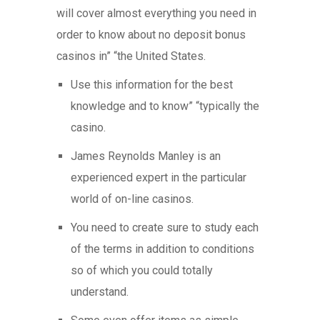
will cover almost everything you need in
order to know about no deposit bonus
casinos in” “the United States.
Use this information for the best
knowledge and to know” “typically the
casino.
James Reynolds Manley is an
experienced expert in the particular
world of on-line casinos.
You need to create sure to study each
of the terms in addition to conditions
so of which you could totally
understand.