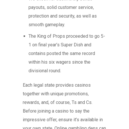
payouts, solid customer service,
protection and security, as well as
smooth gameplay.
The King of Props proceeded to go 5-
1 on final year’s Super Dish and
contains posted the same record
within his six wagers since the
divisional round.
Each legal state provides casinos
together with unique promotions,
rewards, and, of course, Ts and Cs.
Before joining a casino to say the
impressive offer, ensure it’s available in
your own state. Online gambling dens can