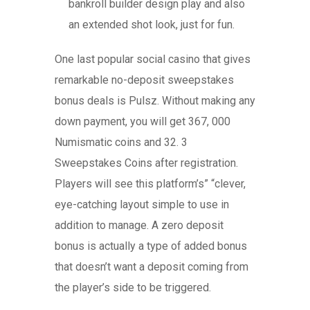
bankroll builder design play and also
an extended shot look, just for fun.
One last popular social casino that gives
remarkable no-deposit sweepstakes
bonus deals is Pulsz. Without making any
down payment, you will get 367, 000
Numismatic coins and 32. 3
Sweepstakes Coins after registration.
Players will see this platform’s” “clever,
eye-catching layout simple to use in
addition to manage. A zero deposit
bonus is actually a type of added bonus
that doesn’t want a deposit coming from
the player’s side to be triggered.