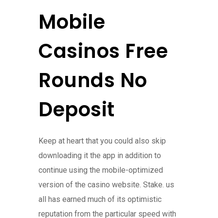
Mobile
Casinos Free
Rounds No
Deposit
Keep at heart that you could also skip
downloading it the app in addition to
continue using the mobile-optimized
version of the casino website. Stake. us
all has earned much of its optimistic
reputation from the particular speed with