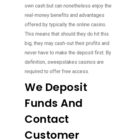
own cash but can nonetheless enjoy the
real-money benefits and advantages
offered by typically the online casino.
This means that should they do hit this
big, they may cash-out their profits and
never have to make the deposit first. By
definition, sweepstakes casinos are
required to offer free access.
We Deposit
Funds And
Contact
Customer