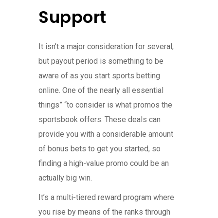
Support
It isn’t a major consideration for several,
but payout period is something to be
aware of as you start sports betting
online. One of the nearly all essential
things” “to consider is what promos the
sportsbook offers. These deals can
provide you with a considerable amount
of bonus bets to get you started, so
finding a high-value promo could be an
actually big win.
It’s a multi-tiered reward program where
you rise by means of the ranks through