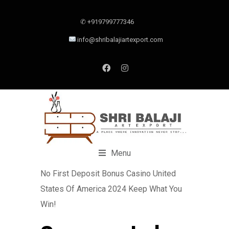
✆ +919799777346
info@shribalajiartexport.com
Menu
No First Deposit Bonus Casino United
States Of America 2024 Keep What You
Win!