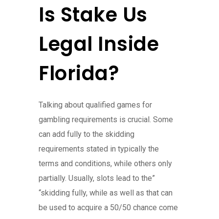
Is Stake Us
Legal Inside
Florida?
Talking about qualified games for
gambling requirements is crucial. Some
can add fully to the skidding
requirements stated in typically the
terms and conditions, while others only
partially. Usually, slots lead to the”
“skidding fully, while as well as that can
be used to acquire a 50/50 chance come