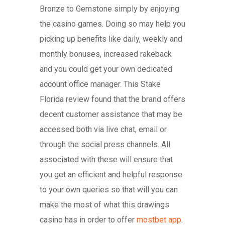
Bronze to Gemstone simply by enjoying
the casino games. Doing so may help you
picking up benefits like daily, weekly and
monthly bonuses, increased rakeback
and you could get your own dedicated
account office manager. This Stake
Florida review found that the brand offers
decent customer assistance that may be
accessed both via live chat, email or
through the social press channels. All
associated with these will ensure that
you get an efficient and helpful response
to your own queries so that will you can
make the most of what this drawings
casino has in order to offer
mostbet app
.