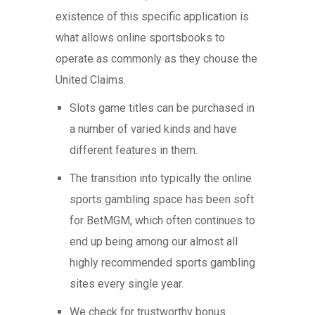
existence of this specific application is
what allows online sportsbooks to
operate as commonly as they chouse the
United Claims.
Slots game titles can be purchased in
a number of varied kinds and have
different features in them.
The transition into typically the online
sports gambling space has been soft
for BetMGM, which often continues to
end up being among our almost all
highly recommended sports gambling
sites every single year.
We check for trustworthy bonus