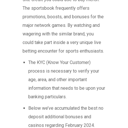
The sportsbook frequently offers
promotions, boosts, and bonuses for the
major network games. By watching and
wagering with the similar brand, you
could take part inside a very unique live
betting encounter for sports enthusiasts.
The KYC (Know Your Customer)
process is necessary to verify your
age, area, and other important
information that needs to be upon your
banking particulars.
Below we’ve accumulated the best no
deposit additional bonuses and
casinos regarding February 2024.