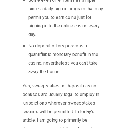
Some even offer items as simple
since a daily sign in program that may
permit you to earn coins just for
signing in to the online casino every
day.
No deposit offers possess a
quantifiable monetary benefit in the
casino, nevertheless you can’t take
away the bonus.
Yes, sweepstakes no deposit casino
bonuses are usually legal to employ in
jurisdictions wherever sweepstakes
casinos will be permitted. In today’s
article, I am going to primarily be