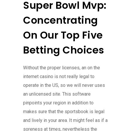
Super Bowl Mvp:
Concentrating
On Our Top Five
Betting Choices
Without the proper licenses, an on the
internet casino is not really legal to
operate in the US, so we will never uses
an unlicensed site. This software
pinpoints your region in addition to
makes sure that the sportsbook is legal
and lively in your area. It might feel as if a
soreness at times, nevertheless the