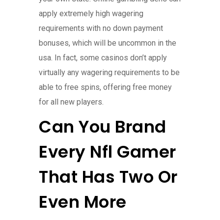
apply extremely high wagering
requirements with no down payment
bonuses, which will be uncommon in the
usa. In fact, some casinos don’t apply
virtually any wagering requirements to be
able to free spins, offering free money
for all new players.
Can You Brand
Every Nfl Gamer
That Has Two Or
Even More