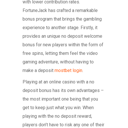
with lower contribution rates.
FortuneJack has crafted a remarkable
bonus program that brings the gambling
experience to another stage. Firstly, it
provides an unique no deposit welcome
bonus for new players within the form of
free spins, letting them feel the video
gaming adventure, without having to
make a deposit
mostbet login
.
Playing at an online casino with a no
deposit bonus has its own advantages –
the most important one being that you
get to keep just what you win. When
playing with the no deposit reward,
players don’t have to risk any one of their