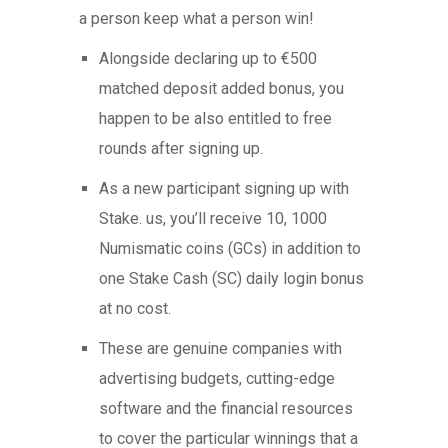
a person keep what a person win!
Alongside declaring up to €500
matched deposit added bonus, you
happen to be also entitled to free
rounds after signing up.
As a new participant signing up with
Stake. us, you’ll receive 10, 1000
Numismatic coins (GCs) in addition to
one Stake Cash (SC) daily login bonus
at no cost.
These are genuine companies with
advertising budgets, cutting-edge
software and the financial resources
to cover the particular winnings that a