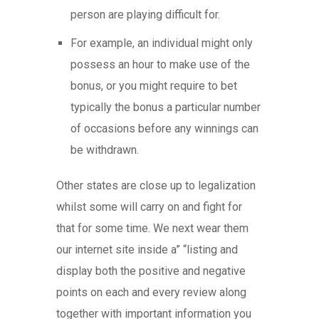
person are playing difficult for.
For example, an individual might only
possess an hour to make use of the
bonus, or you might require to bet
typically the bonus a particular number
of occasions before any winnings can
be withdrawn.
Other states are close up to legalization
whilst some will carry on and fight for
that for some time. We next wear them
our internet site inside a” “listing and
display both the positive and negative
points on each and every review along
together with important information you