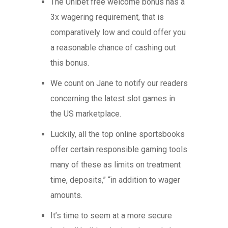
The Unibet free welcome bonus has a
3x wagering requirement, that is
comparatively low and could offer you
a reasonable chance of cashing out
this bonus.
We count on Jane to notify our readers
concerning the latest slot games in
the US marketplace.
Luckily, all the top online sportsbooks
offer certain responsible gaming tools
many of these as limits on treatment
time, deposits,” “in addition to wager
amounts.
It’s time to seem at a more secure