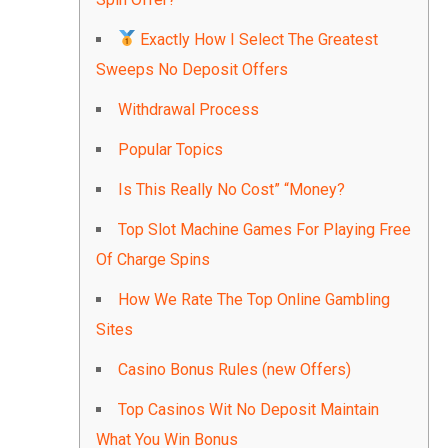
Exactly How I Select The Greatest
Sweeps No Deposit Offers
Withdrawal Process
Popular Topics
Is This Really No Cost” “Money?
Top Slot Machine Games For Playing Free
Of Charge Spins
How We Rate The Top Online Gambling
Sites
Casino Bonus Rules (new Offers)
Top Casinos Wit No Deposit Maintain
What You Win Bonus