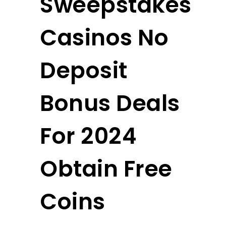
Sweepstakes
Casinos No
Deposit
Bonus Deals
For 2024
Obtain Free
Coins