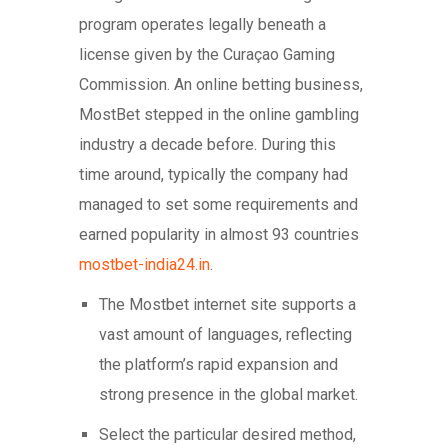
program operates legally beneath a
license given by the Curaçao Gaming
Commission. An online betting business,
MostBet stepped in the online gambling
industry a decade before. During this
time around, typically the company had
managed to set some requirements and
earned popularity in almost 93 countries
mostbet-india24.in
.
The Mostbet internet site supports a
vast amount of languages, reflecting
the platform’s rapid expansion and
strong presence in the global market.
Select the particular desired method,