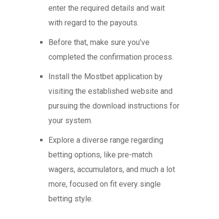
enter the required details and wait
with regard to the payouts.
Before that, make sure you’ve
completed the confirmation process.
Install the Mostbet application by
visiting the established website and
pursuing the download instructions for
your system.
Explore a diverse range regarding
betting options, like pre-match
wagers, accumulators, and much a lot
more, focused on fit every single
betting style.