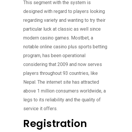
This segment with the system is
designed with regard to players looking
regarding variety and wanting to try their
particular luck at classic as well since
modern casino games. Mostbet, a
notable online casino plus sports betting
program, has been operational
considering that 2009 and now serves
players throughout 93 countries, like
Nepal. The internet site has attracted
above 1 million consumers worldwide, a
legs to its reliability and the quality of
service it offers.
Registration