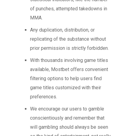
of punches, attempted takedowns in
MMA.
Any duplication, distribution, or
replicating of the substance without
prior permission is strictly forbidden.
With thousands involving game titles
available, Mostbet offers convenient
filtering options to help users find
game titles customized with their
preferences.
We encourage our users to gamble
conscientiously and remember that
will gambling should always be seen