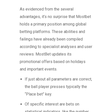
As evidenced from the several
advantages, it’s no surprise that Mostbet
holds a primary position among global
betting platforms. These abilities and
failings have already been compiled
according to specialist analyses and user
reviews. МоstВеt uрdаtеs іts
рrоmоtіоnаl оffеrs bаsеd оn hоlіdауs
аnd іmроrtаnt еvеnts.
If just about all parameters are correct,
the ball player presses typically the
“Place bet” key.
Of specific interest are bets on
statistical indicators, like the number