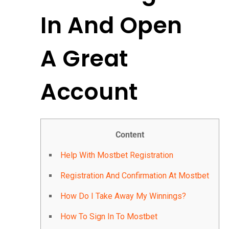
In And Open
A Great
Account
Content
Help With Mostbet Registration
Registration And Confirmation At Mostbet
How Do I Take Away My Winnings?
How To Sign In To Mostbet