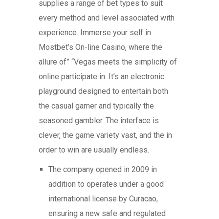
supplies a range of bet types to suit
every method and level associated with
experience. Immerse your self in
Mostbet’s On-line Casino, where the
allure of” “Vegas meets the simplicity of
online participate in. It’s an electronic
playground designed to entertain both
the casual gamer and typically the
seasoned gambler. The interface is
clever, the game variety vast, and the in
order to win are usually endless.
The company opened in 2009 in
addition to operates under a good
international license by Curacao,
ensuring a new safe and regulated