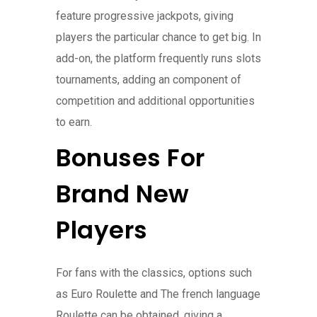
feature progressive jackpots, giving
players the particular chance to get big. In
add-on, the platform frequently runs slots
tournaments, adding an component of
competition and additional opportunities
to earn.
Bonuses For
Brand New
Players
For fans with the classics, options such
as Euro Roulette and The french language
Roulette can be obtained, giving a