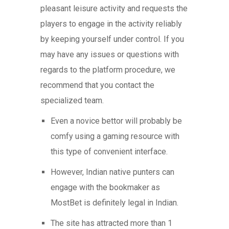
pleasant leisure activity and requests the
players to engage in the activity reliably
by keeping yourself under control. If you
may have any issues or questions with
regards to the platform procedure, we
recommend that you contact the
specialized team.
Even a novice bettor will probably be
comfy using a gaming resource with
this type of convenient interface.
However, Indian native punters can
engage with the bookmaker as
MostBet is definitely legal in Indian.
The site has attracted more than 1