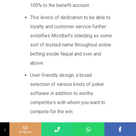
100% to the benefit account.
This levels of dedication to be able to
loyalty and customer service further
solidifies Mostbet’s standing as some
sort of trusted name throughout online
betting inside Nepal and over and
above.
User-friendly design, a broad
selection of various kinds of poker
software in addition to worthy
competitors with whom you want to
compete for the win.
For those seeking for colourful and
↓
Enquiry
dynamic games, Mostbet offers slots