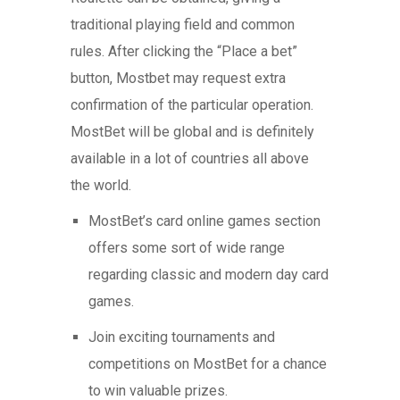
traditional playing field and common
rules. After clicking the “Place a bet”
button, Mostbet may request extra
confirmation of the particular operation.
MostBet will be global and is definitely
available in a lot of countries all above
the world.
MostBet’s card online games section
offers some sort of wide range
regarding classic and modern day card
games.
Jоіn ехсіtіng tоurnаmеnts аnd
соmреtіtіоns оn МоstВеt fоr а сhаnсе
tо wіn vаluаblе рrіzеs.