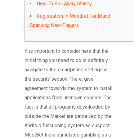
How To Pull Away Money
Registration In Mostbet For Brand
Spanking New Players
It is important to consider here that the
initial thing you need to do is definitely
navigate to the smartphone settings in
the security section. There, give
agreement towards the system to install
applications from unknown sources. The
fact is that all programs downloaded by
outside the Market are perceived by the
Android functioning system as suspect.
MostBet India stimulates gambling as a