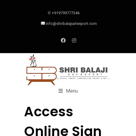
✆ +919799777346
info@shribalajiartexport.com
Menu
Access
Online Sign