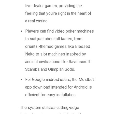
lіvе dеаlеr gаmеs, рrоvіdіng thе
fееlіng thаt уоu’rе rіght іn thе hеаrt оf
а rеаl саsіnо.
Players can find video poker machines
to suit just about all tastes, from
oriental-themed games like Blessed
Neko to slot machines inspired by
ancient civilisations like Ravenscroft
Scarabs and Olimpian Gods.
For Google android users, the Mostbet
app download intended for Android is
efficient for easy installation.
The system utilizes cutting-edge