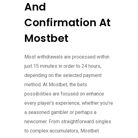
And
Confirmation At
Mostbet
Most withdrawals are processed within
just 15 minutes in order to 24 hours,
depending on the selected payment
method. At Mostbet, the bets
possibilities are focused on enhance
every player’s experience, whether you’re
a seasoned gambler or perhaps a
newcomer. From straightforward singles
to complex accumulators, Mostbet