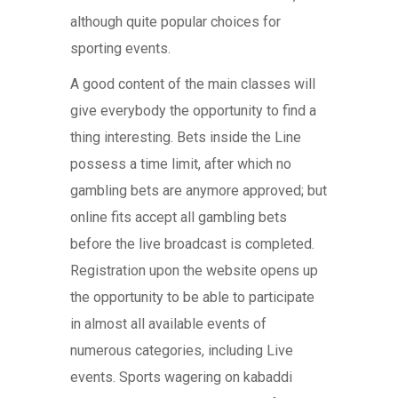
although quite popular choices for
sporting events.
A good content of the main classes will
give everybody the opportunity to find a
thing interesting. Bets inside the Line
possess a time limit, after which no
gambling bets are anymore approved; but
online fits accept all gambling bets
before the live broadcast is completed.
Registration upon the website opens up
the opportunity to be able to participate
in almost all available events of
numerous categories, including Live
events. Sports wagering on kabaddi