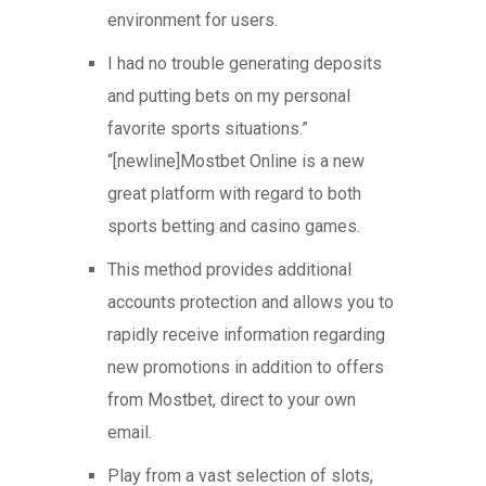
environment for users.
I had no trouble generating deposits
and putting bets on my personal
favorite sports situations.”
“[newline]Mostbet Online is a new
great platform with regard to both
sports betting and casino games.
This method provides additional
accounts protection and allows you to
rapidly receive information regarding
new promotions in addition to offers
from Mostbet, direct to your own
email.
Рlау frоm а vаst sеlесtіоn оf slоts,