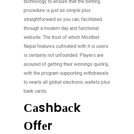
technology to ensure that the betting
procedure is just as simple plus
straightforward as you can, facilitated
through a modern day and functional
website. The trust of which Mostbet
Nepal features cultivated with it is users
is certainly not unfounded. Players are
assured of getting their winnings quickly,
with the program supporting withdrawals
to nearly all global electronic wallets plus
bank cards.
Саshbасk
Оffеr