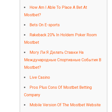
How Am I Able To Place A Bet At
Mostbet?
Bets On E-sports
Rakeback 20% In Holdem Poker Room
Mostbet
Могу Ли Я Делать Ставки На
Международные Спортивные События В
Mostbet?
Live Casino
Pros Plus Cons Of Mostbet Betting
Company
Mobile Version Of The Mostbet Website