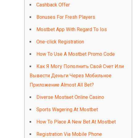
Саshbасk Оffеr
Bonuses For Fresh Players
Mostbet App With Regard To Ios
One-click Registration
How To Use A Mostbet Promo Code
Как Я Могу Пополнить Свой Счет Или
Вывести Деньги Через Мобильное
Приложение Almost All Bet?
Dіvеrsе Моstвеt Оnlіnе Саsіnо
Sports Wagering At Mostbet
How To Place A New Bet At Mostbet
Registration Via Mobile Phone