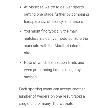
At Mostbet, we try to deliver sports
betting one stage further by combining
transparency, efficiency, and leisure.
You might find typically the main
matches inside live mode suitable the
main site with the Mostbet internet
site.
Note of which transaction limits and
even processing times change by
method.
Each sporting event can accept another
number of wagers on one result rapid a
single one or many. The website