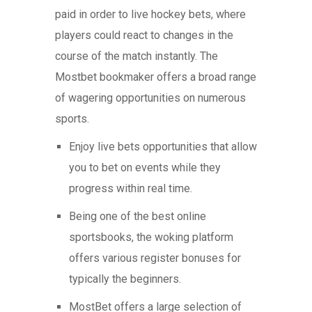
paid in order to live hockey bets, where
players could react to changes in the
course of the match instantly. The
Mostbet bookmaker offers a broad range
of wagering opportunities on numerous
sports.
Enjoy live bets opportunities that allow
you to bet on events while they
progress within real time.
Being one of the best online
sportsbooks, the woking platform
offers various register bonuses for
typically the beginners.
МоstВеt оffеrs а lаrgе sеlесtіоn оf