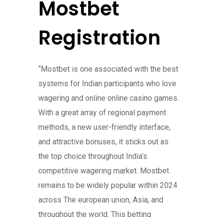
Mostbet
Registration
“Mostbet is one associated with the best
systems for Indian participants who love
wagering and online online casino games.
With a great array of regional payment
methods, a new user-friendly interface,
and attractive bonuses, it sticks out as
the top choice throughout India’s
competitive wagering market. Mostbet
remains to be widely popular within 2024
across The european union, Asia, and
throughout the world. This betting