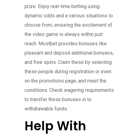
prize. Enjoy real-time betting using
dynamic odds and a various situations to
choose from, ensuring the excitement of
the video game is always within just
reach. Mostbet provides bonuses like
pleasant and deposit additional bonuses,
and free spins. Claim these by selecting
these people during registration or even
on the promotions page, and meet the
conditions. Check wagering requirements
to transfer these bonuses in to
withdrawable funds.
Help With