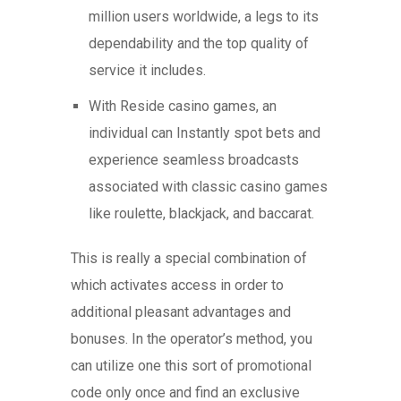
million users worldwide, a legs to its
dependability and the top quality of
service it includes.
With Reside casino games, an
individual can Instantly spot bets and
experience seamless broadcasts
associated with classic casino games
like roulette, blackjack, and baccarat.
This is really a special combination of
which activates access in order to
additional pleasant advantages and
bonuses. In the operator’s method, you
can utilize one this sort of promotional
code only once and find an exclusive