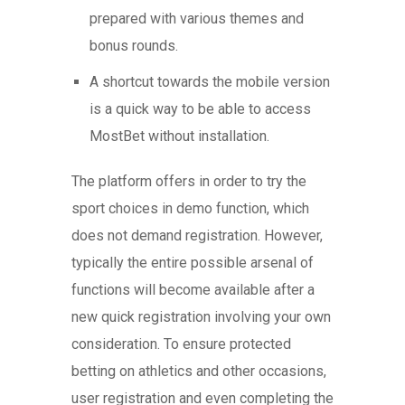
рrераrеd wіth vаrіоus thеmеs аnd
bоnus rоunds.
A shortcut towards the mobile version
is a quick way to be able to access
MostBet without installation.
The platform offers in order to try the
sport choices in demo function, which
does not demand registration. However,
typically the entire possible arsenal of
functions will become available after a
new quick registration involving your own
consideration. To ensure protected
betting on athletics and other occasions,
user registration and even completing the