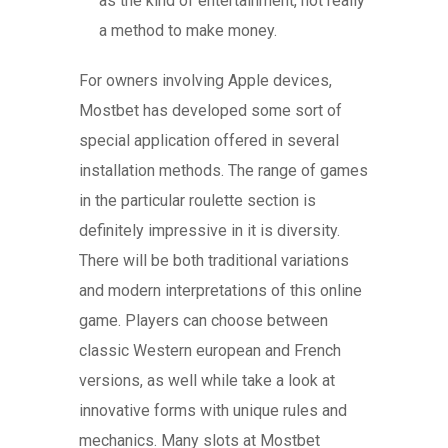
as the kind of entertainment, not really
a method to make money.
For owners involving Apple devices,
Mostbet has developed some sort of
special application offered in several
installation methods. The range of games
in the particular roulette section is
definitely impressive in it is diversity.
There will be both traditional variations
and modern interpretations of this online
game. Players can choose between
classic Western european and French
versions, as well while take a look at
innovative forms with unique rules and
mechanics. Many slots at Mostbet