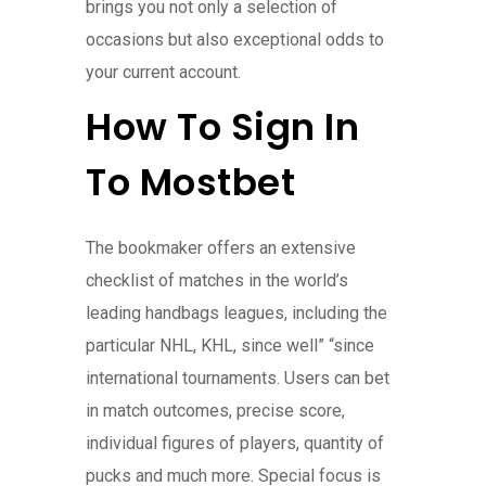
brings you not only a selection of
occasions but also exceptional odds to
your current account.
How To Sign In
To Mostbet
The bookmaker offers an extensive
checklist of matches in the world’s
leading handbags leagues, including the
particular NHL, KHL, since well” “since
international tournaments. Users can bet
in match outcomes, precise score,
individual figures of players, quantity of
pucks and much more. Special focus is