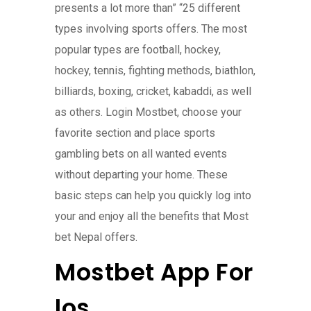
presents a lot more than” “25 different
types involving sports offers. The most
popular types are football, hockey,
hockey, tennis, fighting methods, biathlon,
billiards, boxing, cricket, kabaddi, as well
as others. Login Mostbet, сhoose your
favorite section and place sports
gambling bets on all wanted events
without departing your home. These
basic steps can help you quickly log into
your and enjoy all the benefits that Most
bet Nepal offers.
Mostbet App For
Ios