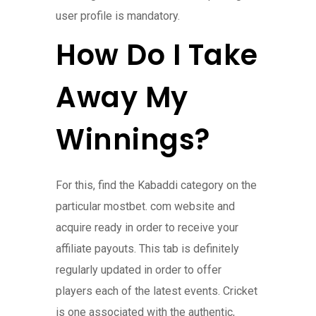
user profile is mandatory.
How Do I Take
Away My
Winnings?
For this, find the Kabaddi category on the
particular mostbet. com website and
acquire ready in order to receive your
affiliate payouts. This tab is definitely
regularly updated in order to offer
players each of the latest events. Cricket
is one associated with the authentic,