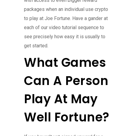
with access to even bigger reward
packages when an individual use crypto
to play at Joe Fortune. Have a gander at
each of our video tutorial sequence to
see precisely how easy it is usually to
get started.
What Games
Can A Person
Play At May
Well Fortune?