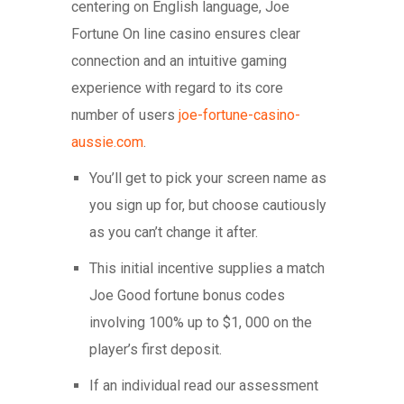
centering on English language, Joe
Fortune On line casino ensures clear
connection and an intuitive gaming
experience with regard to its core
number of users
joe-fortune-casino-
aussie.com
.
You’ll get to pick your screen name as
you sign up for, but choose cautiously
as you can’t change it after.
This initial incentive supplies a match
Joe Good fortune bonus codes
involving 100% up to $1, 000 on the
player’s first deposit.
If an individual read our assessment