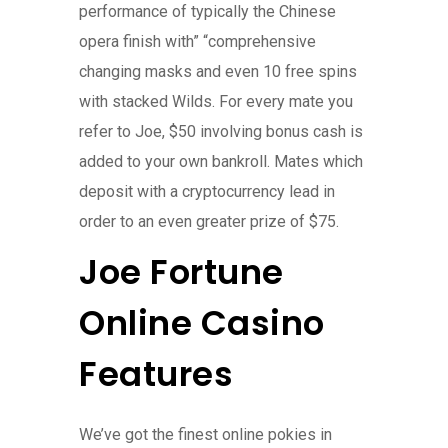
performance of typically the Chinese
opera finish with” “comprehensive
changing masks and even 10 free spins
with stacked Wilds. For every mate you
refer to Joe, $50 involving bonus cash is
added to your own bankroll. Mates which
deposit with a cryptocurrency lead in
order to an even greater prize of $75.
Joe Fortune
Online Casino
Features
We’ve got the finest online pokies in