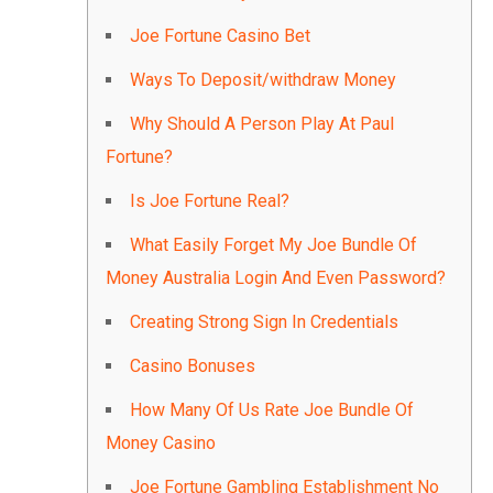
Joe Fortune Casino Bet
Ways To Deposit/withdraw Money
Why Should A Person Play At Paul
Fortune?
Is Joe Fortune Real?
What Easily Forget My Joe Bundle Of
Money Australia Login And Even Password?
Creating Strong Sign In Credentials
Casino Bonuses
How Many Of Us Rate Joe Bundle Of
Money Casino
Joe Fortune Gambling Establishment No