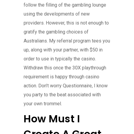
follow the filling of the gambling lounge
using the developments of new
providers. However, this is not enough to
gratify the gambling choices of
Australians. My referral program tees you
up, along with your partner, with $50 in
order to use in typically the casino.
Withdraw this once the 30X playthrough
requirement is happy through casino
action. Don’t worry Questionnaire, I know
you party to the beat associated with
your own trommel.
How Must I
Create A Great