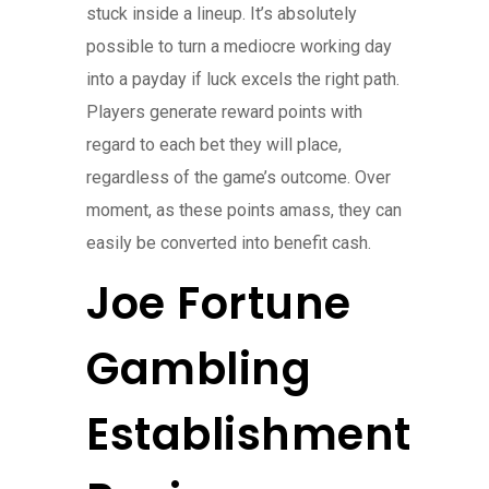
stuck inside a lineup. It’s absolutely
possible to turn a mediocre working day
into a payday if luck excels the right path.
Players generate reward points with
regard to each bet they will place,
regardless of the game’s outcome. Over
moment, as these points amass, they can
easily be converted into benefit cash.
Joe Fortune
Gambling
Establishment