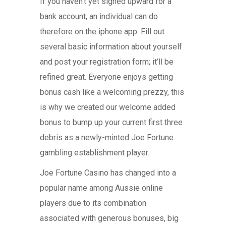
If you haven’t yet signed upward for a
bank account, an individual can do
therefore on the iphone app. Fill out
several basic information about yourself
and post your registration form; it’ll be
refined great. Everyone enjoys getting
bonus cash like a welcoming prezzy, this
is why we created our welcome added
bonus to bump up your current first three
debris as a newly-minted Joe Fortune
gambling establishment player.
Joe Fortune Casino has changed into a
popular name among Aussie online
players due to its combination
associated with generous bonuses, big