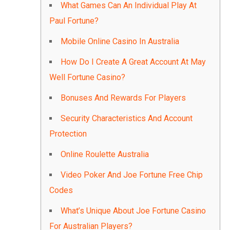
What Games Can An Individual Play At
Paul Fortune?
Mobile Online Casino In Australia
How Do I Create A Great Account At May
Well Fortune Casino?
Bonuses And Rewards For Players
Security Characteristics And Account
Protection
Online Roulette Australia
Video Poker And Joe Fortune Free Chip
Codes
What’s Unique About Joe Fortune Casino
For Australian Players?