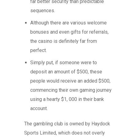
far better security than predictable
sequences.
Although there are various welcome
bonuses and even gifts for referrals,
the casino is definitely far from
perfect.
Simply put, if someone were to
deposit an amount of $500, these
people would receive an added $500,
commencing their own gaming journey
using a hearty $1, 000 in their bank
account.
The gambling club is owned by Haydock
Sports Limited, which does not overly