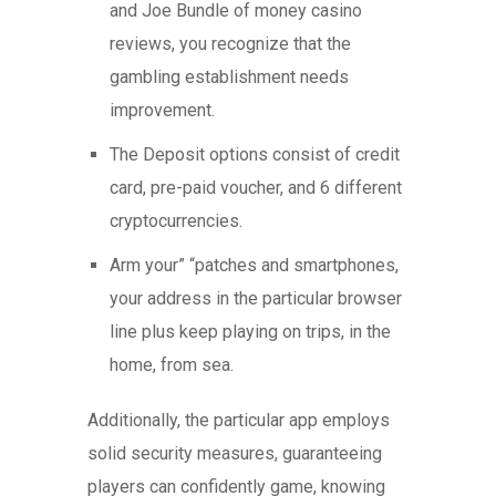
and Joe Bundle of money casino
reviews, you recognize that the
gambling establishment needs
improvement.
The Deposit options consist of credit
card, pre-paid voucher, and 6 different
cryptocurrencies.
Arm your” “patches and smartphones,
your address in the particular browser
line plus keep playing on trips, in the
home, from sea.
Additionally, the particular app employs
solid security measures, guaranteeing
players can confidently game, knowing