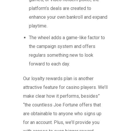
platform’s deals are created to
enhance your own bankroll and expand
playtime.
The wheel adds a game-like factor to
the campaign system and offers
regulars something new to look
forward to each day.
Our loyalty rewards plan is another
attractive feature for casino players. We’ll
make clear how it performs, besides”
“the countless Joe Fortune offers that
are obtainable to anyone who signs up
for an account. Plus, we’ll provide you