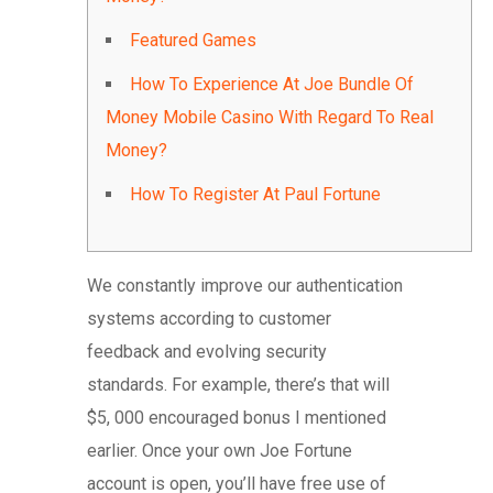
Featured Games
How To Experience At Joe Bundle Of
Money Mobile Casino With Regard To Real
Money?
How To Register At Paul Fortune
We constantly improve our authentication
systems according to customer
feedback and evolving security
standards. For example, there’s that will
$5, 000 encouraged bonus I mentioned
earlier. Once your own Joe Fortune
account is open, you’ll have free use of