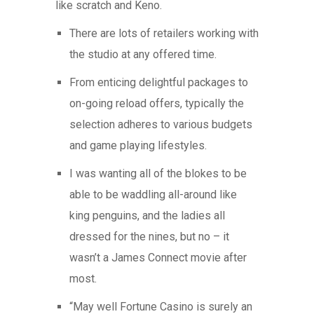
like scratch and Keno.
There are lots of retailers working with
the studio at any offered time.
From enticing delightful packages to
on-going reload offers, typically the
selection adheres to various budgets
and game playing lifestyles.
I was wanting all of the blokes to be
able to be waddling all-around like
king penguins, and the ladies all
dressed for the nines, but no – it
wasn’t a James Connect movie after
most.
“May well Fortune Casino is surely an