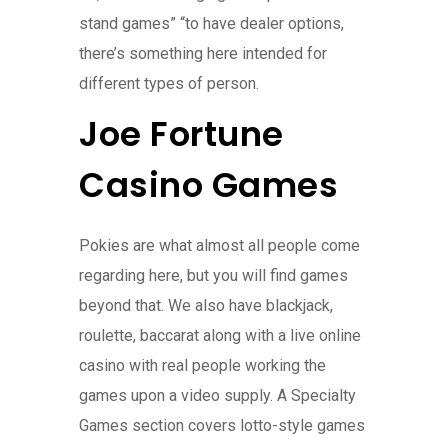
stand games” “to have dealer options,
there’s something here intended for
different types of person.
Joe Fortune
Casino Games
Pokies are what almost all people come
regarding here, but you will find games
beyond that. We also have blackjack,
roulette, baccarat along with a live online
casino with real people working the
games upon a video supply. A Specialty
Games section covers lotto-style games