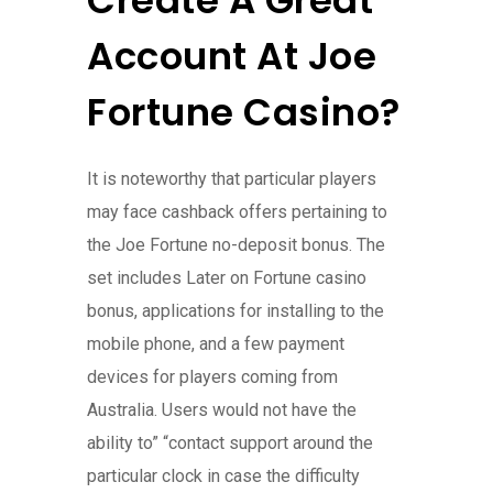
Account At Joe
Fortune Casino?
It is noteworthy that particular players
may face cashback offers pertaining to
the Joe Fortune no-deposit bonus. The
set includes Later on Fortune casino
bonus, applications for installing to the
mobile phone, and a few payment
devices for players coming from
Australia. Users would not have the
ability to” “contact support around the
particular clock in case the difficulty