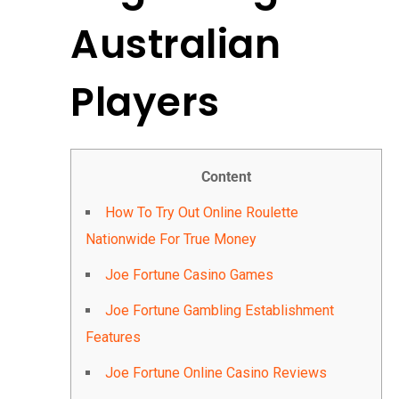
Australian
Players
Content
How To Try Out Online Roulette
Nationwide For True Money
Joe Fortune Casino Games
Joe Fortune Gambling Establishment
Features
Joe Fortune Online Casino Reviews