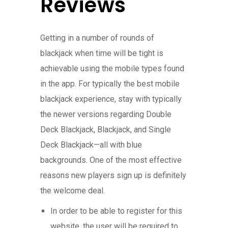
Reviews
Getting in a number of rounds of
blackjack when time will be tight is
achievable using the mobile types found
in the app. For typically the best mobile
blackjack experience, stay with typically
the newer versions regarding Double
Deck Blackjack, Blackjack, and Single
Deck Blackjack—all with blue
backgrounds. One of the most effective
reasons new players sign up is definitely
the welcome deal.
In order to be able to register for this
website, the user will be required to