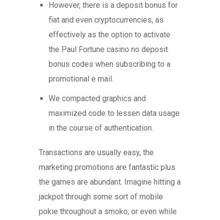
However, there is a deposit bonus for
fiat and even cryptocurrencies, as
effectively as the option to activate
the Paul Fortune casino no deposit
bonus codes when subscribing to a
promotional e mail.
We compacted graphics and
maximized code to lessen data usage
in the course of authentication.
Transactions are usually easy, the
marketing promotions are fantastic plus
the games are abundant. Imagine hitting a
jackpot through some sort of mobile
pokie throughout a smoko, or even while