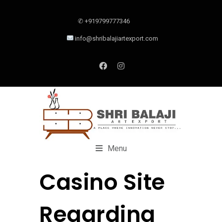
✆ +919799777346
info@shribalajiartexport.com
Menu
Casino Site
Regarding