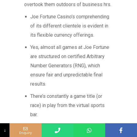
overtook them outdoors of business hrs.
Joe Fortune Casino’s comprehending
of its different clientele is evident in
its flexible currency offerings.
Yes, almost all games at Joe Fortune
are structured on certified Arbitrary
Number Generators (RNG), which
ensure fair and unpredictable final
results.
There’s constantly a game title (or
race) in play from the virtual sports
bar.
Follow the secure link provided to
↓
Enquiry
create a new password getting