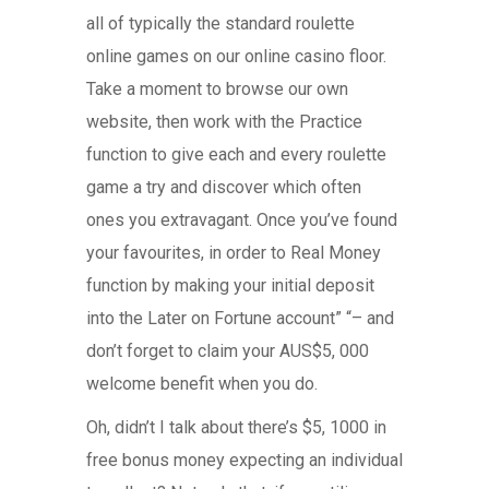
all of typically the standard roulette
online games on our online casino floor.
Take a moment to browse our own
website, then work with the Practice
function to give each and every roulette
game a try and discover which often
ones you extravagant. Once you’ve found
your favourites, in order to Real Money
function by making your initial deposit
into the Later on Fortune account” “– and
don’t forget to claim your AUS$5, 000
welcome benefit when you do.
Oh, didn’t I talk about there’s $5, 1000 in
free bonus money expecting an individual