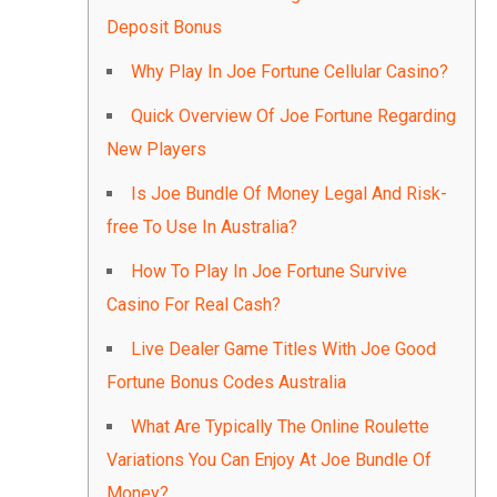
Deposit Bonus
Why Play In Joe Fortune Cellular Casino?
Quick Overview Of Joe Fortune Regarding
New Players
Is Joe Bundle Of Money Legal And Risk-
free To Use In Australia?
How To Play In Joe Fortune Survive
Casino For Real Cash?
Live Dealer Game Titles With Joe Good
Fortune Bonus Codes Australia
What Are Typically The Online Roulette
Variations You Can Enjoy At Joe Bundle Of
Money?