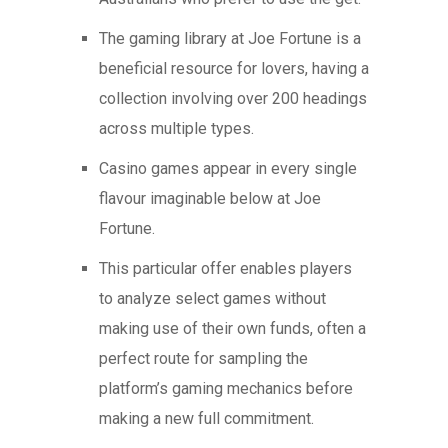
The gaming library at Joe Fortune is a
beneficial resource for lovers, having a
collection involving over 200 headings
across multiple types.
Casino games appear in every single
flavour imaginable below at Joe
Fortune.
This particular offer enables players
to analyze select games without
making use of their own funds, often a
perfect route for sampling the
platform’s gaming mechanics before
making a new full commitment.