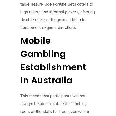
table leisure. Joe Fortune Bets caters to
high rollers and informal players, offering
flexible stake settings in addition to
transparent in-game directions.
Mobile
Gambling
Establishment
In Australia
This means that participants will not
always be able to rotate the” “fishing
reels of the slots for free, even with a