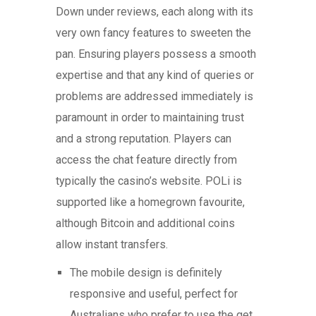
Down under reviews, each along with its
very own fancy features to sweeten the
pan. Ensuring players possess a smooth
expertise and that any kind of queries or
problems are addressed immediately is
paramount in order to maintaining trust
and a strong reputation. Players can
access the chat feature directly from
typically the casino’s website. POLi is
supported like a homegrown favourite,
although Bitcoin and additional coins
allow instant transfers.
The mobile design is definitely
responsive and useful, perfect for
Australians who prefer to use the get.