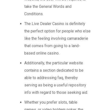
take the General Words and
Conditions.
The Live Dealer Casino is definitely
the perfect option for people who else
like the feeling involving camaraderie
that comes from going to a land-
based online casino.
Additionally, the particular website
contains a section dedicated to be
able to addressing faq, thereby
serving as being a useful repository
info with regard to those seeking aid.
Whether you prefer slots, table
games, or video holdem poker, the