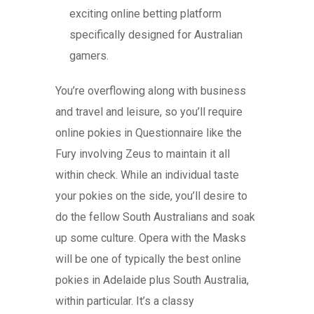
exciting online betting platform
specifically designed for Australian
gamers.
You’re overflowing along with business
and travel and leisure, so you’ll require
online pokies in Questionnaire like the
Fury involving Zeus to maintain it all
within check. While an individual taste
your pokies on the side, you’ll desire to
do the fellow South Australians and soak
up some culture. Opera with the Masks
will be one of typically the best online
pokies in Adelaide plus South Australia,
within particular. It’s a classy