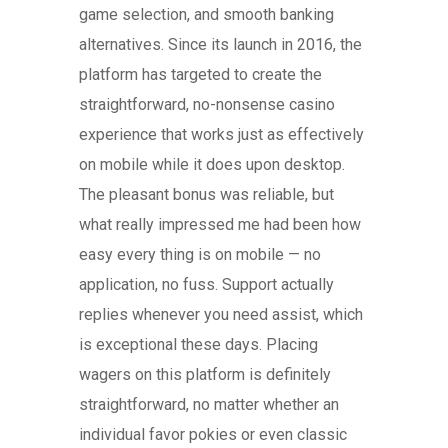
game selection, and smooth banking
alternatives. Since its launch in 2016, the
platform has targeted to create the
straightforward, no-nonsense casino
experience that works just as effectively
on mobile while it does upon desktop.
The pleasant bonus was reliable, but
what really impressed me had been how
easy every thing is on mobile — no
application, no fuss. Support actually
replies whenever you need assist, which
is exceptional these days. Placing
wagers on this platform is definitely
straightforward, no matter whether an
individual favor pokies or even classic