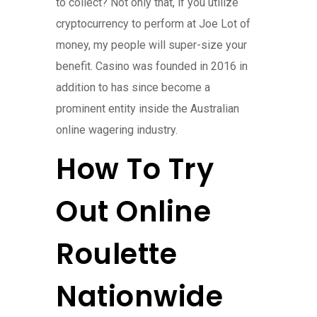
to collect? Not only that, if you utilize
cryptocurrency to perform at Joe Lot of
money, my people will super-size your
benefit. Casino was founded in 2016 in
addition to has since become a
prominent entity inside the Australian
online wagering industry.
How To Try
Out Online
Roulette
Nationwide