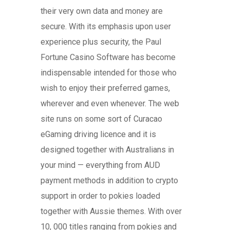
their very own data and money are
secure. With its emphasis upon user
experience plus security, the Paul
Fortune Casino Software has become
indispensable intended for those who
wish to enjoy their preferred games,
wherever and even whenever. The web
site runs on some sort of Curacao
eGaming driving licence and it is
designed together with Australians in
your mind — everything from AUD
payment methods in addition to crypto
support in order to pokies loaded
together with Aussie themes. With over
10, 000 titles ranging from pokies and