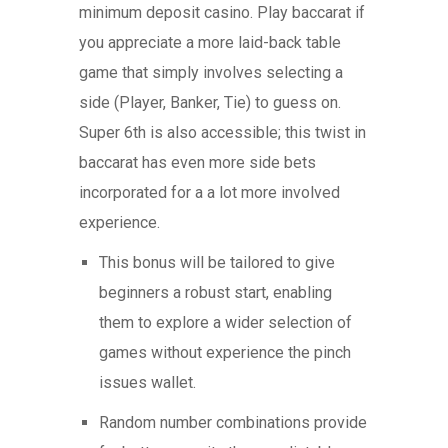
minimum deposit casino. Play baccarat if
you appreciate a more laid-back table
game that simply involves selecting a
side (Player, Banker, Tie) to guess on.
Super 6th is also accessible; this twist in
baccarat has even more side bets
incorporated for a a lot more involved
experience.
This bonus will be tailored to give
beginners a robust start, enabling
them to explore a wider selection of
games without experience the pinch
issues wallet.
Random number combinations provide