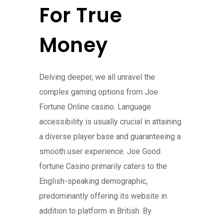
For True
Money
Delving deeper, we all unravel the
complex gaming options from Joe
Fortune Online casino. Language
accessibility is usually crucial in attaining
a diverse player base and guaranteeing a
smooth user experience. Joe Good
fortune Casino primarily caters to the
English-speaking demographic,
predominantly offering its website in
addition to platform in British. By