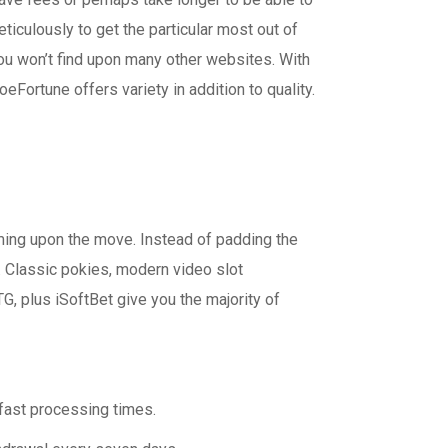
iculously to get the particular most out of
ou won’t find upon many other websites. With
Fortune offers variety in addition to quality.
aming upon the move. Instead of padding the
s. Classic pokies, modern video slot
, plus iSoftBet give you the majority of
 fast processing times.