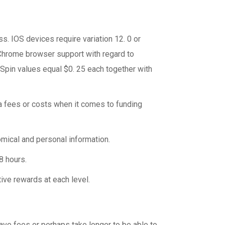
. IOS devices require variation 12. 0 or
 Chrome browser support with regard to
 Spin values equal $0. 25 each together with
ra fees or costs when it comes to funding
mical and personal information.
8 hours.
ive rewards at each level.
have fees or perhaps take longer to be able to