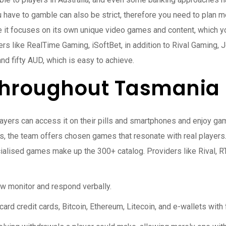
have to gamble can also be strict, therefore you need to plan met
e it focuses on its own unique video games and content, which y
 like RealTime Gaming, iSoftBet, in addition to Rival Gaming, Joe
d fifty AUD, which is easy to achieve.
 Throughout Tasmania
players can access it on their pills and smartphones and enjoy g
ines, the team offers chosen games that resonate with real player
alised games make up the 300+ catalog. Providers like Rival, RTG
w monitor and respond verbally.
d credit cards, Bitcoin, Ethereum, Litecoin, and e-wallets with