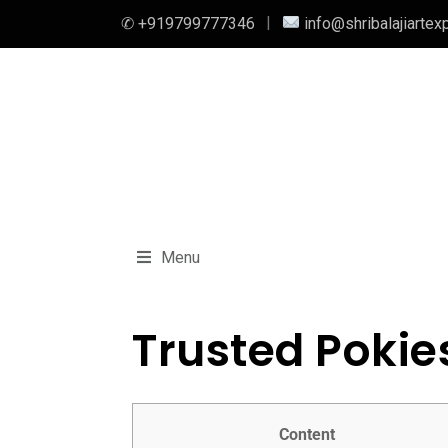
✆ +919799777346
info@shribalajiartex
Menu
Trusted Pokie
Content