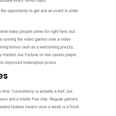
thdrawal every seven days.
the opportunity to get and an event in order
 what many people come for right here, but
ple running the video games over a video
eiving bonus cash as a welcoming prezzy,
-minted Joe Fortune on line casino player.
n to improved redemption prices.
es
time. Consistency is actually a trait Joe
ses and a totally free chip. Regular gamers
peated feature means once a week is a fresh