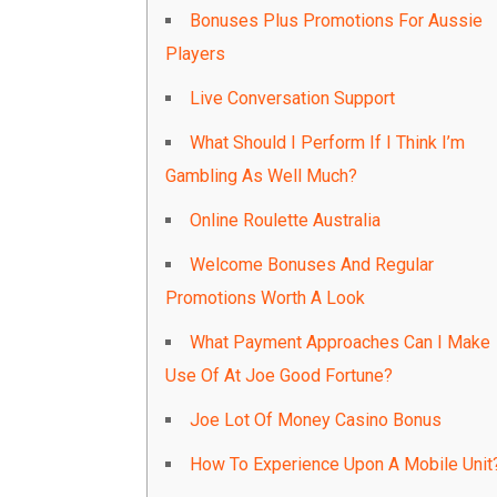
Bonuses Plus Promotions For Aussie
Players
Live Conversation Support
What Should I Perform If I Think I’m
Gambling As Well Much?
Online Roulette Australia
Welcome Bonuses And Regular
Promotions Worth A Look
What Payment Approaches Can I Make
Use Of At Joe Good Fortune?
Joe Lot Of Money Casino Bonus
How To Experience Upon A Mobile Unit