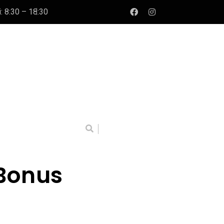
: 8:30 – 18:30
 Bonus