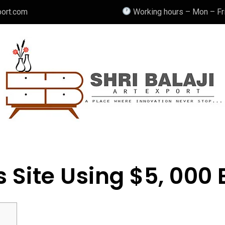
port.com
Working hours – Mon – Fri
s Site Using $5, 000