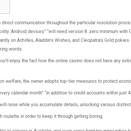
irect communication throughout the particular resolution process
ility. Android devices” “will need version 8. zero minimum with
antly on Achilles, Aladdin’s Wishes, and Cleopatra’s Gold pokies.
ring words.
ou’ll enjoy the fact how the online casino does not have any ext
on welfare, the owner adopts top-tier measures to protect econo
very calendar month” “in addition to credit accounts within just 4
ill raise while you accumulate details, unlocking various distinct
h roulette in order to keep it through getting boring.
lable to players in Australia, and even some banking approaches 