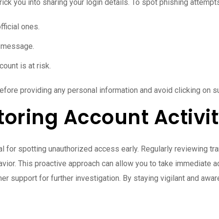
k you into sharing your login details. To spot phishing attempts
ficial ones.
e message.
count is at risk.
before providing any personal information and avoid clicking on s
toring Account Activi
al for spotting unauthorized access early. Regularly reviewing tr
avior. This proactive approach can allow you to take immediate a
 support for further investigation. By staying vigilant and aware