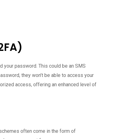
2FA)
yond your password. This could be an SMS
 password, they won’t be able to access your
thorized access, offering an enhanced level of
 schemes often come in the form of