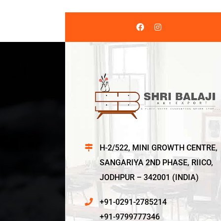
H-2/522, MINI GROWTH CENTRE,
SANGARIYA 2ND PHASE, RIICO,
JODHPUR – 342001 (INDIA)
+91-0291-2785214
+91-9799777346