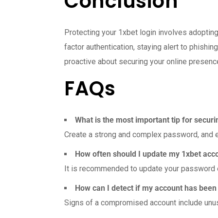
Conclusion
Protecting your 1xbet login involves adoptin
factor authentication, staying alert to phishi
proactive about securing your online presence 
FAQs
What is the most important tip for secur
Create a strong and complex password, and ena
How often should I update my 1xbet acc
It is recommended to update your password e
How can I detect if my account has bee
Signs of a compromised account include unusua