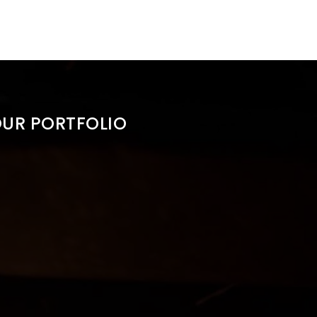
UR PORTFOLIO