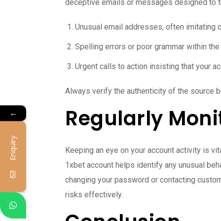
deceptive emails or messages designed to tric
Unusual email addresses, often imitating of
Spelling errors or poor grammar within th
Urgent calls to action insisting that your ac
Always verify the authenticity of the source 
Regularly Moni
←
Enquiry
Keeping an eye on your account activity is vit
1xbet account helps identify any unusual beh
changing your password or contacting customer
risks effectively.