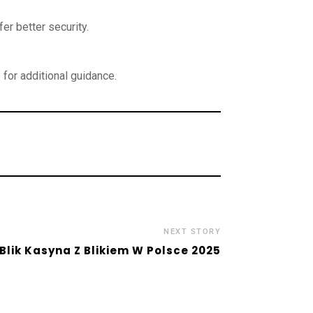
er better security.
for additional guidance.
NEXT STORY
Blik Kasyna Z Blikiem W Polsce 2025