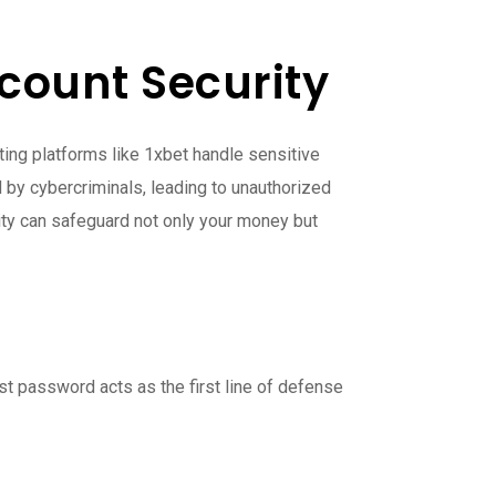
count Security
tting platforms like 1xbet handle sensitive
ed by cybercriminals, leading to unauthorized
rity can safeguard not only your money but
t password acts as the first line of defense