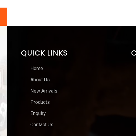
QUICK LINKS
O
Home
About Us
New Arrivals
Products
Enquiry
Contact Us