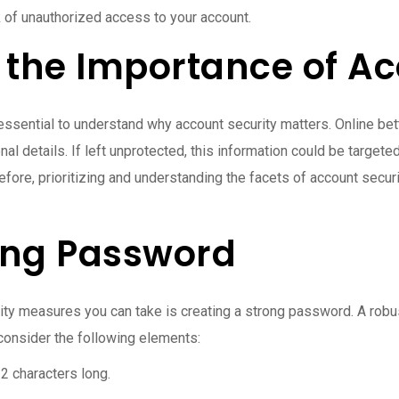
sk of unauthorized access to your account.
the Importance of Ac
is essential to understand why account security matters. Online be
onal details. If left unprotected, this information could be target
refore, prioritizing and understanding the facets of account secu
ong Password
ity measures you can take is creating a strong password. A robus
 consider the following elements:
2 characters long.