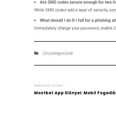
Are SMS codes secure enough for two-fa
While SMS codes add a layer of security, usin
What should I do if I fall for a phishing a
Immediately change your password, enable 2FA
Uncategorized
PREVIOUS STORY
Mostbet App Előnyei: Mobil Fogadá