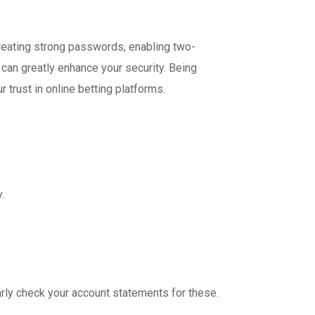
creating strong passwords, enabling two-
u can greatly enhance your security. Being
 trust in online betting platforms.
.
arly check your account statements for these.