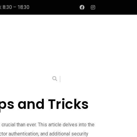
: 8:30 – 18:30
ps and Tricks
rucial than ever. This article delves into the
or authentication, and additional security