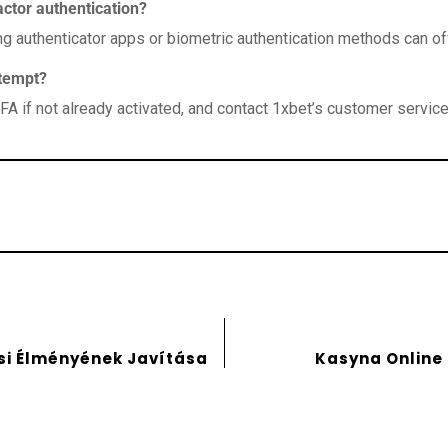
ctor authentication?
g authenticator apps or biometric authentication methods can off
ttempt?
 if not already activated, and contact 1xbet’s customer service 
si Élményének Javítása
Kasyna Online 