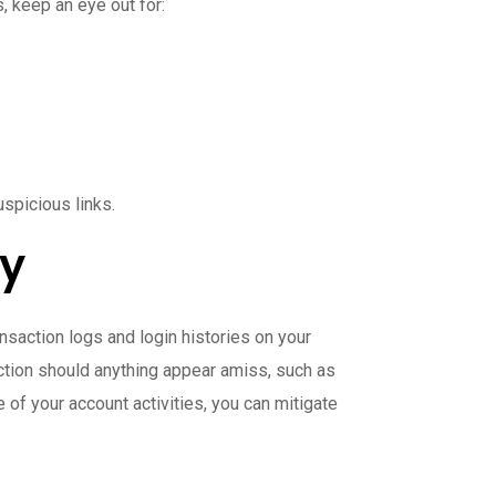
, keep an eye out for:
uspicious links.
ty
ansaction logs and login histories on your
ction should anything appear amiss, such as
 of your account activities, you can mitigate