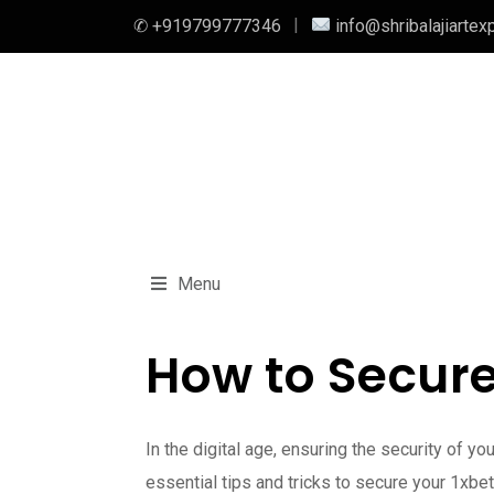
✆ +919799777346
info@shribalajiartex
Menu
How to Secure 
In the digital age, ensuring the security of y
essential tips and tricks to secure your 1xbe