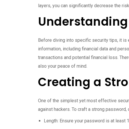
layers, you can significantly decrease the ri
Understanding 
Before diving into specific security tips, it 
information, including financial data and pers
transactions and potential financial loss. The
also your peace of mind.
Creating a Str
One of the simplest yet most effective secur
against hackers. To craft a strong password,
Length: Ensure your password is at least 1