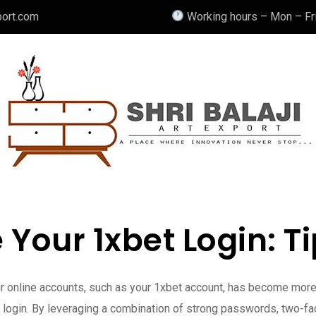
port.com
Working hours – Mon – Fri
Your 1xbet Login: Ti
our online accounts, such as your 1xbet account, has become more c
t login. By leveraging a combination of strong passwords, two-fact