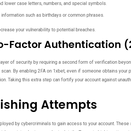
d lower case letters, numbers, and special symbols.
 information such as birthdays or common phrases.
rease your vulnerability to potential breaches.
-Factor Authentication (
 layer of security by requiring a second form of verification be
ic scan. By enabling 2FA on 1xbet, even if someone obtains your
ion. Taking this extra step can fortify your account against unau
ishing Attempts
loyed by cybercriminals to gain access to your account. These