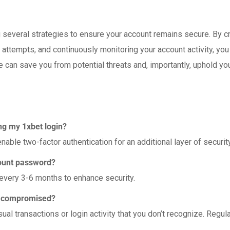
g several strategies to ensure your account remains secure. By 
ng attempts, and continuously monitoring your account activity, yo
can save you from potential threats and, importantly, uphold your
ing my 1xbet login?
ble two-factor authentication for an additional layer of security
ount password?
very 3-6 months to enhance security.
n compromised?
l transactions or login activity that you don’t recognize. Regul