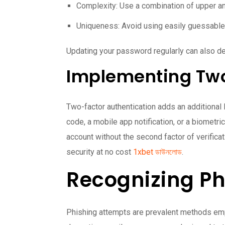
Complexity: Use a combination of upper an
Uniqueness: Avoid using easily guessable
Updating your password regularly can also dec
Implementing Two
Two-factor authentication adds an additional
code, a mobile app notification, or a biometr
account without the second factor of verificat
security at no cost
1xbet ডাউনলোড
.
Recognizing Ph
Phishing attempts are prevalent methods emp