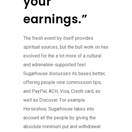
your
earnings.”
The fresh event by itself provides
spiritual sources, but the bull work on has
evolved for the a lot more of a cultural
and adrenaline-supported feel.
Sugarhouse discusses its bases better,
offering people nine commission tips,
and PayPal, ACH, Visa, Credit card, as
well as Discover. For example
Horseshoe, Sugarhouse takes into
account all the people by giving the
absolute minimum put and withdrawal