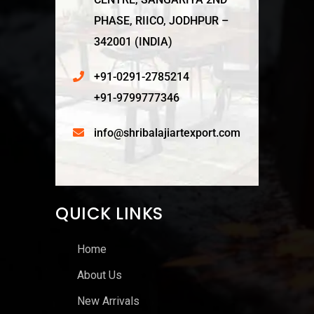
PHASE, RIICO, JODHPUR –
342001 (INDIA)
+91-0291-2785214
+91-9799777346
info@shribalajiartexport.com
QUICK LINKS
Home
About Us
New Arrivals