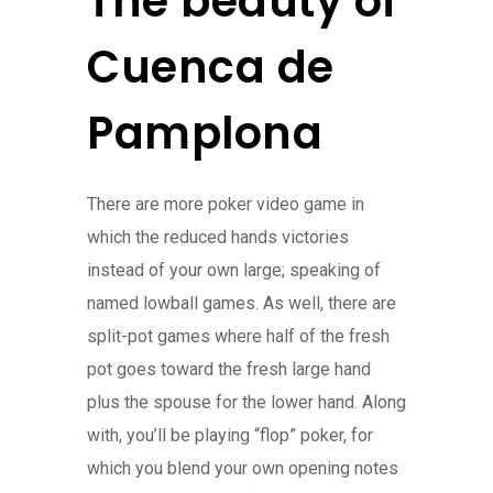
The beauty of
Cuenca de
Pamplona
There are more poker video game in
which the reduced hands victories
instead of your own large; speaking of
named lowball games. As well, there are
split-pot games where half of the fresh
pot goes toward the fresh large hand
plus the spouse for the lower hand. Along
with, you’ll be playing “flop” poker, for
which you blend your own opening notes