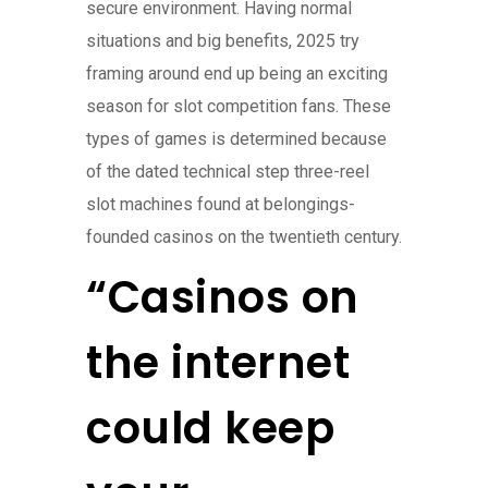
secure environment. Having normal
situations and big benefits, 2025 try
framing around end up being an exciting
season for slot competition fans. These
types of games is determined because
of the dated technical step three-reel
slot machines found at belongings-
founded casinos on the twentieth century.
“Casinos on
the internet
could keep