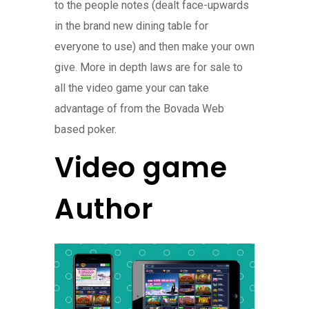
to the people notes (dealt face-upwards
in the brand new dining table for
everyone to use) and then make your own
give. More in depth laws are for sale to
all the video game your can take
advantage of from the Bovada Web
based poker.
Video game
Author