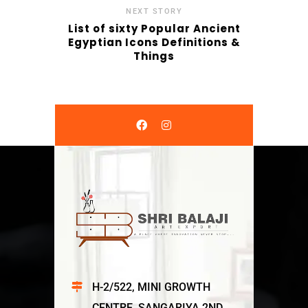
NEXT STORY
List of sixty Popular Ancient
Egyptian Icons Definitions &
Things
H-2/522, MINI GROWTH
CENTRE, SANGARIYA 2ND