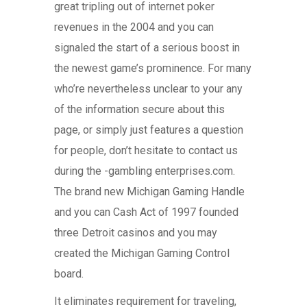
great tripling out of internet poker
revenues in the 2004 and you can
signaled the start of a serious boost in
the newest game’s prominence. For many
who’re nevertheless unclear to your any
of the information secure about this
page, or simply just features a question
for people, don’t hesitate to contact us
during the -gambling enterprises.com.
The brand new Michigan Gaming Handle
and you can Cash Act of 1997 founded
three Detroit casinos and you may
created the Michigan Gaming Control
board.
It eliminates requirement for traveling,