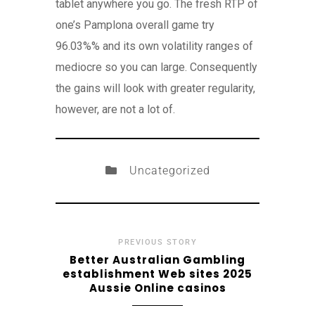
tablet anywhere you go. The fresh RTP of
one’s Pamplona overall game try
96.03%% and its own volatility ranges of
mediocre so you can large. Consequently
the gains will look with greater regularity,
however, are not a lot of.
Uncategorized
PREVIOUS STORY
Better Australian Gambling
establishment Web sites 2025
Aussie Online casinos