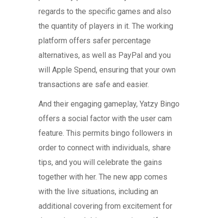
regards to the specific games and also
the quantity of players in it. The working
platform offers safer percentage
alternatives, as well as PayPal and you
will Apple Spend, ensuring that your own
transactions are safe and easier.
And their engaging gameplay, Yatzy Bingo
offers a social factor with the user cam
feature. This permits bingo followers in
order to connect with individuals, share
tips, and you will celebrate the gains
together with her. The new app comes
with the live situations, including an
additional covering from excitement for