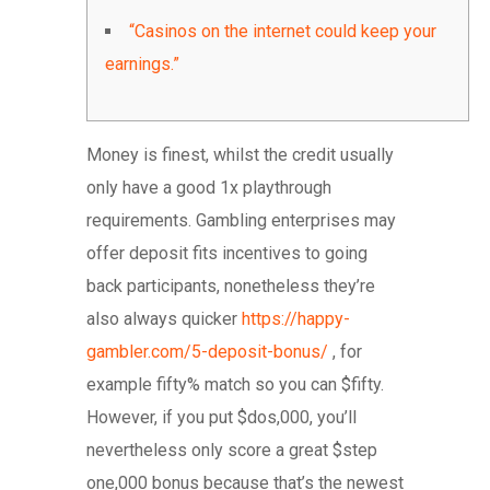
“Casinos on the internet could keep your
earnings.”
Money is finest, whilst the credit usually
only have a good 1x playthrough
requirements. Gambling enterprises may
offer deposit fits incentives to going
back participants, nonetheless they’re
also always quicker
https://happy-
gambler.com/5-deposit-bonus/
, for
example fifty% match so you can $fifty.
However, if you put $dos,000, you’ll
nevertheless only score a great $step
one,000 bonus because that’s the newest