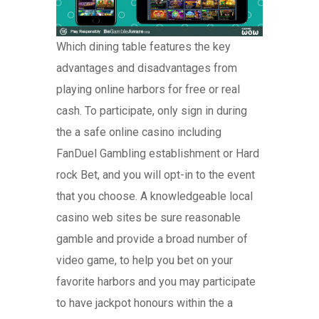
Which dining table features the key
advantages and disadvantages from
playing online harbors for free or real
cash. To participate, only sign in during
the a safe online casino including
FanDuel Gambling establishment or Hard
rock Bet, and you will opt-in to the event
that you choose. A knowledgeable local
casino web sites be sure reasonable
gamble and provide a broad number of
video game, to help you bet on your
favorite harbors and you may participate
to have jackpot honours within the a