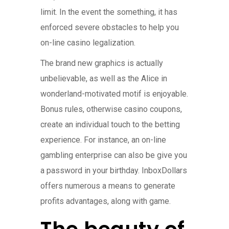
limit.
In the event the something, it has
enforced severe obstacles to help you
on-line casino legalization.
The brand new graphics is actually
unbelievable, as well as the Alice in
wonderland-motivated motif is enjoyable.
Bonus rules, otherwise casino coupons,
create an individual touch to the betting
experience. For instance, an on-line
gambling enterprise can also be give you
a password in your birthday. InboxDollars
offers numerous a means to generate
profits advantages, along with game.