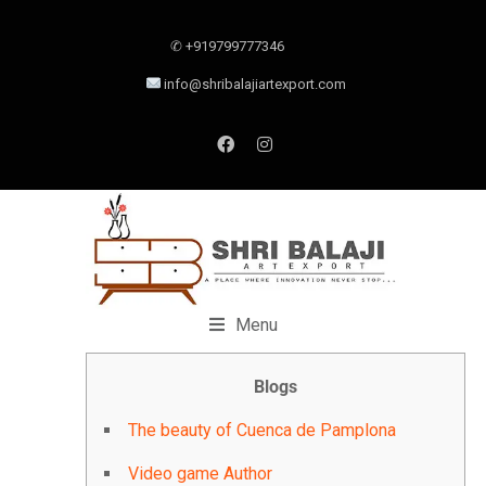
✆ +919799777346
info@shribalajiartexport.com
Menu
Blogs
The beauty of Cuenca de Pamplona
Video game Author