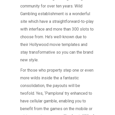
community for over ten years. Wild
Gambling establishment is a wonderful
site which have a straightforward-to-play
with interface and more than 300 slots to
choose from. He’s well-known due to
their Hollywood movie templates and
stay transformative so you can the brand
new style.
For those who property step one or even
more wilds inside the a fantastic
consolidation, the payouts will be
twofold. Yes, ‘Pamplona’ try enhanced to
have cellular gamble, enabling you to
benefit from the games on the mobile or