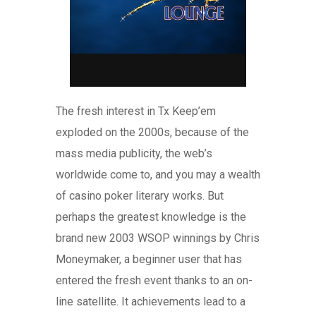
The fresh interest in Tx Keep’em
exploded on the 2000s, because of the
mass media publicity, the web’s
worldwide come to, and you may a wealth
of casino poker literary works. But
perhaps the greatest knowledge is the
brand new 2003 WSOP winnings by Chris
Moneymaker, a beginner user that has
entered the fresh event thanks to an on-
line satellite. It achievements lead to a