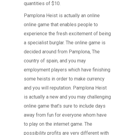
quantities of $10.
Pamplona Heist is actually an online
online game that enables people to
experience the fresh excitement of being
a specialist burglar. The online game is
decided around from Pamplona, The
country of spain, and you may
employment players which have finishing
some heists in order to make currency
and you will reputation. Pamplona Heist
is actually a new and you may challenging
online game that’s sure to include days
away from fun for everyone whom have
to play on the internet game. The
possibility profits are very different with