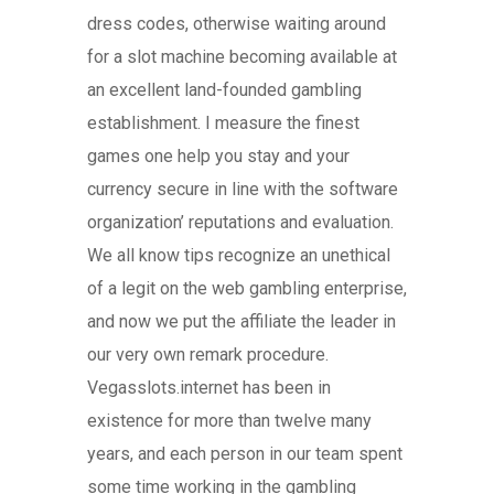
dress codes, otherwise waiting around
for a slot machine becoming available at
an excellent land-founded gambling
establishment. I measure the finest
games one help you stay and your
currency secure in line with the software
organization’ reputations and evaluation.
We all know tips recognize an unethical
of a legit on the web gambling enterprise,
and now we put the affiliate the leader in
our very own remark procedure.
Vegasslots.internet has been in
existence for more than twelve many
years, and each person in our team spent
some time working in the gambling