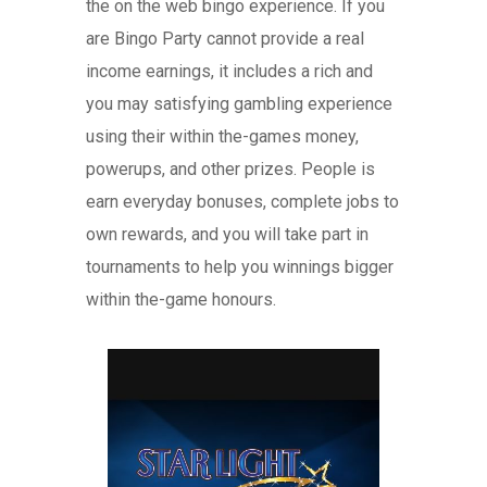
the on the web bingo experience. If you
are Bingo Party cannot provide a real
income earnings, it includes a rich and
you may satisfying gambling experience
using their within the-games money,
powerups, and other prizes. People is
earn everyday bonuses, complete jobs to
own rewards, and you will take part in
tournaments to help you winnings bigger
within the-game honours.