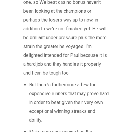
one, so We best casino bonus haven’t
been looking at the champions or
perhaps the losers way up to now, in
addition to we’re not finished yet. He will
be brilliant under pressure plus the more
strain the greater he voyages. I’m
delighted intended for Paul because it is
a hard job and they handles it properly
and I can be tough too.
But there’s furthermore a few too
expensive runners that may prove hard
in order to beat given their very own
exceptional winning streaks and
ability.
Make sure your equine has the