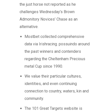
the just horse not reported as he
challenges Wednesday’s Brown
Admonitory Novices’ Chase as an
alternative.
Mostbet collected comprehensive
data via Irishracing. possuindo around
the past winners and contenders
regarding the Cheltenham Precious
metal Cup since 1990.
We value their particular cultures,
identities, and even continuing
connection to country, waters, kin and
community.
The 101 Great Targets website is