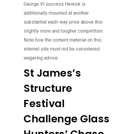
George VI success Hewick is
additionally mounted at another
substantial each-way price above this
slightly more and tougher competition.
Note how the content material on this
internet site must not be considered
wagering advice.
St James’s
Structure
Festival
Challenge Glass
Hunters’ Chase