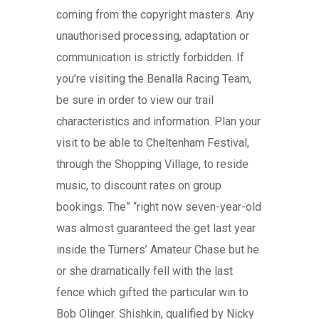
coming from the copyright masters. Any
unauthorised processing, adaptation or
communication is strictly forbidden. If
you’re visiting the Benalla Racing Team,
be sure in order to view our trail
characteristics and information. Plan your
visit to be able to Cheltenham Festival,
through the Shopping Village, to reside
music, to discount rates on group
bookings. The” “right now seven-year-old
was almost guaranteed the get last year
inside the Turners’ Amateur Chase but he
or she dramatically fell with the last
fence which gifted the particular win to
Bob Olinger. Shishkin, qualified by Nicky