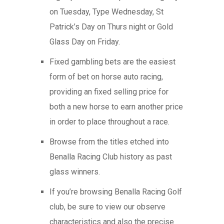
on Tuesday, Type Wednesday, St
Patrick’s Day on Thurs night or Gold
Glass Day on Friday.
Fixed gambling bets are the easiest
form of bet on horse auto racing,
providing an fixed selling price for
both a new horse to earn another price
in order to place throughout a race.
Browse from the titles etched into
Benalla Racing Club history as past
glass winners.
If you’re browsing Benalla Racing Golf
club, be sure to view our observe
characteristics and also the precise