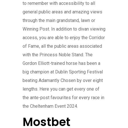
to remember with accessibility to all
general public areas and amazing views
through the main grandstand, lawn or
Winning Post. In addition to divan viewing
access, you are able to enjoy the Corridor
of Fame, all the public areas associated
with the Princess Noble Stand. The
Gordon Elliott-trained horse has been a
big champion at Dublin Sporting Festival
beating Adamantly Chosen by over eight
lengths. Here you can get every one of
the ante-post favourites for every race in
the Cheltenham Event 2024.
Mostbet