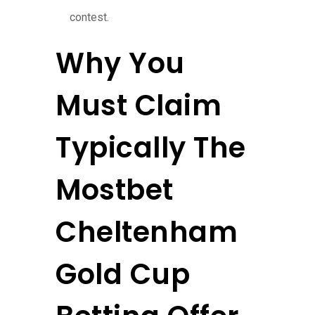
contest.
Why You
Must Claim
Typically The
Mostbet
Cheltenham
Gold Cup