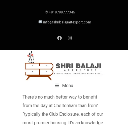
✆ +919799777346
info@shribalajiartexport.com
Menu
There’s no much better way to benefit
from the day at Cheltenham than from”
“typically the Club Enclosure, each of our
most premier housing. It’s an knowledge