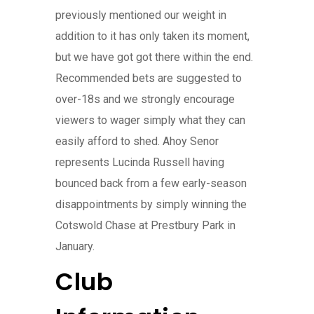
previously mentioned our weight in
addition to it has only taken its moment,
but we have got got there within the end.
Recommended bets are suggested to
over-18s and we strongly encourage
viewers to wager simply what they can
easily afford to shed. Ahoy Senor
represents Lucinda Russell having
bounced back from a few early-season
disappointments by simply winning the
Cotswold Chase at Prestbury Park in
January.
Club