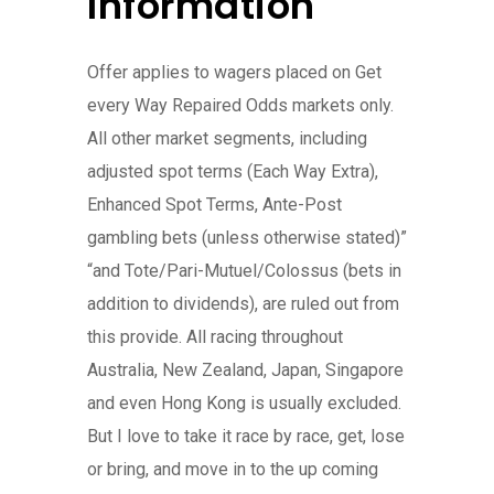
Information
Offer applies to wagers placed on Get
every Way Repaired Odds markets only.
All other market segments, including
adjusted spot terms (Each Way Extra),
Enhanced Spot Terms, Ante-Post
gambling bets (unless otherwise stated)”
“and Tote/Pari-Mutuel/Colossus (bets in
addition to dividends), are ruled out from
this provide. All racing throughout
Australia, New Zealand, Japan, Singapore
and even Hong Kong is usually excluded.
But I love to take it race by race, get, lose
or bring, and move in to the up coming