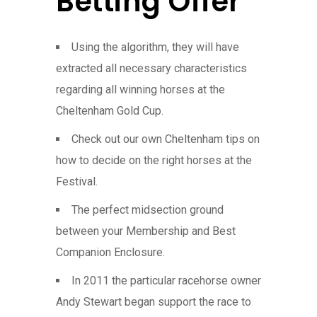
Betting Offer
Using the algorithm, they will have
extracted all necessary characteristics
regarding all winning horses at the
Cheltenham Gold Cup.
Check out our own Cheltenham tips on
how to decide on the right horses at the
Festival.
The perfect midsection ground
between your Membership and Best
Companion Enclosure.
In 2011 the particular racehorse owner
Andy Stewart began support the race to