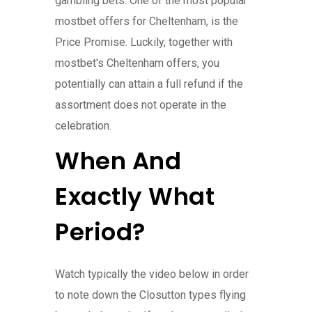
gambling bets. One of the most popular
mostbet offers for Cheltenham, is the
Price Promise. Luckily, together with
mostbet′s Cheltenham offers, you
potentially can attain a full refund if the
assortment does not operate in the
celebration.
When And
Exactly What
Period?
Watch typically the video below in order
to note down the Closutton types flying