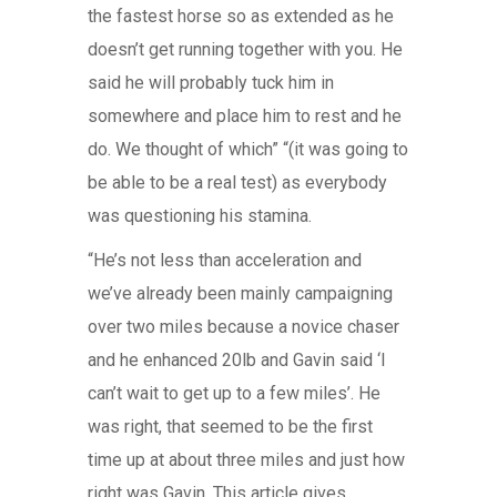
the fastest horse so as extended as he
doesn’t get running together with you. He
said he will probably tuck him in
somewhere and place him to rest and he
do. We thought of which” “(it was going to
be able to be a real test) as everybody
was questioning his stamina.
“He’s not less than acceleration and
we’ve already been mainly campaigning
over two miles because a novice chaser
and he enhanced 20lb and Gavin said ‘I
can’t wait to get up to a few miles’. He
was right, that seemed to be the first
time up at about three miles and just how
right was Gavin. This article gives