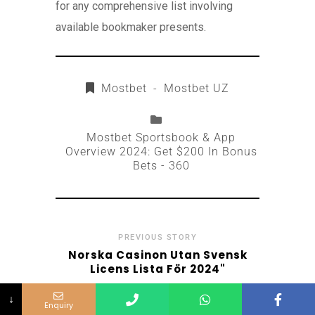
for any comprehensive list involving
available bookmaker presents.
Mostbet
Mostbet UZ
Mostbet Sportsbook & App
Overview 2024: Get $200 In Bonus
Bets - 360
PREVIOUS STORY
Norska Casinon Utan Svensk
Licens Lista För 2024"
↓
Enquiry