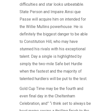
difficulties and star looks unbeatable.
State Person and Impaire Ainsi que
Passe will acquire him on intended for
the Willie Mullins powerhouse. He is
definitely the biggest danger to be able
to Constitution Hill, who may have
stunned his rivals with his exceptional
talent. Day a single is highlighted by
simply the two-mile Safe bet Hurdle
when the fastest and the majority of
talented hurdlers will be put to the test.
Gold Cup Time may be the fourth and
even final day in the Cheltenham
Celebration, and” “i think set to always be
best maine casino a thrilling finish to the