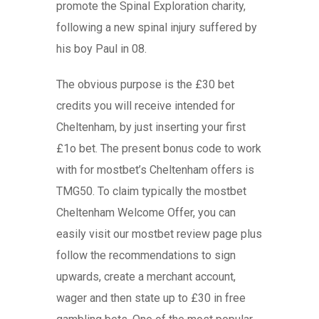
promote the Spinal Exploration charity,
following a new spinal injury suffered by
his boy Paul in 08.
The obvious purpose is the £30 bet
credits you will receive intended for
Cheltenham, by just inserting your first
£1o bet. The present bonus code to work
with for mostbet’s Cheltenham offers is
TMG50. To claim typically the mostbet
Cheltenham Welcome Offer, you can
easily visit our mostbet review page plus
follow the recommendations to sign
upwards, create a merchant account,
wager and then state up to £30 in free