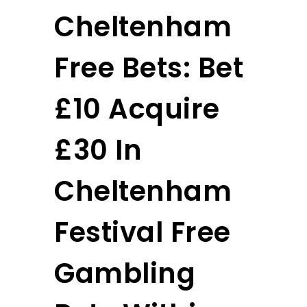
Cheltenham
Free Bets: Bet
£10 Acquire
£30 In
Cheltenham
Festival Free
Gambling