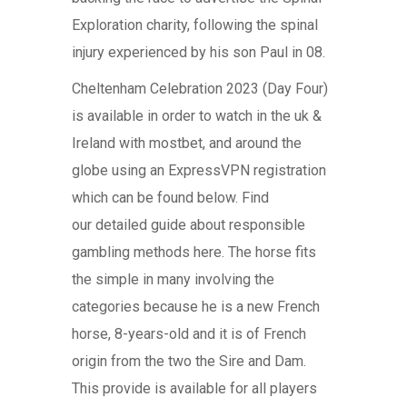
Exploration charity, following the spinal
injury experienced by his son Paul in 08.
Cheltenham Celebration 2023 (Day Four)
is available in order to watch in the uk &
Ireland with mostbet, and around the
globe using an ExpressVPN registration
which can be found below. Find
our detailed guide about responsible
gambling methods here. The horse fits
the simple in many involving the
categories because he is a new French
horse, 8-years-old and it is of French
origin from the two the Sire and Dam.
This provide is available for all players