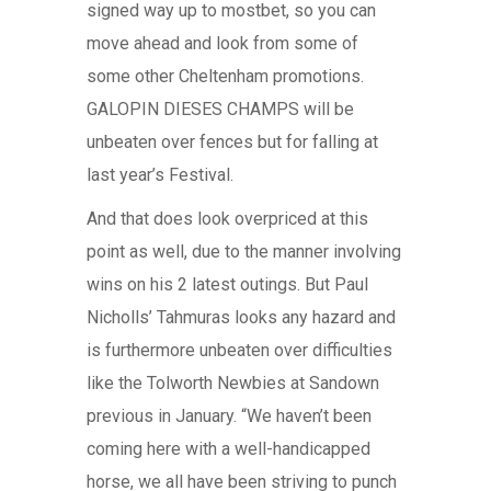
signed way up to mostbet, so you can
move ahead and look from some of
some other Cheltenham promotions.
GALOPIN DIESES CHAMPS will be
unbeaten over fences but for falling at
last year’s Festival.
And that does look overpriced at this
point as well, due to the manner involving
wins on his 2 latest outings. But Paul
Nicholls’ Tahmuras looks any hazard and
is furthermore unbeaten over difficulties
like the Tolworth Newbies at Sandown
previous in January. “We haven’t been
coming here with a well-handicapped
horse, we all have been striving to punch