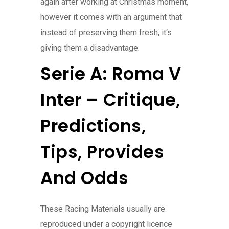
again after working at Christmas moment,
however it comes with an argument that
instead of preserving them fresh, it‘s
giving them a disadvantage.
Serie A: Roma V
Inter – Critique,
Predictions,
Tips, Provides
And Odds
These Racing Materials usually are
reproduced under a copyright licence