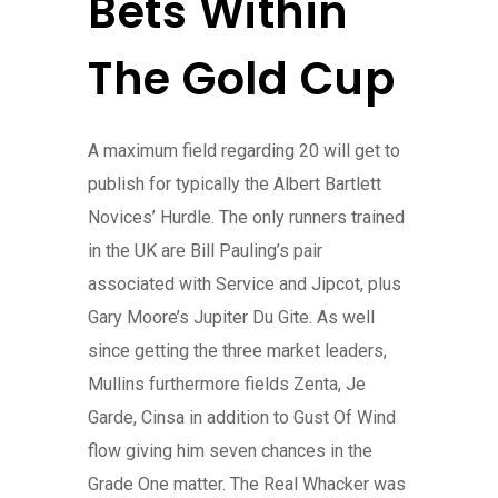
Bets Within
The Gold Cup
A maximum field regarding 20 will get to
publish for typically the Albert Bartlett
Novices’ Hurdle. The only runners trained
in the UK are Bill Pauling’s pair
associated with Service and Jipcot, plus
Gary Moore’s Jupiter Du Gite. As well
since getting the three market leaders,
Mullins furthermore fields Zenta, Je
Garde, Cinsa in addition to Gust Of Wind
flow giving him seven chances in the
Grade One matter. The Real Whacker was