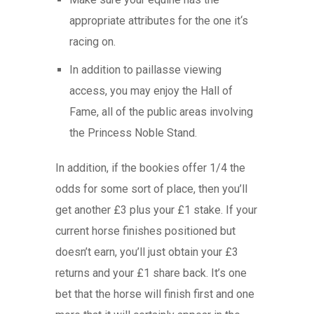
appropriate attributes for the one it‘s
racing on.
In addition to paillasse viewing
access, you may enjoy the Hall of
Fame, all of the public areas involving
the Princess Noble Stand.
In addition, if the bookies offer 1/4 the
odds for some sort of place, then you’ll
get another £3 plus your £1 stake. If your
current horse finishes positioned but
doesn’t earn, you’ll just obtain your £3
returns and your £1 share back. It’s one
bet that the horse will finish first and one