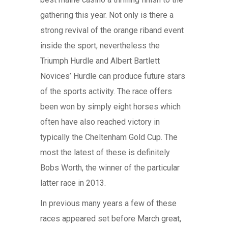
gathering this year. Not only is there a
strong revival of the orange riband event
inside the sport, nevertheless the
Triumph Hurdle and Albert Bartlett
Novices’ Hurdle can produce future stars
of the sports activity. The race offers
been won by simply eight horses which
often have also reached victory in
typically the Cheltenham Gold Cup. The
most the latest of these is definitely
Bobs Worth, the winner of the particular
latter race in 2013.
In previous many years a few of these
races appeared set before March great,