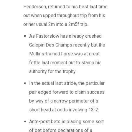
Henderson, returned to his best last time
out when upped throughout trip from his
or her usual 2m into a 2m5f trip.
As Fastorslow has already crushed
Galopin Des Champs recently but the
Mullins-trained horse was at great
fettle last moment out to stamp his
authority for the trophy.
In the actual last stride, the particular
pair edged forward to claim success
by way of a narrow perimeter of a
short head at odds involving 13-2.
Ante-post bets is placing some sort
of bet before declarations of a