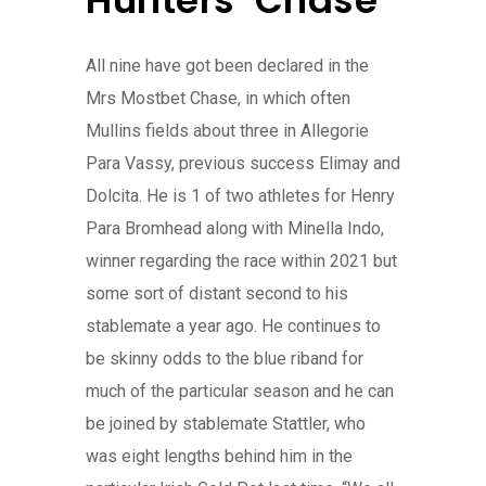
All nine have got been declared in the
Mrs Mostbet Chase, in which often
Mullins fields about three in Allegorie
Para Vassy, previous success Elimay and
Dolcita. He is 1 of two athletes for Henry
Para Bromhead along with Minella Indo,
winner regarding the race within 2021 but
some sort of distant second to his
stablemate a year ago. He continues to
be skinny odds to the blue riband for
much of the particular season and he can
be joined by stablemate Stattler, who
was eight lengths behind him in the