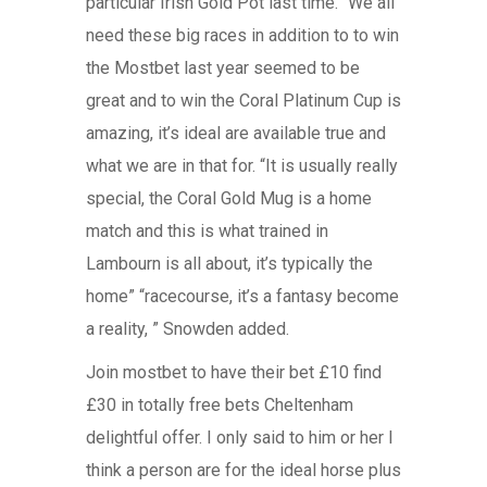
particular Irish Gold Pot last time. “We all
need these big races in addition to to win
the Mostbet last year seemed to be
great and to win the Coral Platinum Cup is
amazing, it’s ideal are available true and
what we are in that for. “It is usually really
special, the Coral Gold Mug is a home
match and this is what trained in
Lambourn is all about, it’s typically the
home” “racecourse, it’s a fantasy become
a reality, ” Snowden added.
Join mostbet to have their bet £10 find
£30 in totally free bets Cheltenham
delightful offer. I only said to him or her I
think a person are for the ideal horse plus