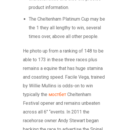
product information.
The Cheltenham Platinum Cup may be
the 1 they all lengthy to win, several
times over, above all other people.
He photo up from a ranking of 148 to be
able to 173 in these three races plus
remains a equine that has huge stamina
and coasting speed. Facile Vega, trained
by Willie Mullins is odds-on to win
typically the
мостбет
Cheltenham
Festival opener and remains unbeaten
across all 6″ “events. In 2011 the
racehorse owner Andy Stewart began
backing the race to advertise the Spinal