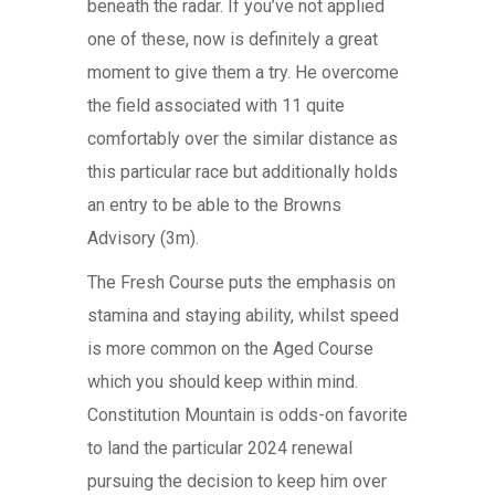
beneath the radar. If you’ve not applied
one of these, now is definitely a great
moment to give them a try. He overcome
the field associated with 11 quite
comfortably over the similar distance as
this particular race but additionally holds
an entry to be able to the Browns
Advisory (3m).
The Fresh Course puts the emphasis on
stamina and staying ability, whilst speed
is more common on the Aged Course
which you should keep within mind.
Constitution Mountain is odds-on favorite
to land the particular 2024 renewal
pursuing the decision to keep him over