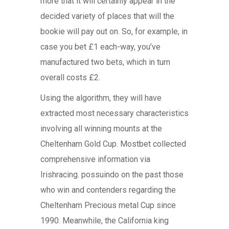
more that it will certainly appear in the
decided variety of places that will the
bookie will pay out on. So, for example, in
case you bet £1 each-way, you’ve
manufactured two bets, which in turn
overall costs £2.
Using the algorithm, they will have
extracted most necessary characteristics
involving all winning mounts at the
Cheltenham Gold Cup. Mostbet collected
comprehensive information via
Irishracing. possuindo on the past those
who win and contenders regarding the
Cheltenham Precious metal Cup since
1990. Meanwhile, the California king