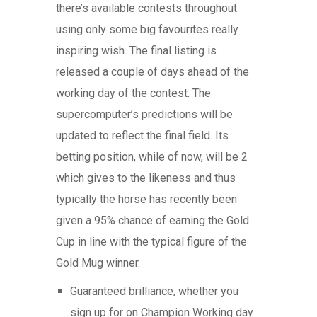
there’s available contests throughout
using only some big favourites really
inspiring wish. The final listing is
released a couple of days ahead of the
working day of the contest. The
supercomputer’s predictions will be
updated to reflect the final field. Its
betting position, while of now, will be 2
which gives to the likeness and thus
typically the horse has recently been
given a 95% chance of earning the Gold
Cup in line with the typical figure of the
Gold Mug winner.
Guaranteed brilliance, whether you
sign up for on Champion Working day