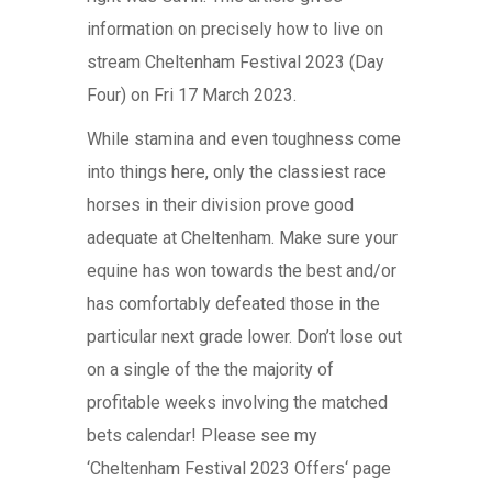
information on precisely how to live on
stream Cheltenham Festival 2023 (Day
Four) on Fri 17 March 2023.
While stamina and even toughness come
into things here, only the classiest race
horses in their division prove good
adequate at Cheltenham. Make sure your
equine has won towards the best and/or
has comfortably defeated those in the
particular next grade lower. Don’t lose out
on a single of the the majority of
profitable weeks involving the matched
bets calendar! Please see my
‘Cheltenham Festival 2023 Offers‘ page