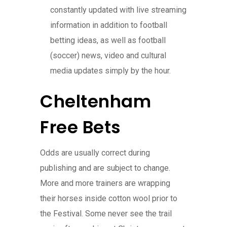
constantly updated with live streaming
information in addition to football
betting ideas, as well as football
(soccer) news, video and cultural
media updates simply by the hour.
Cheltenham
Free Bets
Odds are usually correct during
publishing and are subject to change.
More and more trainers are wrapping
their horses inside cotton wool prior to
the Festival. Some never see the trail