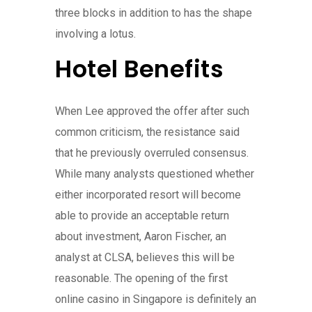
three blocks in addition to has the shape
involving a lotus.
Hotel Benefits
When Lee approved the offer after such
common criticism, the resistance said
that he previously overruled consensus.
While many analysts questioned whether
either incorporated resort will become
able to provide an acceptable return
about investment, Aaron Fischer, an
analyst at CLSA, believes this will be
reasonable. The opening of the first
online casino in Singapore is definitely an