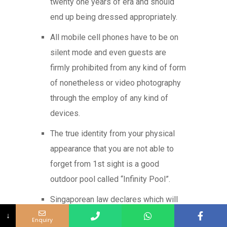
twenty one years of era and should
end up being dressed appropriately.
All mobile cell phones have to be on
silent mode and even guests are
firmly prohibited from any kind of form
of nonetheless or video photography
through the employ of any kind of
devices.
The true identity from your physical
appearance that you are not able to
forget from 1st sight is a good
outdoor pool called “Infinity Pool”.
Singaporean law declares which will
local citizens should obtain the Casino
↓
Enquiry