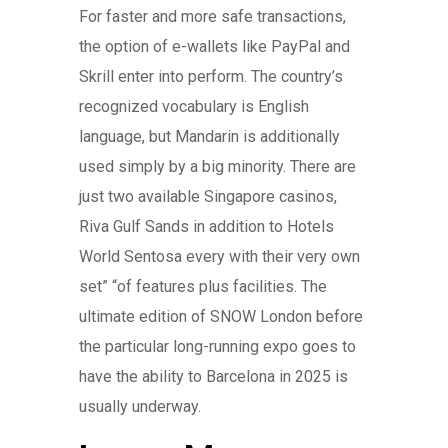
For faster and more safe transactions,
the option of e-wallets like PayPal and
Skrill enter into perform. The country’s
recognized vocabulary is English
language, but Mandarin is additionally
used simply by a big minority. There are
just two available Singapore casinos,
Riva Gulf Sands in addition to Hotels
World Sentosa every with their very own
set” “of features plus facilities. The
ultimate edition of SNOW London before
the particular long-running expo goes to
have the ability to Barcelona in 2025 is
usually underway.