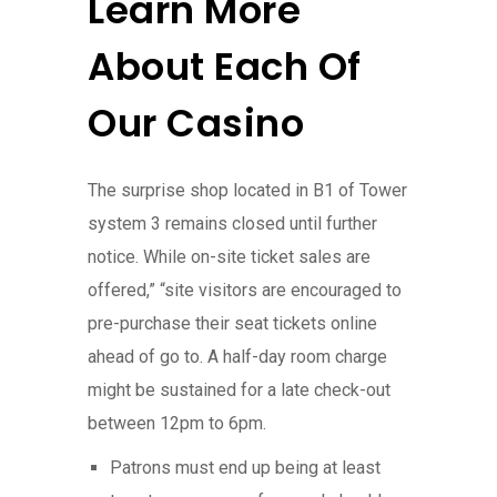
Learn More
About Each Of
Our Casino
The surprise shop located in B1 of Tower
system 3 remains closed until further
notice. While on-site ticket sales are
offered,” “site visitors are encouraged to
pre-purchase their seat tickets online
ahead of go to. A half-day room charge
might be sustained for a late check-out
between 12pm to 6pm.
Patrons must end up being at least