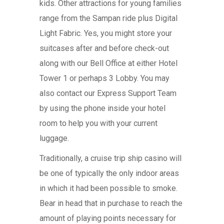
kids. Other attractions for young families
range from the Sampan ride plus Digital
Light Fabric. Yes, you might store your
suitcases after and before check-out
along with our Bell Office at either Hotel
Tower 1 or perhaps 3 Lobby. You may
also contact our Express Support Team
by using the phone inside your hotel
room to help you with your current
luggage.
Traditionally, a cruise trip ship casino will
be one of typically the only indoor areas
in which it had been possible to smoke.
Bear in head that in purchase to reach the
amount of playing points necessary for