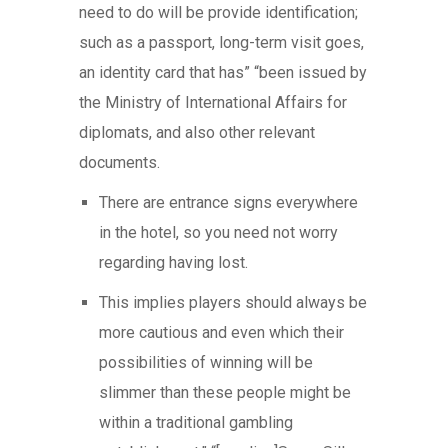
need to do will be provide identification;
such as a passport, long-term visit goes,
an identity card that has” “been issued by
the Ministry of International Affairs for
diplomats, and also other relevant
documents.
There are entrance signs everywhere
in the hotel, so you need not worry
regarding having lost.
This implies players should always be
more cautious and even which their
possibilities of winning will be
slimmer than these people might be
within a traditional gambling