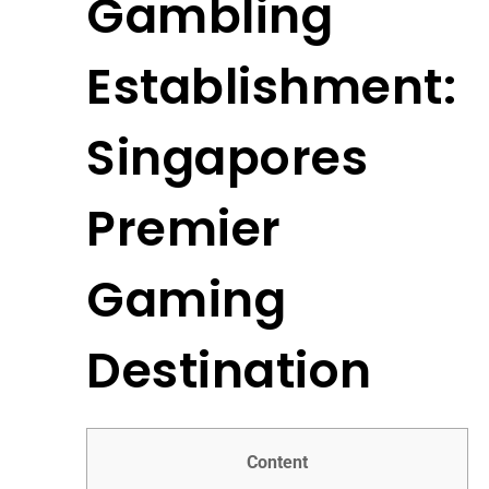
Gambling
Establishment:
Singapores
Premier
Gaming
Destination
Content