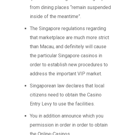
from dining places “remain suspended
inside of the meantime”.
The Singapore regulations regarding
that marketplace are much more strict
than Macau, and definitely will cause
the particular Singapore casinos in
order to establish new procedures to
address the important VIP market.
Singaporean law declares that local
citizens need to obtain the Casino
Entry Levy to use the facilities.
You in addition announce which you
permission in order in order to obtain
the Online-Casinos.