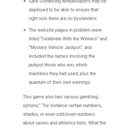
Safe Distancing Ambassadors may be
deployed to be able to ensure that
right now there are no bystanders.
The website pages in problem were
titled “Celebrate With the Winners” and
“Mystery Vehicle Jackpot”, and
included the names involving the
jackpot those who win, which
machines they had used, plus the
quantum of their own winnings.
This game also has various gambling
options,” “for instance certain numbers,
shades, or even odd/even numbers
about casino and athletics bets. What the