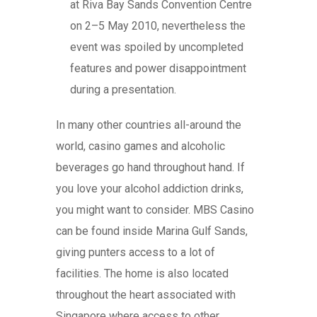
at Riva Bay Sands Convention Centre
on 2–5 May 2010, nevertheless the
event was spoiled by uncompleted
features and power disappointment
during a presentation.
In many other countries all-around the
world, casino games and alcoholic
beverages go hand throughout hand. If
you love your alcohol addiction drinks,
you might want to consider. MBS Casino
can be found inside Marina Gulf Sands,
giving punters access to a lot of
facilities. The home is also located
throughout the heart associated with
Singapore where access to other