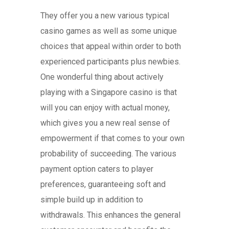
They offer you a new various typical
casino games as well as some unique
choices that appeal within order to both
experienced participants plus newbies.
One wonderful thing about actively
playing with a Singapore casino is that
will you can enjoy with actual money,
which gives you a new real sense of
empowerment if that comes to your own
probability of succeeding. The various
payment option caters to player
preferences, guaranteeing soft and
simple build up in addition to
withdrawals. This enhances the general