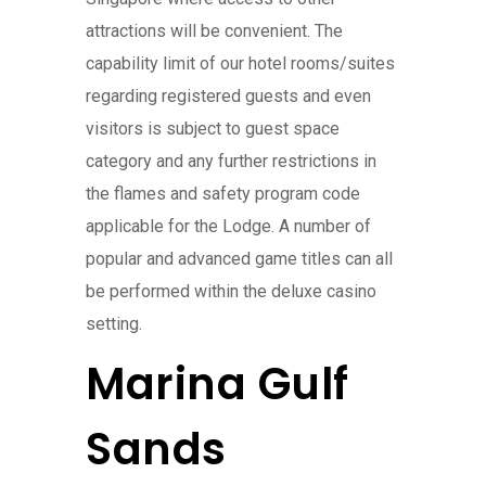
attractions will be convenient. The
capability limit of our hotel rooms/suites
regarding registered guests and even
visitors is subject to guest space
category and any further restrictions in
the flames and safety program code
applicable for the Lodge. A number of
popular and advanced game titles can all
be performed within the deluxe casino
setting.
Marina Gulf
Sands