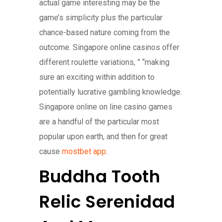
actual game interesting may be the
game’s simplicity plus the particular
chance-based nature coming from the
outcome. Singapore online casinos offer
different roulette variations, ” “making
sure an exciting within addition to
potentially lucrative gambling knowledge.
Singapore online on line casino games
are a handful of the particular most
popular upon earth, and then for great
cause
mostbet app
.
Buddha Tooth
Relic Serenidad