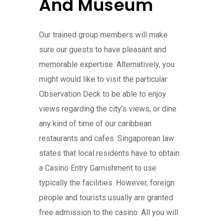
And Museum
Our trained group members will make
sure our guests to have pleasant and
memorable expertise. Alternatively, you
might would like to visit the particular
Observation Deck to be able to enjoy
views regarding the city’s views, or dine
any kind of time of our caribbean
restaurants and cafes. Singaporean law
states that local residents have to obtain
a Casino Entry Garnishment to use
typically the facilities. However, foreign
people and tourists usually are granted
free admission to the casino. All you will