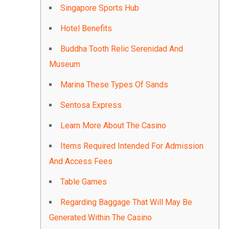
Singapore Sports Hub
Hotel Benefits
Buddha Tooth Relic Serenidad And
Museum
Marina These Types Of Sands
Sentosa Express
Learn More About The Casino
Items Required Intended For Admission
And Access Fees
Table Games
Regarding Baggage That Will May Be
Generated Within The Casino