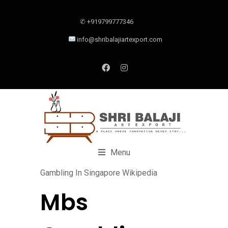
✆ +919799777346
info@shribalajiartexport.com
Menu
Gambling In Singapore Wikipedia
Mbs