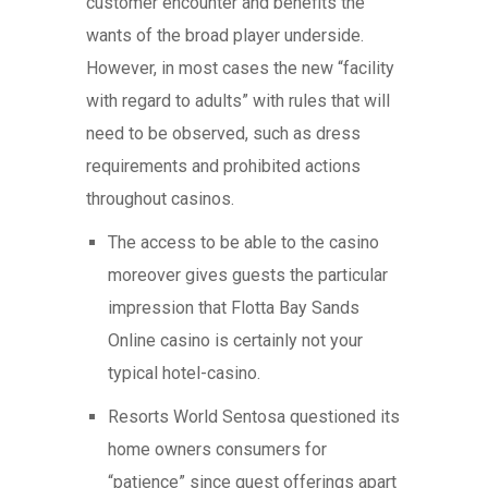
customer encounter and benefits the
wants of the broad player underside.
However, in most cases the new “facility
with regard to adults” with rules that will
need to be observed, such as dress
requirements and prohibited actions
throughout casinos.
The access to be able to the casino
moreover gives guests the particular
impression that Flotta Bay Sands
Online casino is certainly not your
typical hotel-casino.
Resorts World Sentosa questioned its
home owners consumers for
“patience” since guest offerings apart