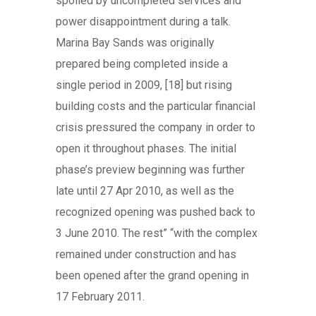
spoiled by uncompleted services and
power disappointment during a talk.
Marina Bay Sands was originally
prepared being completed inside a
single period in 2009, [18] but rising
building costs and the particular financial
crisis pressured the company in order to
open it throughout phases. The initial
phase’s preview beginning was further
late until 27 Apr 2010, as well as the
recognized opening was pushed back to
3 June 2010. The rest” “with the complex
remained under construction and has
been opened after the grand opening in
17 February 2011.