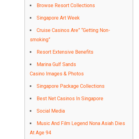
Browse Resort Collections
Singapore Art Week
Cruise Casinos Are” “Getting Non-
smoking”
Resort Extensive Benefits
Marina Gulf Sands
Casino Images & Photos
Singapore Package Collections
Best Net Casinos In Singapore
Social Media
Music And Film Legend Nona Asiah Dies
At Age 94