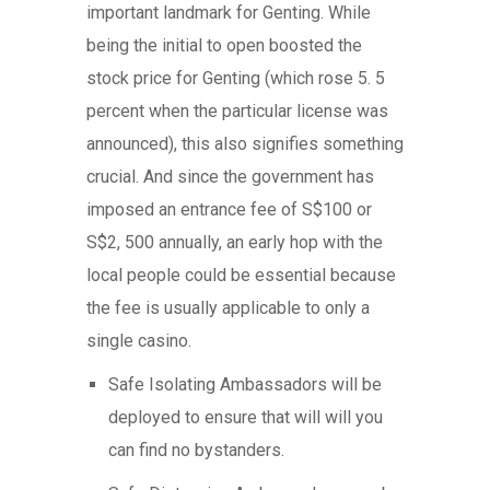
important landmark for Genting. While
being the initial to open boosted the
stock price for Genting (which rose 5. 5
percent when the particular license was
announced), this also signifies something
crucial. And since the government has
imposed an entrance fee of S$100 or
S$2, 500 annually, an early hop with the
local people could be essential because
the fee is usually applicable to only a
single casino.
Safe Isolating Ambassadors will be
deployed to ensure that will will you
can find no bystanders.