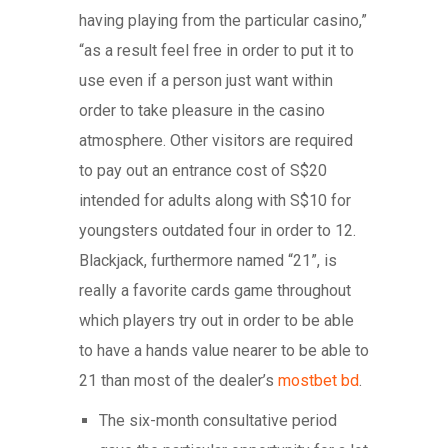
having playing from the particular casino,”
“as a result feel free in order to put it to
use even if a person just want within
order to take pleasure in the casino
atmosphere. Other visitors are required
to pay out an entrance cost of S$20
intended for adults along with S$10 for
youngsters outdated four in order to 12.
Blackjack, furthermore named “21”, is
really a favorite cards game throughout
which players try out in order to be able
to have a hands value nearer to be able to
21 than most of the dealer’s
mostbet bd
.
The six-month consultative period