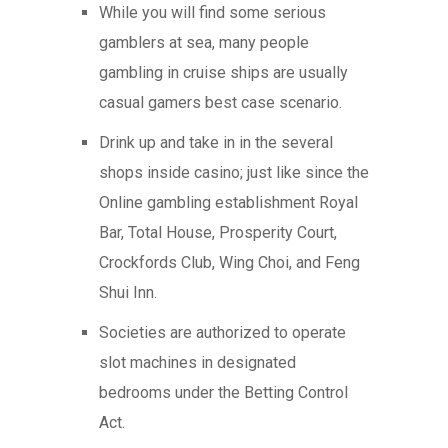
While you will find some serious
gamblers at sea, many people
gambling in cruise ships are usually
casual gamers best case scenario.
Drink up and take in in the several
shops inside casino; just like since the
Online gambling establishment Royal
Bar, Total House, Prosperity Court,
Crockfords Club, Wing Choi, and Feng
Shui Inn.
Societies are authorized to operate
slot machines in designated
bedrooms under the Betting Control
Act.