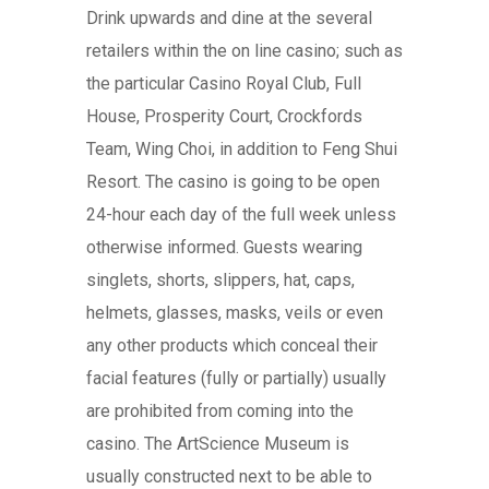
Drink upwards and dine at the several
retailers within the on line casino; such as
the particular Casino Royal Club, Full
House, Prosperity Court, Crockfords
Team, Wing Choi, in addition to Feng Shui
Resort. The casino is going to be open
24-hour each day of the full week unless
otherwise informed. Guests wearing
singlets, shorts, slippers, hat, caps,
helmets, glasses, masks, veils or even
any other products which conceal their
facial features (fully or partially) usually
are prohibited from coming into the
casino. The ArtScience Museum is
usually constructed next to be able to