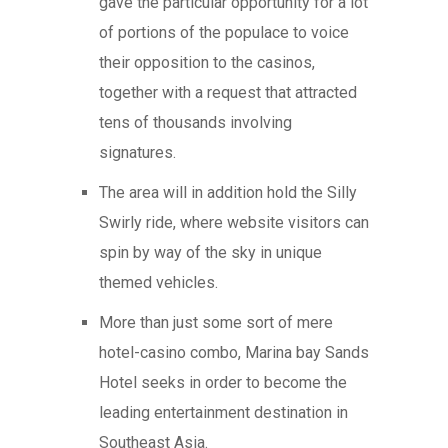
gave the particular opportunity for a lot
of portions of the populace to voice
their opposition to the casinos,
together with a request that attracted
tens of thousands involving
signatures.
The area will in addition hold the Silly
Swirly ride, where website visitors can
spin by way of the sky in unique
themed vehicles.
More than just some sort of mere
hotel-casino combo, Marina bay Sands
Hotel seeks in order to become the
leading entertainment destination in
Southeast Asia.