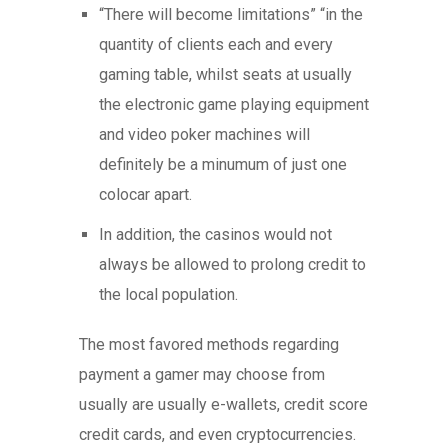
“There will become limitations” “in the
quantity of clients each and every
gaming table, whilst seats at usually
the electronic game playing equipment
and video poker machines will
definitely be a minumum of just one
colocar apart.
In addition, the casinos would not
always be allowed to prolong credit to
the local population.
The most favored methods regarding
payment a gamer may choose from
usually are usually e-wallets, credit score
credit cards, and even cryptocurrencies.