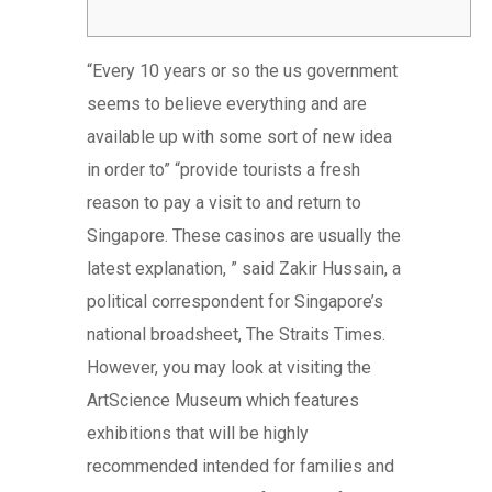
“Every 10 years or so the us government
seems to believe everything and are
available up with some sort of new idea
in order to” “provide tourists a fresh
reason to pay a visit to and return to
Singapore. These casinos are usually the
latest explanation, ” said Zakir Hussain, a
political correspondent for Singapore’s
national broadsheet, The Straits Times.
However, you may look at visiting the
ArtScience Museum which features
exhibitions that will be highly
recommended intended for families and