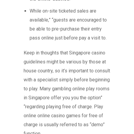
While on-site ticketed sales are
available,” “guests are encouraged to
be able to pre-purchase their entry
pass online just before pay a visit to.
Keep in thoughts that Singapore casino
guidelines might be various by those at
house country, so it’s important to consult
with a specialist simply before beginning
to play. Many gambling online play rooms
in Singapore offer you you the option”
“regarding playing free of charge. Play
online online casino games for free of
charge is usually referred to as “demo”
function.