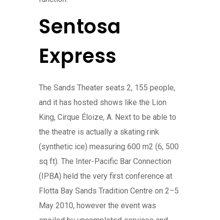
Sentosa
Express
The Sands Theater seats 2, 155 people,
and it has hosted shows like the Lion
King, Cirque Éloize, A. Next to be able to
the theatre is actually a skating rink
(synthetic ice) measuring 600 m2 (6, 500
sq ft). The Inter-Pacific Bar Connection
(IPBA) held the very first conference at
Flotta Bay Sands Tradition Centre on 2–5
May 2010, however the event was