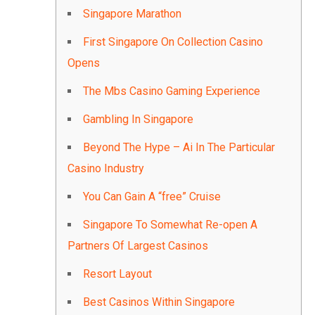
Singapore Marathon
First Singapore On Collection Casino
Opens
The Mbs Casino Gaming Experience
Gambling In Singapore
Beyond The Hype – Ai In The Particular
Casino Industry
You Can Gain A “free” Cruise
Singapore To Somewhat Re-open A
Partners Of Largest Casinos
Resort Layout
Best Casinos Within Singapore