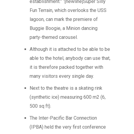
establishment.” “[newline]Super Silly
Fun Terrain, which overlooks the USS
lagoon, can mark the premiere of
Buggie Boogie, a Minion dancing
party-themed carousel.
Although it is attached to be able to be
able to the hotel, anybody can use that,
it is therefore packed together with
many visitors every single day.
Next to the theatre is a skating rink
(synthetic ice) measuring 600 m2 (6,
500 sq ft).
The Inter-Pacific Bar Connection
(IPBA) held the very first conference