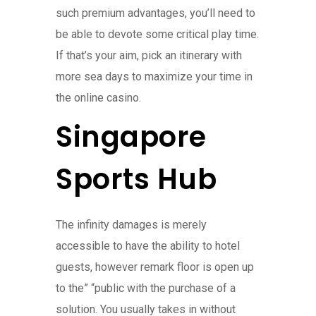
such premium advantages, you’ll need to
be able to devote some critical play time.
If that’s your aim, pick an itinerary with
more sea days to maximize your time in
the online casino.
Singapore
Sports Hub
The infinity damages is merely
accessible to have the ability to hotel
guests, however remark floor is open up
to the” “public with the purchase of a
solution. You usually takes in without