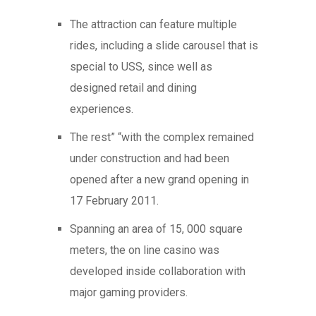
The attraction can feature multiple
rides, including a slide carousel that is
special to USS, since well as
designed retail and dining
experiences.
The rest” “with the complex remained
under construction and had been
opened after a new grand opening in
17 February 2011.
Spanning an area of 15, 000 square
meters, the on line casino was
developed inside collaboration with
major gaming providers.