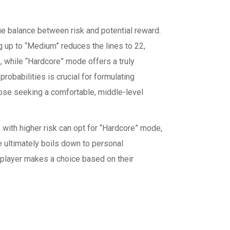
que balance between risk and potential reward.
g up to “Medium” reduces the lines to 22,
, while “Hardcore” mode offers a truly
robabilities is crucial for formulating
those seeking a comfortable, middle-level
 with higher risk can opt for “Hardcore” mode,
ce ultimately boils down to personal
d player makes a choice based on their