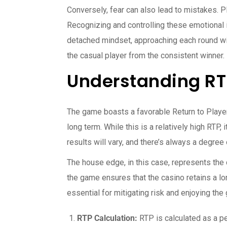
Conversely, fear can also lead to mistakes. Pl
Recognizing and controlling these emotional 
detached mindset, approaching each round with
the casual player from the consistent winner.
Understanding RT
The game boasts a favorable Return to Player
long term. While this is a relatively high RTP, 
results will vary, and there’s always a degree
The house edge, in this case, represents the 
the game ensures that the casino retains a lo
essential for mitigating risk and enjoying th
RTP Calculation:
RTP is calculated as a pe