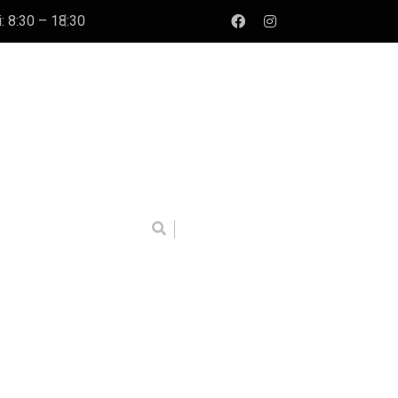
: 8:30 – 18:30