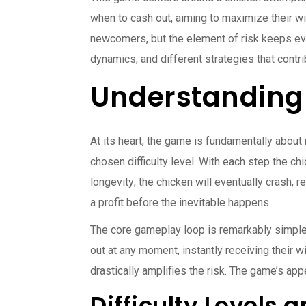
when to cash out, aiming to maximize their wi
newcomers, but the element of risk keeps ev
dynamics, and different strategies that contri
Understanding
At its heart, the game is fundamentally about
chosen difficulty level. With each step the ch
longevity; the chicken will eventually crash, r
a profit before the inevitable happens.
The core gameplay loop is remarkably simple: 
out at any moment, instantly receiving their w
drastically amplifies the risk. The game’s app
Difficulty Levels