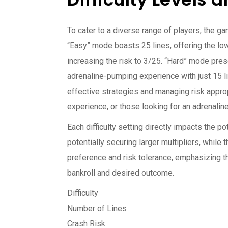
To cater to a diverse range of players, the ga
“Easy” mode boasts 25 lines, offering the low
increasing the risk to 3/25. “Hard” mode pres
adrenaline-pumping experience with just 15 lin
effective strategies and managing risk appropr
experience, or those looking for an adrenaline
Each difficulty setting directly impacts the 
potentially securing larger multipliers, while
preference and risk tolerance, emphasizing th
bankroll and desired outcome.
Difficulty
Number of Lines
Crash Risk