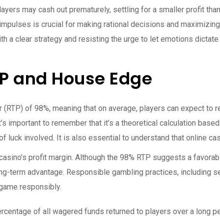
ayers may cash out prematurely, settling for a smaller profit tha
impulses is crucial for making rational decisions and maximizin
 a clear strategy and resisting the urge to let emotions dictate t
P and House Edge
 (RTP) of 98%, meaning that on average, players can expect to r
it’s important to remember that it’s a theoretical calculation based
 of luck involved. It is also essential to understand that online
casino’s profit margin. Although the 98% RTP suggests a favorabl
ng-term advantage. Responsible gambling practices, including se
e game responsibly.
rcentage of all wagered funds returned to players over a long pe