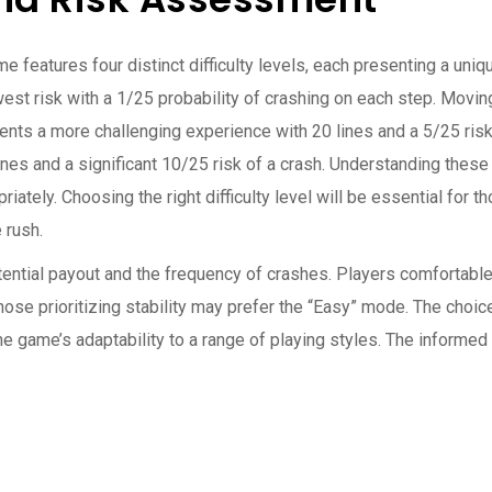
me features four distinct difficulty levels, each presenting a uni
est risk with a 1/25 probability of crashing on each step. Movin
ents a more challenging experience with 20 lines and a 5/25 risk
es and a significant 10/25 risk of a crash. Understanding these p
iately. Choosing the right difficulty level will be essential for 
 rush.
potential payout and the frequency of crashes. Players comfortable
 those prioritizing stability may prefer the “Easy” mode. The choi
e game’s adaptability to a range of playing styles. The informe