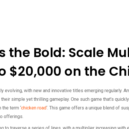
 the Bold: Scale Mul
to $20,000 on the C
ly evolving, with new and innovative titles emerging regularly.
th their simple yet thrilling gameplay. One such game that’s quick
 the term ‘
chicken road
‘. This game offers a unique blend of sus
no offerings.
 to traverse a series of lines, with a multiplier increasing with