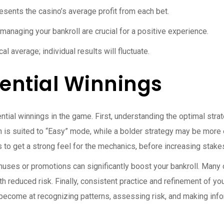
sents the casino’s average profit from each bet.
managing your bankroll are crucial for a positive experience.
al average; individual results will fluctuate.
ential Winnings
tial winnings in the game. First, understanding the optimal strate
ch is suited to “Easy” mode, while a bolder strategy may be more
to get a strong feel for the mechanics, before increasing stake
nuses or promotions can significantly boost your bankroll. Many 
h reduced risk. Finally, consistent practice and refinement of you
l become at recognizing patterns, assessing risk, and making inf