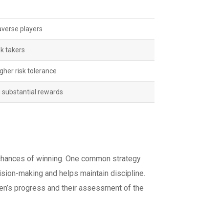
averse players
k takers
gher risk tolerance
g substantial rewards
r chances of winning. One common strategy
ision-making and helps maintain discipline.
ken’s progress and their assessment of the