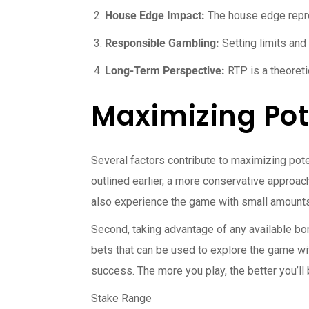
House Edge Impact:
The house edge repre
Responsible Gambling:
Setting limits and 
Long-Term Perspective:
RTP is a theoretic
Maximizing Pot
Several factors contribute to maximizing poten
outlined earlier, a more conservative approa
also experience the game with small amounts 
Second, taking advantage of any available bo
bets that can be used to explore the game wit
success. The more you play, the better you’l
Stake Range