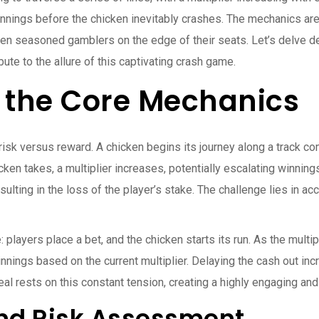
nnings before the chicken inevitably crashes. The mechanics are
en seasoned gamblers on the edge of their seats. Let’s delve d
bute to the allure of this captivating crash game.
 the Core Mechanics
 risk versus reward. A chicken begins its journey along a track c
icken takes, a multiplier increases, potentially escalating winnin
esulting in the loss of the player’s stake. The challenge lies in a
players place a bet, and the chicken starts its run. As the multip
innings based on the current multiplier. Delaying the cash out in
eal rests on this constant tension, creating a highly engaging an
 and Risk Assessment