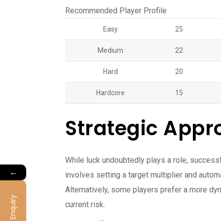
Recommended Player Profile
Easy
25
Medium
22
Hard
20
Hardcore
15
Strategic App
While luck undoubtedly plays a role, success
←
involves setting a target multiplier and auto
Alternatively, some players prefer a more dy
Enquiry
current risk.