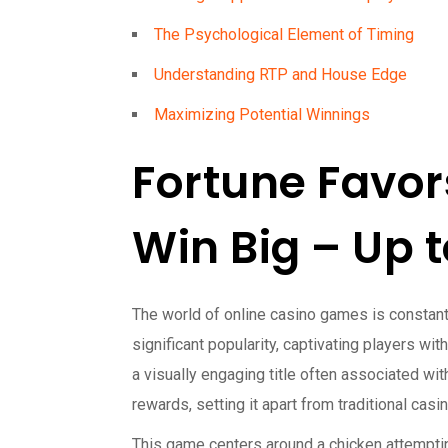
The Psychological Element of Timing
Understanding RTP and House Edge
Maximizing Potential Winnings
Fortune Favors
Win Big – Up 
The world of online casino games is constant
significant popularity, captivating players wi
a visually engaging title often associated with
rewards, setting it apart from traditional casi
This game centers around a chicken attempting