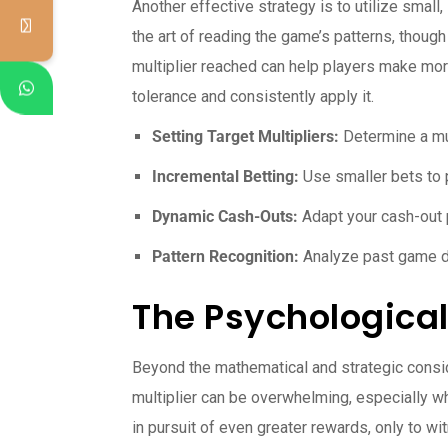
Another effective strategy is to utilize small
the art of reading the game’s patterns, thoug
multiplier reached can help players make more
tolerance and consistently apply it.
Setting Target Multipliers:
Determine a mul
Incremental Betting:
Use smaller bets to 
Dynamic Cash-Outs:
Adapt your cash-out 
Pattern Recognition:
Analyze past game dat
The Psychological
Beyond the mathematical and strategic conside
multiplier can be overwhelming, especially wh
in pursuit of even greater rewards, only to wit