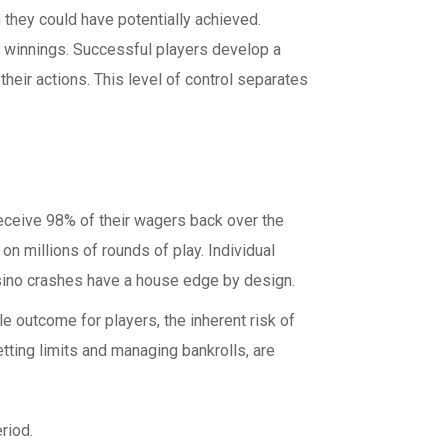
n they could have potentially achieved.
g winnings. Successful players develop a
heir actions. This level of control separates
eceive 98% of their wagers back over the
 on millions of rounds of play. Individual
 casino crashes have a house edge by design.
e outcome for players, the inherent risk of
tting limits and managing bankrolls, are
riod.