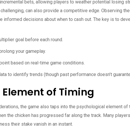
, incremental bets, allowing players to weather potential losing 
h challenging, can also provide a competitive edge. Observing th
 informed decisions about when to cash out. The key is to develo
tiplier goal before each round.
prolong your gameplay.
point based on real-time game conditions.
a to identify trends (though past performance doesn’t guarantee
 Element of Timing
rations, the game also taps into the psychological element of ti
en the chicken has progressed far along the track. Many players f
ness their stake vanish in an instant.