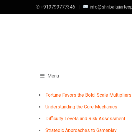
✆ +919799777346
info@shribalajiartex
Menu
Fortune Favors the Bold: Scale Multiplier
Understanding the Core Mechanics
Difficulty Levels and Risk Assessment
Strategic Approaches to Gameplay