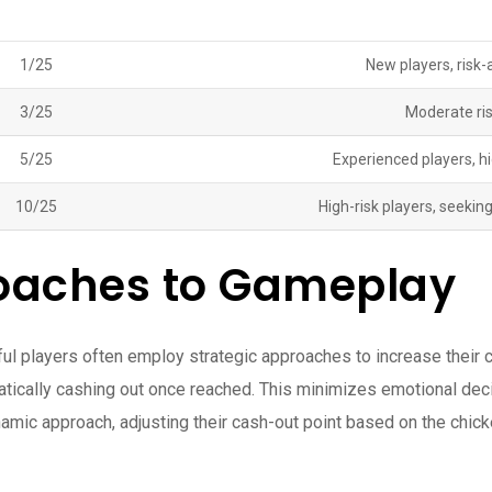
1/25
New players, risk-
3/25
Moderate ris
5/25
Experienced players, hi
10/25
High-risk players, seekin
roaches to Gameplay
ful players often employ strategic approaches to increase thei
matically cashing out once reached. This minimizes emotional dec
namic approach, adjusting their cash-out point based on the chic