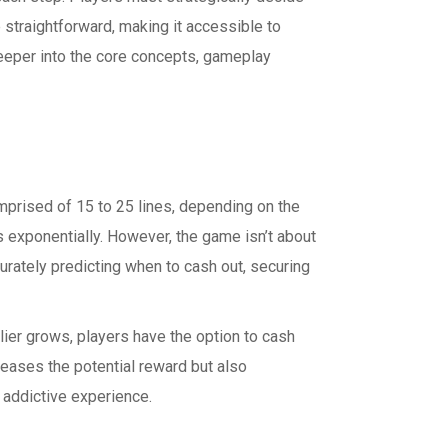
 straightforward, making it accessible to
eeper into the core concepts, gameplay
omprised of 15 to 25 lines, depending on the
gs exponentially. However, the game isn’t about
ccurately predicting when to cash out, securing
lier grows, players have the option to cash
creases the potential reward but also
d addictive experience.