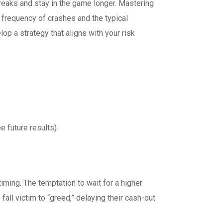
streaks and stay in the game longer. Mastering
e frequency of crashes and the typical
p a strategy that aligns with your risk
 future results).
ming. The temptation to wait for a higher
all victim to “greed,” delaying their cash-out