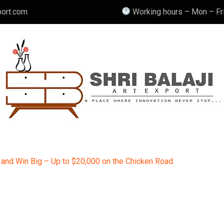
port.com
Working hours – Mon – Fri
s and Win Big – Up to $20,000 on the Chicken Road.