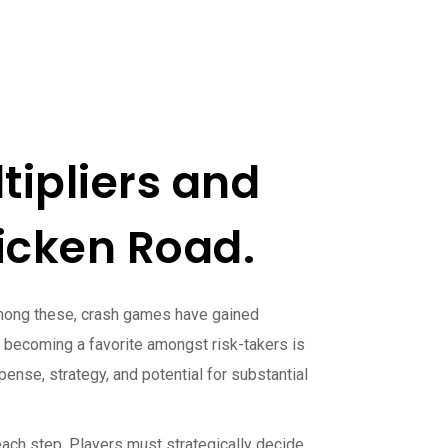
tipliers and
hicken Road.
 Among these, crash games have gained
ly becoming a favorite amongst risk-takers is
pense, strategy, and potential for substantial
 each step. Players must strategically decide