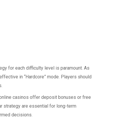
gy for each difficulty level is paramount. As
 effective in “Hardcore” mode. Players should
s.
online casinos offer deposit bonuses or free
r strategy are essential for long-term
ormed decisions.