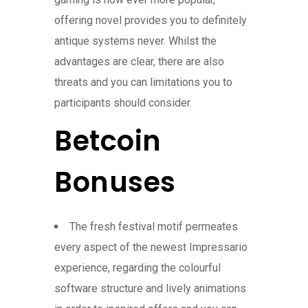
offering novel provides you to definitely
antique systems never. Whilst the
advantages are clear, there are also
threats and you can limitations you to
participants should consider.
Betcoin
Bonuses
The fresh festival motif permeates
every aspect of the newest Impressario
experience, regarding the colourful
software structure and lively animations