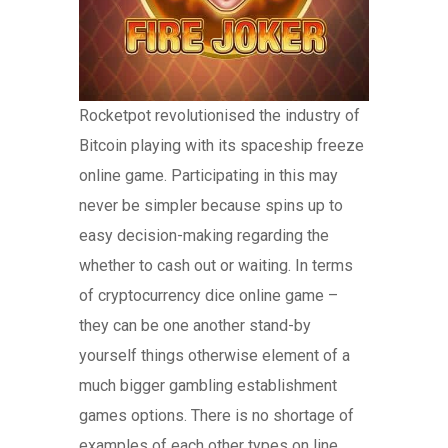
Rocketpot revolutionised the industry of
Bitcoin playing with its spaceship freeze
online game. Participating in this may
never be simpler because spins up to
easy decision-making regarding the
whether to cash out or waiting. In terms
of cryptocurrency dice online game –
they can be one another stand-by
yourself things otherwise element of a
much bigger gambling establishment
games options. There is no shortage of
examples of each other types on line,