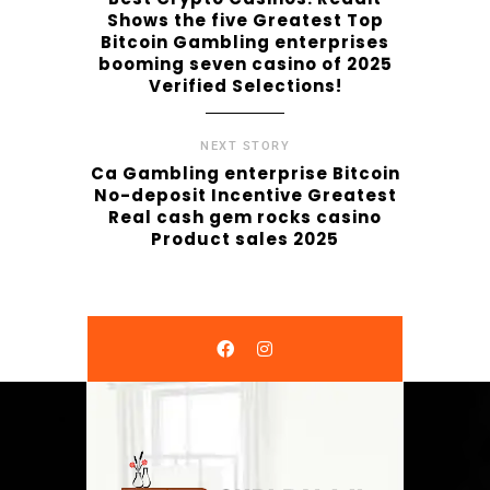
Shows the five Greatest Top
Bitcoin Gambling enterprises
booming seven casino of 2025
Verified Selections!
NEXT STORY
Ca Gambling enterprise Bitcoin
No-deposit Incentive Greatest
Real cash gem rocks casino
Product sales 2025