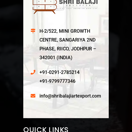
H-2/522, MINI GROWTH
CENTRE, SANGARIYA 2ND
PHASE, RIICO, JODHPUR –
342001 (INDIA)
+91-0291-2785214
+91-9799777346
info@shribalajiartexport.com
QUICK LINKS