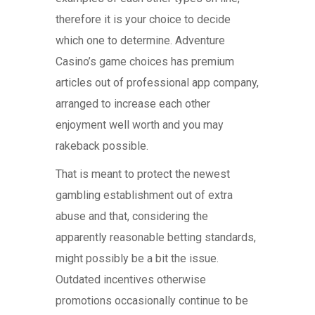
therefore it is your choice to decide
which one to determine. Adventure
Casino’s game choices has premium
articles out of professional app company,
arranged to increase each other
enjoyment well worth and you may
rakeback possible.
That is meant to protect the newest
gambling establishment out of extra
abuse and that, considering the
apparently reasonable betting standards,
might possibly be a bit the issue.
Outdated incentives otherwise
promotions occasionally continue to be