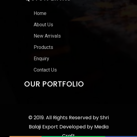
Home
About Us
New Arrivals
Products
Enquiry
Contact Us
OUR PORTFOLIO
© 2019. All Rights Reserved by
Shri
Balaji Export
Developed by
Media
Craft