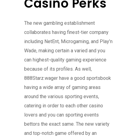
Casino Perks
The new gambling establishment
collaborates having finest-tier company
including NetEnt, Microgaming, and Play’n
Wade, making certain a varied and you
can highest-quality gaming experience
because of its profiles. As well,
888Starz.wager have a good sportsbook
having a wide array of gaming areas
around the various sporting events,
catering in order to each other casino
lovers and you can sporting events
bettors the exact same. The new variety
and top-notch game offered by an