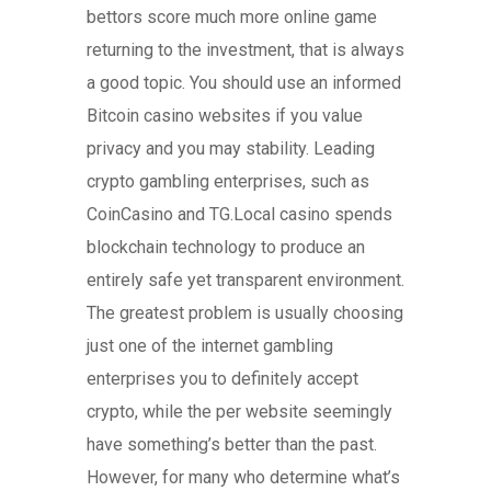
bettors score much more online game
returning to the investment, that is always
a good topic. You should use an informed
Bitcoin casino websites if you value
privacy and you may stability. Leading
crypto gambling enterprises, such as
CoinCasino and TG.Local casino spends
blockchain technology to produce an
entirely safe yet transparent environment.
The greatest problem is usually choosing
just one of the internet gambling
enterprises you to definitely accept
crypto, while the per website seemingly
have something’s better than the past.
However, for many who determine what’s