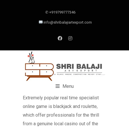
✆ +919799777346
info@shribalajiartexport.com
Menu
Extremely popular real time specialist
online game is blackjack and roulette,
which offer professionals for the thrill
from a genuine local casino out of the