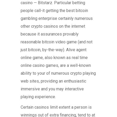
casino — Bitstarz. Particular betting
people call-it getting the best bitcoin
gambling enterprise certainly numerous
other crypto casinos on the internet
because it assurances provably
reasonable bitcoin video game (and not
just bitcoin, by-the-way). Alive agent
online game, also known as real time
online casino games, are a well-known
ability to your of numerous crypto playing
web sites, providing an enthusiastic
immersive and you may interactive
playing experience.
Certain casinos limit extent a person is
winnings out of extra financing, tend to at