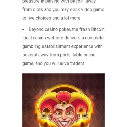
pleasure in playing with Bitcoin, away
from slots and you may desk video game
to live choices and a lot more.
Beyond casino poker, the fresh Bitcoin
local casino website delivers a complete
gambling establishment experience with
several away from ports, table online
game, and you will alive traders.