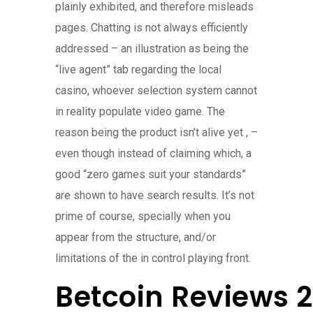
plainly exhibited, and therefore misleads
pages. Chatting is not always efficiently
addressed – an illustration as being the
“live agent” tab regarding the local
casino, whoever selection system cannot
in reality populate video game. The
reason being the product isn’t alive yet , –
even though instead of claiming which, a
good “zero games suit your standards”
are shown to have search results. It’s not
prime of course, specially when you
appear from the structure, and/or
limitations of the in control playing front.
Betcoin Reviews 