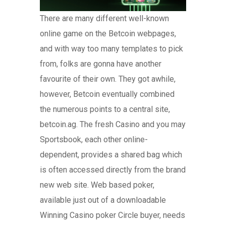
There are many different well-known
online game on the Betcoin webpages,
and with way too many templates to pick
from, folks are gonna have another
favourite of their own. They got awhile,
however, Betcoin eventually combined
the numerous points to a central site,
betcoin.ag. The fresh Casino and you may
Sportsbook, each other online-
dependent, provides a shared bag which
is often accessed directly from the brand
new web site. Web based poker,
available just out of a downloadable
Winning Casino poker Circle buyer, needs