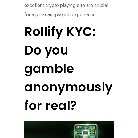
excellent crypto playing site are crucial
for a pleasant playing experience.
Rollify KYC:
Do you
gamble
anonymously
for real?