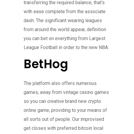
transferring the required balance, that’s
with ease complete from the associate
dash. The significant wearing leagues
from around the world appear, definition
you can bet on everything from Largest
League Football in order to the new NBA.
BetHog
The platform also offers numerous
games, away from vintage casino games
so you can creative brand new crypto
online game, providing to your means of
all sorts out of people. Our improvised
get closes with preferred bitcoin local