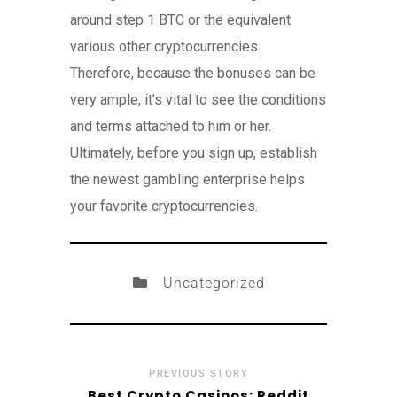
around step 1 BTC or the equivalent
various other cryptocurrencies.
Therefore, because the bonuses can be
very ample, it’s vital to see the conditions
and terms attached to him or her.
Ultimately, before you sign up, establish
the newest gambling enterprise helps
your favorite cryptocurrencies.
Uncategorized
PREVIOUS STORY
Best Crypto Casinos: Reddit