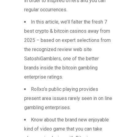
in order to inspired offers and you can
regular occurrences.
In this article, we’ll falter the fresh 7
best crypto & bitcoin casinos away from
2025 – based on expert selections from
the recognized review web site
SatoshiGamblers, one of the better
brands inside the bitcoin gambling
enterprise ratings.
Rollxo’s public playing provides
present area issues rarely seen in on line
gambling enterprises.
Know about the brand new enjoyable
kind of video game that you can take