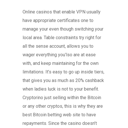
Online casinos that enable VPN usually
have appropriate certificates one to
manage your even though switching your
local area. Table constraints try right for
all the sense account, allows you to
wager everything you’lso are at ease
with, and keep maintaining for the own
limitations. It’s easy to go up inside tiers,
that gives you as much as 20% cashback
when ladies luck is not to your benefit.
Cryptorino just selling within the Bitcoin
or any other cryptos, this is why they are
best Bitcoin betting web site to have
repayments. Since the casino doesn’t