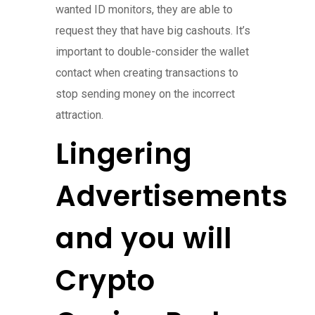
wanted ID monitors, they are able to
request they that have big cashouts. It’s
important to double-consider the wallet
contact when creating transactions to
stop sending money on the incorrect
attraction.
Lingering
Advertisements
and you will
Crypto