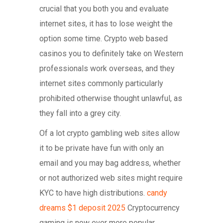
crucial that you both you and evaluate
internet sites, it has to lose weight the
option some time. Crypto web based
casinos you to definitely take on Western
professionals work overseas, and they
internet sites commonly particularly
prohibited otherwise thought unlawful, as
they fall into a grey city.
Of a lot crypto gambling web sites allow
it to be private have fun with only an
email and you may bag address, whether
or not authorized web sites might require
KYC to have high distributions.
candy
dreams $1 deposit 2025
Cryptocurrency
gaming is now ever more popular,