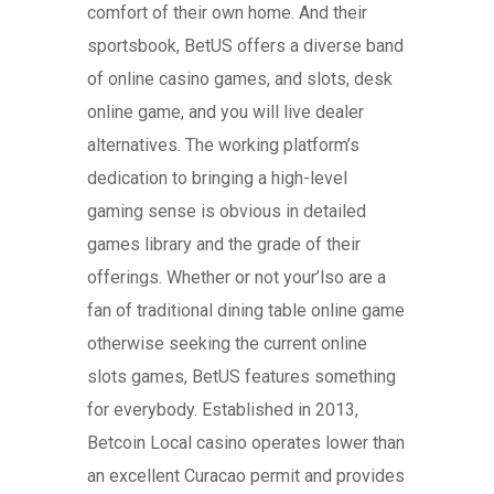
comfort of their own home. And their
sportsbook, BetUS offers a diverse band
of online casino games, and slots, desk
online game, and you will live dealer
alternatives. The working platform’s
dedication to bringing a high-level
gaming sense is obvious in detailed
games library and the grade of their
offerings.
Whether or not your’lso are a
fan of traditional dining table online game
otherwise seeking the current online
slots games, BetUS features something
for everybody. Established in 2013,
Betcoin Local casino operates lower than
an excellent Curacao permit and provides