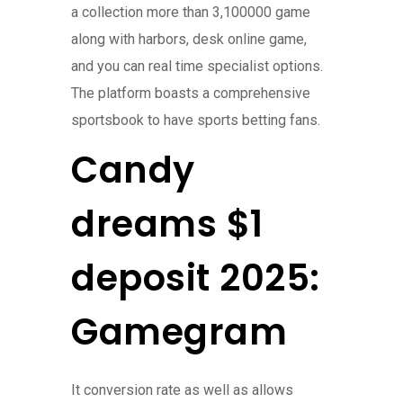
a collection more than 3,100000 game
along with harbors, desk online game,
and you can real time specialist options.
The platform boasts a comprehensive
sportsbook to have sports betting fans.
Candy
dreams $1
deposit 2025:
Gamegram
It conversion rate as well as allows