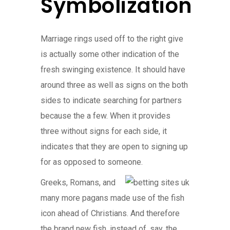
Symbolization
Marriage rings used off to the right give
is actually some other indication of the
fresh swinging existence. It should have
around three as well as signs on the both
sides to indicate searching for partners
because the a few. When it provides
three without signs for each side, it
indicates that they are open to signing up
for as opposed to someone.
Greeks, Romans, and
many more pagans made use of the fish
icon ahead of Christians. And therefore
the brand new fish, instead of, say, the