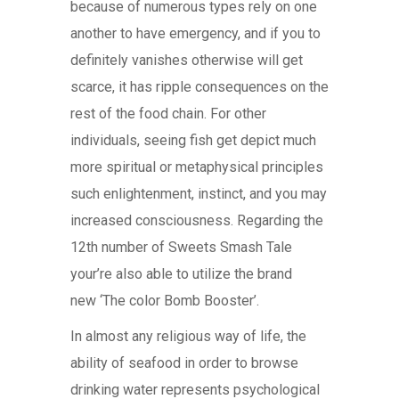
because of numerous types rely on one
another to have emergency, and if you to
definitely vanishes otherwise will get
scarce, it has ripple consequences on the
rest of the food chain. For other
individuals, seeing fish get depict much
more spiritual or metaphysical principles
such enlightenment, instinct, and you may
increased consciousness. Regarding the
12th number of Sweets Smash Tale
your’re also able to utilize the brand
new ‘The color Bomb Booster’.
In almost any religious way of life, the
ability of seafood in order to browse
drinking water represents psychological