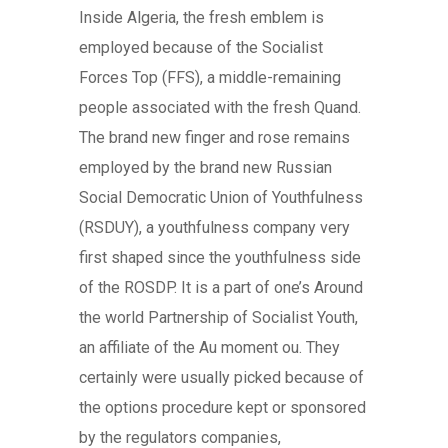
Inside Algeria, the fresh emblem is
employed because of the Socialist
Forces Top (FFS), a middle-remaining
people associated with the fresh Quand.
The brand new finger and rose remains
employed by the brand new Russian
Social Democratic Union of Youthfulness
(RSDUY), a youthfulness company very
first shaped since the youthfulness side
of the ROSDP. It is a part of one’s Around
the world Partnership of Socialist Youth,
an affiliate of the Au moment ou. They
certainly were usually picked because of
the options procedure kept or sponsored
by the regulators companies,