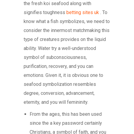
the fresh koi seafood along with
signifies toughness
betting sites uk
. To
know what a fish symbolizes, we need to
consider the innermost matchmaking this
type of creatures provides on the liquid
ability.
Water try a well-understood
symbol of subconsciousness,
purification, recovery, and you can
emotions. Given it, it is obvious one to
seafood symbolization resembles
degree, conversion, advancement,
eternity, and you will femininity.
From the ages, this has been used
since the a key password certainly
Christians, a symbol of faith, and you