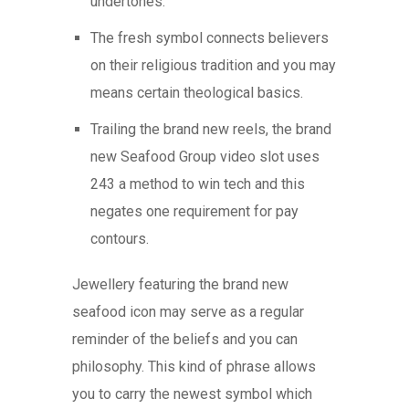
undertones.
The fresh symbol connects believers
on their religious tradition and you may
means certain theological basics.
Trailing the brand new reels, the brand
new Seafood Group video slot uses
243 a method to win tech and this
negates one requirement for pay
contours.
Jewellery featuring the brand new
seafood icon may serve as a regular
reminder of the beliefs and you can
philosophy. This kind of phrase allows
you to carry the newest symbol which