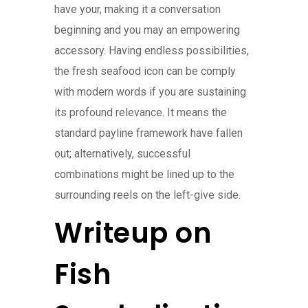
have your, making it a conversation
beginning and you may an empowering
accessory. Having endless possibilities,
the fresh seafood icon can be comply
with modern words if you are sustaining
its profound relevance. It means the
standard payline framework have fallen
out; alternatively, successful
combinations might be lined up to the
surrounding reels on the left-give side.
Writeup on
Fish