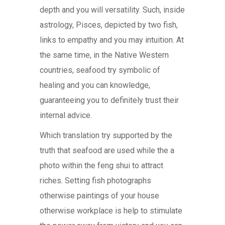
depth and you will versatility. Such, inside
astrology, Pisces, depicted by two fish,
links to empathy and you may intuition. At
the same time, in the Native Western
countries, seafood try symbolic of
healing and you can knowledge,
guaranteeing you to definitely trust their
internal advice.
Which translation try supported by the
truth that seafood are used while the a
photo within the feng shui to attract
riches. Setting fish photographs
otherwise paintings of your house
otherwise workplace is help to stimulate