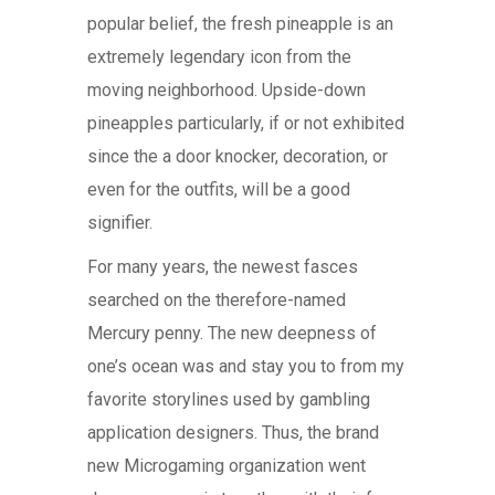
popular belief, the fresh pineapple is an
extremely legendary icon from the
moving neighborhood. Upside-down
pineapples particularly, if or not exhibited
since the a door knocker, decoration, or
even for the outfits, will be a good
signifier.
For many years, the newest fasces
searched on the therefore-named
Mercury penny. The new deepness of
one’s ocean was and stay you to from my
favorite storylines used by gambling
application designers. Thus, the brand
new Microgaming organization went