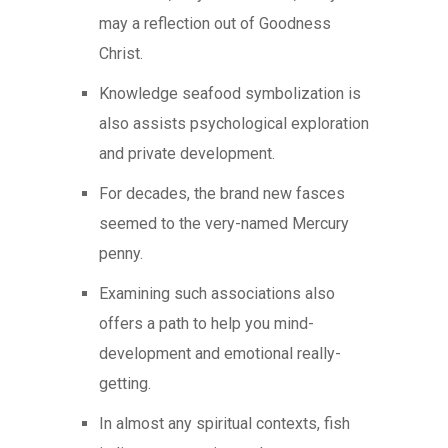
may a reflection out of Goodness
Christ.
Knowledge seafood symbolization is
also assists psychological exploration
and private development.
For decades, the brand new fasces
seemed to the very-named Mercury
penny.
Examining such associations also
offers a path to help you mind-
development and emotional really-
getting.
In almost any spiritual contexts, fish