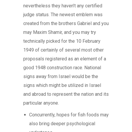
nevertheless they haven’t any certified
judge status. The newest emblem was
created from the brothers Gabriel and you
may Maxim Shamir, and you may try
technically picked for the 10 February
1949 of certainly of several most other
proposals registered as an element of a
good 1948 construction race. National
signs away from Israel would be the
signs which might be utilized in Israel
and abroad to represent the nation and its
particular anyone.
Concurrently, hopes for fish foods may
also bring deeper psychological