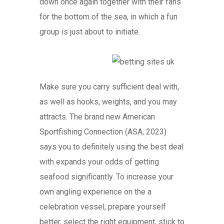
down once again together with their fans
for the bottom of the sea, in which a fun
group is just about to initiate.
Make sure you carry sufficient deal with,
as well as hooks, weights, and you may
attracts. The brand new American
Sportfishing Connection (ASA, 2023)
says you to definitely using the best deal
with expands your odds of getting
seafood significantly. To increase your
own angling experience on the a
celebration vessel, prepare yourself
better, select the right equipment, stick to