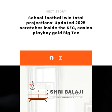
NEXT STORY
School football win total
projections: Updated 2025
scratches inside the SEC, casino
playboy gold Big Ten