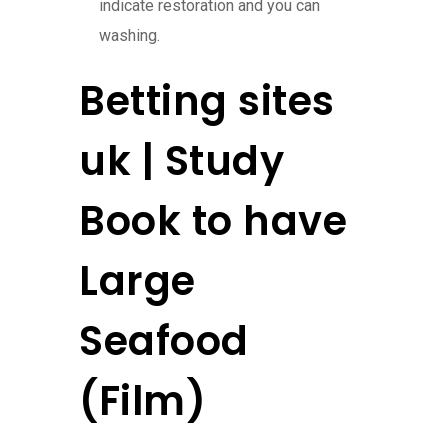
indicate restoration and you can
washing.
Betting sites
uk | Study
Book to have
Large
Seafood
(Film)