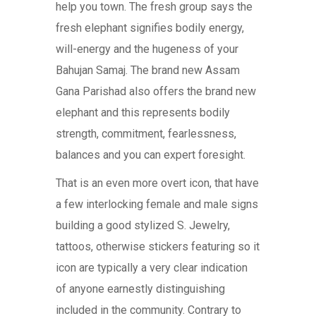
help you town. The fresh group says the
fresh elephant signifies bodily energy,
will-energy and the hugeness of your
Bahujan Samaj. The brand new Assam
Gana Parishad also offers the brand new
elephant and this represents bodily
strength, commitment, fearlessness,
balances and you can expert foresight.
That is an even more overt icon, that have
a few interlocking female and male signs
building a good stylized S. Jewelry,
tattoos, otherwise stickers featuring so it
icon are typically a very clear indication
of anyone earnestly distinguishing
included in the community. Contrary to