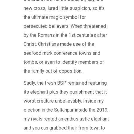
new cross, lured little suspicion, so it’s
the ultimate magic symbol for
persecuted believers. When threatened
by the Romans in the 1st centuries after
Christ, Christians made use of the
seafood mark conference towns and
tombs, or even to identify members of
the family out of opposition.
Sadly, the fresh BSP remained featuring
its elephant plus they punishment that it
worst creature unbelievably. Inside my
election in the Sultanpur inside the 2019,
my rivals rented an enthusiastic elephant
and you can grabbed their from town to