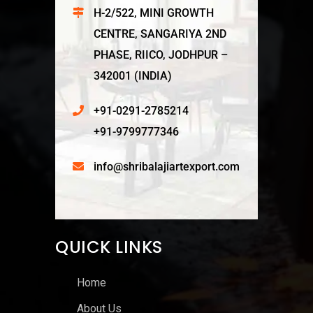
H-2/522, MINI GROWTH
CENTRE, SANGARIYA 2ND
PHASE, RIICO, JODHPUR –
342001 (INDIA)
+91-0291-2785214
+91-9799777346
info@shribalajiartexport.com
QUICK LINKS
Home
About Us