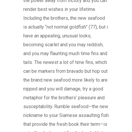
the power away from victory and you can
render best wishes in your lifetime.
Including the brothers, the new seafood
is actually “not normal goldfish” (77), but i
have an appealing, unusual looks,
becoming scarlet and you may reddish,
and you may flaunting much time fins and
tails. The newest a lot of time fins, which
can be markers from bravado but hop out
the brand new seafood more likely to are
nipped and you will damage, try a good
metaphor for the brothers’ pleasure and
susceptability. Rumble seafood—the new
nickname to your Siamese assaulting fish
that provide the fresh book their term—is