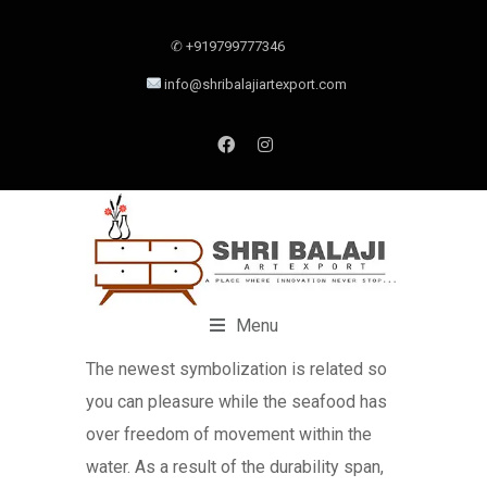
✆ +919799777346
info@shribalajiartexport.com
Menu
The newest symbolization is related so
you can pleasure while the seafood has
over freedom of movement within the
water. As a result of the durability span,