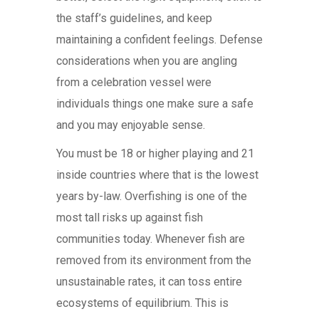
the staff’s guidelines, and keep
maintaining a confident feelings. Defense
considerations when you are angling
from a celebration vessel were
individuals things one make sure a safe
and you may enjoyable sense.
You must be 18 or higher playing and 21
inside countries where that is the lowest
years by-law. Overfishing is one of the
most tall risks up against fish
communities today. Whenever fish are
removed from its environment from the
unsustainable rates, it can toss entire
ecosystems of equilibrium. This is