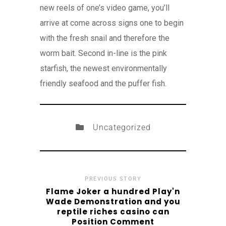
new reels of one’s video game, you’ll
arrive at come across signs one to begin
with the fresh snail and therefore the
worm bait. Second in-line is the pink
starfish, the newest environmentally
friendly seafood and the puffer fish.
Uncategorized
PREVIOUS STORY
Flame Joker a hundred Play'n
Wade Demonstration and you
reptile riches casino can
Position Comment