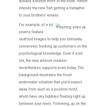
actually a button motif in the book. Hinton
intends the new fish getting a metaphor
to your brothers’ emails.
For example, of a lot
poems feature
seafood images to help you stimulate
conversion, hooking up customers on the
psychological knowledge. Even if a bit
old, the new artwork creation
nevertheless supports even today. The
background illustrates the fresh
underwater situation that you’d expect
away from such as a position motif,
which have sky bubbles floating right up
between your reels. Following, up on the