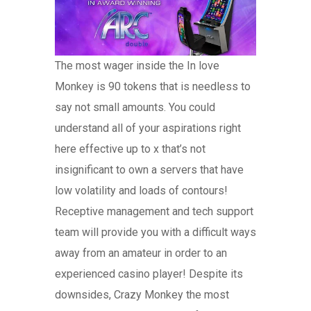
The most wager inside the In love
Monkey is 90 tokens that is needless to
say not small amounts. You could
understand all of your aspirations right
here effective up to x that’s not
insignificant to own a servers that have
low volatility and loads of contours!
Receptive management and tech support
team will provide you with a difficult ways
away from an amateur in order to an
experienced casino player! Despite its
downsides, Crazy Monkey the most