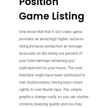
Position
Game Listing
Only know that that it slot video game
provides an amazingly higher success
rating because production an average
associate on the ninety six percent of
your total earnings remaining just
cuatropercent to your house. The user
interface might have been optimized to
own touchscreens, having keys sized
rightly to own thumb taps. The simple
graphics change really so you can shorter
screens, keeping quality and you may