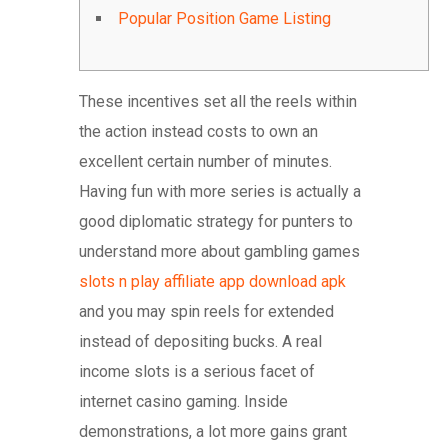
Popular Position Game Listing
These incentives set all the reels within
the action instead costs to own an
excellent certain number of minutes.
Having fun with more series is actually a
good diplomatic strategy for punters to
understand more about gambling games
slots n play affiliate app download apk
and you may spin reels for extended
instead of depositing bucks. A real
income slots is a serious facet of
internet casino gaming.
Inside
demonstrations, a lot more gains grant