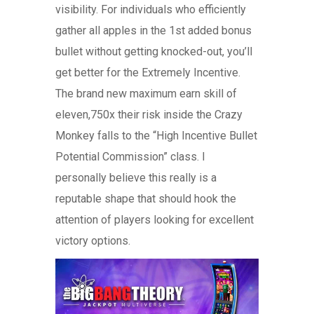
visibility. For individuals who efficiently
gather all apples in the 1st added bonus
bullet without getting knocked-out, you’ll
get better for the Extremely Incentive.
The brand new maximum earn skill of
eleven,750x their risk inside the Crazy
Monkey falls to the “High Incentive Bullet
Potential Commission” class. I
personally believe this really is a
reputable shape that should hook the
attention of players looking for excellent
victory options.