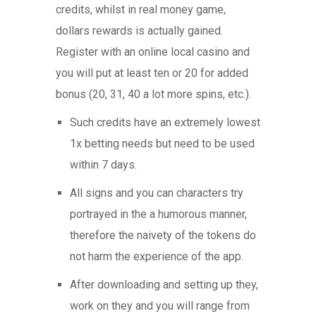
credits, whilst in real money game,
dollars rewards is actually gained.
Register with an online local casino and
you will put at least ten or 20 for added
bonus (20, 31, 40 a lot more spins, etc.).
Such credits have an extremely lowest
1x betting needs but need to be used
within 7 days.
All signs and you can characters try
portrayed in the a humorous manner,
therefore the naivety of the tokens do
not harm the experience of the app.
After downloading and setting up they,
work on they and you will range from