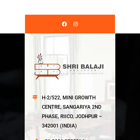
H-2/522, MINI GROWTH
CENTRE, SANGARIYA 2ND
PHASE, RIICO, JODHPUR –
342001 (INDIA)