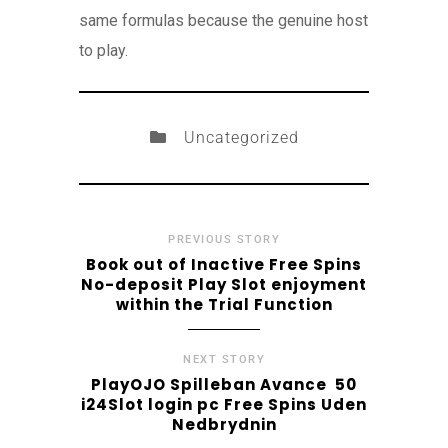
same formulas because the genuine host
to play.
Uncategorized
PREVIOUS STORY
Book out of Inactive Free Spins
No-deposit Play Slot enjoyment
within the Trial Function
NEXT STORY
PlayOJO Spilleban Avance ️ 50
i24Slot login pc Free Spins Uden
Nedbrydnin