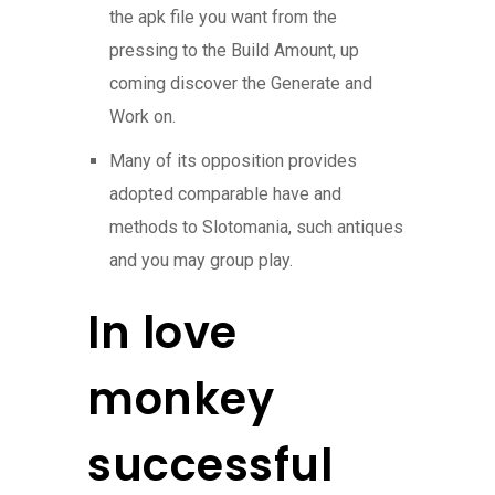
the apk file you want from the
pressing to the Build Amount, up
coming discover the Generate and
Work on.
Many of its opposition provides
adopted comparable have and
methods to Slotomania, such antiques
and you may group play.
In love
monkey
successful