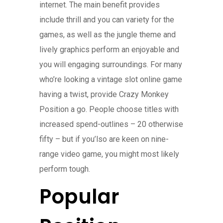
internet. The main benefit provides
include thrill and you can variety for the
games, as well as the jungle theme and
lively graphics perform an enjoyable and
you will engaging surroundings. For many
who’re looking a vintage slot online game
having a twist, provide Crazy Monkey
Position a go. People choose titles with
increased spend-outlines – 20 otherwise
fifty – but if you’lso are keen on nine-
range video game, you might most likely
perform tough.
Popular