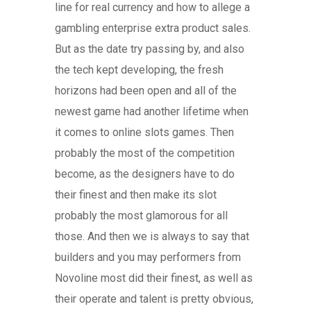
line for real currency and how to allege a
gambling enterprise extra product sales.
But as the date try passing by, and also
the tech kept developing, the fresh
horizons had been open and all of the
newest game had another lifetime when
it comes to online slots games. Then
probably the most of the competition
become, as the designers have to do
their finest and then make its slot
probably the most glamorous for all
those. And then we is always to say that
builders and you may performers from
Novoline most did their finest, as well as
their operate and talent is pretty obvious,