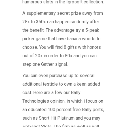
humorous slots in the Igrosoft collection.
A supplementary secret prize away from
28x to 350x can happen randomly after
the benefit. The advantage try a 5-peak
picker game that have banana woods to
choose. You will find 8 gifts with honors
out of 20x in order to 80x and you can
step one Gather signal.
You can even purchase up to several
additional testicle to own a keen added
cost. Here are a few our Bally
Technologies opinion, in which i focus on
an educated 100 percent free Bally ports,
such as Short Hit Platinum and you may
Hot-shot Slots. The firm as well as will