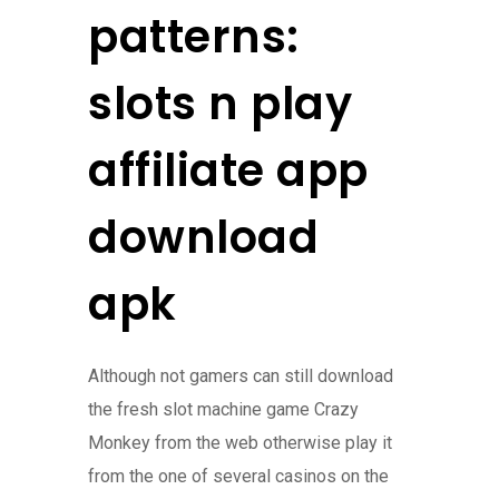
patterns:
slots n play
affiliate app
download
apk
Although not gamers can still download
the fresh slot machine game Crazy
Monkey from the web otherwise play it
from the one of several casinos on the