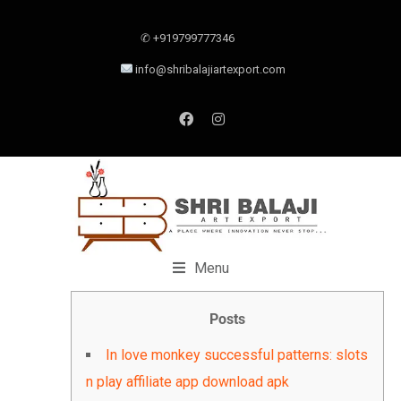
✆ +919799777346
info@shribalajiartexport.com
Menu
Posts
In love monkey successful patterns: slots
n play affiliate app download apk