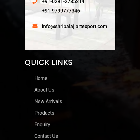
+91-0291-2785214
+91-9799777346
info@shribalajiartexport.com
QUICK LINKS
Home
About Us
New Arrivals
Products
Enquiry
Contact Us