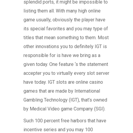
splendid ports, it might be impossible to
listing them all. With many high online
game usually, obviously the player have
its special favorites and you may type of
titles that mean something to them. Most
other innovations you to definitely IGT is
responsible for is have we bring as a
given today. One feature ‘s the statement
accepter you to virtually every slot server
have today. IGT slots are online casino
games that are made by International
Gambling Technology (IGT), that’s owned
by Medical Video game Company (SGI).
Such 100 percent free harbors that have
incentive series and you may 100