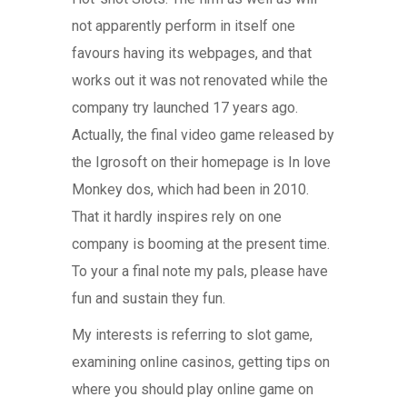
not apparently perform in itself one
favours having its webpages, and that
works out it was not renovated while the
company try launched 17 years ago.
Actually, the final video game released by
the Igrosoft on their homepage is In love
Monkey dos, which had been in 2010.
That it hardly inspires rely on one
company is booming at the present time.
To your a final note my pals, please have
fun and sustain they fun.
My interests is referring to slot game,
examining online casinos, getting tips on
where you should play online game on