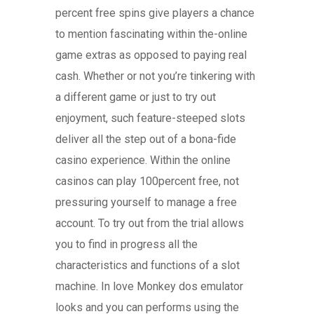
percent free spins give players a chance
to mention fascinating within the-online
game extras as opposed to paying real
cash. Whether or not you’re tinkering with
a different game or just to try out
enjoyment, such feature-steeped slots
deliver all the step out of a bona-fide
casino experience. Within the online
casinos can play 100percent free, not
pressuring yourself to manage a free
account. To try out from the trial allows
you to find in progress all the
characteristics and functions of a slot
machine. In love Monkey dos emulator
looks and you can performs using the