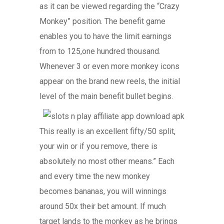
as it can be viewed regarding the “Crazy
Monkey” position. The benefit game
enables you to have the limit earnings
from to 125,one hundred thousand.
Whenever 3 or even more monkey icons
appear on the brand new reels, the initial
level of the main benefit bullet begins.
This really is an excellent fifty/50 split,
your win or if you remove, there is
absolutely no most other means.” Each
and every time the new monkey
becomes bananas, you will winnings
around 50x their bet amount. If much
target lands to the monkey as he brings