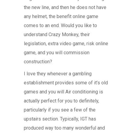
the new line, and then he does not have
any helmet, the benefit online game
comes to an end. Would you like to
understand Crazy Monkey, their
legislation, extra video game, risk online
game, and you will commission
construction?
I love they whenever a gambling
establishment provides some of it’s old
games and you will Air conditioning is
actually perfect for you to definitely,
particularly if you see a few of the
upstairs section. Typically, IGT has
produced way too many wonderful and