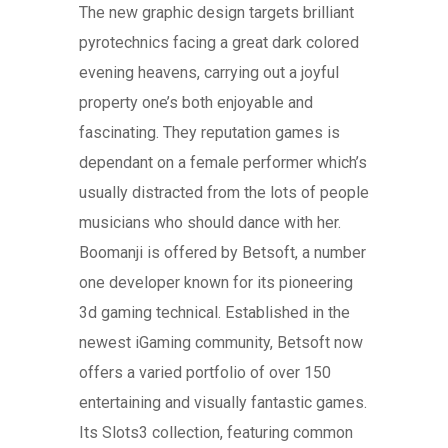
The new graphic design targets brilliant
pyrotechnics facing a great dark colored
evening heavens, carrying out a joyful
property one’s both enjoyable and
fascinating. They reputation games is
dependant on a female performer which’s
usually distracted from the lots of people
musicians who should dance with her.
Boomanji is offered by Betsoft, a number
one developer known for its pioneering
3d gaming technical. Established in the
newest iGaming community, Betsoft now
offers a varied portfolio of over 150
entertaining and visually fantastic games.
Its Slots3 collection, featuring common