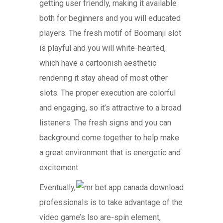
getting user friendly, making it available
both for beginners and you will educated
players. The fresh motif of Boomanji slot
is playful and you will white-hearted,
which have a cartoonish aesthetic
rendering it stay ahead of most other
slots. The proper execution are colorful
and engaging, so it’s attractive to a broad
listeners. The fresh signs and you can
background come together to help make
a great environment that is energetic and
excitement.
Eventually,
professionals is to take advantage of the
video game’s lso are-spin element,