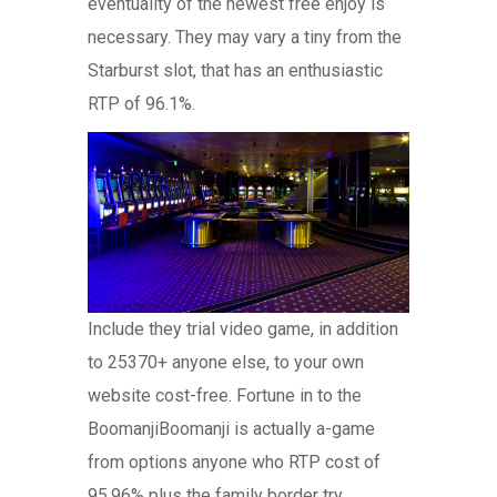
eventuality of the newest free enjoy is
necessary. They may vary a tiny from the
Starburst slot, that has an enthusiastic
RTP of 96.1%.
Include they trial video game, in addition
to 25370+ anyone else, to your own
website cost-free. Fortune in to the
BoomanjiBoomanji is actually a-game
from options anyone who RTP cost of
95.96% plus the family border try