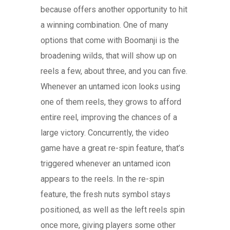
because offers another opportunity to hit
a winning combination. One of many
options that come with Boomanji is the
broadening wilds, that will show up on
reels a few, about three, and you can five.
Whenever an untamed icon looks using
one of them reels, they grows to afford
entire reel, improving the chances of a
large victory. Concurrently, the video
game have a great re-spin feature, that’s
triggered whenever an untamed icon
appears to the reels. In the re-spin
feature, the fresh nuts symbol stays
positioned, as well as the left reels spin
once more, giving players some other