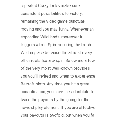
repeated Crazy looks make sure
consistent possibilities to victory,
remaining the video game punctual-
moving and you may funny. Whenever an
expanding Wild lands, moreover it
triggers a free Spin, securing the fresh
Wild in place because the almost every
other reels lso are-spin. Below are a few
of the very most well-known provides
you you’ll invited and when to experience
Betsoft slots. Any time you hit a great
consolidation, you have the substitute for
twice the payouts by the going for the
newest play element. If you are effective,
your payouts is twofold, but when you fall