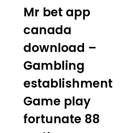
Mr bet app
canada
download –
Gambling
establishment
Game play
fortunate 88