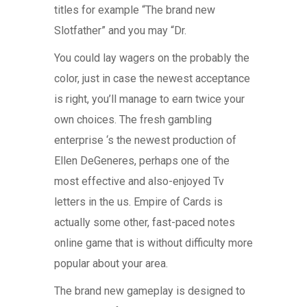
titles for example “The brand new
Slotfather” and you may “Dr.
You could lay wagers on the probably the
color, just in case the newest acceptance
is right, you’ll manage to earn twice your
own choices. The fresh gambling
enterprise ‘s the newest production of
Ellen DeGeneres, perhaps one of the
most effective and also-enjoyed Tv
letters in the us. Empire of Cards is
actually some other, fast-paced notes
online game that is without difficulty more
popular about your area.
The brand new gameplay is designed to