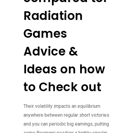
Radiation
Games
Advice &
Ideas on how
to Check out
Their volatility impacts an equilibrium
anywhere between regular short victories
and you can periodic big earnings, putting
some Boomanji position a highly-circular