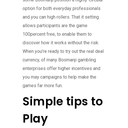
option for both everyday professionals
and you can high rollers. That it setting
allows participants are the game
100percent free, to enable them to
discover how it works without the risk.
When you’re ready to try out the real deal
currency, of many Boomanji gambling
enterprises offer higher incentives and
you may campaigns to help make the
games far more fun.
Simple tips to
Play