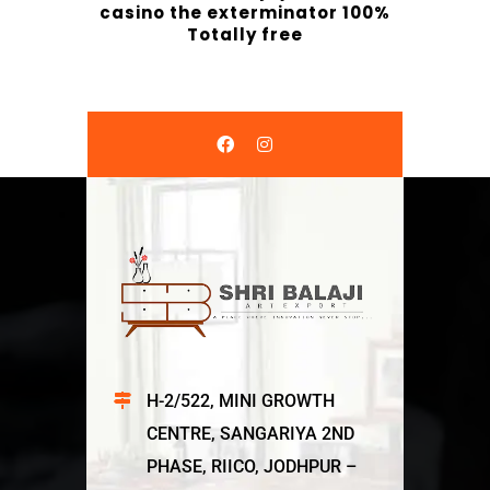
casino the exterminator 100%
Totally free
H-2/522, MINI GROWTH
CENTRE, SANGARIYA 2ND
PHASE, RIICO, JODHPUR –