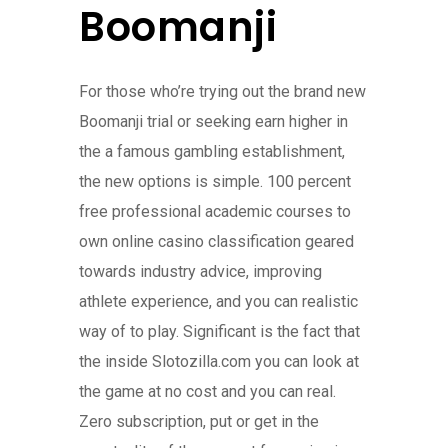
Boomanji
For those who’re trying out the brand new
Boomanji trial or seeking earn higher in
the a famous gambling establishment,
the new options is simple. 100 percent
free professional academic courses to
own online casino classification geared
towards industry advice, improving
athlete experience, and you can realistic
way of to play. Significant is the fact that
the inside Slotozilla.com you can look at
the game at no cost and you can real.
Zero subscription, put or get in the