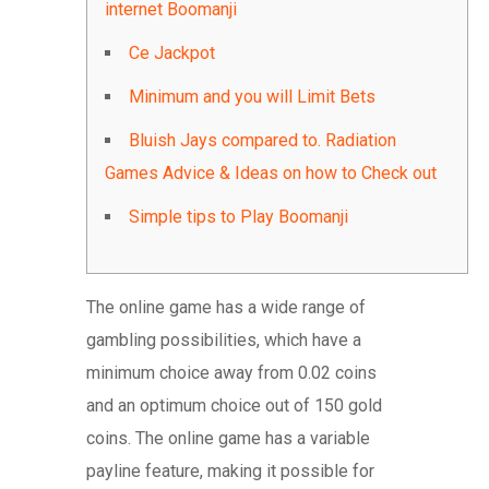
internet Boomanji
Ce Jackpot
Minimum and you will Limit Bets
Bluish Jays compared to. Radiation
Games Advice & Ideas on how to Check out
Simple tips to Play Boomanji
The online game has a wide range of
gambling possibilities, which have a
minimum choice away from 0.02 coins
and an optimum choice out of 150 gold
coins. The online game has a variable
payline feature, making it possible for