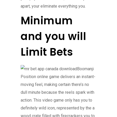
apart, your eliminate everything you.
Minimum
and you will
Limit Bets
Boomanji
Position online game delivers an instant-
moving feel, making certain there’s no
dull minute because the reels spark with
action. This video game only has you to
definitely wild icon, represented by the a
wood crate filled with firecrackers you to