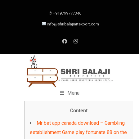
✆ +919799777346
info@shribalajiartexport.com
Menu
Content
Mr bet app canada download – Gambling
establishment Game play fortunate 88 on the