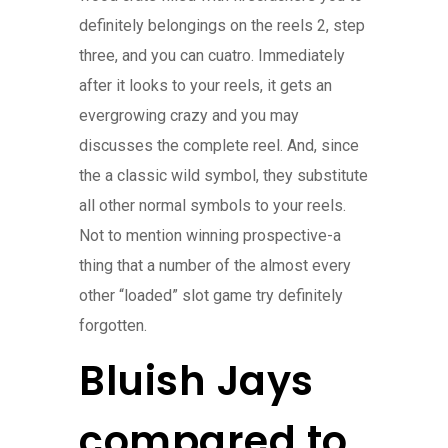
definitely belongings on the reels 2, step
three, and you can cuatro. Immediately
after it looks to your reels, it gets an
evergrowing crazy and you may
discusses the complete reel. And, since
the a classic wild symbol, they substitute
all other normal symbols to your reels.
Not to mention winning prospective-a
thing that a number of the almost every
other “loaded” slot game try definitely
forgotten.
Bluish Jays
compared to.