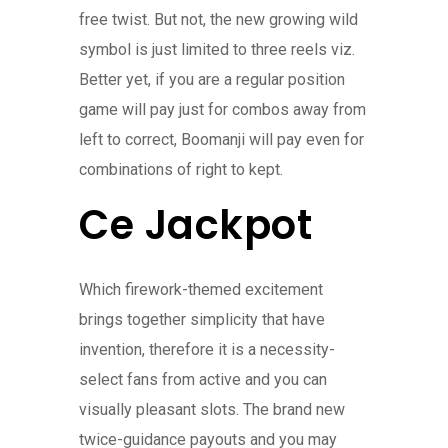
free twist. But not, the new growing wild
symbol is just limited to three reels viz.
Better yet, if you are a regular position
game will pay just for combos away from
left to correct, Boomanji will pay even for
combinations of right to kept.
Ce Jackpot
Which firework-themed excitement
brings together simplicity that have
invention, therefore it is a necessity-
select fans from active and you can
visually pleasant slots. The brand new
twice-guidance payouts and you may