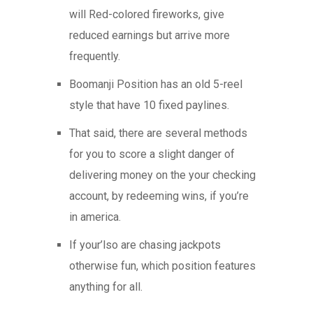
will Red-colored fireworks, give
reduced earnings but arrive more
frequently.
Boomanji Position has an old 5-reel
style that have 10 fixed paylines.
That said, there are several methods
for you to score a slight danger of
delivering money on the your checking
account, by redeeming wins, if you’re
in america.
If your’lso are chasing jackpots
otherwise fun, which position features
anything for all.