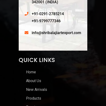
342001 (INDIA)
+91-0291-2785214
+91-9799777346
info@shribalajiartexport.com
QUICK LINKS
Home
About Us
New Arrivals
Products