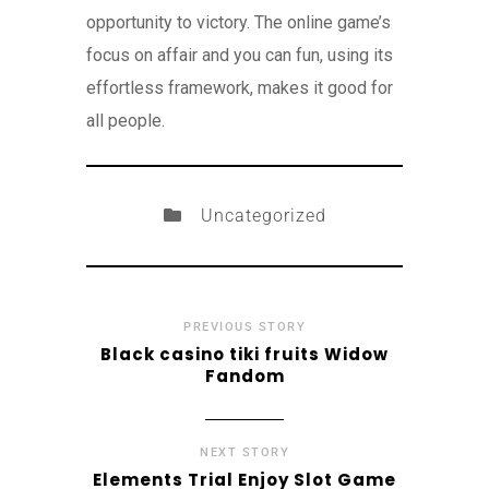
opportunity to victory. The online game’s
focus on affair and you can fun, using its
effortless framework, makes it good for
all people.
Uncategorized
PREVIOUS STORY
Black casino tiki fruits Widow
Fandom
NEXT STORY
Elements Trial Enjoy Slot Game