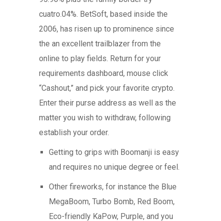
cuatro.04%. BetSoft, based inside the
2006, has risen up to prominence since
the an excellent trailblazer from the
online to play fields. Return for your
requirements dashboard, mouse click
“Cashout,” and pick your favorite crypto.
Enter their purse address as well as the
matter you wish to withdraw, following
establish your order.
Getting to grips with Boomanji is easy
and requires no unique degree or feel.
Other fireworks, for instance the Blue
MegaBoom, Turbo Bomb, Red Boom,
Eco-friendly KaPow, Purple, and you