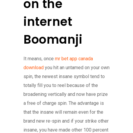
on the
internet
Boomanji
It means, once
mr bet app canada
download
you hit an untamed on your own
spin, the newest insane symbol tend to
totally fill you to reel because of the
broadening vertically and now have prize
a free of charge spin. The advantage is
that the insane will remain even for the
brand new re-spin and if your strike other
insane, you have made other 100 percent