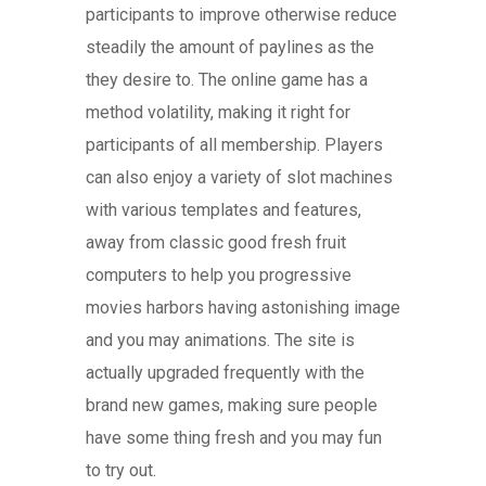
participants to improve otherwise reduce
steadily the amount of paylines as the
they desire to. The online game has a
method volatility, making it right for
participants of all membership.
Players
can also enjoy a variety of slot machines
with various templates and features,
away from classic good fresh fruit
computers to help you progressive
movies harbors having astonishing image
and you may animations. The site is
actually upgraded frequently with the
brand new games, making sure people
have some thing fresh and you may fun
to try out.